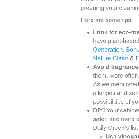
greening your cleanin
Here are some tips!
Look for eco-fr
have plant-based
Generation
,
Bon 
Nature Clean
&
Avoid fragrance
them. More often
As we mentioned, 
allergies and sens
possibilities of 
DIY!
Your cabinet
safer, and more 
Daily Green’s list
Use vinegar