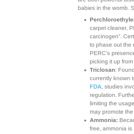
babies in the womb. 
Perchloroethyl
carpet cleaner, 
carcinogen”. Cer
to phase out the 
PERC’s presence i
picking it up from
Triclosan
: Found
currently known 
FDA
, studies in
regulation. Furth
limiting the usag
may promote the g
Ammonia:
Becaus
free, ammonia is