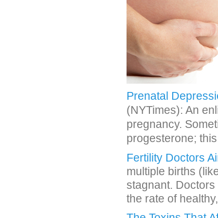
Prenatal Depressi
(NYTimes): An enl
pregnancy. Somet
progesterone; thi
Fertility Doctors 
multiple births (l
stagnant. Doctors 
the rate of healthy,
The Toxins That A