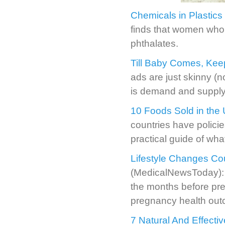
Chemicals in Plastics 
finds that women who 
phthalates.
Till Baby Comes, Kee
ads are just skinny (
is demand and supply 
10 Foods Sold in the
countries have policie
practical guide of wha
Lifestyle Changes Co
(MedicalNewsToday): A 
the months before pre
pregnancy health ou
7 Natural And Effect