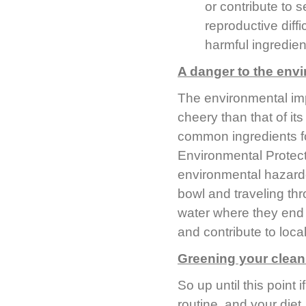
or contribute to 
reproductive diffi
harmful ingredien
A danger to the env
The environmental imp
cheery than that of i
common ingredients f
Environmental Protec
environmental hazardou
bowl and traveling thr
water where they end u
and contribute to local
Greening your clean
So up until this point
routine, and your diet,