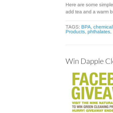
Here are some simple 
add tea and a warm ba
TAGS:
BPA
,
chemical
Products
,
phthalates
,
Win Dapple Cl