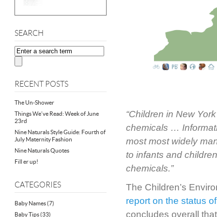
SEARCH
RECENT POSTS
The Un-Shower
“Children in New York
Things We’ve Read: Week of June
23rd
chemicals … Informatio
Nine Naturals Style Guide: Fourth of
July Maternity Fashion
most most widely manu
Nine Naturals Quotes
to infants and childre
Fill er up!
chemicals.”
CATEGORIES
The Children’s Enviro
report on the status o
Baby Names
(7)
concludes overall that
Baby Tips
(33)