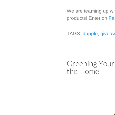
We are teaming up wi
products! Enter on
Fa
TAGS:
dapple
,
givea
Greening Your 
the Home