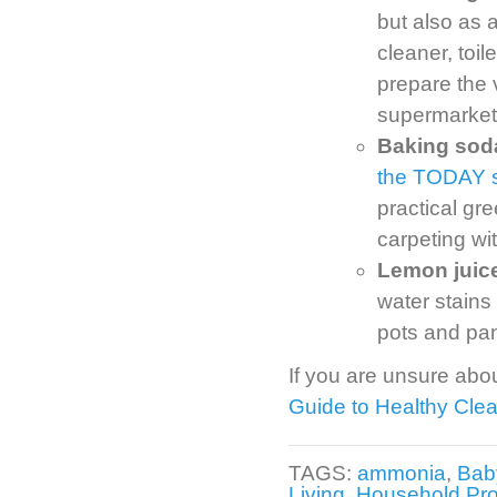
but also as 
cleaner, toi
prepare the 
supermarket
Baking soda 
the TODAY 
practical gr
carpeting wi
Lemon juice
water stains
pots and pan
If you are unsure abou
Guide to Healthy Cle
TAGS:
ammonia
,
Bab
Living
,
Household Pr