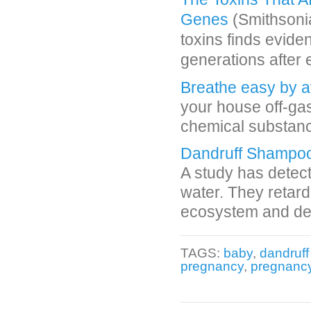
Genes
(Smithsonia
toxins finds evide
generations after
Breathe easy by a
your house off-ga
chemical substance
Dandruff Shampo
A study has detec
water. They retard
ecosystem and dep
TAGS:
baby
,
dandruf
pregnancy
,
pregnancy