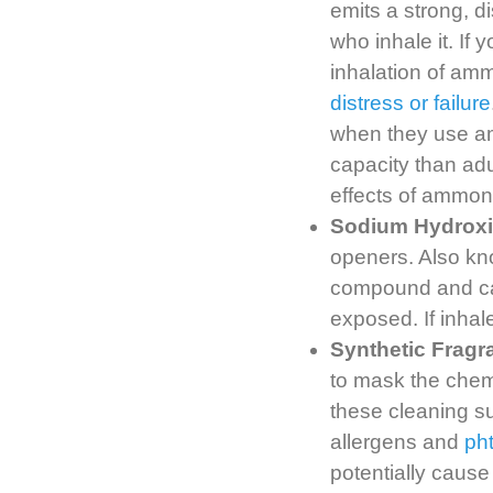
emits a strong, di
who inhale it. If
inhalation of am
distress or failure
when they use am
capacity than adu
effects of ammon
Sodium Hydrox
openers. Also kn
compound and can
exposed. If inha
Synthetic Fragr
to mask the chemi
these cleaning su
allergens and
ph
potentially cause