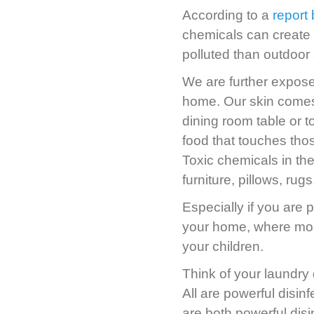
According to a
report
chemicals can create 
polluted than outdoor a
We are further expose
home. Our skin comes i
dining room table or t
food that touches thos
Toxic chemicals in th
furniture, pillows, ru
Especially if you are 
your home, where most 
your children.
Think of your laundry 
All are powerful disin
are both powerful dis