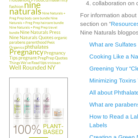
Household Products
maternity
nine
collaboration on
fashion
naturals
Nine Naturals +
For information about
Preg Prep body care bundle
Nine
section on “
Resources
Naturals + Preg Prep haircare bundle
Nine Naturals + Preg Prep travel
Nine Naturals blogpos
Nine Naturals Press
bundle
Nine Naturals Quotes
organic
parabens
parenthood
Petit
What are Sulfates
phthalates
Organics
Pregnancy
Pregnancy
Cooking Like a Nat
Tips
pregnant
PregPrep
Quotes
tips
Things We've Read
triclosan
Well Rounded NY
Greening Your “Cl
Minimizing Toxins
All about Phthala
What are parabens
How to Read a Lab
Labels
Creating a Green 