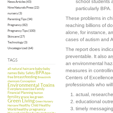
school students a
News Articles
(43)
Nine Naturals Press
(22)
particularly BPA.
nursery
(3)
These problems in chil
Parenting Tips
(34)
reaching billions of d
Pregnancy
(82)
Pregnancy Tips
(100)
alone, for instance, a
Skincare
(27)
cases of autism and A
Technology
(3)
Uncategorized
(64)
The report does indic
preventable. It also a
TAGS
an environmental haza
baby
all natural haircare
baby
measures in controlli
BPA
names
Baby Safety
bpa-
breastfeeding
Centers of Excellence
free
Breastmilk
Conception
chemicals
professionals who will
Environmental Toxins
Everplans
exercise
Family
Financial Planning
fashion
actual, research
fertility
green
grace lee
Green Living
educational outr
Green Nursery
Healthy Child Healthy
Haircare
timely messaging
healthy pregnancy
World