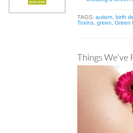
TAGS:
autism
,
birth d
Toxins
,
green
,
Green 
Things We’ve 