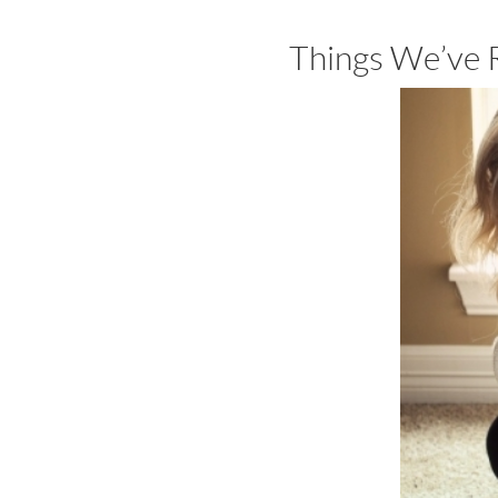
Things We’ve 