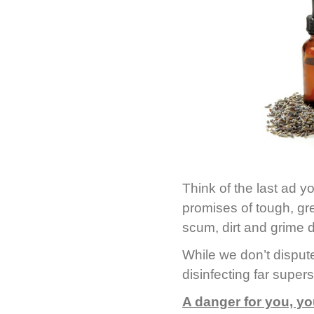
Think of the last ad 
promises of tough, gr
scum, dirt and grime 
While we don’t dispute
disinfecting far super
A danger for you, yo