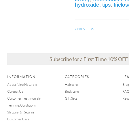
hydroxide
,
tips
,
triclo
« PREVIOUS
Subscribe for a First Time 10% OF
INFORMATION
CATEGORIES
LE
About Nine Naturals
Haircare
Blog
Contact Us
Bodycare
FA
Customer Testimonials
Gift Sets
Res
Terms & Conditions
Shipping & Returns
Customer Care