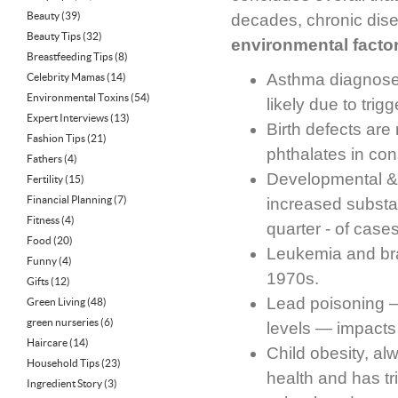
Beauty
(39)
decades, chronic diseas
Beauty Tips
(32)
environmental facto
Breastfeeding Tips
(8)
Asthma diagnoses
Celebrity Mamas
(14)
Environmental Toxins
(54)
likely due to tri
Expert Interviews
(13)
Birth defects are
Fashion Tips
(21)
phthalates in con
Fathers
(4)
Developmental & 
Fertility
(15)
Financial Planning
(7)
increased substan
Fitness
(4)
quarter - of case
Food
(20)
Leukemia and bra
Funny
(4)
1970s.
Gifts
(12)
Lead poisoning 
Green Living
(48)
green nurseries
(6)
levels — impacts
Haircare
(14)
Child obesity, al
Household Tips
(23)
health and has tr
Ingredient Story
(3)