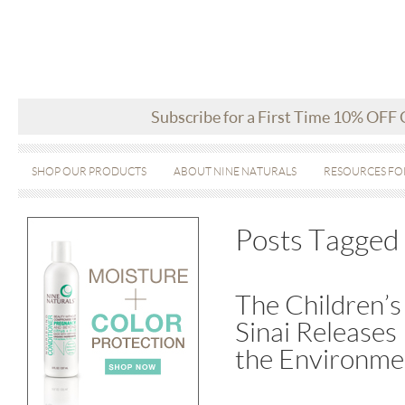
Subscribe for a First Time 10% OFF
SHOP OUR PRODUCTS
ABOUT NINE NATURALS
RESOURCES FO
Posts Tagged 
The Children’s
Sinai Releases
the Environme