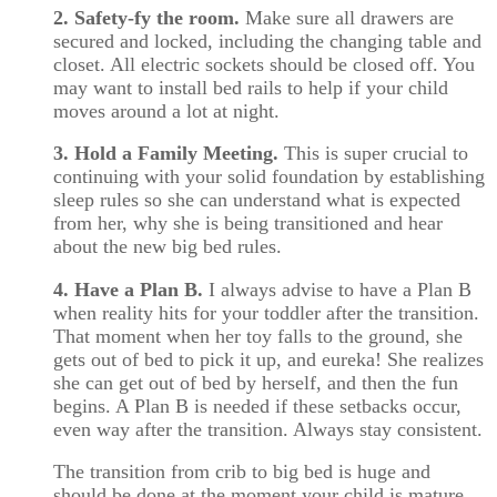
2. Safety-fy the room.
Make sure all drawers are
secured and locked, including the changing table and
closet. All electric sockets should be closed off. You
may want to install bed rails to help if your child
moves around a lot at night.
3. Hold a Family Meeting.
This is super crucial to
continuing with your solid foundation by establishing
sleep rules so she can understand what is expected
from her, why she is being transitioned and hear
about the new big bed rules.
4. Have a Plan B.
I always advise to have a Plan B
when reality hits for your toddler after the transition.
That moment when her toy falls to the ground, she
gets out of bed to pick it up, and eureka! She realizes
she can get out of bed by herself, and then the fun
begins. A Plan B is needed if these setbacks occur,
even way after the transition. Always stay consistent.
The transition from crib to big bed is huge and
should be done at the moment your child is mature