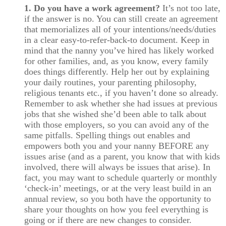
1. Do you have a work agreement?
It’s not too late,
if the answer is no. You can still create an agreement
that memorializes all of your intentions/needs/duties
in a clear easy-to-refer-back-to document. Keep in
mind that the nanny you’ve hired has likely worked
for other families, and, as you know, every family
does things differently. Help her out by explaining
your daily routines, your parenting philosophy,
religious tenants etc., if you haven’t done so already.
Remember to ask whether she had issues at previous
jobs that she wished she’d been able to talk about
with those employers, so you can avoid any of the
same pitfalls. Spelling things out enables and
empowers both you and your nanny BEFORE any
issues arise (and as a parent, you know that with kids
involved, there will always be issues that arise). In
fact, you may want to schedule quarterly or monthly
‘check-in’ meetings, or at the very least build in an
annual review, so you both have the opportunity to
share your thoughts on how you feel everything is
going or if there are new changes to consider.