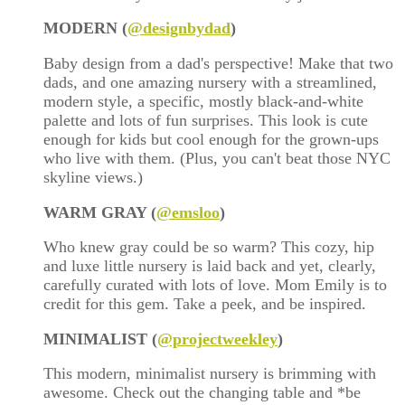
MODERN (
@designbydad
)
Baby design from a dad's perspective! Make that two
dads, and one amazing nursery with a streamlined,
modern style, a specific, mostly black-and-white
palette and lots of fun surprises. This look is cute
enough for kids but cool enough for the grown-ups
who live with them. (Plus, you can't beat those NYC
skyline views.)
WARM GRAY (
@emsloo
)
Who knew gray could be so warm? This cozy, hip
and luxe little nursery is laid back and yet, clearly,
carefully curated with lots of love. Mom Emily is to
credit for this gem. Take a peek, and be inspired.
MINIMALIST (
@projectweekley
)
This modern, minimalist nursery is brimming with
awesome. Check out the changing table and *be