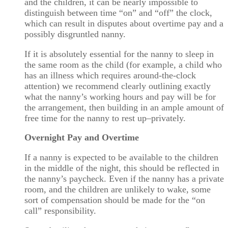
and the children, it can be nearly impossible to
distinguish between time “on” and “off” the clock,
which can result in disputes about overtime pay and a
possibly disgruntled nanny.
If it is absolutely essential for the nanny to sleep in
the same room as the child (for example, a child who
has an illness which requires around-the-clock
attention) we recommend clearly outlining exactly
what the nanny’s working hours and pay will be for
the arrangement, then building in an ample amount of
free time for the nanny to rest up–privately.
Overnight Pay and Overtime
If a nanny is expected to be available to the children
in the middle of the night, this should be reflected in
the nanny’s paycheck. Even if the nanny has a private
room, and the children are unlikely to wake, some
sort of compensation should be made for the “on
call” responsibility.