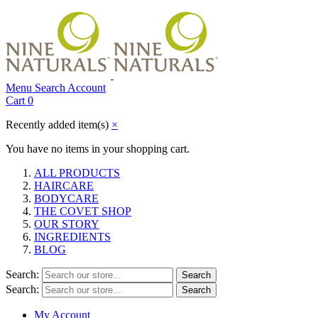
Menu
Search
Account
Cart
0
Recently added item(s)
×
You have no items in your shopping cart.
ALL PRODUCTS
HAIRCARE
BODYCARE
THE COVET SHOP
OUR STORY
INGREDIENTS
BLOG
Search:
Search
Search:
Search
My Account