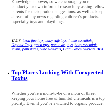
Knowledge is power, so we encourage you to
conduct your own informal research by asking fellow
parents for their product suggestions, as well as keep
abreast of any news regarding children’s products,
especially toys and playthings.
TAGS:
toxin free toys
,
baby safe toys
,
home essentials
,
Organic Toys
,
green toys
,
non toxic
,
toys
,
baby essentials
,
toxins
,
phthalates
,
Nine Naturals
,
Lead
,
Green Nursery
,
BPA
Top Places Lurking With Unexpected
Toxins
Whether you’re a mom-to-be or a mom of three,
keeping your home free of harmful chemicals is a top
priority. Even if you’ve switched to organic produce,