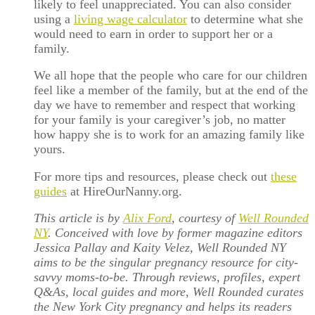
likely to feel unappreciated. You can also consider
using a
living wage calculator
to determine what she
would need to earn in order to support her or a
family.
We all hope that the people who care for our children
feel like a member of the family, but at the end of the
day we have to remember and respect that working
for your family is your caregiver’s job, no matter
how happy she is to work for an amazing family like
yours.
For more tips and resources, please check out
these
guides
at HireOurNanny.org.
This article is by
Alix Ford
, courtesy of
Well Rounded
NY
. Conceived with love by former magazine editors
Jessica Pallay and Kaity Velez, Well Rounded NY
aims to be the singular pregnancy resource for city-
savvy moms-to-be. Through reviews, profiles, expert
Q&As, local guides and more, Well Rounded curates
the New York City pregnancy and helps its readers