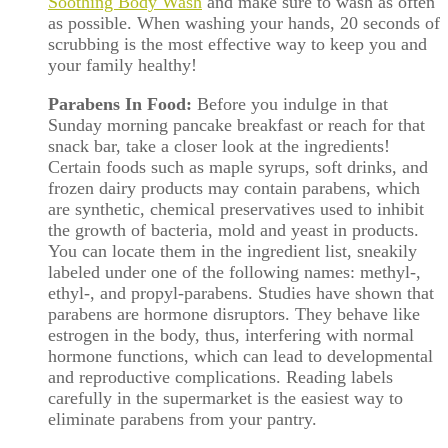
Soothing Body Wash
and make sure to wash as often
as possible. When washing your hands, 20 seconds of
scrubbing is the most effective way to keep you and
your family healthy!
Parabens In Food:
Before you indulge in that
Sunday morning pancake breakfast or reach for that
snack bar, take a closer look at the ingredients!
Certain foods such as maple syrups, soft drinks, and
frozen dairy products may contain parabens, which
are synthetic, chemical preservatives used to inhibit
the growth of bacteria, mold and yeast in products.
You can locate them in the ingredient list, sneakily
labeled under one of the following names: methyl-,
ethyl-, and propyl-parabens. Studies have shown that
parabens are hormone disruptors. They behave like
estrogen in the body, thus, interfering with normal
hormone functions, which can lead to developmental
and reproductive complications. Reading labels
carefully in the supermarket is the easiest way to
eliminate parabens from your pantry.