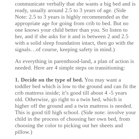
communicate verbally that she wants a big bed and is
ready, usually around 2.5 to 3 years of age. (Side
Note: 2.5 to 3 years is highly recommended as the
appropriate age for going from crib to bed. But no
one knows your child better than you. So listen to
her, and if she asks for it and is between 2 and 2.5
with a solid sleep foundation intact, then go with the
signals…of course, keeping safety in mind.)
As everything in parenthood-land, a plan of action is
needed. Here are 4 simple steps on transitioning:
1. Decide on the type of bed.
You may want a
toddler bed which is low to the ground and can fit the
crib mattress inside; it’s good till about 4 -5 years
old. Otherwise, go right to a twin bed, which is
higher off the ground and a twin mattress is needed.
This is good till high school. (Side note: involve your
child in the process of choosing her own bed, from
choosing the color to picking out her sheets and
pillow.)