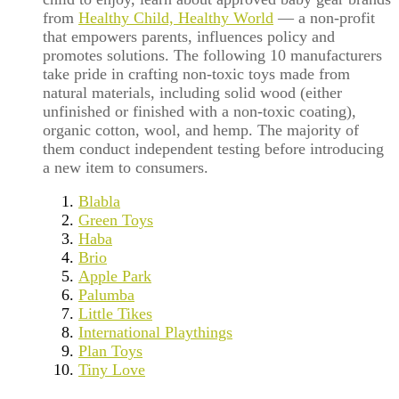
from
Healthy Child, Healthy World
— a non-profit
that empowers parents, influences policy and
promotes solutions. The following 10 manufacturers
take pride in crafting non-toxic toys made from
natural materials, including solid wood (either
unfinished or finished with a non-toxic coating),
organic cotton, wool, and hemp. The majority of
them conduct independent testing before introducing
a new item to consumers.
Blabla
Green Toys
Haba
Brio
Apple Park
Palumba
Little Tikes
International Playthings
Plan Toys
Tiny Love