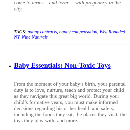
come to terms – and term! – with pregnancy in the
city.
TAGS:
nanny contracts
,
nanny compensation
,
Well Rounded
NY
,
Nine Naturals
Baby Essentials: Non-Toxic Toys
From the moment of your baby’s birth, your parental
duty is to love, nurture, teach and protect your child
as they navigate this great big world. During your
child’s formative years, you must make informed
decisions regarding his or her health and safety,
including the foods they eat, the places they visit, the
toys they play with, and more.