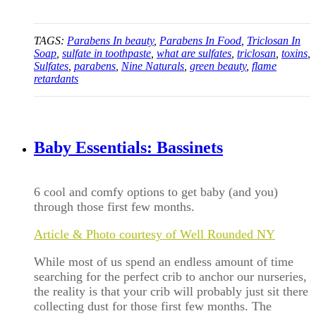
TAGS:
Parabens In beauty
,
Parabens In Food
,
Triclosan In
Soap
,
sulfate in toothpaste
,
what are sulfates
,
triclosan
,
toxins
,
Sulfates
,
parabens
,
Nine Naturals
,
green beauty
,
flame
retardants
Baby Essentials: Bassinets
6 cool and comfy options to get baby (and you)
through those first few months.
Article & Photo courtesy of Well Rounded NY
While most of us spend an endless amount of time
searching for the perfect crib to anchor our nurseries,
the reality is that your crib will probably just sit there
collecting dust for those first few months. The