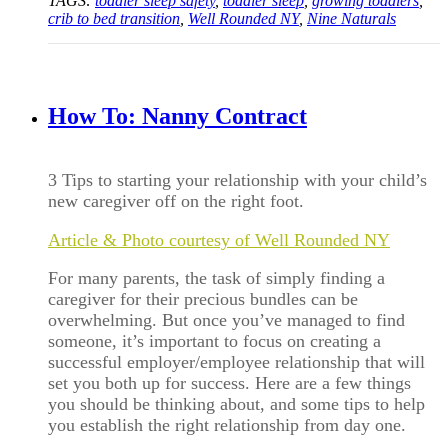
TAGS:
toddler sleep safety
,
toddler sleep
,
growing toddlers
,
crib to bed transition
,
Well Rounded NY
,
Nine Naturals
How To: Nanny Contract
3 Tips to starting your relationship with your child’s
new caregiver off on the right foot.
Article & Photo courtesy of Well Rounded NY
For many parents, the task of simply finding a
caregiver for their precious bundles can be
overwhelming. But once you’ve managed to find
someone, it’s important to focus on creating a
successful employer/employee relationship that will
set you both up for success. Here are a few things
you should be thinking about, and some tips to help
you establish the right relationship from day one.