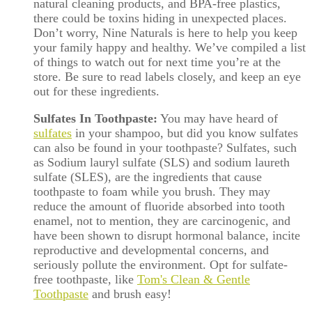
natural cleaning products, and BPA-free plastics,
there could be toxins hiding in unexpected places.
Don’t worry, Nine Naturals is here to help you keep
your family happy and healthy. We’ve compiled a list
of things to watch out for next time you’re at the
store. Be sure to read labels closely, and keep an eye
out for these ingredients.
Sulfates In Toothpaste:
You may have heard of
sulfates
in your shampoo, but did you know sulfates
can also be found in your toothpaste? Sulfates, such
as Sodium lauryl sulfate (SLS) and sodium laureth
sulfate (SLES), are the ingredients that cause
toothpaste to foam while you brush. They may
reduce the amount of fluoride absorbed into tooth
enamel, not to mention, they are carcinogenic, and
have been shown to disrupt hormonal balance, incite
reproductive and developmental concerns, and
seriously pollute the environment. Opt for sulfate-
free toothpaste, like
Tom's Clean & Gentle
Toothpaste
and brush easy!