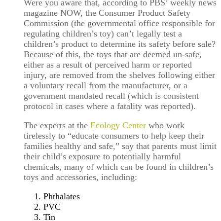
Were you aware that, according to PBS’ weekly news
magazine NOW, the Consumer Product Safety
Commission (the governmental office responsible for
regulating children’s toy) can’t legally test a
children’s product to determine its safety before sale?
Because of this, the toys that are deemed un-safe,
either as a result of perceived harm or reported
injury, are removed from the shelves following either
a voluntary recall from the manufacturer, or a
government mandated recall (which is consistent
protocol in cases where a fatality was reported).
The experts at the
Ecology Center
who work
tirelessly to “educate consumers to help keep their
families healthy and safe,” say that parents must limit
their child’s exposure to potentially harmful
chemicals, many of which can be found in children’s
toys and accessories, including:
Phthalates
PVC
Tin