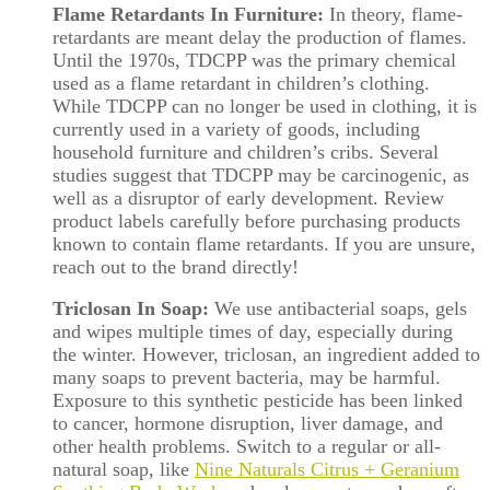
Flame Retardants In Furniture:
In theory, flame-
retardants are meant delay the production of flames.
Until the 1970s, TDCPP was the primary chemical
used as a flame retardant in children’s clothing.
While TDCPP can no longer be used in clothing, it is
currently used in a variety of goods, including
household furniture and children’s cribs. Several
studies suggest that TDCPP may be carcinogenic, as
well as a disruptor of early development. Review
product labels carefully before purchasing products
known to contain flame retardants. If you are unsure,
reach out to the brand directly!
Triclosan In Soap:
We use antibacterial soaps, gels
and wipes multiple times of day, especially during
the winter. However, triclosan, an ingredient added to
many soaps to prevent bacteria, may be harmful.
Exposure to this synthetic pesticide has been linked
to cancer, hormone disruption, liver damage, and
other health problems. Switch to a regular or all-
natural soap, like
Nine Naturals Citrus + Geranium