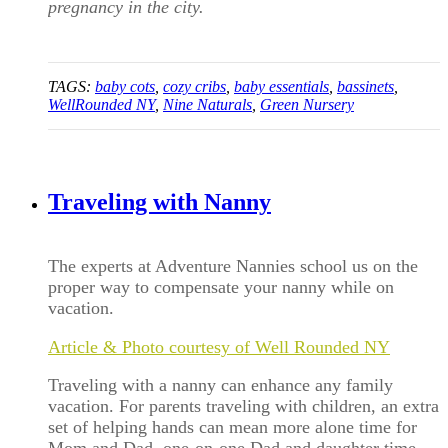
pregnancy in the city.
TAGS:
baby cots
,
cozy cribs
,
baby essentials
,
bassinets
,
WellRounded NY
,
Nine Naturals
,
Green Nursery
Traveling with Nanny
The experts at Adventure Nannies school us on the
proper way to compensate your nanny while on
vacation.
Article & Photo courtesy of Well Rounded NY
Traveling with a nanny can enhance any family
vacation. For parents traveling with children, an extra
set of helping hands can mean more alone time for