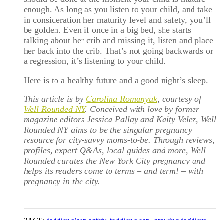
enough. As long as you listen to your child, and take
in consideration her maturity level and safety, you’ll
be golden. Even if once in a big bed, she starts
talking about her crib and missing it, listen and place
her back into the crib. That’s not going backwards or
a regression, it’s listening to your child.
Here is to a healthy future and a good night’s sleep.
This article is by
Carolina Romanyuk
, courtesy of
Well Rounded NY
. Conceived with love by former
magazine editors Jessica Pallay and Kaity Velez, Well
Rounded NY aims to be the singular pregnancy
resource for city-savvy moms-to-be. Through reviews,
profiles, expert Q&As, local guides and more, Well
Rounded curates the New York City pregnancy and
helps its readers come to terms – and term! – with
pregnancy in the city.