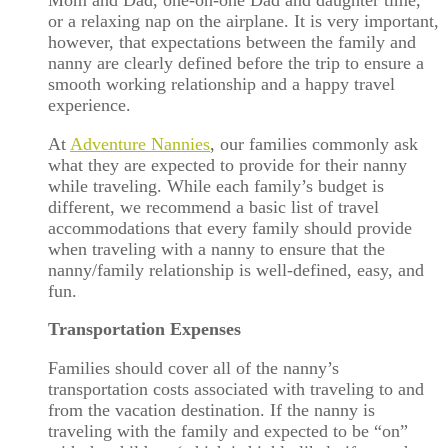
Mom and Dad, one-on-one Dad and daughter time,
or a relaxing nap on the airplane. It is very important,
however, that expectations between the family and
nanny are clearly defined before the trip to ensure a
smooth working relationship and a happy travel
experience.
At
Adventure Nannies
, our families commonly ask
what they are expected to provide for their nanny
while traveling. While each family’s budget is
different, we recommend a basic list of travel
accommodations that every family should provide
when traveling with a nanny to ensure that the
nanny/family relationship is well-defined, easy, and
fun.
Transportation Expenses
Families should cover all of the nanny’s
transportation costs associated with traveling to and
from the vacation destination. If the nanny is
traveling with the family and expected to be “on”