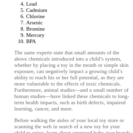
Lead
Cadmium
Chlorine
Arsenic
Bromine
Mercury
BPA
The same experts state that small amounts of the
above chemicals introduced into a child’s system,
whether by placing a toy in the mouth or simple skin
exposure, can negatively impact a growing child’s
ability to reach his or her full potential, as they are
more vulnerable to the effects of toxic chemicals.
Furthermore, animal studies—and a small number of
human studies—have linked these chemicals to long-
term health impacts, such as birth defects, impaired
learning, cancer, and more.
Before walking the aisles of your local toy store or
scanning the web in search of a new toy for your
child to enjoy, learn about approved baby gear brands