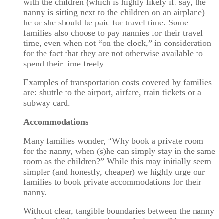
with the children (which is highly likely if, say, the
nanny is sitting next to the children on an airplane)
he or she should be paid for travel time. Some
families also choose to pay nannies for their travel
time, even when not “on the clock,” in consideration
for the fact that they are not otherwise available to
spend their time freely.
Examples of transportation costs covered by families
are: shuttle to the airport, airfare, train tickets or a
subway card.
Accommodations
Many families wonder, “Why book a private room
for the nanny, when (s)he can simply stay in the same
room as the children?” While this may initially seem
simpler (and honestly, cheaper) we highly urge our
families to book private accommodations for their
nanny.
Without clear, tangible boundaries between the nanny