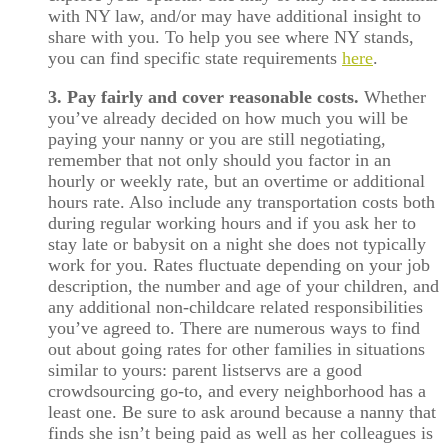
with NY law, and/or may have additional insight to
share with you. To help you see where NY stands,
you can find specific state requirements
here
.
3. Pay fairly and cover reasonable costs.
Whether
you’ve already decided on how much you will be
paying your nanny or you are still negotiating,
remember that not only should you factor in an
hourly or weekly rate, but an overtime or additional
hours rate. Also include any transportation costs both
during regular working hours and if you ask her to
stay late or babysit on a night she does not typically
work for you. Rates fluctuate depending on your job
description, the number and age of your children, and
any additional non-childcare related responsibilities
you’ve agreed to. There are numerous ways to find
out about going rates for other families in situations
similar to yours: parent listservs are a good
crowdsourcing go-to, and every neighborhood has a
least one. Be sure to ask around because a nanny that
finds she isn’t being paid as well as her colleagues is