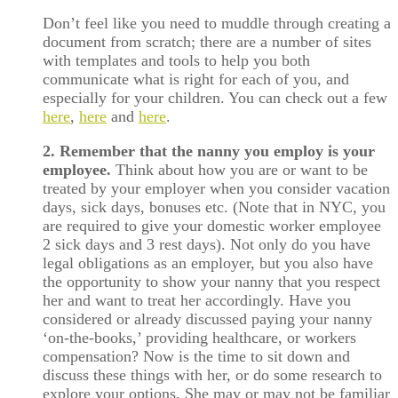
Don’t feel like you need to muddle through creating a
document from scratch; there are a number of sites
with templates and tools to help you both
communicate what is right for each of you, and
especially for your children. You can check out a few
here
,
here
and
here
.
2. Remember that the nanny you employ is your
employee.
Think about how you are or want to be
treated by your employer when you consider vacation
days, sick days, bonuses etc. (Note that in NYC, you
are required to give your domestic worker employee
2 sick days and 3 rest days). Not only do you have
legal obligations as an employer, but you also have
the opportunity to show your nanny that you respect
her and want to treat her accordingly. Have you
considered or already discussed paying your nanny
‘on-the-books,’ providing healthcare, or workers
compensation? Now is the time to sit down and
discuss these things with her, or do some research to
explore your options. She may or may not be familiar