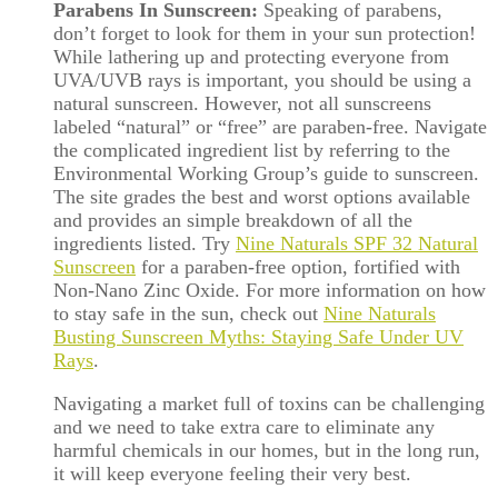
Parabens In Sunscreen:
Speaking of parabens,
don’t forget to look for them in your sun protection!
While lathering up and protecting everyone from
UVA/UVB rays is important, you should be using a
natural sunscreen. However, not all sunscreens
labeled “natural” or “free” are paraben-free. Navigate
the complicated ingredient list by referring to the
Environmental Working Group’s guide to sunscreen.
The site grades the best and worst options available
and provides an simple breakdown of all the
ingredients listed. Try
Nine Naturals SPF 32 Natural
Sunscreen
for a paraben-free option, fortified with
Non-Nano Zinc Oxide. For more information on how
to stay safe in the sun, check out
Nine Naturals
Busting Sunscreen Myths: Staying Safe Under UV
Rays
.
Navigating a market full of toxins can be challenging
and we need to take extra care to eliminate any
harmful chemicals in our homes, but in the long run,
it will keep everyone feeling their very best.