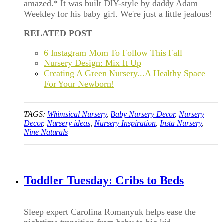
amazed.* It was built DIY-style by daddy Adam
Weekley for his baby girl. We're just a little jealous!
RELATED POST
6 Instagram Mom To Follow This Fall
Nursery Design: Mix It Up
Creating A Green Nursery...A Healthy Space
For Your Newborn!
TAGS:
Whimsical Nursery
,
Baby Nursery Decor
,
Nursery
Decor
,
Nursery ideas
,
Nursery Inspiration
,
Insta Nursery
,
Nine Naturals
Toddler Tuesday: Cribs to Beds
Sleep expert Carolina Romanyuk helps ease the