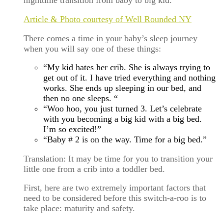
nighttime transition from baby to big kid.
Article & Photo courtesy of Well Rounded NY
There comes a time in your baby’s sleep journey
when you will say one of these things:
“My kid hates her crib. She is always trying to
get out of it. I have tried everything and nothing
works. She ends up sleeping in our bed, and
then no one sleeps. “
“Woo hoo, you just turned 3. Let’s celebrate
with you becoming a big kid with a big bed.
I’m so excited!”
“Baby # 2 is on the way. Time for a big bed.”
Translation: It may be time for you to transition your
little one from a crib into a toddler bed.
First, here are two extremely important factors that
need to be considered before this switch-a-roo is to
take place: maturity and safety.