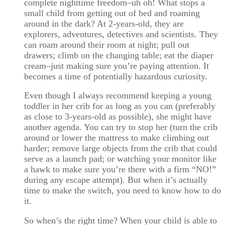
complete nighttime freedom–uh oh! What stops a
small child from getting out of bed and roaming
around in the dark? At 2-years-old, they are
explorers, adventures, detectives and scientists. They
can roam around their room at night; pull out
drawers; climb on the changing table; eat the diaper
cream–just making sure you’re paying attention. It
becomes a time of potentially hazardous curiosity.
Even though I always recommend keeping a young
toddler in her crib for as long as you can (preferably
as close to 3-years-old as possible), she might have
another agenda. You can try to stop her (turn the crib
around or lower the mattress to make climbing out
harder; remove large objects from the crib that could
serve as a launch pad; or watching your monitor like
a hawk to make sure you’re there with a firm “NO!”
during any escape attempt). But when it’s actually
time to make the switch, you need to know how to do
it.
So when’s the right time? When your child is able to