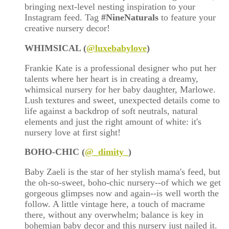
bringing next-level nesting inspiration to your
Instagram feed. Tag
#NineNaturals
to feature your
creative nursery decor!
WHIMSICAL (
@luxebabylove
)
Frankie Kate is a professional designer who put her
talents where her heart is in creating a dreamy,
whimsical nursery for her baby daughter, Marlowe.
Lush textures and sweet, unexpected details come to
life against a backdrop of soft neutrals, natural
elements and just the right amount of white: it's
nursery love at first sight!
BOHO-CHIC (
@
_dimity_
)
Baby Zaeli is the star of her stylish mama's feed, but
the oh-so-sweet, boho-chic nursery--of which we get
gorgeous glimpses now and again--is well worth the
follow. A little vintage here, a touch of macrame
there, without any overwhelm; balance is key in
bohemian baby decor and this nursery just nailed it.