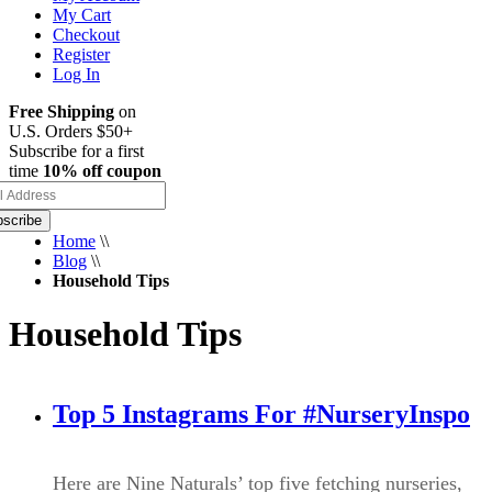
My Cart
Checkout
Register
Log In
Free Shipping
on
U.S. Orders $50+
Subscribe for a first
time
10% off coupon
scribe
Home
\\
Blog
\\
Household Tips
Household Tips
Top 5 Instagrams For #NurseryInspo
Here are Nine Naturals’ top five fetching nurseries,