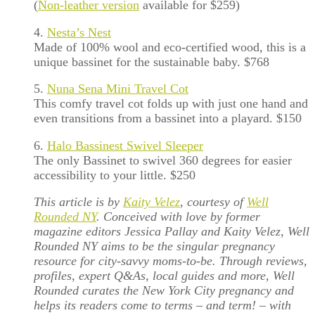
(
Non-leather version
available for $259)
4.
Nesta’s Nest
Made of 100% wool and eco-certified wood, this is a
unique bassinet for the sustainable baby. $768
5.
Nuna Sena Mini Travel Cot
This comfy travel cot folds up with just one hand and
even transitions from a bassinet into a playard. $150
6.
Halo Bassinest Swivel Sleeper
The only Bassinet to swivel 360 degrees for easier
accessibility to your little. $250
This article is by
Kaity Velez
, courtesy of
Well
Rounded NY
. Conceived with love by former
magazine editors Jessica Pallay and Kaity Velez, Well
Rounded NY aims to be the singular pregnancy
resource for city-savvy moms-to-be. Through reviews,
profiles, expert Q&As, local guides and more, Well
Rounded curates the New York City pregnancy and
helps its readers come to terms – and term! – with