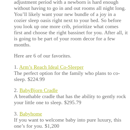
adjustment period with a newborn is hard enough
without having to go in and out rooms all night long.
You’ll likely want your new bundle of a joy in a
cozier sleep oasis right next to your bed. So before
you look up one more crib, prioritize what comes
first and choose the right bassinet for you. After all, it
is going to be part of your room decor for a few
months.
Here are 6 of our favorites.
1.
Arm’s Reach Ideal Co-Sleeper
The perfect option for the family who plans to co-
sleep. $224.99
2.
BabyBjorn Cradle
A breathable cradle that has the ability to gently rock
your little one to sleep. $295.79
3.
Babyhome
If you want to welcome baby into pure luxury, this
one’s for you. $1,200