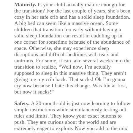
Maturity.
Is your child actually mature enough for
the transition? For the last couple of years, she’s been
cozy in her safe crib and has a solid sleep foundation.
A big bed can seem like a massive ocean. Some
children that transition too early without having a
solid sleep foundation can result in cuddling up in
one corner for sometime because of the abundance of
space. Otherwise, she may experience sleep
disruptions and difficult bedtimes with tears and
tantrums. For some, it can take several weeks into the
transition to realize, “Well now, I’m actually
supposed to sleep in this massive thing. They aren’t
giving me my crib back. That sucks! Ok I’m gonna
cry now because I hate this change. Was fun at first,
but now it sucks!”
Safety.
A 20-month-old is just now learning to follow
simple instructions while simultaneously testing out
rules and limits. They know your exact buttons to
push. They are curious about the world and are
extremely eager to explore. Now you add to the mix