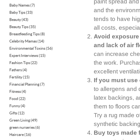
paint spread and
Baby Names
(7)
and the environme
Baby Tips
(33)
tends to have hi
Beauty
(43)
all costs, especia
Beauty Tips
(35)
Breastfeeding Tips
(8)
Avoid exposure 
Celebrity Mamas
(14)
and lack of air f
Environmental Toxins
(56)
can increase chem
Expert Interviews
(15)
the work. Purcha
Fashion Tips
(22)
Fathers
(4)
excellent ventilat
Fertility
(15)
If you must use 
Financial Planning
(7)
to allergens and 
Fitness
(4)
latex backings, a
Food
(22)
them to floors ca
Funny
(4)
Gifts
(12)
Try a rug made of
Green Living
(49)
synthetic backing
green nurseries
(6)
Buy toys made f
Haircare
(16)