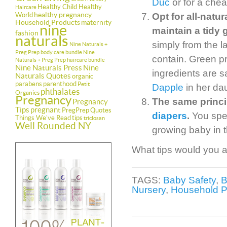
Duc
or for a chea
Healthy Child Healthy
Haircare
healthy pregnancy
World
Opt for all-natu
Household Products
maternity
nine
maintain a tidy 
fashion
naturals
simply from the l
Nine Naturals +
Preg Prep body care bundle
Nine
contain. Green pr
Naturals + Preg Prep haircare bundle
Nine Naturals Press
Nine
ingredients are s
Naturals Quotes
organic
parabens
parenthood
Petit
Dapple
in her da
phthalates
Organics
Pregnancy
The same princi
Pregnancy
Tips
pregnant
PregPrep
Quotes
diapers
.
You spen
Things We've Read
tips
triclosan
Well Rounded NY
growing baby in t
What tips would you ad
TAGS:
Baby Safety
,
Nursery
,
Household P