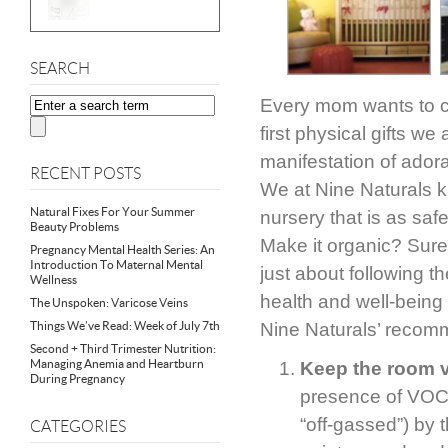
SEARCH
Every mom wants to cre
first physical gifts w
manifestation of adora
RECENT POSTS
We at Nine Naturals k
Natural Fixes For Your Summer
nursery that is as safe 
Beauty Problems
Make it organic? Sure,
Pregnancy Mental Health Series: An
Introduction To Maternal Mental
just about following t
Wellness
health and well-being i
The Unspoken: Varicose Veins
Things We’ve Read: Week of July 7th
Nine Naturals’ recomm
Second + Third Trimester Nutrition:
Managing Anemia and Heartburn
Keep the room v
During Pregnancy
presence of VOCs
“off-gassed”) by
CATEGORIES