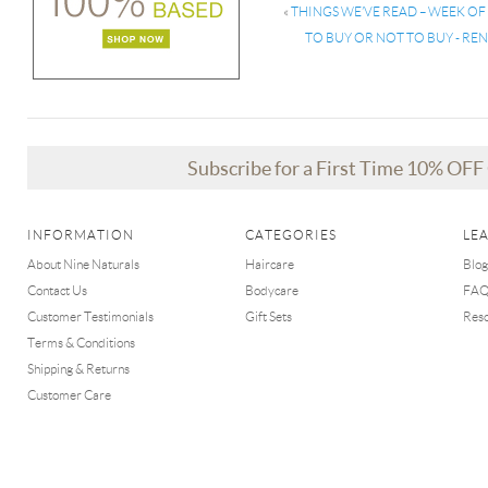
«
THINGS WE’VE READ – WEEK OF
TO BUY OR NOT TO BUY - R
Subscribe for a First Time 10% OF
INFORMATION
CATEGORIES
LE
About Nine Naturals
Haircare
Blog
Contact Us
Bodycare
FA
Customer Testimonials
Gift Sets
Res
Terms & Conditions
Shipping & Returns
Customer Care