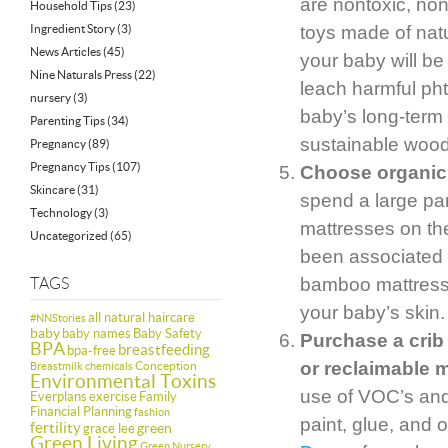
are nontoxic, no
Household Tips
(23)
Ingredient Story
(3)
toys made of natu
News Articles
(45)
your baby will be
Nine Naturals Press
(22)
leach harmful ph
nursery
(3)
baby’s long-term
Parenting Tips
(34)
sustainable woo
Pregnancy
(89)
Pregnancy Tips
(107)
Choose organic 
Skincare
(31)
spend a large part
Technology
(3)
mattresses on the
Uncategorized
(65)
been associated w
bamboo mattresse
TAGS
your baby’s skin.
all natural haircare
#NNStories
baby
baby names
Baby Safety
Purchase a crib 
BPA
breastfeeding
bpa-free
or reclaimable m
Conception
Breastmilk
chemicals
Environmental Toxins
use of VOC’s and 
Everplans
exercise
Family
Financial Planning
fashion
paint, glue, and 
fertility
green
grace lee
Green Living
Green Nursery