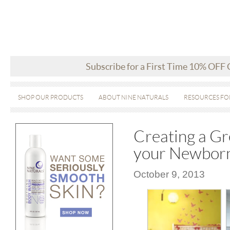
Subscribe for a First Time 10% OFF
SHOP OUR PRODUCTS
ABOUT NINE NATURALS
RESOURCES FO
Creating a Gr
your Newbor
October 9, 2013