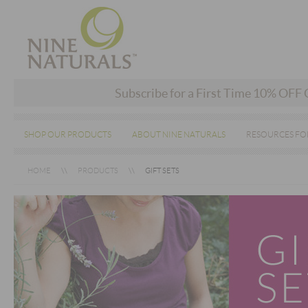
Subscribe for a First Time 10% OFF
SHOP OUR PRODUCTS
ABOUT NINE NATURALS
RESOURCES FO
HOME
PRODUCTS
GIFT SETS