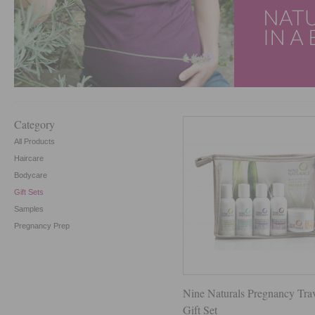
Category
All Products
Haircare
Bodycare
Gift Sets
Samples
Pregnancy Prep
Nine Naturals Pregnancy Tra
Gift Set