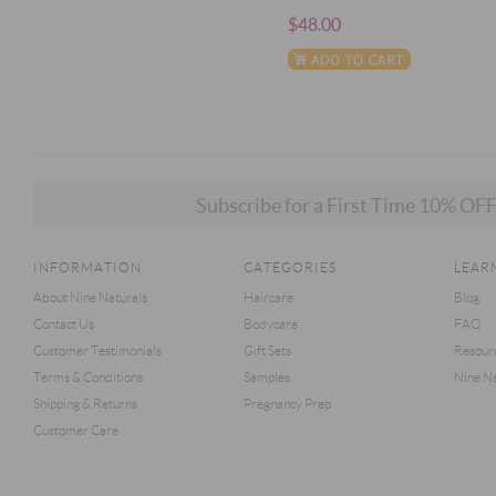
$48.00
Subscribe for a First Time 10% O
INFORMATION
CATEGORIES
LEAR
About Nine Naturals
Haircare
Blog
Contact Us
Bodycare
FAQ
Customer Testimonials
Gift Sets
Resour
Terms & Conditions
Samples
Nine Na
Shipping & Returns
Pregnancy Prep
Customer Care