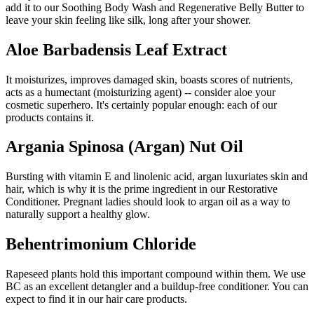
add it to our Soothing Body Wash and Regenerative Belly Butter to
leave your skin feeling like silk, long after your shower.
Aloe Barbadensis Leaf Extract
It moisturizes, improves damaged skin, boasts scores of nutrients,
acts as a humectant (moisturizing agent) -- consider aloe your
cosmetic superhero. It's certainly popular enough: each of our
products contains it.
Argania Spinosa (Argan) Nut Oil
Bursting with vitamin E and linolenic acid, argan luxuriates skin and
hair, which is why it is the prime ingredient in our Restorative
Conditioner. Pregnant ladies should look to argan oil as a way to
naturally support a healthy glow.
Behentrimonium Chloride
Rapeseed plants hold this important compound within them. We use
BC as an excellent detangler and a buildup-free conditioner. You can
expect to find it in our hair care products.