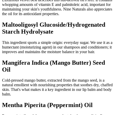
whopping amounts of vitamin E and palmitoleic acid, important for
maintaining your skin's youthfulness. Nine Naturals also appreciates
the oil for its antioxidant properties.
Maltooligosyl Glucoside/Hydrogenated
Starch Hydrolysate
This ingredient sports a simple origin: everyday sugar. We use it as a
humectant (moisturizing agent) in our shampoos and conditioners; it
improves and maintains the moisture balance in your hair.
Mangifera Indica (Mango Butter) Seed
Oil
Cold-pressed mango butter, extracted from the mango seed, is a
natural emollient with nourishing properties that soothes dry, chaffed
skin. That's what makes it a key ingredient in our lip balm and body
balm.
Mentha Piperita (Peppermint) Oil