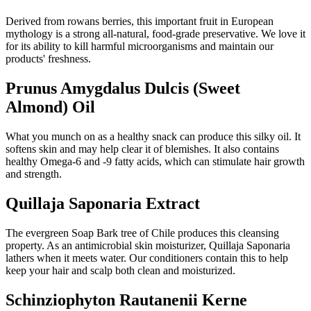
Derived from rowans berries, this important fruit in European
mythology is a strong all-natural, food-grade preservative. We love it
for its ability to kill harmful microorganisms and maintain our
products' freshness.
Prunus Amygdalus Dulcis (Sweet
Almond) Oil
What you munch on as a healthy snack can produce this silky oil. It
softens skin and may help clear it of blemishes. It also contains
healthy Omega-6 and -9 fatty acids, which can stimulate hair growth
and strength.
Quillaja Saponaria Extract
The evergreen Soap Bark tree of Chile produces this cleansing
property. As an antimicrobial skin moisturizer, Quillaja Saponaria
lathers when it meets water. Our conditioners contain this to help
keep your hair and scalp both clean and moisturized.
Schinziophyton Rautanenii Kerne