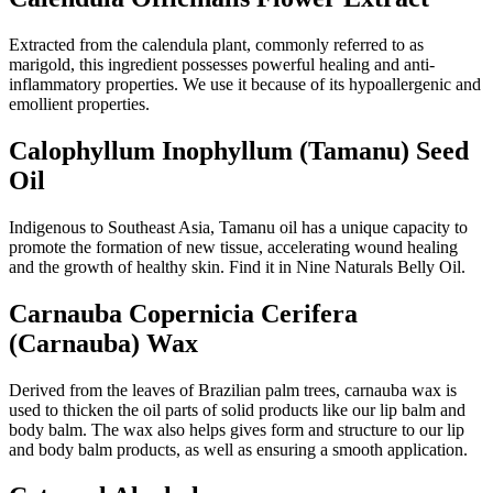
Extracted from the calendula plant, commonly referred to as
marigold, this ingredient possesses powerful healing and anti-
inflammatory properties. We use it because of its hypoallergenic and
emollient properties.
Calophyllum Inophyllum (Tamanu) Seed
Oil
Indigenous to Southeast Asia, Tamanu oil has a unique capacity to
promote the formation of new tissue, accelerating wound healing
and the growth of healthy skin. Find it in Nine Naturals Belly Oil.
Carnauba Copernicia Cerifera
(Carnauba) Wax
Derived from the leaves of Brazilian palm trees, carnauba wax is
used to thicken the oil parts of solid products like our lip balm and
body balm. The wax also helps gives form and structure to our lip
and body balm products, as well as ensuring a smooth application.