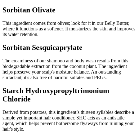
Sorbitan Olivate
This ingredient comes from olives; look for it in our Belly Butter,
where it functions as a softener. It moisturizes the skin and improves
its water retention.
Sorbitan Sesquicaprylate
The creaminess of our shampoo and body wash results from this
biodegradable extraction from the coconut plant. The ingredient
helps preserve your scalp's moisture balance. An outstanding
surfactant, it's also free of harmful sulfates and PEGs.
Starch Hydroxypropyltrimonium
Chloride
Derived from potatoes, this ingredient’s thirteen syllables describe a
simple yet important hair conditioner. SHC acts as an antistatic
agent, which helps prevent bothersome flyaways from ruining your
hair's style.