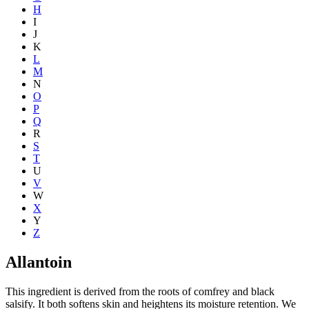
H
I
J
K
L
M
N
O
P
Q
R
S
T
U
V
W
X
Y
Z
Allantoin
This ingredient is derived from the roots of comfrey and black
salsify. It both softens skin and heightens its moisture retention. We