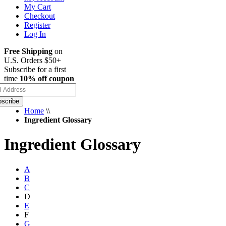
My Cart
Checkout
Register
Log In
Free Shipping
on
U.S. Orders $50+
Subscribe for a first
time
10% off coupon
scribe
Home
\\
Ingredient Glossary
Ingredient Glossary
A
B
C
D
E
F
G