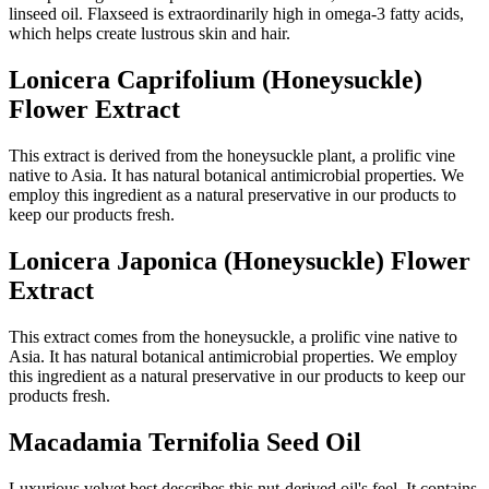
linseed oil. Flaxseed is extraordinarily high in omega-3 fatty acids,
which helps create lustrous skin and hair.
Lonicera Caprifolium (Honeysuckle)
Flower Extract
This extract is derived from the honeysuckle plant, a prolific vine
native to Asia. It has natural botanical antimicrobial properties. We
employ this ingredient as a natural preservative in our products to
keep our products fresh.
Lonicera Japonica (Honeysuckle) Flower
Extract
This extract comes from the honeysuckle, a prolific vine native to
Asia. It has natural botanical antimicrobial properties. We employ
this ingredient as a natural preservative in our products to keep our
products fresh.
Macadamia Ternifolia Seed Oil
Luxurious velvet best describes this nut-derived oil's feel. It contains