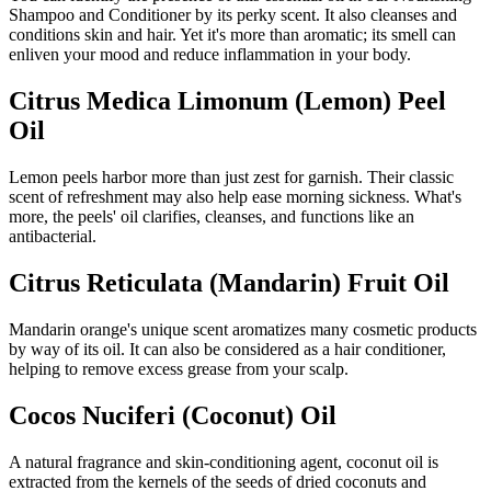
Shampoo and Conditioner by its perky scent. It also cleanses and
conditions skin and hair. Yet it's more than aromatic; its smell can
enliven your mood and reduce inflammation in your body.
Citrus Medica Limonum (Lemon) Peel
Oil
Lemon peels harbor more than just zest for garnish. Their classic
scent of refreshment may also help ease morning sickness. What's
more, the peels' oil clarifies, cleanses, and functions like an
antibacterial.
Citrus Reticulata (Mandarin) Fruit Oil
Mandarin orange's unique scent aromatizes many cosmetic products
by way of its oil. It can also be considered as a hair conditioner,
helping to remove excess grease from your scalp.
Cocos Nuciferi (Coconut) Oil
A natural fragrance and skin-conditioning agent, coconut oil is
extracted from the kernels of the seeds of dried coconuts and