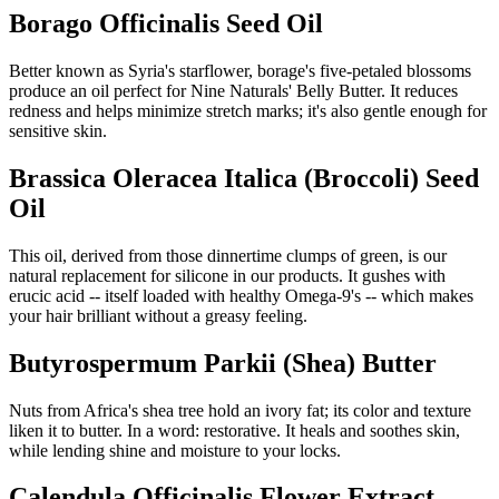
Borago Officinalis Seed Oil
Better known as Syria's starflower, borage's five-petaled blossoms
produce an oil perfect for Nine Naturals' Belly Butter. It reduces
redness and helps minimize stretch marks; it's also gentle enough for
sensitive skin.
Brassica Oleracea Italica (Broccoli) Seed
Oil
This oil, derived from those dinnertime clumps of green, is our
natural replacement for silicone in our products. It gushes with
erucic acid -- itself loaded with healthy Omega-9's -- which makes
your hair brilliant without a greasy feeling.
Butyrospermum Parkii (Shea) Butter
Nuts from Africa's shea tree hold an ivory fat; its color and texture
liken it to butter. In a word: restorative. It heals and soothes skin,
while lending shine and moisture to your locks.
Calendula Officinalis Flower Extract