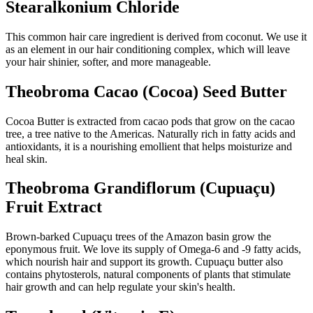
Stearalkonium Chloride
This common hair care ingredient is derived from coconut. We use it
as an element in our hair conditioning complex, which will leave
your hair shinier, softer, and more manageable.
Theobroma Cacao (Cocoa) Seed Butter
Cocoa Butter is extracted from cacao pods that grow on the cacao
tree, a tree native to the Americas. Naturally rich in fatty acids and
antioxidants, it is a nourishing emollient that helps moisturize and
heal skin.
Theobroma Grandiflorum (Cupuaçu)
Fruit Extract
Brown-barked Cupuaçu trees of the Amazon basin grow the
eponymous fruit. We love its supply of Omega-6 and -9 fatty acids,
which nourish hair and support its growth. Cupuaçu butter also
contains phytosterols, natural components of plants that stimulate
hair growth and can help regulate your skin's health.