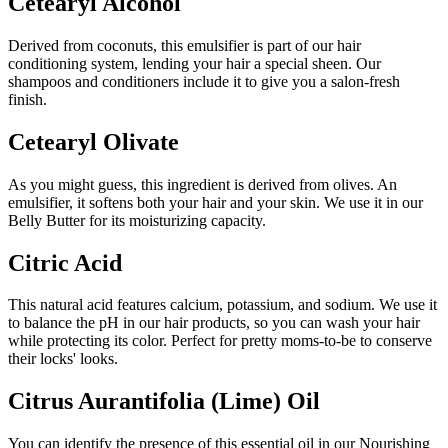
Cetearyl Alcohol
Derived from coconuts, this emulsifier is part of our hair
conditioning system, lending your hair a special sheen. Our
shampoos and conditioners include it to give you a salon-fresh
finish.
Cetearyl Olivate
As you might guess, this ingredient is derived from olives. An
emulsifier, it softens both your hair and your skin. We use it in our
Belly Butter for its moisturizing capacity.
Citric Acid
This natural acid features calcium, potassium, and sodium. We use it
to balance the pH in our hair products, so you can wash your hair
while protecting its color. Perfect for pretty moms-to-be to conserve
their locks' looks.
Citrus Aurantifolia (Lime) Oil
You can identify the presence of this essential oil in our Nourishing