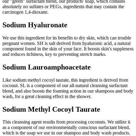
our "green" surfactant blend, our products' soap, which contains
absolutely no sulfates or PEGs, ingredients that may contain the
carcinogen 1,4-dioxane.
Sodium Hyaluronate
We use this ingredient for its benefits to dry skin, which can trouble
pregnant women. SH is salt derived from hyaluronic acid, a natural
component found in the skin of your face. It boosts skin's suppleness
and reduces itchiness, key to preventing stretch marks.
Sodium Lauroamphoacetate
Like sodium methyl cocoyl taurate, this ingredient is derived from
coconut. SL is a component of our all-natural cleansing surfactant
blend, and also boosts the foaming action in our shampoos and body
wash, for a great cleaning effect in the shower.
Sodium Methyl Cocoyl Taurate
This cleansing agent results from processing coconuts. We utilize it
as a component of our environmentally conscious surfactant blend,
which is the soap we use in our shampoo and body wash products.