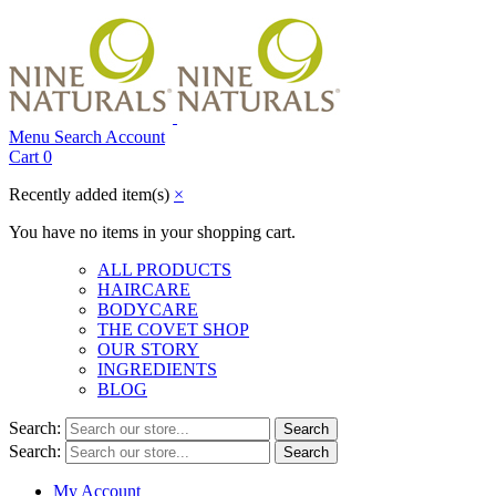
Menu
Search
Account
Cart
0
Recently added item(s)
×
You have no items in your shopping cart.
ALL PRODUCTS
HAIRCARE
BODYCARE
THE COVET SHOP
OUR STORY
INGREDIENTS
BLOG
Search:
Search
Search:
Search
My Account