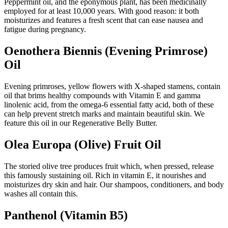
Peppermint oil, and the eponymous plant, has been medicinally
employed for at least 10,000 years. With good reason: it both
moisturizes and features a fresh scent that can ease nausea and
fatigue during pregnancy.
Oenothera Biennis (Evening Primrose)
Oil
Evening primroses, yellow flowers with X-shaped stamens, contain
oil that brims healthy compounds with Vitamin E and gamma
linolenic acid, from the omega-6 essential fatty acid, both of these
can help prevent stretch marks and maintain beautiful skin. We
feature this oil in our Regenerative Belly Butter.
Olea Europa (Olive) Fruit Oil
The storied olive tree produces fruit which, when pressed, release
this famously sustaining oil. Rich in vitamin E, it nourishes and
moisturizes dry skin and hair. Our shampoos, conditioners, and body
washes all contain this.
Panthenol (Vitamin B5)