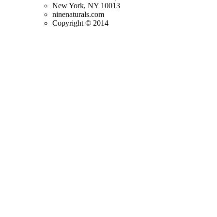
New York, NY 10013
ninenaturals.com
Copyright © 2014