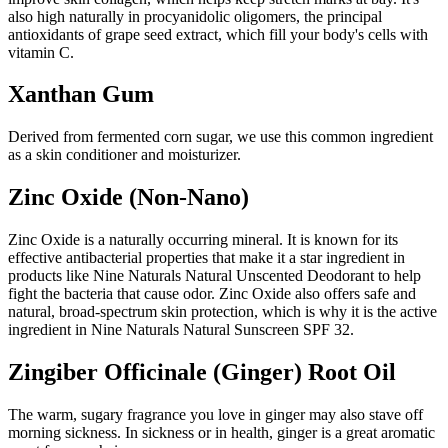
also high naturally in procyanidolic oligomers, the principal
antioxidants of grape seed extract, which fill your body's cells with
vitamin C.
Xanthan Gum
Derived from fermented corn sugar, we use this common ingredient
as a skin conditioner and moisturizer.
Zinc Oxide (Non-Nano)
Zinc Oxide is a naturally occurring mineral. It is known for its
effective antibacterial properties that make it a star ingredient in
products like Nine Naturals Natural Unscented Deodorant to help
fight the bacteria that cause odor. Zinc Oxide also offers safe and
natural, broad-spectrum skin protection, which is why it is the active
ingredient in Nine Naturals Natural Sunscreen SPF 32.
Zingiber Officinale (Ginger) Root Oil
The warm, sugary fragrance you love in ginger may also stave off
morning sickness. In sickness or in health, ginger is a great aromatic