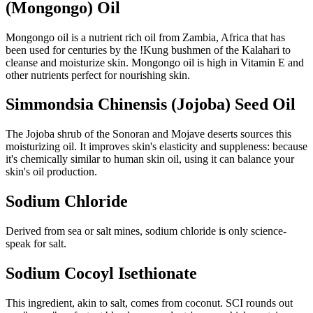
(Mongongo) Oil
Mongongo oil is a nutrient rich oil from Zambia, Africa that has
been used for centuries by the !Kung bushmen of the Kalahari to
cleanse and moisturize skin. Mongongo oil is high in Vitamin E and
other nutrients perfect for nourishing skin.
Simmondsia Chinensis (Jojoba) Seed Oil
The Jojoba shrub of the Sonoran and Mojave deserts sources this
moisturizing oil. It improves skin's elasticity and suppleness: because
it's chemically similar to human skin oil, using it can balance your
skin's oil production.
Sodium Chloride
Derived from sea or salt mines, sodium chloride is only science-
speak for salt.
Sodium Cocoyl Isethionate
This ingredient, akin to salt, comes from coconut. SCI rounds out