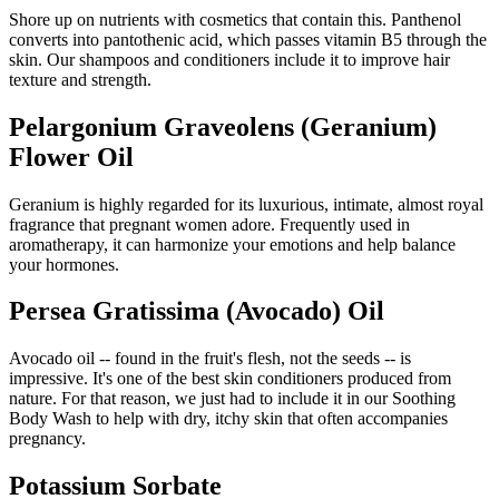
Shore up on nutrients with cosmetics that contain this. Panthenol
converts into pantothenic acid, which passes vitamin B5 through the
skin. Our shampoos and conditioners include it to improve hair
texture and strength.
Pelargonium Graveolens (Geranium)
Flower Oil
Geranium is highly regarded for its luxurious, intimate, almost royal
fragrance that pregnant women adore. Frequently used in
aromatherapy, it can harmonize your emotions and help balance
your hormones.
Persea Gratissima (Avocado) Oil
Avocado oil -- found in the fruit's flesh, not the seeds -- is
impressive. It's one of the best skin conditioners produced from
nature. For that reason, we just had to include it in our Soothing
Body Wash to help with dry, itchy skin that often accompanies
pregnancy.
Potassium Sorbate