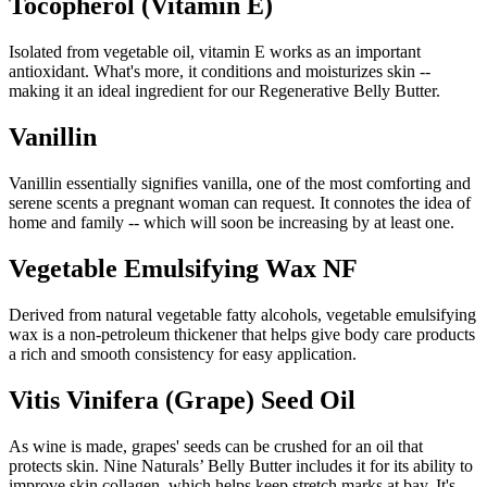
Tocopherol (Vitamin E)
Isolated from vegetable oil, vitamin E works as an important
antioxidant. What's more, it conditions and moisturizes skin --
making it an ideal ingredient for our Regenerative Belly Butter.
Vanillin
Vanillin essentially signifies vanilla, one of the most comforting and
serene scents a pregnant woman can request. It connotes the idea of
home and family -- which will soon be increasing by at least one.
Vegetable Emulsifying Wax NF
Derived from natural vegetable fatty alcohols, vegetable emulsifying
wax is a non-petroleum thickener that helps give body care products
a rich and smooth consistency for easy application.
Vitis Vinifera (Grape) Seed Oil
As wine is made, grapes' seeds can be crushed for an oil that
protects skin. Nine Naturals’ Belly Butter includes it for its ability to
improve skin collagen, which helps keep stretch marks at bay. It's