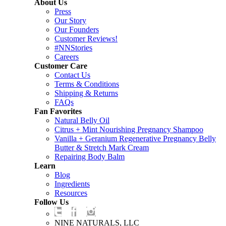
About Us
Press
Our Story
Our Founders
Customer Reviews!
#NNStories
Careers
Customer Care
Contact Us
Terms & Conditions
Shipping & Returns
FAQs
Fan Favorites
Natural Belly Oil
Citrus + Mint Nourishing Pregnancy Shampoo
Vanilla + Geranium Regenerative Pregnancy Belly
Butter & Stretch Mark Cream
Repairing Body Balm
Learn
Blog
Ingredients
Resources
Follow Us
NINE NATURALS, LLC