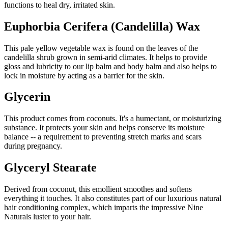
functions to heal dry, irritated skin.
Euphorbia Cerifera (Candelilla) Wax
This pale yellow vegetable wax is found on the leaves of the
candelilla shrub grown in semi-arid climates. It helps to provide
gloss and lubricity to our lip balm and body balm and also helps to
lock in moisture by acting as a barrier for the skin.
Glycerin
This product comes from coconuts. It's a humectant, or moisturizing
substance. It protects your skin and helps conserve its moisture
balance -- a requirement to preventing stretch marks and scars
during pregnancy.
Glyceryl Stearate
Derived from coconut, this emollient smoothes and softens
everything it touches. It also constitutes part of our luxurious natural
hair conditioning complex, which imparts the impressive Nine
Naturals luster to your hair.