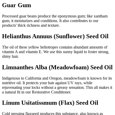
Guar Gum
Processed guar beans produce the eponymous gum; like xantham
gum, it moisturizes and conditions. It also contributes to our
products' thick richness and texture.
Helianthus Annuus (Sunflower) Seed Oil
The oil of these yellow heliotropes contains abundant amounts of
vitamin A and vitamin E. We use this sunny liquid to foster strong,
shiny hair.
Limnanthes Alba (Meadowfoam) Seed Oil
Indigenous to California and Oregon, meadowfoam is known for its
nutritive oil. It protects your hair against UV rays, while
rejuvenating your locks without a greasy sensation. This all makes it
a natural fit in our Restorative Conditioner.
Linum Usitatissmum (Flax) Seed Oil
Cold pressing flaxseed produces this substance, also known as