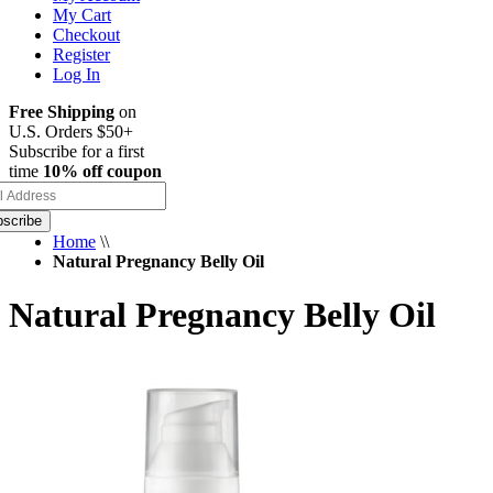
My Cart
Checkout
Register
Log In
Free Shipping
on
U.S. Orders $50+
Subscribe for a first
time
10% off coupon
scribe
Home
\\
Natural Pregnancy Belly Oil
Natural Pregnancy Belly Oil