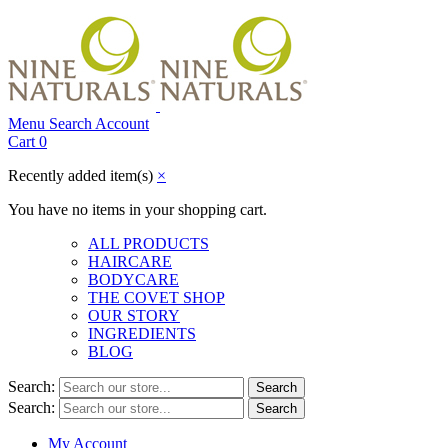
Menu
Search
Account
Cart
0
Recently added item(s)
×
You have no items in your shopping cart.
ALL PRODUCTS
HAIRCARE
BODYCARE
THE COVET SHOP
OUR STORY
INGREDIENTS
BLOG
Search:
Search
Search:
Search
My Account