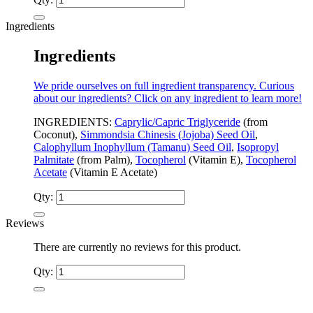
Ingredients
Ingredients
We pride ourselves on full ingredient transparency. Curious
about our ingredients? Click on any ingredient to learn more!
INGREDIENTS:
Caprylic/Capric Triglyceride
(from
Coconut),
Simmondsia Chinesis (Jojoba) Seed Oil
,
Calophyllum Inophyllum (Tamanu) Seed Oil
,
Isopropyl
Palmitate
(from Palm),
Tocopherol
(Vitamin E),
Tocopherol
Acetate
(Vitamin E Acetate)
Qty:
Reviews
There are currently no reviews for this product.
Qty: