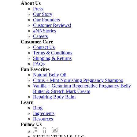
About Us
Press
Our Story
Our Founders
Customer Reviews!
#NNStories
Careers
Customer Care
Contact Us
Terms & Conditions
Shipping & Returns
FAQs
Fan Favorites
Natural Belly Oil
Citrus + Mint Nourishing Pregnancy Shampoo
Vanilla + Geranium Regenerative Pregnancy Belly
Butter & Stretch Mark Cream
Repairing Body Balm
Learn
Blog
Ingredients
Resources
Follow Us
NINE NATURALS, LLC