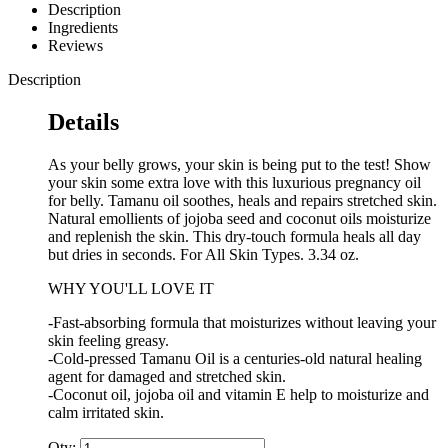
Description
Ingredients
Reviews
Description
Details
As your belly grows, your skin is being put to the test! Show
your skin some extra love with this luxurious pregnancy oil
for belly. Tamanu oil soothes, heals and repairs stretched skin.
Natural emollients of jojoba seed and coconut oils moisturize
and replenish the skin. This dry-touch formula heals all day
but dries in seconds. For All Skin Types. 3.34 oz.
WHY YOU'LL LOVE IT
-Fast-absorbing formula that moisturizes without leaving your
skin feeling greasy.
-Cold-pressed Tamanu Oil is a centuries-old natural healing
agent for damaged and stretched skin.
-Coconut oil, jojoba oil and vitamin E help to moisturize and
calm irritated skin.
Qty: