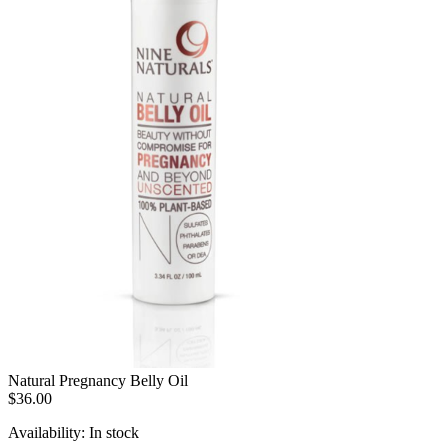
Natural Pregnancy Belly Oil
$36.00
Availability:
In stock