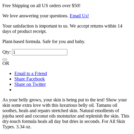
Free Shipping on all US orders over $50!
We love answering your questions.
Email Us!
Your satisfaction is important to us. We accept returns within 14
days of product receipt.
Plant-based formula. Safe for you and baby.
Qty:
OR
Email to a Friend
Share Facebook
Share on Twitter
As your belly grows, your skin is being put to the test! Show your
skin some extra love with this luxurious belly oil. Tamanu oil
soothes, heals and repairs stretched skin. Natural emollients of
jojoba seed and coconut oils moisturize and replenish the skin. This
dry-touch formula heals all day but dries in seconds. For All Skin
Types. 3.34 oz.