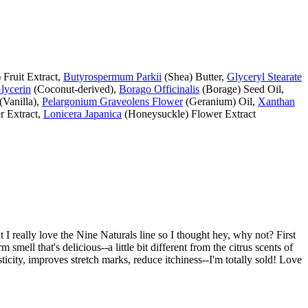
Fruit Extract,
Butyrospermum Parkii
(Shea) Butter,
Glyceryl Stearate
lycerin
(Coconut-derived),
Borago Officinalis
(Borage) Seed Oil,
(Vanilla),
Pelargonium Graveolens Flower
(Geranium) Oil,
Xanthan
 Extract,
Lonicera Japanica
(Honeysuckle) Flower Extract
t I really love the Nine Naturals line so I thought hey, why not? First
m smell that's delicious--a little bit different from the citrus scents of
sticity, improves stretch marks, reduce itchiness--I'm totally sold! Love