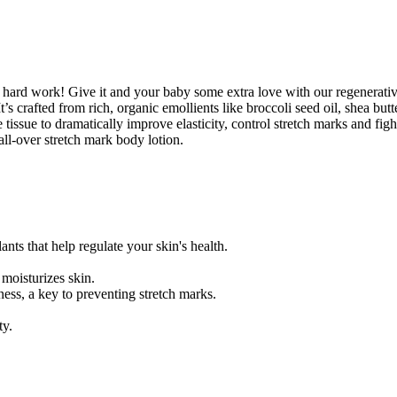
me hard work! Give it and your baby some extra love with our regenera
It’s crafted from rich, organic emollients like broccoli seed oil, shea bu
issue to dramatically improve elasticity, control stretch marks and figh
all-over stretch mark body lotion.
nts that help regulate your skin's health.
moisturizes skin.
ess, a key to preventing stretch marks.
ty.