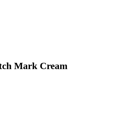
retch Mark Cream