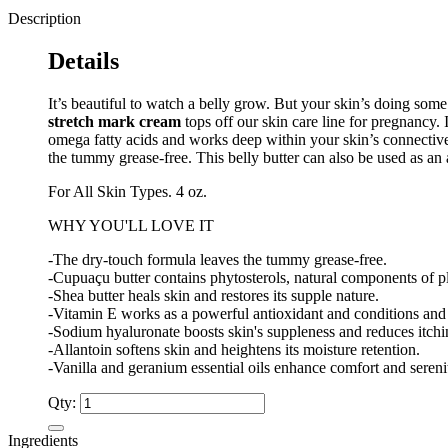
Description
Details
It’s beautiful to watch a belly grow. But your skin’s doing so
stretch mark cream
tops off our skin care line for pregnancy. 
omega fatty acids and works deep within your skin’s connective t
the tummy grease-free. This belly butter can also be used as an 
For All Skin Types. 4 oz.
WHY YOU'LL LOVE IT
-The dry-touch formula leaves the tummy grease-free.
-Cupuaçu butter contains phytosterols, natural components of pla
-Shea butter heals skin and restores its supple nature.
-Vitamin E works as a powerful antioxidant and conditions and 
-Sodium hyaluronate boosts skin's suppleness and reduces itchin
-Allantoin softens skin and heightens its moisture retention.
-Vanilla and geranium essential oils enhance comfort and sereni
Qty:
Ingredients