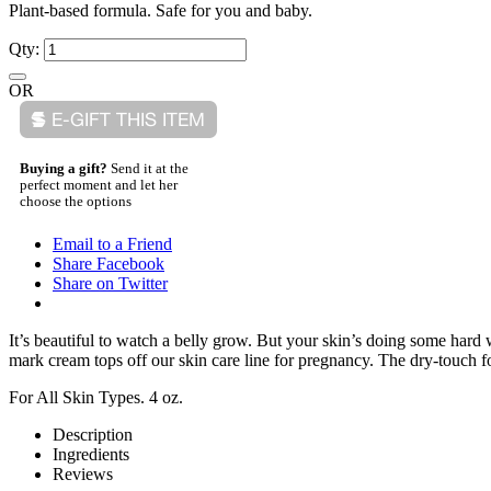
Plant-based formula. Safe for you and baby.
Qty:
OR
Buying a gift?
Send it at the
perfect moment and let her
choose the options
Email to a Friend
Share Facebook
Share on Twitter
It’s beautiful to watch a belly grow. But your skin’s doing some har
mark cream tops off our skin care line for pregnancy. The dry-touch fo
For All Skin Types. 4 oz.
Description
Ingredients
Reviews