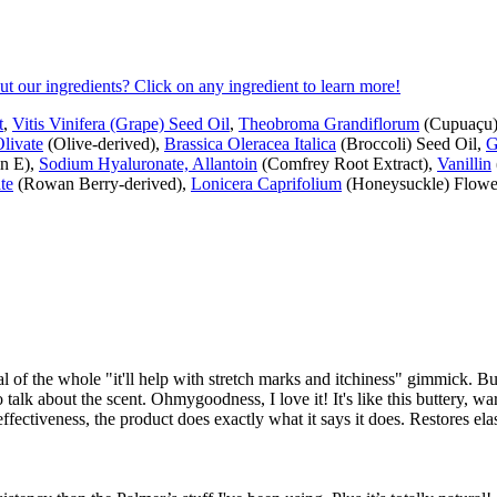
ut our ingredients? Click on any ingredient to learn more!
t
,
Vitis Vinifera (Grape) Seed Oil
,
Theobroma Grandiflorum
(Cupuaçu) 
Olivate
(Olive-derived),
Brassica Oleracea Italica
(Broccoli) Seed Oil,
G
n E),
Sodium Hyaluronate, Allantoin
(Comfrey Root Extract),
Vanillin
te
(Rowan Berry-derived),
Lonicera Caprifolium
(Honeysuckle) Flower
al of the whole "it'll help with stretch marks and itchiness" gimmick. Bu
to talk about the scent. Ohmygoodness, I love it! It's like this buttery, war
effectiveness, the product does exactly what it says it does. Restores ela