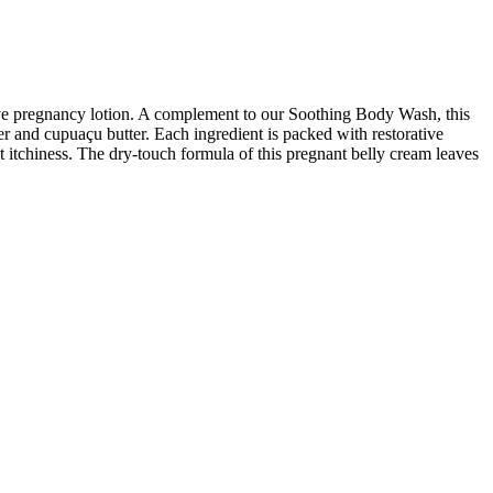
tive pregnancy lotion. A complement to our Soothing Body Wash, this
tter and cupuaçu butter. Each ingredient is packed with restorative
t itchiness. The dry-touch formula of this pregnant belly cream leaves