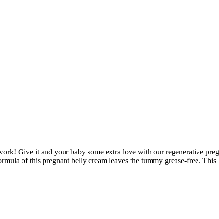
d work! Give it and your baby some extra love with our regenerative pr
rmula of this pregnant belly cream leaves the tummy grease-free. This bel