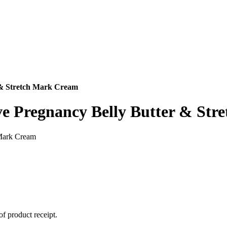
 & Stretch Mark Cream
ve Pregnancy Belly Butter & St
 Mark Cream
of product receipt.