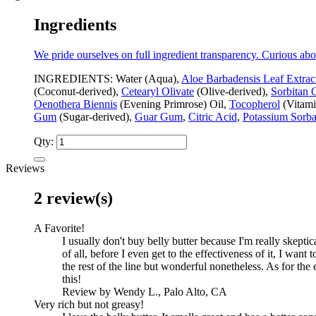
Ingredients
We pride ourselves on full ingredient transparency. Curious abo
INGREDIENTS: Water (Aqua),
Aloe Barbadensis Leaf Extrac
(Coconut-derived),
Cetearyl Olivate
(Olive-derived),
Sorbitan 
Oenothera Biennis
(Evening Primrose) Oil,
Tocopherol
(Vitami
Gum
(Sugar-derived),
Guar Gum
,
Citric Acid
,
Potassium Sorba
Qty:
Reviews
2 review(s)
A Favorite!
I usually don't buy belly butter because I'm really skeptic
of all, before I even get to the effectiveness of it, I want 
the rest of the line but wonderful nonetheless. As for the 
this!
Review by Wendy L., Palo Alto, CA
Very rich but not greasy!