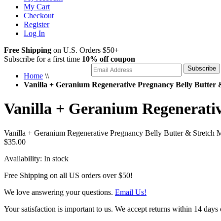
My Cart
Checkout
Register
Log In
Free Shipping
on U.S. Orders $50+
Subscribe for a first time
10% off coupon
Subscribe
Home
\\
Vanilla + Geranium Regenerative Pregnancy Belly Butter
Vanilla + Geranium Regenerati
Vanilla + Geranium Regenerative Pregnancy Belly Butter & Stretch
$35.00
Availability:
In stock
Free Shipping on all US orders over $50!
We love answering your questions.
Email Us!
Your satisfaction is important to us. We accept returns within 14 days 