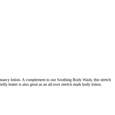
egnancy lotion. A complement to our Soothing Body Wash, this stretch
ly butter is also great as an all-over stretch mark body lotion.