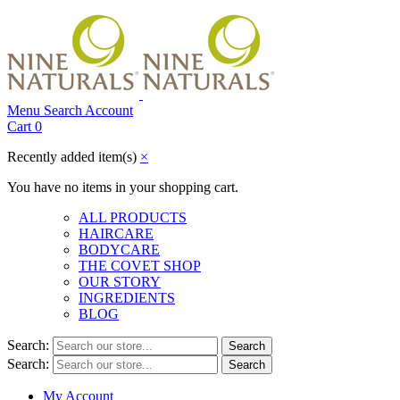
Menu
Search
Account
Cart
0
Recently added item(s)
×
You have no items in your shopping cart.
ALL PRODUCTS
HAIRCARE
BODYCARE
THE COVET SHOP
OUR STORY
INGREDIENTS
BLOG
Search:
Search
Search:
Search
My Account