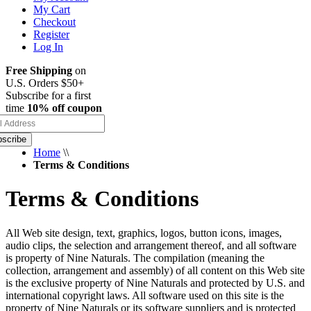
My Cart
Checkout
Register
Log In
Free Shipping
on
U.S. Orders $50+
Subscribe for a first
time
10% off coupon
scribe
Home
\\
Terms & Conditions
Terms & Conditions
All Web site design, text, graphics, logos, button icons, images,
audio clips, the selection and arrangement thereof, and all software
is property of Nine Naturals. The compilation (meaning the
collection, arrangement and assembly) of all content on this Web site
is the exclusive property of Nine Naturals and protected by U.S. and
international copyright laws. All software used on this site is the
property of Nine Naturals or its software suppliers and is protected