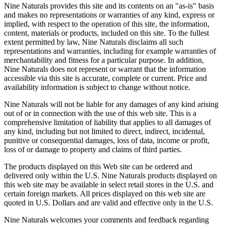
Nine Naturals provides this site and its contents on an "as-is" basis
and makes no representations or warranties of any kind, express or
implied, with respect to the operation of this site, the information,
content, materials or products, included on this site. To the fullest
extent permitted by law, Nine Naturals disclaims all such
representations and warranties, including for example warranties of
merchantability and fitness for a particular purpose. In addition,
Nine Naturals does not represent or warrant that the information
accessible via this site is accurate, complete or current. Price and
availability information is subject to change without notice.
Nine Naturals will not be liable for any damages of any kind arising
out of or in connection with the use of this web site. This is a
comprehensive limitation of liability that applies to all damages of
any kind, including but not limited to direct, indirect, incidental,
punitive or consequential damages, loss of data, income or profit,
loss of or damage to property and claims of third parties.
The products displayed on this Web site can be ordered and
delivered only within the U.S. Nine Naturals products displayed on
this web site may be available in select retail stores in the U.S. and
certain foreign markets. All prices displayed on this web site are
quoted in U.S. Dollars and are valid and effective only in the U.S.
Nine Naturals welcomes your comments and feedback regarding