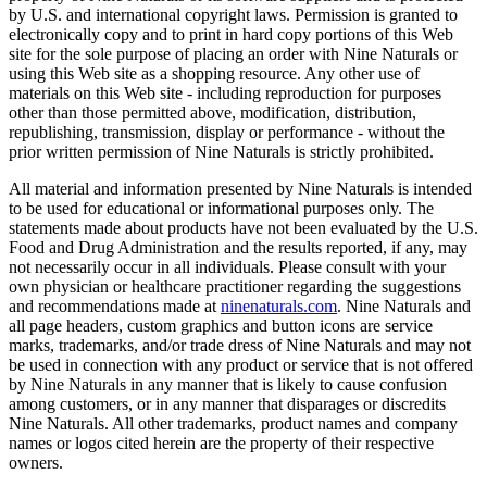
by U.S. and international copyright laws. Permission is granted to
electronically copy and to print in hard copy portions of this Web
site for the sole purpose of placing an order with Nine Naturals or
using this Web site as a shopping resource. Any other use of
materials on this Web site - including reproduction for purposes
other than those permitted above, modification, distribution,
republishing, transmission, display or performance - without the
prior written permission of Nine Naturals is strictly prohibited.
All material and information presented by Nine Naturals is intended
to be used for educational or informational purposes only. The
statements made about products have not been evaluated by the U.S.
Food and Drug Administration and the results reported, if any, may
not necessarily occur in all individuals. Please consult with your
own physician or healthcare practitioner regarding the suggestions
and recommendations made at
​ninenaturals.com
​. Nine Naturals and
all page headers, custom graphics and button icons are service
marks, trademarks, and/or trade dress of Nine Naturals and may not
be used in connection with any product or service that is not offered
by Nine Naturals in any manner that is likely to cause confusion
among customers, or in any manner that disparages or discredits
Nine Naturals. All other trademarks, product names and company
names or logos cited herein are the property of their respective
owners.