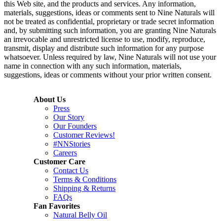
this Web site, and the products and services. Any information,
materials, suggestions, ideas or comments sent to Nine Naturals will
not be treated as confidential, proprietary or trade secret information
and, by submitting such information, you are granting Nine Naturals
an irrevocable and unrestricted license to use, modify, reproduce,
transmit, display and distribute such information for any purpose
whatsoever. Unless required by law, Nine Naturals will not use your
name in connection with any such information, materials,
suggestions, ideas or comments without your prior written consent.
About Us
Press
Our Story
Our Founders
Customer Reviews!
#NNStories
Careers
Customer Care
Contact Us
Terms & Conditions
Shipping & Returns
FAQs
Fan Favorites
Natural Belly Oil