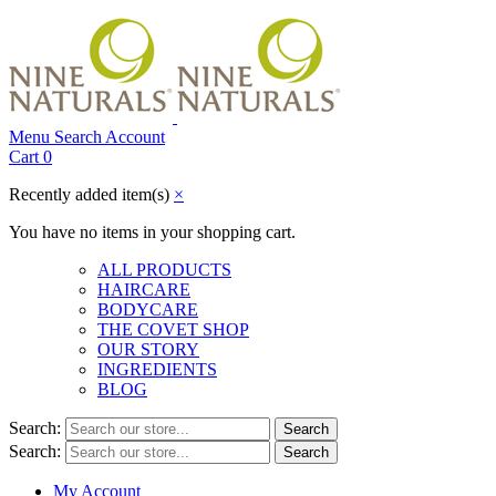
Menu
Search
Account
Cart
0
Recently added item(s)
×
You have no items in your shopping cart.
ALL PRODUCTS
HAIRCARE
BODYCARE
THE COVET SHOP
OUR STORY
INGREDIENTS
BLOG
Search:
Search
Search:
Search
My Account