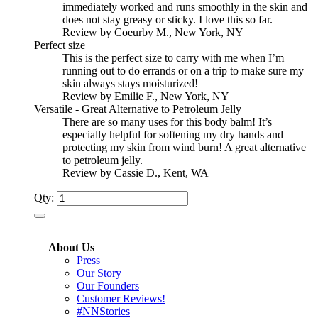
immediately worked and runs smoothly in the skin and
does not stay greasy or sticky. I love this so far.
Review by Coeurby M., New York, NY
Perfect size
This is the perfect size to carry with me when I’m
running out to do errands or on a trip to make sure my
skin always stays moisturized!
Review by Emilie F., New York, NY
Versatile - Great Alternative to Petroleum Jelly
There are so many uses for this body balm! It’s
especially helpful for softening my dry hands and
protecting my skin from wind burn! A great alternative
to petroleum jelly.
Review by Cassie D., Kent, WA
Qty:
About Us
Press
Our Story
Our Founders
Customer Reviews!
#NNStories