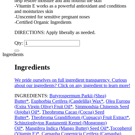
help restore moisture and and nourish the skin
-Vitamin E works as a powerful antioxidant and conditions
and moisturizes skin
-Unscented for sensitive pregnant noses
-Certified Organic Ingredients
DIRECTIONS: Apply liberally as needed.
Qty:
Ingredients
Ingredients
We pride ourselves on full ingredient transparency. Curious
about our ingredients? Click on any ingredient to learn more!
INGREDIENTS:
Butyrospermum Parkii (Shea)
Butter*
,
Euphorbia Cerifera (Candelilla) Wax*
,
Olea Europa
(Extra Virgin Olive) Fruit Oil*
,
Simmondsia Chinensis Seed
(Jojoba) Oil*
,
Theobroma Cacao (Cocoa) Seed
Butter*
,
Theobroma Grandiflorum (Cupuaçu) Fruit Extract*
,
Schinziophyton Rautanentii Kernel (Mongongo)
Oil*,
Mangifera Indica (Mango Butter) Seed Oil*
,
Tocopherol
(Vitamin E)*
,
Carnauba Copernicia Cerifera (Carnauba)