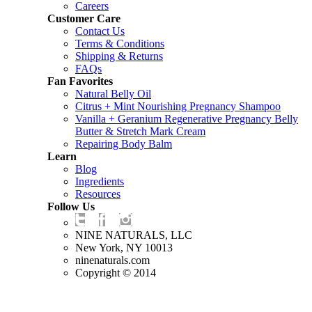
Careers
Customer Care
Contact Us
Terms & Conditions
Shipping & Returns
FAQs
Fan Favorites
Natural Belly Oil
Citrus + Mint Nourishing Pregnancy Shampoo
Vanilla + Geranium Regenerative Pregnancy Belly
Butter & Stretch Mark Cream
Repairing Body Balm
Learn
Blog
Ingredients
Resources
Follow Us
NINE NATURALS, LLC
New York, NY 10013
ninenaturals.com
Copyright © 2014