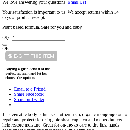
We love answering your questions.
Email Us!
Your satisfaction is important to us. We accept returns within 14
days of product receipt.
Plant-based formula. Safe for you and baby.
Qty:
OR
Buying a gift?
Send it at the
perfect moment and let her
choose the options
Email to a Friend
Share Facebook
Share on Twitter
This versatile body balm uses nutrient-rich, organic mongongo oil to
repair and protect skin. Organic shea, cupuaçu and mango butters
help restore moisture. Great for on-the-go care to dry lips, hands,