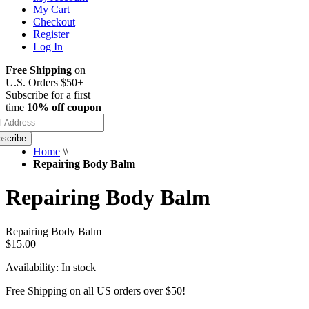
My Cart
Checkout
Register
Log In
Free Shipping
on
U.S. Orders $50+
Subscribe for a first
time
10% off coupon
scribe
Home
\\
Repairing Body Balm
Repairing Body Balm
Repairing Body Balm
$15.00
Availability:
In stock
Free Shipping on all US orders over $50!