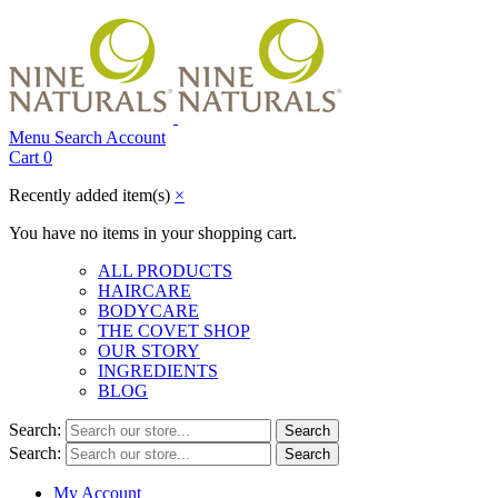
Menu
Search
Account
Cart
0
Recently added item(s)
×
You have no items in your shopping cart.
ALL PRODUCTS
HAIRCARE
BODYCARE
THE COVET SHOP
OUR STORY
INGREDIENTS
BLOG
Search:
Search
Search:
Search
My Account