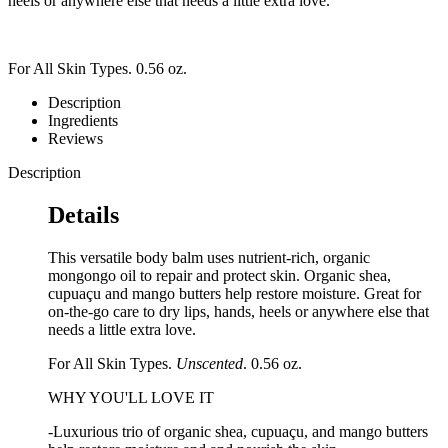
heels or anywhere else that needs a little extra love.
For All Skin Types. 0.56 oz.
Description
Ingredients
Reviews
Description
Details
This versatile body balm uses nutrient-rich, organic
mongongo oil to repair and protect skin. Organic shea,
cupuaçu and mango butters help restore moisture. Great for
on-the-go care to dry lips, hands, heels or anywhere else that
needs a little extra love.
For All Skin Types.
Unscented
. 0.56 oz.
WHY YOU'LL LOVE IT
-Luxurious trio of organic shea, cupuaçu, and mango butters