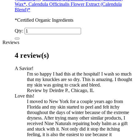
Wax*
,
Calendula Officinalis Flower Extract (Calendula
Blend)*
*Certified Organic Ingredients
Qty:
Reviews
4 review(s)
A Savior!
I'm so happy I had this at the hospital! I wash so much
that my knuckles are so dry. This is amazing. I thought
my skin was going to crack and bleed.
Review by Deirdre P., Chicago, IL
Love this!
I moved to New York for a couple years ago from
Florida and my skin started to peel and felt itchy
throughout the days of winter because of the extreme
dryness. After trying many other similar products, I
received Nine Naturals repairing body balm as a gift
and stuck with it. Not only did it stop the itching
feeling, it is also the easiest to use because it