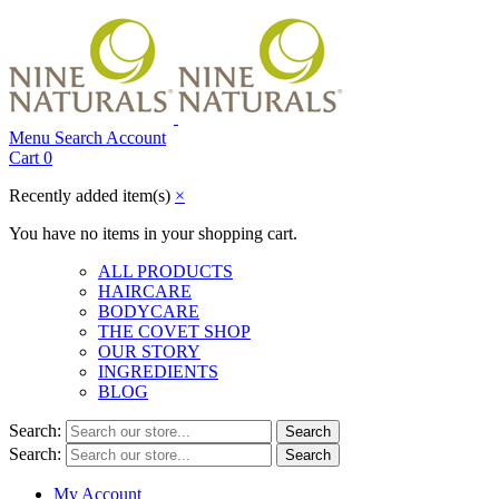
Menu
Search
Account
Cart
0
Recently added item(s)
×
You have no items in your shopping cart.
ALL PRODUCTS
HAIRCARE
BODYCARE
THE COVET SHOP
OUR STORY
INGREDIENTS
BLOG
Search:
Search
Search:
Search
My Account