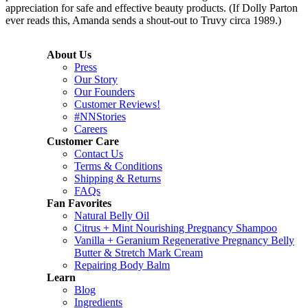
appreciation for safe and effective beauty products. (If Dolly Parton
ever reads this, Amanda sends a shout-out to Truvy circa 1989.)
About Us
Press
Our Story
Our Founders
Customer Reviews!
#NNStories
Careers
Customer Care
Contact Us
Terms & Conditions
Shipping & Returns
FAQs
Fan Favorites
Natural Belly Oil
Citrus + Mint Nourishing Pregnancy Shampoo
Vanilla + Geranium Regenerative Pregnancy Belly
Butter & Stretch Mark Cream
Repairing Body Balm
Learn
Blog
Ingredients