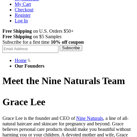
My Cart
Checkout
Register
Log In
Free Shipping
on U.S. Orders $50+
Free Shipping
on $5 Samples
Subscribe for a first time
10% off coupon
Subscribe
Home
\\
Our Founders
Meet the Nine Naturals Team
Grace Lee
Grace Lee is the founder and CEO of
Nine Naturals
, a line of all-
natural haircare and skincare for pregnancy and beyond. Grace
believes personal care products should make you beautiful without
harming you or your children. A devoted mother and wife, Grace