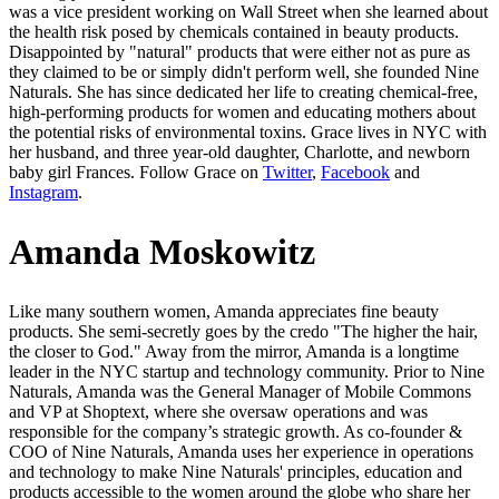
was a vice president working on Wall Street when she learned about
the health risk posed by chemicals contained in beauty products.
Disappointed by "natural" products that were either not as pure as
they claimed to be or simply didn't perform well, she founded Nine
Naturals. She has since dedicated her life to creating chemical-free,
high-performing products for women and educating mothers about
the potential risks of environmental toxins. Grace lives in NYC with
her husband, and three year-old daughter, Charlotte, and newborn
baby girl Frances. Follow Grace on
Twitter
,
Facebook
and
Instagram
.
Amanda Moskowitz
Like many southern women, Amanda appreciates fine beauty
products. She semi-secretly goes by the credo "The higher the hair,
the closer to God." Away from the mirror, Amanda is a longtime
leader in the NYC startup and technology community. Prior to Nine
Naturals, Amanda was the General Manager of Mobile Commons
and VP at Shoptext, where she oversaw operations and was
responsible for the company’s strategic growth. As co-founder &
COO of Nine Naturals, Amanda uses her experience in operations
and technology to make Nine Naturals' principles, education and
products accessible to the women around the globe who share her