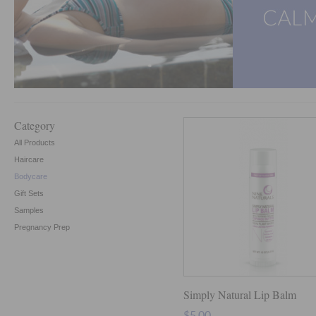
Category
All Products
Haircare
Bodycare
Gift Sets
Samples
Pregnancy Prep
Simply Natural Lip Balm
$5.00