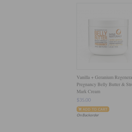
Vanilla + Geranium Regenera
Pregnancy Belly Butter & Str
Mark Cream
$35.00
On Backorder