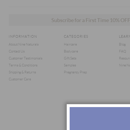
Subscribe for a First Time 10% O
INFORMATION
CATEGORIES
LEAR
About Nine Naturals
Haircare
Blog
Contact Us
Bodycare
FAQ
Customer Testimonials
Gift Sets
Resour
Terms & Conditions
Samples
Nine Na
Shipping & Returns
Pregnancy Prep
Customer Care