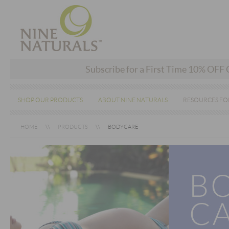
Subscribe for a First Time 10% OFF
SHOP OUR PRODUCTS
ABOUT NINE NATURALS
RESOURCES FO
HOME
PRODUCTS
BODYCARE