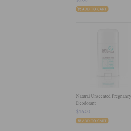
Natural Unscented Pregnanc
Deodorant
$16.00