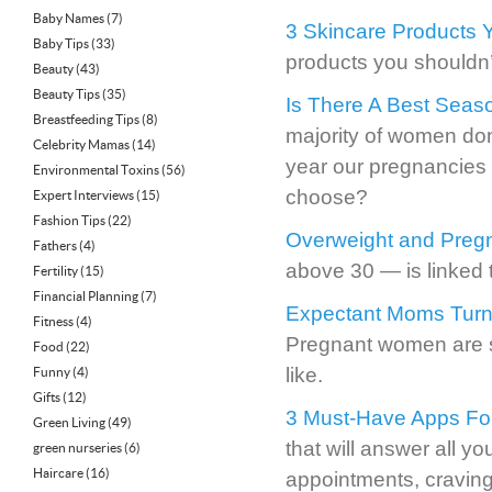
Baby Names
(7)
3 Skincare Products 
Baby Tips
(33)
products you shouldn’
Beauty
(43)
Beauty Tips
(35)
Is There A Best Seas
Breastfeeding Tips
(8)
majority of women don
Celebrity Mamas
(14)
year our pregnancies w
Environmental Toxins
(56)
choose?
Expert Interviews
(15)
Fashion Tips
(22)
Overweight and Preg
Fathers
(4)
above 30 — is linked t
Fertility
(15)
Financial Planning
(7)
Expectant Moms Turn 
Fitness
(4)
Pregnant women are s
Food
(22)
like.
Funny
(4)
Gifts
(12)
3 Must-Have Apps Fo
Green Living
(49)
that will answer all y
green nurseries
(6)
Haircare
(16)
appointments, craving