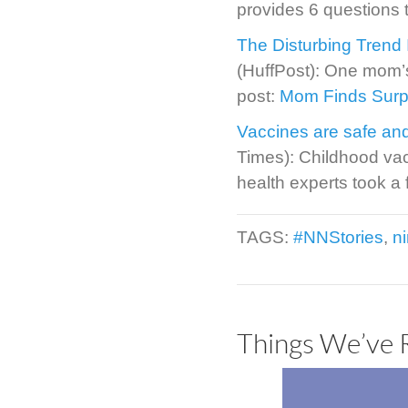
provides 6 questions 
The Disturbing Trend 
(HuffPost): One mom’
post:
Mom Finds Surpri
Vaccines are safe and
Times): Childhood va
health experts took a 
TAGS:
#NNStories
,
n
Things We’ve 