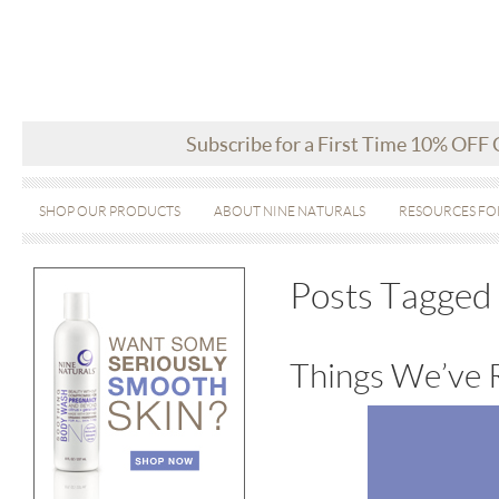
Subscribe for a First Time 10% OFF
SHOP OUR PRODUCTS
ABOUT NINE NATURALS
RESOURCES FO
Posts Tagged
Things We’ve 