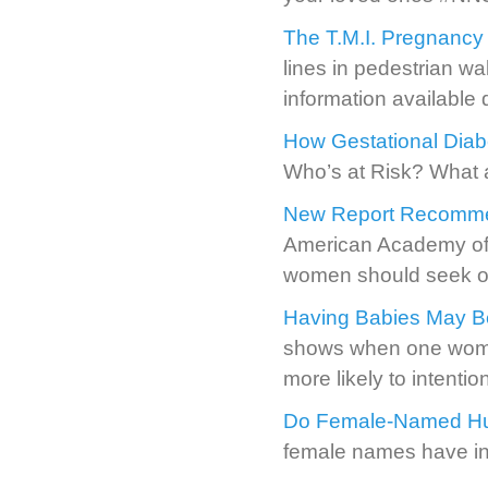
The T.M.I. Pregnancy
lines in pedestrian wa
information available
How Gestational Diab
Who’s at Risk? What
New Report Recommen
American Academy of 
women should seek out
Having Babies May B
shows when one woman
more likely to intentio
Do Female-Named Hur
female names have i