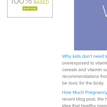
Why kids don’t need to
overexposed to vitami
cereals and vitamin s
recommendations from
be toxic for the body.
How Much Pregnancy 
recent blog post, the
idea that healthy pre