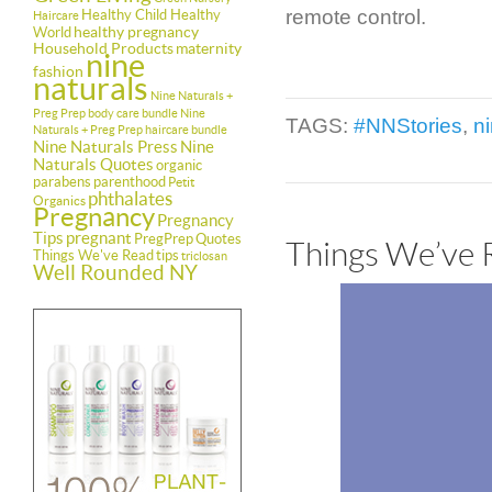
remote control.
Healthy Child Healthy
Haircare
healthy pregnancy
World
Household Products
maternity
nine
fashion
naturals
Nine Naturals +
Preg Prep body care bundle
Nine
TAGS:
#NNStories
,
n
Naturals + Preg Prep haircare bundle
Nine Naturals Press
Nine
Naturals Quotes
organic
parabens
parenthood
Petit
phthalates
Organics
Pregnancy
Pregnancy
Tips
pregnant
PregPrep
Quotes
Things We’ve 
Things We've Read
tips
triclosan
Well Rounded NY