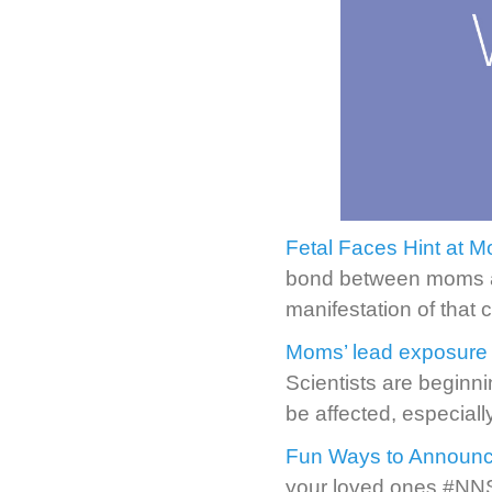
Fetal Faces Hint at 
bond between moms an
manifestation of that 
Moms’ lead exposure 
Scientists are beginni
be affected, especially
Fun Ways to Announc
your loved ones #NNS