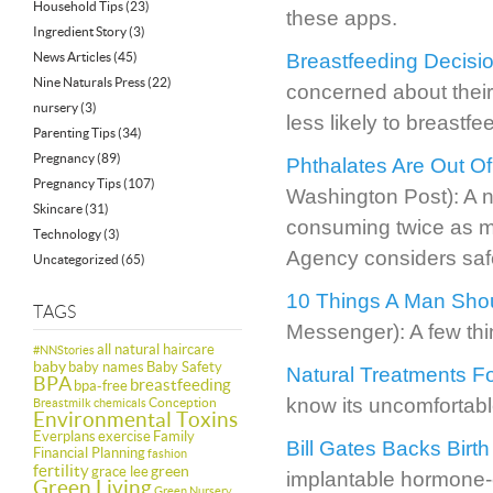
Household Tips
(23)
these apps.
Ingredient Story
(3)
News Articles
(45)
Breastfeeding Decisi
Nine Naturals Press
(22)
concerned about thei
nursery
(3)
less likely to breastfe
Parenting Tips
(34)
Pregnancy
(89)
Phthalates Are Out Of 
Pregnancy Tips
(107)
Washington Post): A new
Skincare
(31)
consuming twice as m
Technology
(3)
Agency considers saf
Uncategorized
(65)
10 Things A Man Shou
TAGS
Messenger): A few thi
all natural haircare
#NNStories
baby
baby names
Baby Safety
Natural Treatments F
BPA
breastfeeding
bpa-free
know its uncomfortable
Conception
Breastmilk
chemicals
Environmental Toxins
Everplans
exercise
Family
Bill Gates Backs Birth
Financial Planning
fashion
fertility
green
grace lee
implantable hormone-e
Green Living
Green Nursery