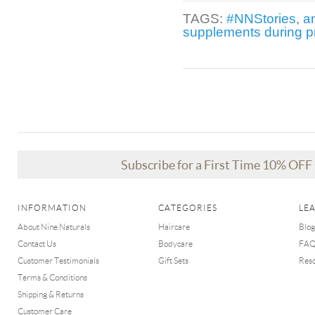
TAGS:
#NNStories
,
a
supplements during 
Subscribe for a First Time 10% OF
INFORMATION
CATEGORIES
LE
About Nine Naturals
Haircare
Blog
Contact Us
Bodycare
FA
Customer Testimonials
Gift Sets
Res
Terms & Conditions
Shipping & Returns
Customer Care