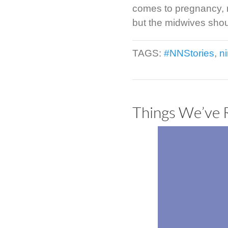
comes to pregnancy, m
but the midwives shoul
TAGS:
#NNStories
,
n
Things We’ve 