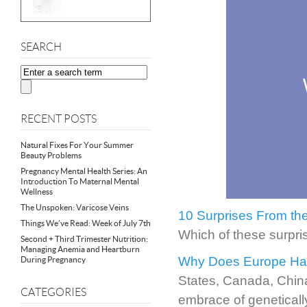
SEARCH
RECENT POSTS
Natural Fixes For Your Summer
Beauty Problems
Pregnancy Mental Health Series: An
Introduction To Maternal Mental
Wellness
The Unspoken: Varicose Veins
10 Surprises From the
Things We’ve Read: Week of July 7th
Which of these surpri
Second + Third Trimester Nutrition:
Managing Anemia and Heartburn
Why Does Europe Hat
During Pregnancy
States, Canada, China
CATEGORIES
embrace of geneticall