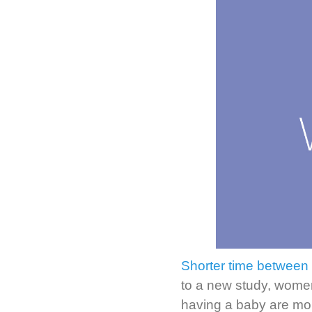
Shorter time between p
to a new study, wome
having a baby are more