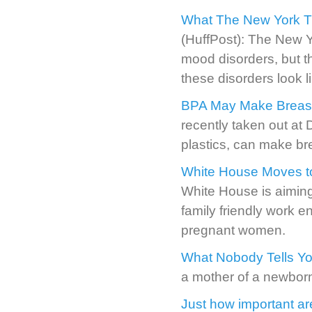
What The New York Ti
(HuffPost): The New Y
mood disorders, but t
these disorders look l
BPA May Make Breast 
recently taken out at
plastics, can make bre
White House Moves to
White House is aiming
family friendly work 
pregnant women.
What Nobody Tells Yo
a mother of a newborn i
Just how important ar