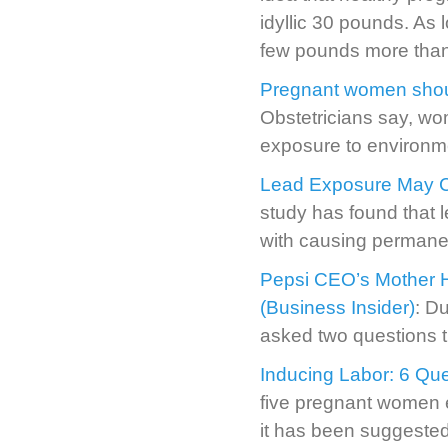
idyllic 30 pounds. As 
few pounds more th
Pregnant women shoul
Obstetricians say, wo
exposure to environme
Lead Exposure May C
study has found that 
with causing permanen
Pepsi CEO’s Mother H
(Business Insider)
: D
asked two questions th
Inducing Labor: 6 Que
five pregnant women en
it has been suggested 