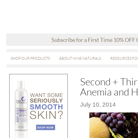
Subscribe for a First Time 10% OFF
SHOP OUR PRODUCTS
ABOUT NINE NATURALS
RESOURCES FO
Second + Thir
Anemia and H
July 10, 2014