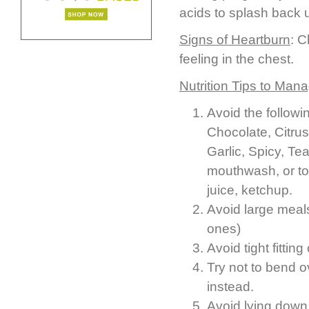
acids to splash back
Signs of Heartburn
: C
feeling in the chest.
Nutrition Tips to Man
Avoid the followi
Chocolate, Citrus 
Garlic, Spicy, Te
mouthwash, or to
juice, ketchup.
Avoid large meals
ones)
Avoid tight fitting
Try not to bend o
instead.
Avoid lying down 