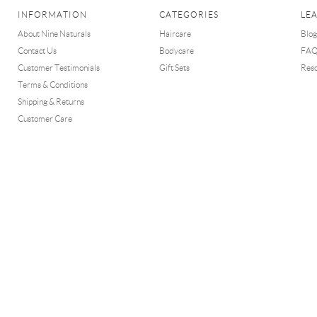
INFORMATION
CATEGORIES
LE
About Nine Naturals
Haircare
Blog
Contact Us
Bodycare
FA
Customer Testimonials
Gift Sets
Res
Terms & Conditions
Shipping & Returns
Customer Care