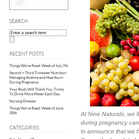
SEARCH
RECENT POSTS
Things We’ve Read: Week of July 7th
Second + Third Trimester Nutrition:
Managing Anemia and Heartburn
During Pregnancy
Your Body Will Thank You: Tricks
To Drink More Water Each Day
Nursing Dresses
Things We’ve Read: Week of June
30th
At Nine Naturals, we f
during pregnancy can 
CATEGORIES
to announce that we ha