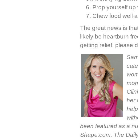
Prop yourself up w
Chew food well an
The great news is that
likely be heartburn free
getting relief, pleas
Sama
cate
woma
moms
Clin
her 
help
with
been featured as a nu
Shape.com, The Daily 