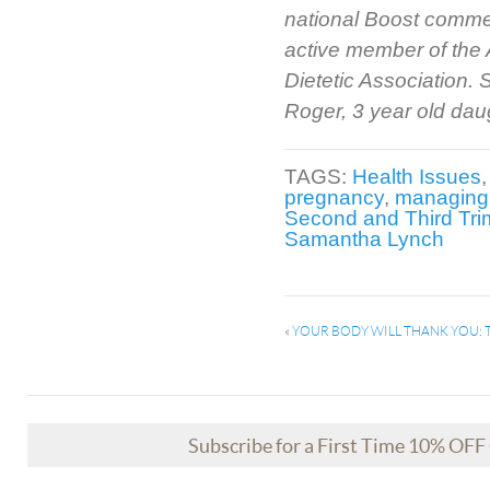
national Boost comme
active member of the 
Dietetic Association.
Roger, 3 year old dau
TAGS:
Health Issues
pregnancy
,
managing 
Second and Third Tri
Samantha Lynch
«
YOUR BODY WILL THANK YOU: 
Subscribe for a First Time 10% OF