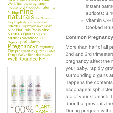
healthy pregnancy
World
instant oatm
Household Products
maternity
nine
fashion
apricots: 3.
naturals
Nine Naturals +
Vitamin C-Ri
Preg Prep body care bundle
Nine
Naturals + Preg Prep haircare bundle
Cooked Brus
Nine Naturals Press
Nine
Naturals Quotes
organic
Common Pregnancy
parabens
parenthood
Petit
phthalates
Organics
Pregnancy
More than half of all
Pregnancy
Tips
pregnant
PregPrep
Quotes
2nd and 3rd trimesters
Things We've Read
tips
triclosan
Well Rounded NY
pregnancy affect the m
your baby, rapidly gr
surrounding organs 
happens the contents 
esophageal sphincter,
top of your stomach. I
door that prevents th
During pregnancy the