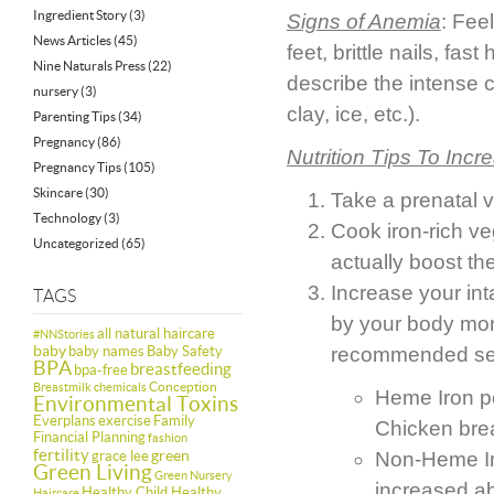
Ingredient Story
(3)
Signs of
Anemia
: Fee
News Articles
(45)
feet, brittle nails, fa
Nine Naturals Press
(22)
describe the intense c
nursery
(3)
clay, ice, etc.).
Parenting Tips
(34)
Pregnancy
(86)
Nutrition Tips To Incr
Pregnancy Tips
(105)
Skincare
(30)
Take a prenatal v
Technology
(3)
Cook iron-rich ve
Uncategorized
(65)
actually boost the
Increase your int
TAGS
by your body mor
all natural haircare
#NNStories
baby
baby names
Baby Safety
recommended ser
BPA
breastfeeding
bpa-free
Conception
Breastmilk
chemicals
Heme Iron pe
Environmental Toxins
Everplans
exercise
Family
Chicken bre
Financial Planning
fashion
fertility
green
grace lee
Non-Heme Iro
Green Living
Green Nursery
increased ab
Healthy Child Healthy
Haircare