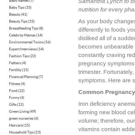
Samantha Lynch to bri
Baby Names
(7)
Baby Tips
(33)
nutrition for every p
Beauty
(41)
As your body changes 
Beauty Tips
(33)
Breastfeeding Tips
(8)
differently to foods 
Celebrity Mamas
(14)
disliked all of a su
Environmental Toxins
(56)
becomes unbearable to
Expert Interviews
(14)
constantly craving re
Fashion Tips
(22)
pregnancy symptoms t
Fathers
(4)
Fertility
(15)
trimester. Fortunately
Financial Planning
(7)
symptoms. Here are som
Fitness
(4)
Food
(22)
Common Pregnancy S
Funny
(4)
Iron deficiency anemi
Gifts
(12)
forming new blood ce
Green Living
(49)
green nurseries
(6)
volume; therefore, ou
Haircare
(15)
vitamins contain added
Household Tips
(23)