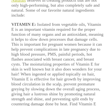
Naturals
believes in creating products that are not
only high-performing, but also completely safe and
natural. Some of our favorite natural ingredients
include:
VITAMIN E:
Isolated from vegetable oils, Vitamin
E is an important vitamin required for the proper
function of many organs and an antioxidant, meaning
it helps to slow down processes that damage cells.
This is important for pregnant women because it can
help prevent complications in late pregnancy due to
high blood pressure, PMS, painful periods, hot
flashes associated with breast cancer, and breast
cysts. The moisturizing properties of Vitamin E for
skin is well known but it also does wonders for your
hair! When ingested or applied topically on hair,
Vitamin E is effective for hair growth by improving
blood circulation in the scalp, prevent premature
greying by slowing down the overall aging process,
giving hair a lustrous shine by promoting natural
strength and shine, and preventing split ends by
countering damage done by heat. Find Vitamin E