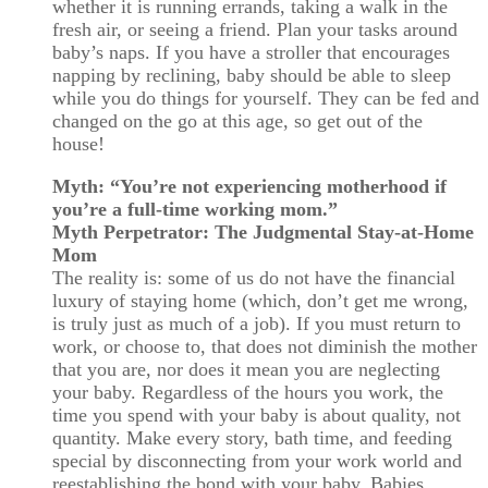
whether it is running errands, taking a walk in the
fresh air, or seeing a friend. Plan your tasks around
baby’s naps. If you have a stroller that encourages
napping by reclining, baby should be able to sleep
while you do things for yourself. They can be fed and
changed on the go at this age, so get out of the
house!
Myth: “You’re not experiencing motherhood if
you’re a full-time working mom.”
Myth Perpetrator: The Judgmental Stay-at-Home
Mom
The reality is: some of us do not have the financial
luxury of staying home (which, don’t get me wrong,
is truly just as much of a job). If you must return to
work, or choose to, that does not diminish the mother
that you are, nor does it mean you are neglecting
your baby. Regardless of the hours you work, the
time you spend with your baby is about quality, not
quantity. Make every story, bath time, and feeding
special by disconnecting from your work world and
reestablishing the bond with your baby. Babies