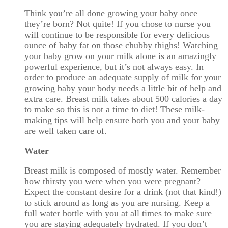
Think you’re all done growing your baby once
they’re born? Not quite! If you chose to nurse you
will continue to be responsible for every delicious
ounce of baby fat on those chubby thighs! Watching
your baby grow on your milk alone is an amazingly
powerful experience, but it’s not always easy. In
order to produce an adequate supply of milk for your
growing baby your body needs a little bit of help and
extra care. Breast milk takes about 500 calories a day
to make so this is not a time to diet! These milk-
making tips will help ensure both you and your baby
are well taken care of.
Water
Breast milk is composed of mostly water. Remember
how thirsty you were when you were pregnant?
Expect the constant desire for a drink (not that kind!)
to stick around as long as you are nursing. Keep a
full water bottle with you at all times to make sure
you are staying adequately hydrated. If you don’t