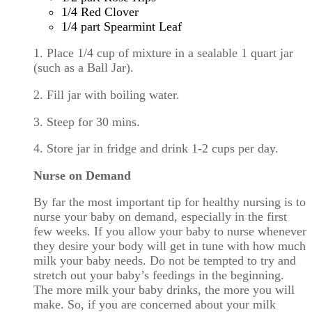
1/4 Red Clover
1/4 part Spearmint Leaf
1. Place 1/4 cup of mixture in a sealable 1 quart jar
(such as a Ball Jar).
2. Fill jar with boiling water.
3. Steep for 30 mins.
4. Store jar in fridge and drink 1-2 cups per day.
Nurse on Demand
By far the most important tip for healthy nursing is to
nurse your baby on demand, especially in the first
few weeks. If you allow your baby to nurse whenever
they desire your body will get in tune with how much
milk your baby needs. Do not be tempted to try and
stretch out your baby’s feedings in the beginning.
The more milk your baby drinks, the more you will
make. So, if you are concerned about your milk