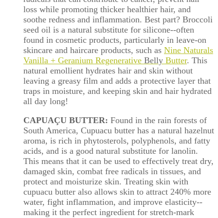
loss while promoting thicker healthier hair, and
soothe redness and inflammation. Best part? Broccoli
seed oil is a natural substitute for silicone--often
found in cosmetic products, particularly in leave-on
skincare and haircare products, such as
Nine Naturals
Vanilla + Geranium Regenerative
Belly
Butter
. This
natural emollient hydrates hair and skin without
leaving a greasy film and adds a protective layer that
traps in moisture, and keeping skin and hair hydrated
all day long!
CAPUAÇU BUTTER:
Found in the rain forests of
South America, Cupuacu butter has a natural hazelnut
aroma, is rich in phytosterols, polyphenols, and fatty
acids, and is a good natural substitute for lanolin.
This means that it can be used to effectively treat dry,
damaged skin, combat free radicals in tissues, and
protect and moisturize skin. Treating skin with
cupuacu butter also allows skin to attract 240% more
water, fight inflammation, and improve elasticity--
making it the perfect ingredient for stretch-mark