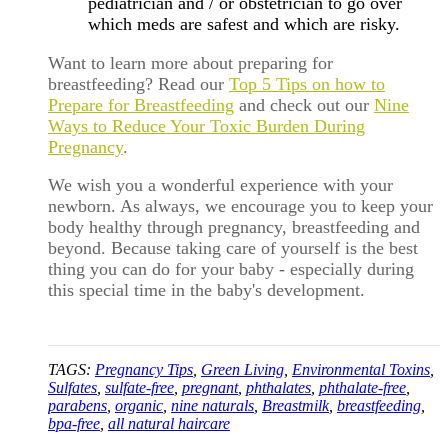
pediatrician and / or obstetrician to go over
which meds are safest and which are risky.
Want to learn more about preparing for
breastfeeding? Read our
Top 5 Tips on how to
Prepare for Breastfeeding
and check out our
Nine
Ways to Reduce Your Toxic Burden During
Pregnancy
.
We wish you a wonderful experience with your
newborn. As always, we encourage you to keep your
body healthy through pregnancy, breastfeeding and
beyond. Because taking care of yourself is the best
thing you can do for your baby - especially during
this special time in the baby's development.
TAGS:
Pregnancy Tips
,
Green Living
,
Environmental Toxins
,
Sulfates
,
sulfate-free
,
pregnant
,
phthalates
,
phthalate-free
,
parabens
,
organic
,
nine naturals
,
Breastmilk
,
breastfeeding
,
bpa-free
,
all natural haircare