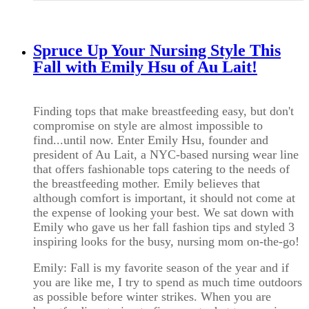
Spruce Up Your Nursing Style This
Fall with Emily Hsu of Au Lait!
Finding tops that make breastfeeding easy, but don't
compromise on style are almost impossible to
find...until now. Enter Emily Hsu, founder and
president of Au Lait, a NYC-based nursing wear line
that offers fashionable tops catering to the needs of
the breastfeeding mother. Emily believes that
although comfort is important, it should not come at
the expense of looking your best. We sat down with
Emily who gave us her fall fashion tips and styled 3
inspiring looks for the busy, nursing mom on-the-go!
Emily: Fall is my favorite season of the year and if
you are like me, I try to spend as much time outdoors
as possible before winter strikes. When you are