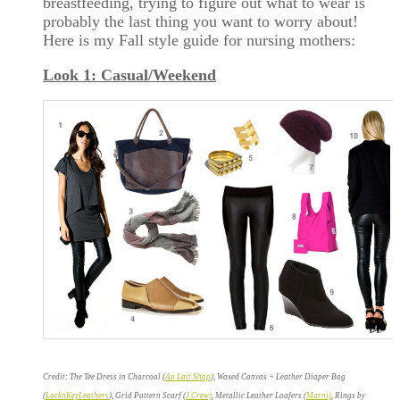
breastfeeding, trying to figure out what to wear is
probably the last thing you want to worry about!
Here is my Fall style guide for nursing mothers:
Look 1: Casual/Weekend
Credit: The Tee Dress in Charcoal (
Au Lait Shop
), Waxed Canvas + Leather Diaper Bag
(
LocknKeyLeathers
), Grid Pattern Scarf (
J.Crew)
, Metallic Leather Loafers (
Marni)
, Rings by