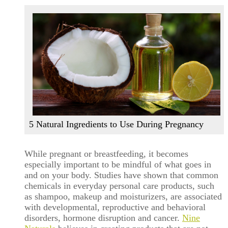
5 Natural Ingredients to Use During Pregnancy
While pregnant or breastfeeding, it becomes
especially important to be mindful of what goes in
and on your body. Studies have shown that common
chemicals in everyday personal care products, such
as shampoo, makeup and moisturizers, are associated
with developmental, reproductive and behavioral
disorders, hormone disruption and cancer.
Nine