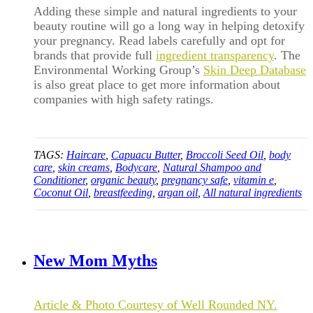
Adding these simple and natural ingredients to your
beauty routine will go a long way in helping detoxify
your pregnancy. Read labels carefully and opt for
brands that provide full
ingredient transparency
. The
Environmental Working Group’s
Skin Deep Database
is also great place to get more information about
companies with high safety ratings.
TAGS:
Haircare
,
Capuacu Butter
,
Broccoli Seed Oil
,
body
care
,
skin creams
,
Bodycare
,
Natural Shampoo and
Conditioner
,
organic beauty
,
pregnancy safe
,
vitamin e
,
Coconut Oil
,
breastfeeding
,
argan oil
,
All natural ingredients
New Mom Myths
Article & Photo Courtesy of Well Rounded NY.