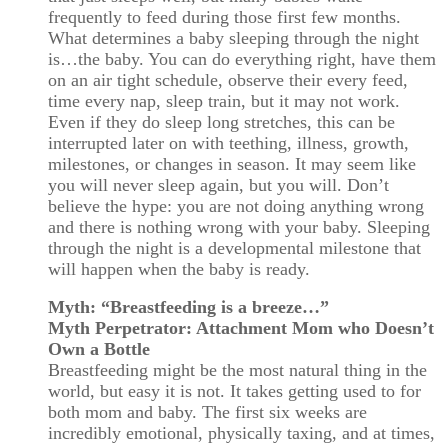
frequently to feed during those first few months.
What determines a baby sleeping through the night
is…the baby. You can do everything right, have them
on an air tight schedule, observe their every feed,
time every nap, sleep train, but it may not work.
Even if they do sleep long stretches, this can be
interrupted later on with teething, illness, growth,
milestones, or changes in season. It may seem like
you will never sleep again, but you will. Don’t
believe the hype: you are not doing anything wrong
and there is nothing wrong with your baby. Sleeping
through the night is a developmental milestone that
will happen when the baby is ready.
Myth: “Breastfeeding is a breeze…”
Myth Perpetrator: Attachment Mom who Doesn’t
Own a Bottle
Breastfeeding might be the most natural thing in the
world, but easy it is not. It takes getting used to for
both mom and baby. The first six weeks are
incredibly emotional, physically taxing, and at times,