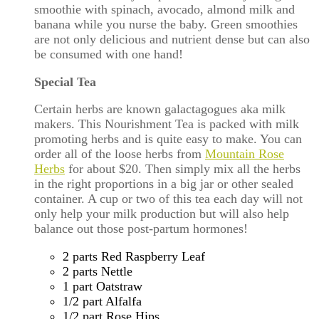
smoothie with spinach, avocado, almond milk and
banana while you nurse the baby. Green smoothies
are not only delicious and nutrient dense but can also
be consumed with one hand!
Special Tea
Certain herbs are known galactagogues aka milk
makers. This Nourishment Tea is packed with milk
promoting herbs and is quite easy to make. You can
order all of the loose herbs from
Mountain Rose
Herbs
for about $20. Then simply mix all the herbs
in the right proportions in a big jar or other sealed
container. A cup or two of this tea each day will not
only help your milk production but will also help
balance out those post-partum hormones!
2 parts Red Raspberry Leaf
2 parts Nettle
1 part Oatstraw
1/2 part Alfalfa
1/2 part Rose Hips