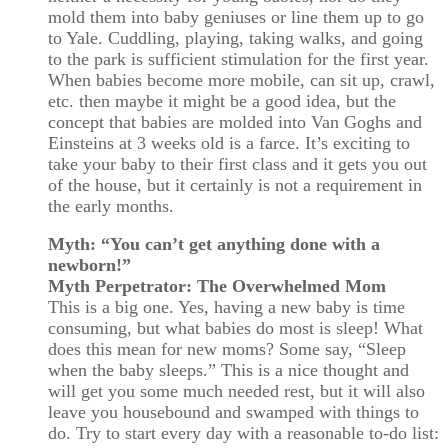
mold them into baby geniuses or line them up to go
to Yale. Cuddling, playing, taking walks, and going
to the park is sufficient stimulation for the first year.
When babies become more mobile, can sit up, crawl,
etc. then maybe it might be a good idea, but the
concept that babies are molded into Van Goghs and
Einsteins at 3 weeks old is a farce. It’s exciting to
take your baby to their first class and it gets you out
of the house, but it certainly is not a requirement in
the early months.
Myth: “You can’t get anything done with a
newborn!”
Myth Perpetrator: The Overwhelmed Mom
This is a big one. Yes, having a new baby is time
consuming, but what babies do most is sleep! What
does this mean for new moms? Some say, “Sleep
when the baby sleeps.” This is a nice thought and
will get you some much needed rest, but it will also
leave you housebound and swamped with things to
do. Try to start every day with a reasonable to-do list: