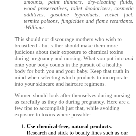
amounts, paint thinners, dry-cleaning fluids,
wood preservatives, toilet deodorizers, cosmetic
additives, gasoline byproducts, rocket fuel,
termite poisons, fungicides and flame retardants.
-Williams
This should not discourage mothers who wish to
breastfeed - but rather should make them more
judicious about their exposure to chemical toxins
during pregnancy and nursing. What you put into
and
onto your body counts in the pursuit of a healthy
body for both you and your baby. Keep that truth in
mind when selecting which products to incorporate
into your skincare and haircare regimens.
Women should look after themselves during nursing
as carefully as they do during pregnancy. Here are a
few tips to accomplish just that, while avoiding
exposure to toxins where possible:
Use chemical-free, natural products
.
Research and stick to beauty lines such as our