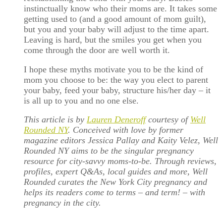
instinctually know who their moms are. It takes some
getting used to (and a good amount of mom guilt),
but you and your baby will adjust to the time apart.
Leaving is hard, but the smiles you get when you
come through the door are well worth it.
I hope these myths motivate you to be the kind of
mom you choose to be: the way you elect to parent
your baby, feed your baby, structure his/her day – it
is all up to you and no one else.
This article is by
Lauren Deneroff
courtesy of
Well
Rounded NY
. Conceived with love by former
magazine editors Jessica Pallay and Kaity Velez, Well
Rounded NY aims to be the singular pregnancy
resource for city-savvy moms-to-be. Through reviews,
profiles, expert Q&As, local guides and more, Well
Rounded curates the New York City pregnancy and
helps its readers come to terms – and term! – with
pregnancy in the city.