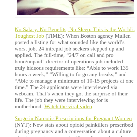
No Salary, No Benefits, No Sleep: This is the World's
Toughest Job
(TIME): When Boston agency Mullen
posted a listing for what sounded like the world’s
worst job, 24 intrepid job seekers stepped up and
applied. The full-time, “24/7 on call and pro
bono/unpaid” director of operations job included
truly hideous requirements like: “Able to work 135+
hours a week,” “Willing to forgo any breaks,” and
“Able to manage a minimum of 10-15 projects at one
time.” The 24 applicants were interviewed via
webcam. That’s when they got the surprise of their
life. The job they were interviewing for is
motherhood.
Watch the viral video
.
Surge in Narcotic Prescriptions for Pregnant Women
(NYT): New stats about opioid painkillers prescribed
during pregnancy and a conversation about a culture