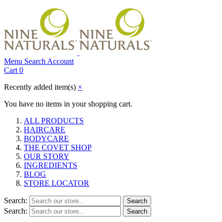
Menu
Search
Account
Cart
0
Recently added item(s)
×
You have no items in your shopping cart.
ALL PRODUCTS
HAIRCARE
BODYCARE
THE COVET SHOP
OUR STORY
INGREDIENTS
BLOG
STORE LOCATOR
Search:
Search
Search:
Search