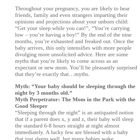
Throughout your pregnancy, you are likely to hear
friends, family and even strangers imparting their
opinions and projections about your unborn child:
“Get your sleep while you can!”, “You’re carrying
low – you’re having a boy!” By the end of the nine
months, you’re exhausted and freaked out. Once the
baby arrives, this only intensifies with more people
divulging more unsolicited advice. Here are some
myths that you’re likely to come across as an
expectant or new mom. You’ll be pleasantly surprised
that they’re exactly that…myths.
Myth: “Your baby should be sleeping through the
night by 3 months old.”
Myth Perpetrator: The Mom in the Park with the
Good Sleeper
“Sleeping through the night” is an antiquated notion
that if a parent does x, y and z, their baby will sleep
the standard 6-8 hours straight at night almost
immediately. A lucky few are blessed with a baby
that just sleeps well, but many babies wake