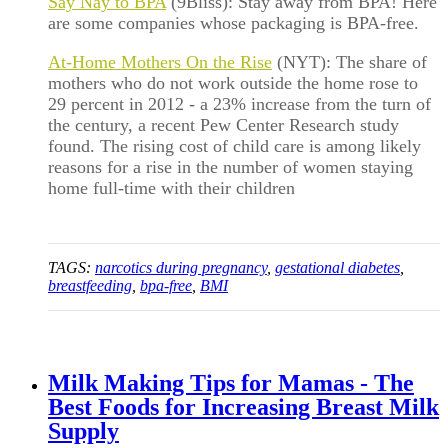
Say Nay to BPA
(9Bliss): Stay away from BPA! Here
are some companies whose packaging is BPA-free.
At-Home Mothers On the Rise
(NYT): The share of
mothers who do not work outside the home rose to
29 percent in 2012 - a 23% increase from the turn of
the century, a recent Pew Center Research study
found. The rising cost of child care is among likely
reasons for a rise in the number of women staying
home full-time with their children
TAGS:
narcotics during pregnancy
,
gestational diabetes
,
breastfeeding
,
bpa-free
,
BMI
Milk Making Tips for Mamas - The
Best Foods for Increasing Breast Milk
Supply