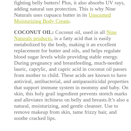
fighting
belly
butters! Plus, it also absorbs UV rays,
adding natural sun protection. This is why Nine
Naturals uses cupuacu butter in its
Unscented
Moisturizing Body Cream
.
COCONUT OIL:
Coconut oil, used in all
Nine
Naturals products
, is a fatty acid that is easily
metabolized by the body, making it an excellent
replacement for butter and oils, and helps regulate
blood sugar levels while providing stable energy.
During pregnancy and breastfeeding, much-needed
lauric, caprylic, and capric acid in coconut oil passes
from mother to child. These acids are known to have
antiviral, antibacterial, and antiparasiticidal properties
that support immune system in mommy and baby. On
skin, this holy grail ingredient prevents stretch marks
and alleviates itchiness on
belly
and breasts.It’s also a
natural, moisturizing, and gentle cleanser. Use to
remove makeup from skin, tame frizzy hair, and
soothe cracked lips.