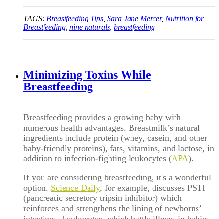
TAGS:
Breastfeeding Tips
,
Sara Jane Mercer
,
Nutrition for
Breastfeeding
,
nine naturals
,
breastfeeding
Minimizing Toxins While
Breastfeeding
Breastfeeding provides a growing baby with
numerous health advantages. Breastmilk’s natural
ingredients include protein (whey, casein, and other
baby-friendly proteins), fats, vitamins, and lactose, in
addition to infection-fighting leukocytes (
APA
).
If you are considering breastfeeding, it's a wonderful
option.
Science Daily
, for example, discusses PSTI
(pancreatic secretory tripsin inhibitor) which
reinforces and strengthens the lining of newborns’
intestines. Leukocytes, which battle illness in babies,