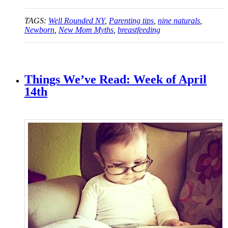
TAGS:
Well Rounded NY
,
Parenting tips
,
nine naturals
,
Newborn
,
New Mom Myths
,
breastfeeding
Things We’ve Read: Week of April
14th