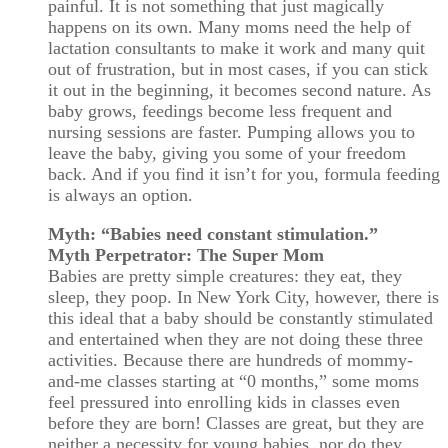
painful. It is not something that just magically
happens on its own. Many moms need the help of
lactation consultants to make it work and many quit
out of frustration, but in most cases, if you can stick
it out in the beginning, it becomes second nature. As
baby grows, feedings become less frequent and
nursing sessions are faster. Pumping allows you to
leave the baby, giving you some of your freedom
back. And if you find it isn’t for you, formula feeding
is always an option.
Myth: “Babies need constant stimulation.”
Myth Perpetrator: The Super Mom
Babies are pretty simple creatures: they eat, they
sleep, they poop. In New York City, however, there is
this ideal that a baby should be constantly stimulated
and entertained when they are not doing these three
activities. Because there are hundreds of mommy-
and-me classes starting at “0 months,” some moms
feel pressured into enrolling kids in classes even
before they are born! Classes are great, but they are
neither a necessity for young babies, nor do they