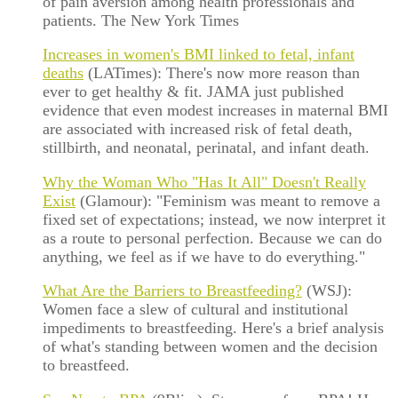
of pain aversion among health professionals and
patients. The New York Times
Increases in women's BMI linked to fetal, infant
deaths
(LATimes): There's now more reason than
ever to get healthy & fit. JAMA just published
evidence that even modest increases in maternal BMI
are associated with increased risk of fetal death,
stillbirth, and neonatal, perinatal, and infant death.
Why the Woman Who "Has It All" Doesn't Really
Exist
(Glamour): "Feminism was meant to remove a
fixed set of expectations; instead, we now interpret it
as a route to personal perfection. Because we can do
anything, we feel as if we have to do everything."
What Are the Barriers to Breastfeeding?
(WSJ):
Women face a slew of cultural and institutional
impediments to breastfeeding. Here's a brief analysis
of what's standing between women and the decision
to breastfeed.