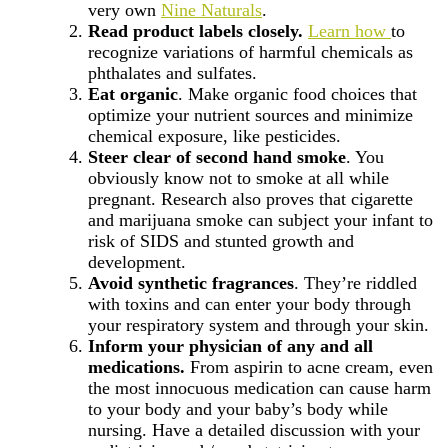
very own
Nine Naturals
.
Read product labels closely.
Learn how
to
recognize variations of harmful chemicals as
phthalates and sulfates.
Eat organic
. Make organic food choices that
optimize your nutrient sources and minimize
chemical exposure, like pesticides.
Steer clear of second hand smoke
. You
obviously know not to smoke at all while
pregnant. Research also proves that cigarette
and marijuana smoke can subject your infant to
risk of SIDS and stunted growth and
development.
Avoid synthetic fragrances
. They’re riddled
with toxins and can enter your body through
your respiratory system and through your skin.
Inform your physician of any and all
medications.
From aspirin to acne cream, even
the most innocuous medication can cause harm
to your body and your baby’s body while
nursing. Have a detailed discussion with your