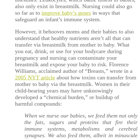
also only exist in breastmilk. Nursing could also go
so far as to
improve baby’s genes
in ways that
safeguard an infant’s immune system.
However, it behooves moms and their babies to also
understand that healthy nutrients aren’t all that can
transfer via breastmilk from mother to baby. What
you eat, drink, or use for your bodycare during
pregnancy and nursing can contaminate your
breastmilk and expose your baby to risk. Florence
Williams, acclaimed author of “Breasts,” wrote in a
2005 NYT article
about how toxins can transfer from
mother to baby via the breastmilk. Women in their
child-bearing years may have unknowingly
developed a “chemical burden,” or buildup of
harmful compounds:
When we nurse our babies, we feed them not only
the fats, sugars and proteins that fire their
immune systems, metabolisms and cerebral
synapses. We also feed them, albeit in minuscule