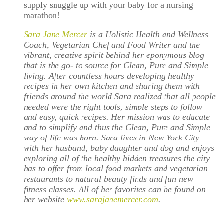
supply snuggle up with your baby for a nursing
marathon!
Sara Jane Mercer
is a Holistic Health and Wellness
Coach, Vegetarian Chef and Food Writer and the
vibrant, creative spirit behind her eponymous blog
that is the go- to source for Clean, Pure and Simple
living. After countless hours developing healthy
recipes in her own kitchen and sharing them with
friends around the world Sara realized that all people
needed were the right tools, simple steps to follow
and easy, quick recipes. Her mission was to educate
and to simplify and thus the Clean, Pure and Simple
way of life was born. Sara lives in New York City
with her husband, baby daughter and dog and enjoys
exploring all of the healthy hidden treasures the city
has to offer from local food markets and vegetarian
restaurants to natural beauty finds and fun new
fitness classes. All of her favorites can be found on
her website
www.sarajanemercer.com
.