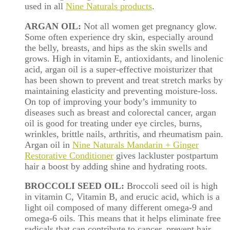
used in all
Nine Naturals products
.
ARGAN OIL:
Not all women get pregnancy glow.
Some often experience dry skin, especially around
the
belly
, breasts, and hips as the skin swells and
grows. High in vitamin E, antioxidants, and linolenic
acid, argan oil is a super-effective moisturizer that
has been shown to prevent and treat stretch marks by
maintaining elasticity and preventing moisture-loss.
On top of improving your body’s immunity to
diseases such as breast and colorectal cancer, argan
oil is good for treating under eye circles, burns,
wrinkles, brittle nails, arthritis, and rheumatism pain.
Argan oil in
Nine Naturals Mandarin + Ginger
Restorative Conditioner
gives lackluster postpartum
hair a boost by adding shine and hydrating roots.
BROCCOLI SEED OIL:
Broccoli seed oil is high
in vitamin C, Vitamin B, and erucic acid, which is a
light oil composed of many different omega-9 and
omega-6 oils. This means that it helps eliminate free
radicals that can contribute to cancer, prevent hair