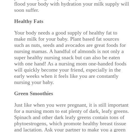
flood your body with hydration your milk supply will
soon suffer.
Healthy Fats
Your body needs a good supply of healthy fat to
make milk for your baby. Plant based fat sources
such as nuts, seeds and avocados are great foods for
nursing mamas. A handful of almonds is not only a
super healthy nursing snack but can also be eaten
with one hand! As a nursing mom one-handed foods
will quickly become your friend, especially in the
early weeks when it feels like you are constantly
nursing your baby.
Green Smoothies
Just like when you were pregnant, it is still important
for a nursing mom to eat plenty of dark, leafy greens.
Spinach and other dark leafy greens contain tons of
phytoestrogens, which promote healthy breast tissue
and lactation. Ask your partner to make you a green