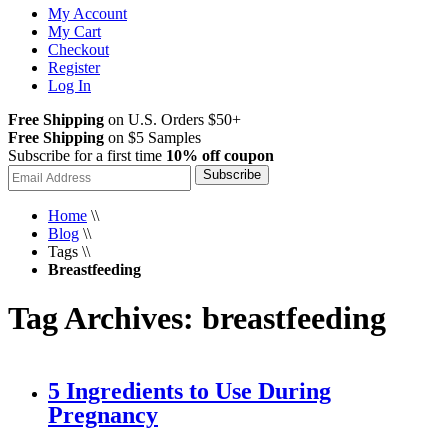
My Account
My Cart
Checkout
Register
Log In
Free Shipping
on U.S. Orders $50+
Free Shipping
on $5 Samples
Subscribe for a first time
10% off coupon
Subscribe
Home
\\
Blog
\\
Tags
\\
Breastfeeding
Tag Archives: breastfeeding
5 Ingredients to Use During
Pregnancy