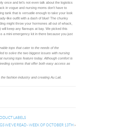
y once and let’s not even talk about the logistics
e back in vogue and nursing moms don’t have to
ing tank that is versatile enough to take your look
ady-like outfit with a dash of blue! The chunky
ding might throw your hormones all out of whack,
 will keep any flareups at bay. We picked this
ss a mini emergency kit in there because you just
nable tops that cater to the needs of the
ed to solve the two biggest issues with nursing
at nursing tops feature today. Although comfort is
 feeding systems that offer both easy access as
he fashion industry and creating Au Lait.
RODUCT LABELS
GS WE’VE READ - WEEK OF OCTOBER 13TH
»