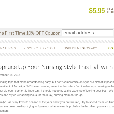
r a First Time 10% OFF Coupon
 NATURALS
RESOURCES FOR YOU
INGREDIENT GLOSSARY
BLOG
Spruce Up Your Nursing Style This Fall with 
ctober 18, 2013
inding tops that make breastfeeding easy, but don’t compromise on style are almost impossib
resident of Au Lait, a NYC-based nursing wear line that offers fashionable tops catering to t
hat although comfort is important, it should not come at the expense of looking your best. We
ips and styled 3 inspiring looks for the busy, nursing mom on-the-go!
mily: Fall is my favorite season of the year and if you are like me, I try to spend as much ti
ou are breastfeeding, trying to figure out what to wear is probably the last thing you want to 
others: