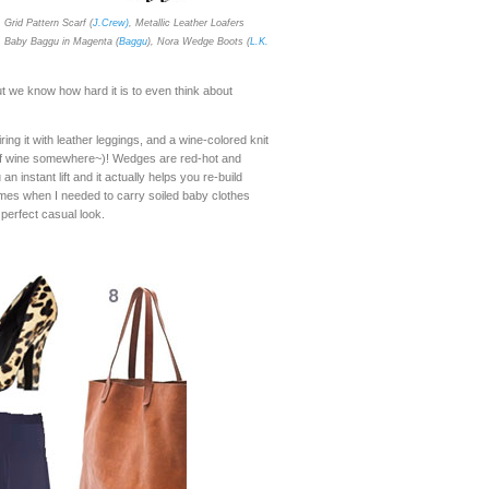
, Grid Pattern Scarf (
J.Crew)
, Metallic Leather Loafers
, Baby Baggu in Magenta (
Baggu
), Nora Wedge Boots (
L.K.
ut we know how hard it is to even think about
ing it with leather leggings, and a wine-colored knit
it of wine somewhere~)! Wedges are red-hot and
 instant lift and it actually helps you re-build
mes when I needed to carry soiled baby clothes
 perfect casual look.