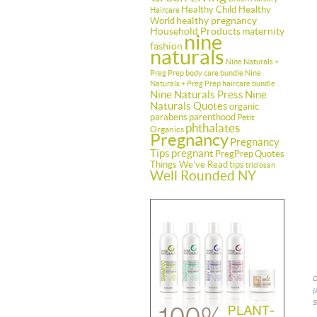
Healthy Child Healthy
Haircare
healthy pregnancy
World
Household Products
maternity
nine
fashion
naturals
Nine Naturals +
Preg Prep body care bundle
Nine
Naturals + Preg Prep haircare bundle
Nine Naturals Press
Nine
Naturals Quotes
organic
parabens
parenthood
Petit
phthalates
Organics
Pregnancy
Pregnancy
Tips
pregnant
PregPrep
Quotes
Things We've Read
tips
triclosan
Well Rounded NY
C
(
S