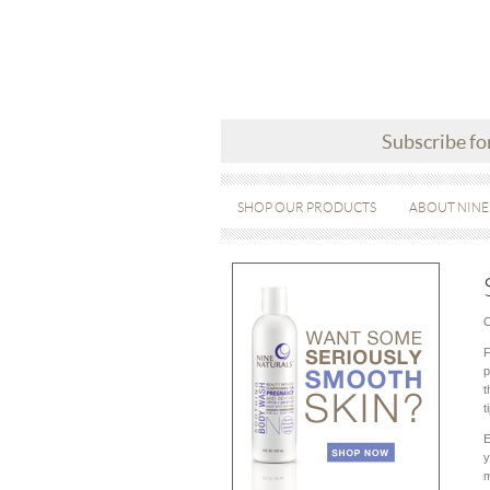
Subscribe fo
SHOP OUR PRODUCTS
ABOUT NINE
O
F
p
t
t
E
y
m