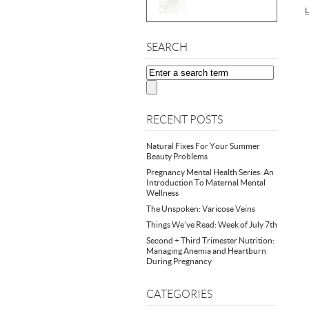
L
SEARCH
RECENT POSTS
Natural Fixes For Your Summer
Beauty Problems
Pregnancy Mental Health Series: An
Introduction To Maternal Mental
Wellness
The Unspoken: Varicose Veins
Things We’ve Read: Week of July 7th
Second + Third Trimester Nutrition:
Managing Anemia and Heartburn
During Pregnancy
CATEGORIES