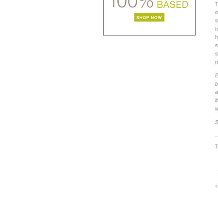
T
o
s
f
h
s
s
n
E
b
a
i
w
S