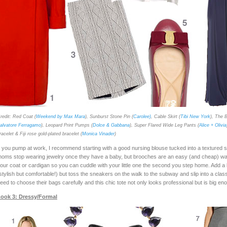
redit: Red Coat (
Weekend by Max Mara
), Sunburst Stone Pin (
Carolee)
, Cable Skirt (
Tibi New York
), The B
alvatore Ferragamo
), Leopard Print Pumps (
Dolce & Gabbana
), Super Flared Wide Leg Pants (
Alice + Olivia
racelet & Fiji rose gold-plated bracelet (
Monica Vinader
)
f you pump at work, I recommend starting with a good nursing blouse tucked into a textured s
oms stop wearing jewelry once they have a baby, but brooches are an easy (and cheap) way 
our coat or cardigan so you can cuddle with your little one the second you step home. Add a b
stylish but comfortable!) but toss the sneakers on the walk to the subway and slip into a clas
eed to choose their bags carefully and this chic tote not only looks professional but is big e
ook 3: Dressy/Formal