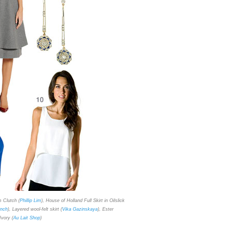
m Clutch (
Phillip Lim
), House of Holland Full Skirt in Oilslick
inch
), Layered wool-felt skirt (
Vika Gazinskaya
), Ester
Ivory
(
Au Lait Shop
)