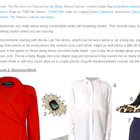
redit: The Tee Dress in Charcoal (
Au Lait Shop
), Waxed Canvas + Leather Diaper Bag (
LocknKeyLeathers
)
Marni)
, Rings by TOMTOM Jewelry - (
TOMTOM
), Night Out Legging (
Hatch Collection
), Knitted Hat (
Zara)
ennet
), The Pullover Cardi (
Au Lait Shop
)
eekends are really about being comfortable while still remaining stylish. This sounds easy b
ooking stylish when you are nursing.
 recommend starting with the Au Lait Tee-dress, which can be worn alone or as a long top, pair
ap that seems to be everywhere this season (you can’t drink, might as well infuse a little b
ack in the game so throw away those uncomfortable heels - just a tiny bit of wedge gives you an
our core. Throw a baby Baggu into your diaper bag just because it has saved me so many ti
ome! Punk is still very much alive so a couple pieces of punk-inspired jewelry rounds out the
ook 2: Business/Work