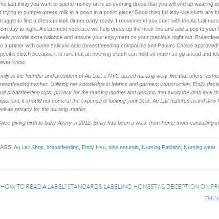
he last thing you want to spend money on is an evening dress that you will end up wearing onl
f trying to pump/express milk in a gown in a public place! Good thing full lady-like skirts ar
truggle to find a dress to look dinner party ready. I recommend you start with the Au Lait nurs
rom day to night. A statement necklace will help dress up the neck line and add a pop to your l
eels provide extra balance and ensure your enjoyment on your precious night out. Breastfee
o a primer with some salicylic acid (breastfeeeding compatible and Paula’s Choice approved!)
pecific clutch because it is rare that an evening clutch can hold so much so go ahead and to
ever know.
mily is the founder and president of Au Lait, a NYC-based nursing wear line that offers fashio
reastfeeding mother. Utilizing her knowledge in fabrics and garment construction, Emily decid
nd breastfeeding tops: privacy for the nursing mother and designs that avoid the drab look th
mportant, it should not come at the expense of looking your best. Au Lait features brand new
ell as privacy for the nursing mother.
ince giving birth to baby Avery in 2012, Emily has been a work-from-home mom consulting in t
TAGS:
Au Lait Shop
,
breastfeeding
,
Emily Hsu
,
nine naturals
,
Nursing Fashion
,
Nursing wear
«
HOW TO READ A LABEL? STANDARDS, LABELING, HONESTY & DECEPTION ON P
THIN