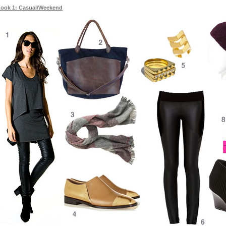
ook 1: Casual/Weekend