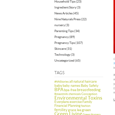
Household Tips
(23)
Ingredient Story
(3)
News Articles
(45)
Nine Naturals Press
(22)
nursery
(3)
Parenting Tips
(34)
Pregnancy
(89)
Pregnancy Tips
(107)
Skincare
(31)
Technology
(3)
C
Uncategorized
(65)
S
b
TAGS
I
m
all natural haircare
#NNStories
y
baby
baby names
Baby Safety
(
BPA
breastfeeding
bpa-free
n
Conception
Breastmilk
chemicals
Environmental Toxins
L
Everplans
exercise
Family
Financial Planning
fashion
fertility
green
grace lee
Green Living
Green Nursery