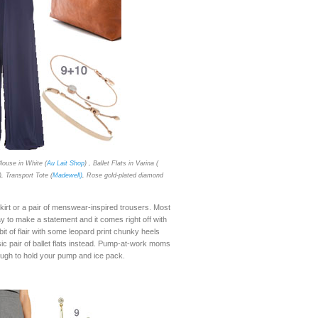
louse in White (
Au Lait Shop
) , Ballet Flats in Varina (
), Transport Tote (
Madewell)
, Rose gold-plated diamond
kirt or a pair of menswear-inspired trousers. Most
to make a statement and it comes right off with
it of flair with some leopard print chunky heels
sic pair of ballet flats instead. Pump-at-work moms
nough to hold your pump and ice pack.