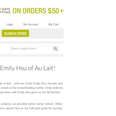
Login
My Account
My Cart
Emily Hsu of Au Lait!
le to find…until now. Enter Emily Hsu, founder and
he needs of the breastfeeding mother. Emily believes
 sat down with Emily who gave us her fall fashion
me outdoors as possible before winter strikes. When
worry about! Here is my Fall style guide for nursing