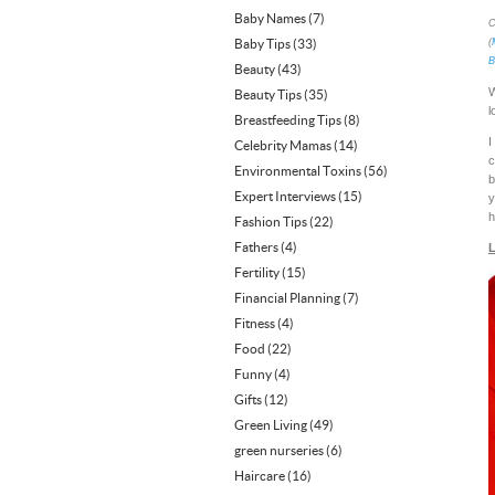
Baby Names
(7)
C
Baby Tips
(33)
(
B
Beauty
(43)
W
Beauty Tips
(35)
l
Breastfeeding Tips
(8)
I
Celebrity Mamas
(14)
c
Environmental Toxins
(56)
b
Expert Interviews
(15)
y
h
Fashion Tips
(22)
Fathers
(4)
L
Fertility
(15)
Financial Planning
(7)
Fitness
(4)
Food
(22)
Funny
(4)
Gifts
(12)
Green Living
(49)
green nurseries
(6)
Haircare
(16)