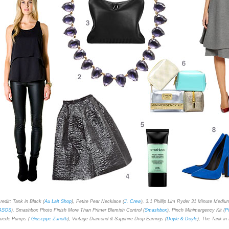
redit: Tank in Black (
Au Lait Shop
), Petite Pear Necklace (
J. Crew
), 3.1 Phillip Lim Ryder 31 Minute Mediu
ASOS
), Smashbox Photo Finish More Than Primer Blemish Control (
Smashbox
), Pinch Minimergency Kit (
P
uede Pumps (
Giuseppe Zanotti
), Vintage Diamond & Sapphire Drop Earrings (
Doyle & Doyle
), The Tank in 