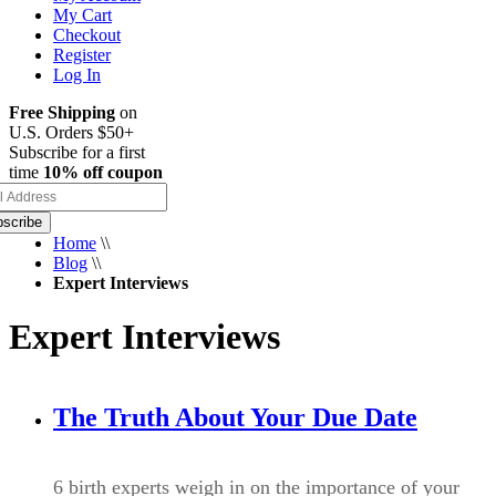
My Cart
Checkout
Register
Log In
Free Shipping
on
U.S. Orders $50+
Subscribe for a first
time
10% off coupon
scribe
Home
\\
Blog
\\
Expert Interviews
Expert Interviews
The Truth About Your Due Date
6 birth experts weigh in on the importance of your