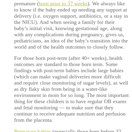
premature (
born prior to 37 weeks
). We always like
to know if the baby ended up needing any support at
delivery (i.e. oxygen support, antibiotics, or a stay in
the NICU). And when seeing a family for their
baby’s initial visit, knowing gestational age, along
with any complications during pregnancy, gives us,
pediatricians, an idea of the baby’s transition into the
world and of the health outcomes to closely follow.
For those born post-term (after 40+ weeks), health
outcomes are standard to those born term. Some
findings with post-term babies include large babies
(which can make vaginal deliveries more difficult
and require close monitoring of sugar levels), as well
as dry flaky skin from being in a water-like
environment in mom for so long. The most important
thing for these children is to have regular OB exams
and fetal monitoring — to make sure that they
continue to receive adequate nutrition and perfusion
from the placenta.
Premature babies
(especially those born before 32