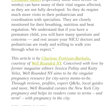
weeks) can have many of their vital organs affected,
as they are not fully developed. So they do require
much more visits to their pediatrician and
coordination with specialists. They are closely
monitored for their breathing, nutrition and heat
regulation. We understand that if you have a
premature child, you will have many questions and
concerns — and rest assure your NICU doctors and
pediatrician are ready and willing to walk you
through what to expect.”
This article is by
Charlene Petitjean-Barkulis
,
courtesy of
Well Rounded NY
. Conceived with love by
former magazine editors Jessica Pallay and Kaity
Velez, Well Rounded NY aims to be the singular
pregnancy resource for city-savvy moms-to-be.
Through reviews, profiles, expert Q&As, local guides
and more, Well Rounded curates the New York City
pregnancy and helps its readers come to terms – and
term! – with pregnancy in the city.