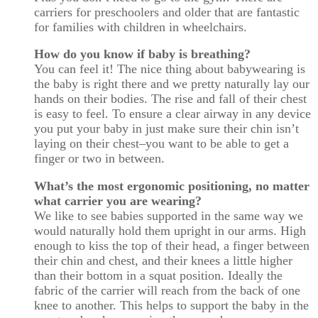
carriers for preschoolers and older that are fantastic
for families with children in wheelchairs.
How do you know if baby is breathing?
You can feel it! The nice thing about babywearing is
the baby is right there and we pretty naturally lay our
hands on their bodies. The rise and fall of their chest
is easy to feel. To ensure a clear airway in any device
you put your baby in just make sure their chin isn’t
laying on their chest–you want to be able to get a
finger or two in between.
What’s the most ergonomic positioning, no matter
what carrier you are wearing?
We like to see babies supported in the same way we
would naturally hold them upright in our arms. High
enough to kiss the top of their head, a finger between
their chin and chest, and their knees a little higher
than their bottom in a squat position. Ideally the
fabric of the carrier will reach from the back of one
knee to another. This helps to support the baby in the