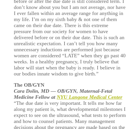
before or after the due date is still considered term. I
don’t know about you but I am not average, nor have
I ever fallen within an average range for anything in
my life. I’m on my sixth baby & not one of them
came on their due date. There is this extreme
pressure from our society for women to have
delivered before or on their due date. This is such an
unrealistic expectation. I can’t tell you how many
unnecessary inductions are performed just because
women are considered “LATE” when they go past 40
weeks. In a healthy pregnancy, I truly believe that
labor will start when the baby is ready. I believe in
our bodies innate wisdom to give birth.”
The OB/GYN
Cara Dolin, MD — OB/GYN, Maternal-Fetal
Medicine Fellow at
NYU Langone Medical Center
“The due date is very important. It tells me how far
along my patient is, what developmental milestones I
expect to see on the ultrasound, what tests to perform
and how to counsel patients. Many management
decisions about the pregnancy are made based on the