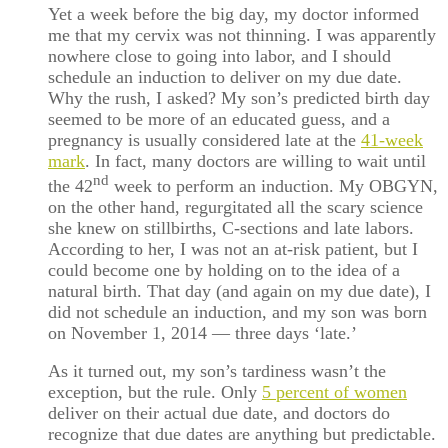
Yet a week before the big day, my doctor informed
me that my cervix was not thinning. I was apparently
nowhere close to going into labor, and I should
schedule an induction to deliver on my due date.
Why the rush, I asked? My son’s predicted birth day
seemed to be more of an educated guess, and a
pregnancy is usually considered late at the
41-week
mark
. In fact, many doctors are willing to wait until
nd
the 42
week to perform an induction. My OBGYN,
on the other hand, regurgitated all the scary science
she knew on stillbirths, C-sections and late labors.
According to her, I was not an at-risk patient, but I
could become one by holding on to the idea of a
natural birth. That day (and again on my due date), I
did not schedule an induction, and my son was born
on November 1, 2014 — three days ‘late.’
As it turned out, my son’s tardiness wasn’t the
exception, but the rule. Only
5 percent of women
deliver on their actual due date, and doctors do
recognize that due dates are anything but predictable.