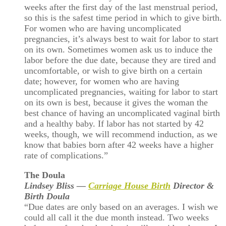
weeks after the first day of the last menstrual period,
so this is the safest time period in which to give birth.
For women who are having uncomplicated
pregnancies, it’s always best to wait for labor to start
on its own. Sometimes women ask us to induce the
labor before the due date, because they are tired and
uncomfortable, or wish to give birth on a certain
date; however, for women who are having
uncomplicated pregnancies, waiting for labor to start
on its own is best, because it gives the woman the
best chance of having an uncomplicated vaginal birth
and a healthy baby. If labor has not started by 42
weeks, though, we will recommend induction, as we
know that babies born after 42 weeks have a higher
rate of complications.”
The Doula
Lindsey Bliss —
Carriage House Birth
Director &
Birth Doula
“Due dates are only based on an averages. I wish we
could all call it the due month instead. Two weeks