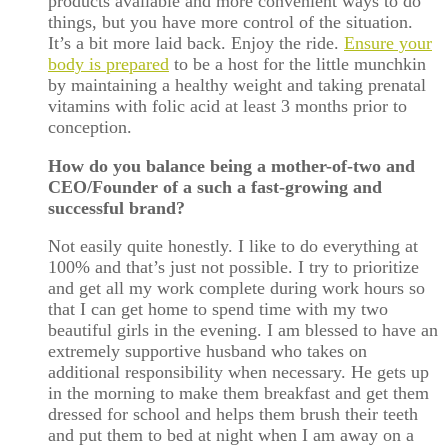
products available and more convenient ways to do
things, but you have more control of the situation.
It’s a bit more laid back. Enjoy the ride.
Ensure your
body is prepared
to be a host for the little munchkin
by maintaining a healthy weight and taking prenatal
vitamins with folic acid at least 3 months prior to
conception.
How do you balance being a mother-of-two and
CEO/Founder of a such a fast-growing and
successful brand?
Not easily quite honestly. I like to do everything at
100% and that’s just not possible. I try to prioritize
and get all my work complete during work hours so
that I can get home to spend time with my two
beautiful girls in the evening. I am blessed to have an
extremely supportive husband who takes on
additional responsibility when necessary. He gets up
in the morning to make them breakfast and get them
dressed for school and helps them brush their teeth
and put them to bed at night when I am away on a