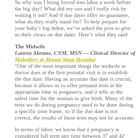
So why was I being forced into labor a week before
the big day? What did my son and I really risk by
waiting it out? And if due dates offer no guarantee,
what do they really stand for? To help prepare for
your baby’s big debut, we’ve asked the pros to give
us their views on due dates. Here’s what they said:
The Midwife
Lauren Abrams, CNM, MSN — Clinical Director of
Midwifery at Mount Sinai Hospital
“One of the most important things the midwife or
doctor does at the first prenatal visit is to establish
the due date. Having an accurate due date is crucial,
because it allows us to offer prenatal tests at the
appropriate time in pregnancy, and it tells us the
safest time for the woman to give birth. Many of the
tests we do during pregnancy need to be done during
a specific time frame, so if the due date is not
correct, the results of these tests may not be accurate.
In terms of labor, we know that a pregnancy is
considered full term any time between 37 and 42