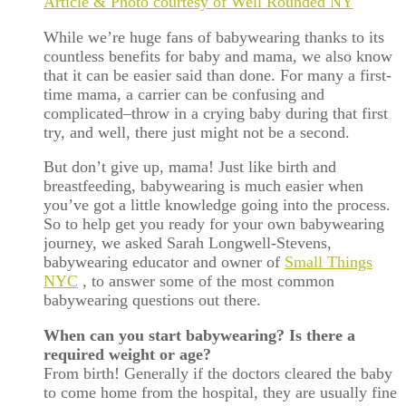
Article & Photo courtesy of Well Rounded NY
While we’re huge fans of babywearing thanks to its
countless benefits for baby and mama, we also know
that it can be easier said than done. For many a first-
time mama, a carrier can be confusing and
complicated–throw in a crying baby during that first
try, and well, there just might not be a second.
But don’t give up, mama! Just like birth and
breastfeeding, babywearing is much easier when
you’ve got a little knowledge going into the process.
So to help get you ready for your own babywearing
journey, we asked Sarah Longwell-Stevens,
babywearing educator and owner of
Small Things
NYC
, to answer some of the most common
babywearing questions out there.
When can you start babywearing? Is there a
required weight or age?
From birth! Generally if the doctors cleared the baby
to come home from the hospital, they are usually fine