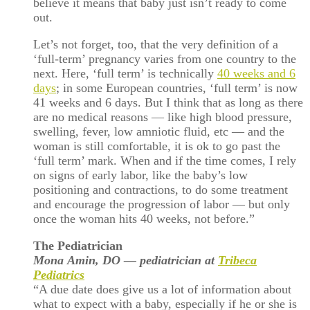
believe it means that baby just isn’t ready to come
out.
Let’s not forget, too, that the very definition of a
‘full-term’ pregnancy varies from one country to the
next. Here, ‘full term’ is technically
40 weeks and 6
days
; in some European countries, ‘full term’ is now
41 weeks and 6 days. But I think that as long as there
are no medical reasons — like high blood pressure,
swelling, fever, low amniotic fluid, etc — and the
woman is still comfortable, it is ok to go past the
‘full term’ mark. When and if the time comes, I rely
on signs of early labor, like the baby’s low
positioning and contractions, to do some treatment
and encourage the progression of labor — but only
once the woman hits 40 weeks, not before.”
The Pediatrician
Mona
Amin, DO — pediatrician at
Tribeca
Pediatrics
“A due date does give us a lot of information about
what to expect with a baby, especially if he or she is