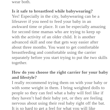
wear both.
Is it safe to breastfeed while babywearing?
Yes! Especially in the city, babywearing can be a
lifesaver if you need to feed your baby in an
awkward time or place. It can be especially amazing
for second time mamas who are trying to keep up
with the activity of an older child. It is another
advanced skill and one that gets way easier after
about three months. You want to get comfortable
breastfeeding and comfortable using the carrier
separately before you start trying to put the two skills
together.
How do you choose the right carrier for your baby
and lifestyle?
I really recommend trying them on with your baby or
with some weight in them. I bring weighted dolls to
people so they can feel what a baby will feel like if
they haven’t had their baby yet, or they are feeling
nervous about using their real baby right off the bat.
It is so hard to get a feel for what you will like