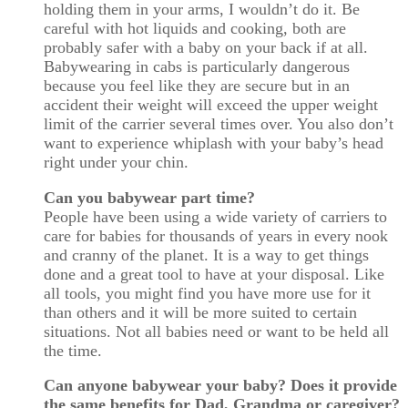
holding them in your arms, I wouldn’t do it. Be
careful with hot liquids and cooking, both are
probably safer with a baby on your back if at all.
Babywearing in cabs is particularly dangerous
because you feel like they are secure but in an
accident their weight will exceed the upper weight
limit of the carrier several times over. You also don’t
want to experience whiplash with your baby’s head
right under your chin.
Can you babywear part time?
People have been using a wide variety of carriers to
care for babies for thousands of years in every nook
and cranny of the planet. It is a way to get things
done and a great tool to have at your disposal. Like
all tools, you might find you have more use for it
than others and it will be more suited to certain
situations. Not all babies need or want to be held all
the time.
Can anyone babywear your baby? Does it provide
the same benefits for Dad, Grandma or caregiver?