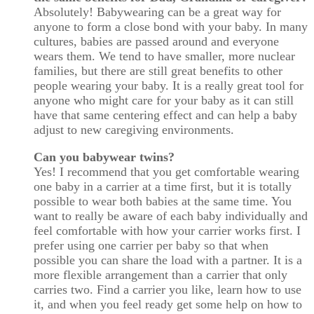
Absolutely! Babywearing can be a great way for
anyone to form a close bond with your baby. In many
cultures, babies are passed around and everyone
wears them. We tend to have smaller, more nuclear
families, but there are still great benefits to other
people wearing your baby. It is a really great tool for
anyone who might care for your baby as it can still
have that same centering effect and can help a baby
adjust to new caregiving environments.
Can you babywear twins?
Yes! I recommend that you get comfortable wearing
one baby in a carrier at a time first, but it is totally
possible to wear both babies at the same time. You
want to really be aware of each baby individually and
feel comfortable with how your carrier works first. I
prefer using one carrier per baby so that when
possible you can share the load with a partner. It is a
more flexible arrangement than a carrier that only
carries two. Find a carrier you like, learn how to use
it, and when you feel ready get some help on how to