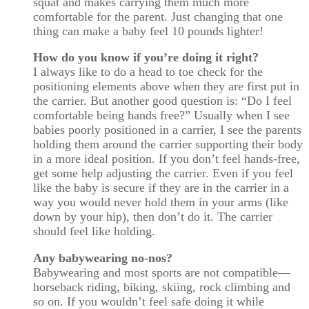
squat and makes carrying them much more
comfortable for the parent. Just changing that one
thing can make a baby feel 10 pounds lighter!
How do you know if you’re doing it right?
I always like to do a head to toe check for the
positioning elements above when they are first put in
the carrier. But another good question is: “Do I feel
comfortable being hands free?” Usually when I see
babies poorly positioned in a carrier, I see the parents
holding them around the carrier supporting their body
in a more ideal position. If you don’t feel hands-free,
get some help adjusting the carrier. Even if you feel
like the baby is secure if they are in the carrier in a
way you would never hold them in your arms (like
down by your hip), then don’t do it. The carrier
should feel like holding.
Any babywearing no-nos?
Babywearing and most sports are not compatible—
horseback riding, biking, skiing, rock climbing and
so on. If you wouldn’t feel safe doing it while