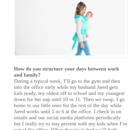
How do you structure your days between work
and family?
During a typical week, I’ll go to the gym and then
into the office early while my husband Jared gets
kids ready, my oldest off to school and my youngest
down for her nap until 10 or 11. Then we swap. I go
home to our little ones for the rest of the day while
Jared works until 5 or 6 at the office. I check in on
emails and our social media platforms periodically
but I really try to stay present with my kids when I’m
out of the office. When they’re in bed we’ll both