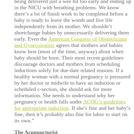
being delivered just a wee bit too early and ending up
in the NICU with breathing problems. We know
there’s a lot of finish work to be completed before a
baby is ready to leave the womb and live life
independently from its mother. We shouldn’t
shortchange babies by unnecessarily delivering them
early. Even the
American Congress of Obstetricians
and Gynecologists
agrees that mothers and babies
know best (most of the time, anyway) about when
baby should be born. Their most recent guidelines
discourage doctors and mothers from scheduling
inductions solely for due-date related reasons. If a
healthy woman with a normal pregnancy is pressured
by her doctor or midwife to have an induction or
scheduled c-section, she should ask for more
information. She needs to understand why her
pregnancy or health falls under
ACOG’s guidelines
for appropriate induction
. If she’s fine and her baby’s
fine, then it’s probably also fine for labor to start on
its own.”
The Acupuncturist