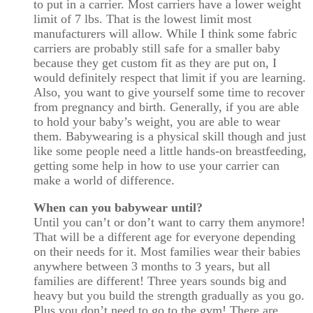
to put in a carrier. Most carriers have a lower weight
limit of 7 lbs. That is the lowest limit most
manufacturers will allow. While I think some fabric
carriers are probably still safe for a smaller baby
because they get custom fit as they are put on, I
would definitely respect that limit if you are learning.
Also, you want to give yourself some time to recover
from pregnancy and birth. Generally, if you are able
to hold your baby’s weight, you are able to wear
them. Babywearing is a physical skill though and just
like some people need a little hands-on breastfeeding,
getting some help in how to use your carrier can
make a world of difference.
When can you babywear until?
Until you can’t or don’t want to carry them anymore!
That will be a different age for everyone depending
on their needs for it. Most families wear their babies
anywhere between 3 months to 3 years, but all
families are different! Three years sounds big and
heavy but you build the strength gradually as you go.
Plus you don’t need to go to the gym! There are