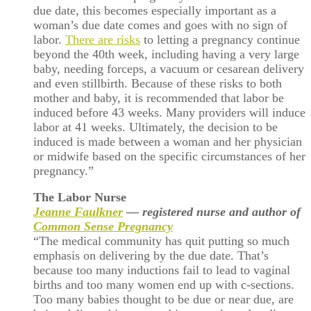
due date, this becomes especially important as a
woman’s due date comes and goes with no sign of
labor.
There are risks
to letting a pregnancy continue
beyond the 40th week, including having a very large
baby, needing forceps, a vacuum or cesarean delivery
and even stillbirth. Because of these risks to both
mother and baby, it is recommended that labor be
induced before 43 weeks. Many providers will induce
labor at 41 weeks. Ultimately, the decision to be
induced is made between a woman and her physician
or midwife based on the specific circumstances of her
pregnancy.”
The Labor Nurse
Jeanne Faulkner
— registered nurse and author of
Common Sense Pregnancy
“The medical community has quit putting so much
emphasis on delivering by the due date. That’s
because too many inductions fail to lead to vaginal
births and too many women end up with c-sections.
Too many babies thought to be due or near due, are