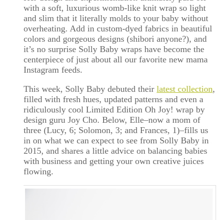
with a soft, luxurious womb-like knit wrap so light
and slim that it literally molds to your baby without
overheating. Add in custom-dyed fabrics in beautiful
colors and gorgeous designs (shibori anyone?), and
it’s no surprise Solly Baby wraps have become the
centerpiece of just about all our favorite new mama
Instagram feeds.
This week, Solly Baby debuted their
latest collection
,
filled with fresh hues, updated patterns and even a
ridiculously cool Limited Edition Oh Joy! wrap by
design guru Joy Cho. Below, Elle–now a mom of
three (Lucy, 6; Solomon, 3; and Frances, 1)–fills us
in on what we can expect to see from Solly Baby in
2015, and shares a little advice on balancing babies
with business and getting your own creative juices
flowing.