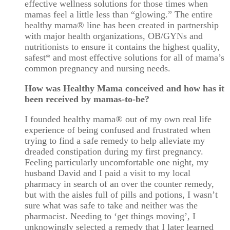
effective wellness solutions for those times when
mamas feel a little less than “glowing.” The entire
healthy mama
®
line has been created in partnership
with major health organizations, OB/GYNs and
nutritionists to ensure it contains the highest quality,
safest* and most effective solutions for all of mama’s
common pregnancy and nursing needs.
How was Healthy Mama conceived and how has it
been received by mamas-to-be?
I founded healthy mama® out of my own real life
experience of being confused and frustrated when
trying to find a safe remedy to help alleviate my
dreaded constipation during my first pregnancy.
Feeling particularly uncomfortable one night, my
husband David and I paid a visit to my local
pharmacy in search of an over the counter remedy,
but with the aisles full of pills and potions, I wasn’t
sure what was safe to take and neither was the
pharmacist. Needing to ‘get things moving’, I
unknowingly selected a remedy that I later learned