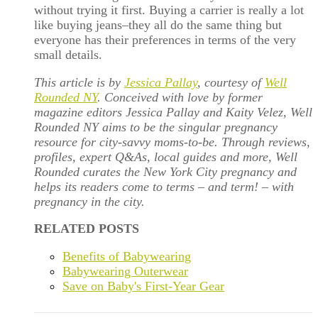
without trying it first. Buying a carrier is really a lot
like buying jeans–they all do the same thing but
everyone has their preferences in terms of the very
small details.
This article is by
Jessica Pallay
, courtesy of
Well
Rounded NY
. Conceived with love by former
magazine editors Jessica Pallay and Kaity Velez, Well
Rounded NY aims to be the singular pregnancy
resource for city-savvy moms-to-be. Through reviews,
profiles, expert Q&As, local guides and more, Well
Rounded curates the New York City pregnancy and
helps its readers come to terms – and term! – with
pregnancy in the city.
RELATED POSTS
Benefits of Babywearing
Babywearing Outerwear
Save on Baby's First-Year Gear