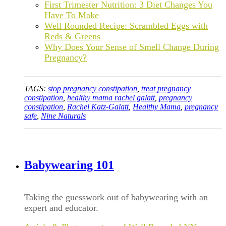
First Trimester Nutrition: 3 Diet Changes You
Have To Make
Well Rounded Recipe: Scrambled Eggs with
Reds & Greens
Why Does Your Sense of Smell Change During
Pregnancy?
TAGS:
stop pregnancy constipation
,
treat pregnancy
constipation
,
healthy mama rachel galatt
,
pregnancy
constipation
,
Rachel Katz-Galatt
,
Healthy Mama
,
pregnancy
safe
,
Nine Naturals
Babywearing 101
Taking the guesswork out of babywearing with an
expert and educator.