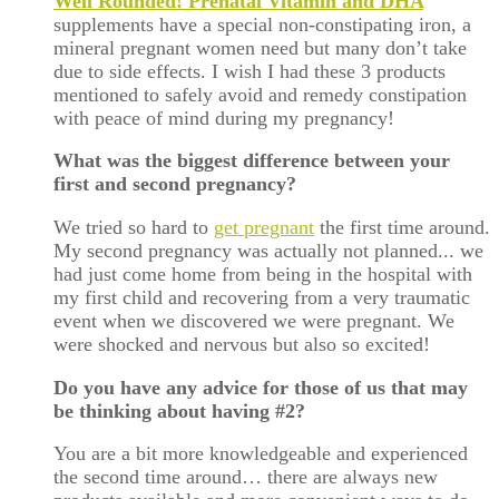
Well Rounded! Prenatal Vitamin and DHA
supplements have a special non-constipating iron, a
mineral pregnant women need but many don’t take
due to side effects. I wish I had these 3 products
mentioned to safely avoid and remedy constipation
with peace of mind during my pregnancy!
What was the biggest difference between your
first and second pregnancy?
We tried so hard to
get pregnant
the first time around.
My second pregnancy was actually not planned... we
had just come home from being in the hospital with
my first child and recovering from a very traumatic
event when we discovered we were pregnant. We
were shocked and nervous but also so excited!
Do you have any advice for those of us that may
be thinking about having #2?
You are a bit more knowledgeable and experienced
the second time around… there are always new