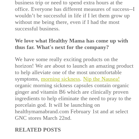
business trip or need to spend extra hours at the
office. Everyone has different measures of success--I
wouldn’t be successful in life if I let them grow up
without me being there, even if I had the most
successful business.
We love what Healthy Mama has come up with
thus far. What's next for the company?
We have some really exciting products on the
horizon! We are about to launch an amazing product
to help alleviate one of the most uncomfortable
symptoms,
morning sickness
.
Nip the Nausea!
organic morning sickness capsules contain organic
ginger and vitamin B6 which are clinically proven
ingredients to help eliminate the need to pray to the
porcelain god. It will be launching on
healthymamabrand.com February 1st and at select
GNC stores March 22
nd
.
RELATED POSTS