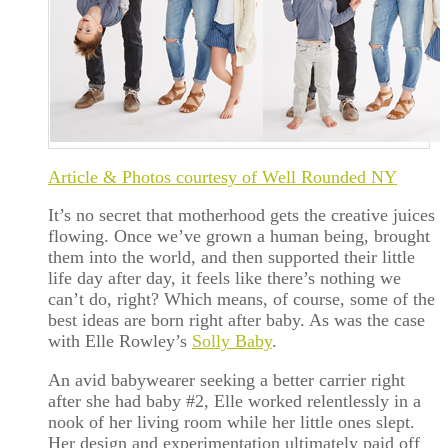
Article & Photos courtesy of Well Rounded NY
It’s no secret that motherhood gets the creative juices
flowing. Once we’ve grown a human being, brought
them into the world, and then supported their little
life day after day, it feels like there’s nothing we
can’t do, right? Which means, of course, some of the
best ideas are born right after baby. As was the case
with Elle Rowley’s
Solly Baby
.
An avid babywearer seeking a better carrier right
after she had baby #2, Elle worked relentlessly in a
nook of her living room while her little ones slept.
Her design and experimentation ultimately paid off