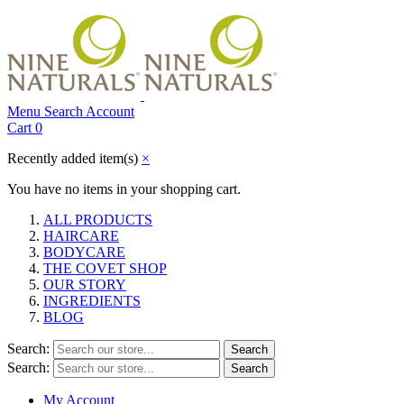
Menu
Search
Account
Cart
0
Recently added item(s)
×
You have no items in your shopping cart.
ALL PRODUCTS
HAIRCARE
BODYCARE
THE COVET SHOP
OUR STORY
INGREDIENTS
BLOG
Search:
Search
Search:
Search
My Account