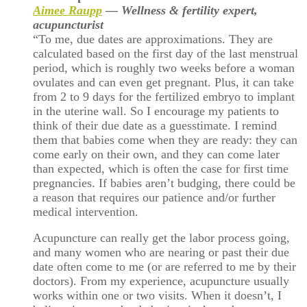
Aimee Raupp
— Wellness & fertility expert,
acupuncturist
“To me, due dates are approximations. They are
calculated based on the first day of the last menstrual
period, which is roughly two weeks before a woman
ovulates and can even get pregnant. Plus, it can take
from 2 to 9 days for the fertilized embryo to implant
in the uterine wall. So I encourage my patients to
think of their due date as a guesstimate. I remind
them that babies come when they are ready: they can
come early on their own, and they can come later
than expected, which is often the case for first time
pregnancies. If babies aren’t budging, there could be
a reason that requires our patience and/or further
medical intervention.
Acupuncture can really get the labor process going,
and many women who are nearing or past their due
date often come to me (or are referred to me by their
doctors). From my experience, acupuncture usually
works within one or two visits. When it doesn’t, I