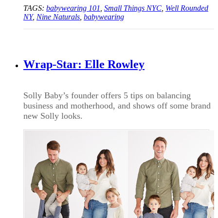
TAGS:
babywearing 101
,
Small Things NYC
,
Well Rounded
NY
,
Nine Naturals
,
babywearing
Wrap-Star: Elle Rowley
Solly Baby’s founder offers 5 tips on balancing
business and motherhood, and shows off some brand
new Solly looks.