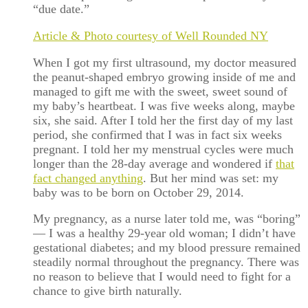
“due date.”
Article & Photo courtesy of Well Rounded NY
When I got my first ultrasound, my doctor measured
the peanut-shaped embryo growing inside of me and
managed to gift me with the sweet, sweet sound of
my baby’s heartbeat. I was five weeks along, maybe
six, she said. After I told her the first day of my last
period, she confirmed that I was in fact six weeks
pregnant. I told her my menstrual cycles were much
longer than the 28-day average and wondered if
that
fact changed anything
. But her mind was set: my
baby was to be born on October 29, 2014.
My pregnancy, as a nurse later told me, was “boring”
— I was a healthy 29-year old woman; I didn’t have
gestational diabetes; and my blood pressure remained
steadily normal throughout the pregnancy. There was
no reason to believe that I would need to fight for a
chance to give birth naturally.