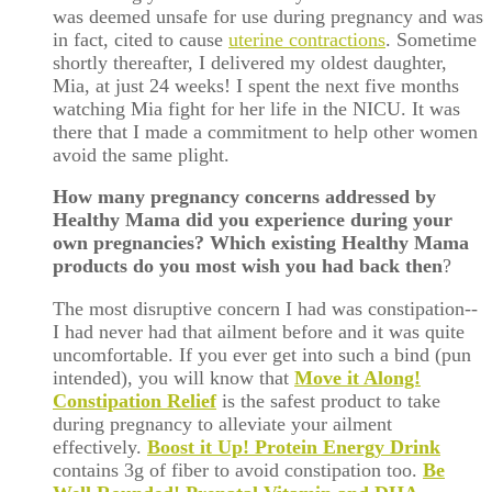
was deemed unsafe for use during pregnancy and was
in fact, cited to cause
uterine contractions
. Sometime
shortly thereafter, I delivered my oldest daughter,
Mia, at just 24 weeks! I spent the next five months
watching Mia fight for her life in the NICU. It was
there that I made a commitment to help other women
avoid the same plight.
How many pregnancy concerns addressed by
Healthy Mama did you experience during your
own pregnancies? Which existing Healthy Mama
products do you most wish you had back then
?
The most disruptive concern I had was constipation--
I had never had that ailment before and it was quite
uncomfortable. If you ever get into such a bind (pun
intended), you will know that
Move it Along!
Constipation Relief
is the safest product to take
during pregnancy to alleviate your ailment
effectively.
Boost it Up! Protein Energy Drink
contains 3g of fiber to avoid constipation too.
Be