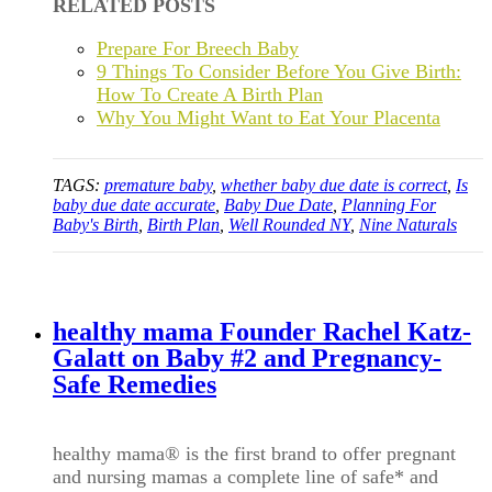
RELATED POSTS
Prepare For Breech Baby
9 Things To Consider Before You Give Birth:
How To Create A Birth Plan
Why You Might Want to Eat Your Placenta
TAGS:
premature baby
,
whether baby due date is correct
,
Is
baby due date accurate
,
Baby Due Date
,
Planning For
Baby's Birth
,
Birth Plan
,
Well Rounded NY
,
Nine Naturals
healthy mama Founder Rachel Katz-
Galatt on Baby #2 and Pregnancy-
Safe Remedies
healthy mama
®
is the first brand to offer pregnant
and nursing mamas a complete line of safe* and