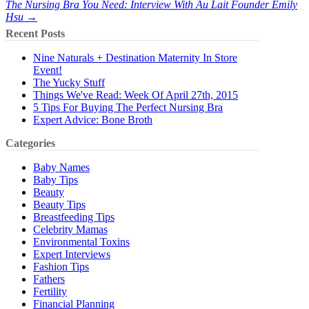
The Nursing Bra You Need: Interview With Au Lait Founder Emily
Hsu →
Recent Posts
Nine Naturals + Destination Maternity In Store
Event!
The Yucky Stuff
Things We've Read: Week Of April 27th, 2015
5 Tips For Buying The Perfect Nursing Bra
Expert Advice: Bone Broth
Categories
Baby Names
Baby Tips
Beauty
Beauty Tips
Breastfeeding Tips
Celebrity Mamas
Environmental Toxins
Expert Interviews
Fashion Tips
Fathers
Fertility
Financial Planning