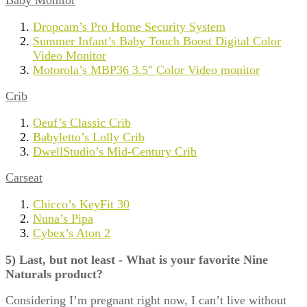
Baby Monitor
Dropcam’s Pro Home Security System
Summer Infant’s Baby Touch Boost Digital Color
Video Monitor
Motorola’s MBP36 3.5" Color Video monitor
Crib
Oeuf’s Classic Crib
Babyletto’s Lolly Crib
DwellStudio’s Mid-Century Crib
Carseat
Chicco’s KeyFit 30
Nuna’s Pipa
Cybex’s Aton 2
5) Last, but not least - What is your favorite Nine
Naturals product?
Considering I’m pregnant right now, I can’t live without