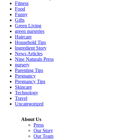
Fitness
Food
Funny
Gifts
Green Living
green nurseries
Haircare
Household Tips
Ingredient Story
News Articles
Nine Naturals Press
nursery
Parenting Tips
Pregnancy
Pregnancy Tips
Skincare
Technology
Travel
Uncategorized
About Us
Press
Our Story
Our Team