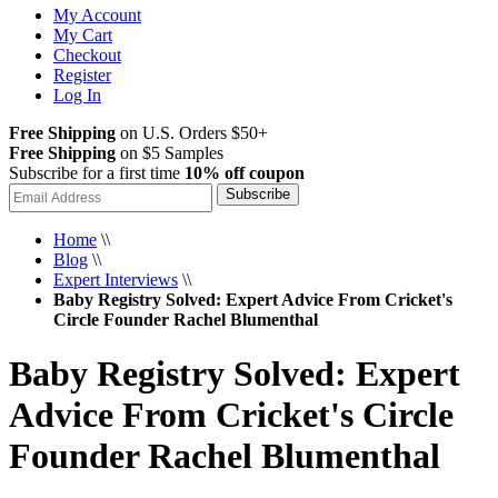
My Account
My Cart
Checkout
Register
Log In
Free Shipping
on U.S. Orders $50+
Free Shipping
on $5 Samples
Subscribe for a first time
10% off coupon
Subscribe
Home
\\
Blog
\\
Expert Interviews
\\
Baby Registry Solved: Expert Advice From Cricket's
Circle Founder Rachel Blumenthal
Baby Registry Solved: Expert
Advice From Cricket's Circle
Founder Rachel Blumenthal