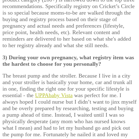
recommendations. Specifically registry on Cricket’s Circle
is so special because moms-to-be are walked through the
buying and registry process based on their stage of
pregnancy and actual needs and preferences (lifestyle,
price point, health needs, etc). Relevant content and
reminders are delivered to her based on what she's added
to her registry already and what she still needs.
3) During your own pregnancy, what registry item was
the hardest to choose for you personally?
The breast pump and the stroller. Because I live in a city
and your stroller is basically your home, car and trunk all
in one, finding the right one for your specific lifestyle is
essential - the
UPPAbaby Vista
was perfect for me. I
always hoped I could nurse but I didn’t want to jinx myself
and be overly prepared by researching, testing and buying
a pump ahead of time. Instead, I waited until I was so
physically desperate (any mom who has nursed knows
what I mean) and had to let my husband go and pick out
the pump for me. Fortunately he nailed it and loved my