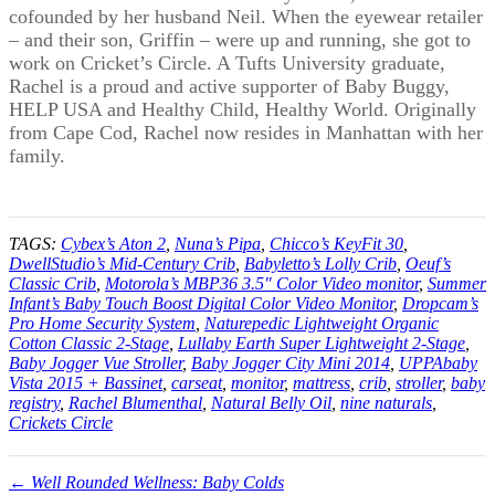
cofounded by her husband Neil. When the eyewear retailer
– and their son, Griffin – were up and running, she got to
work on Cricket’s Circle. A Tufts University graduate,
Rachel is a proud and active supporter of Baby Buggy,
HELP USA and Healthy Child, Healthy World. Originally
from Cape Cod, Rachel now resides in Manhattan with her
family.
TAGS:
Cybex’s Aton 2
,
Nuna’s Pipa
,
Chicco’s KeyFit 30
,
DwellStudio’s Mid-Century Crib
,
Babyletto’s Lolly Crib
,
Oeuf’s
Classic Crib
,
Motorola’s MBP36 3.5" Color Video monitor
,
Summer
Infant’s Baby Touch Boost Digital Color Video Monitor
,
Dropcam’s
Pro Home Security System
,
Naturepedic Lightweight Organic
Cotton Classic 2-Stage
,
Lullaby Earth Super Lightweight 2-Stage
,
Baby Jogger Vue Stroller
,
Baby Jogger City Mini 2014
,
UPPAbaby
Vista 2015 + Bassinet
,
carseat
,
monitor
,
mattress
,
crib
,
stroller
,
baby
registry
,
Rachel Blumenthal
,
Natural Belly Oil
,
nine naturals
,
Crickets Circle
← Well Rounded Wellness: Baby Colds