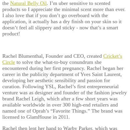
the
Natural Belly Oil
. I’m uber sensitive to scented
products so I appreciate the minimal scent more than ever.
I also love that if you don’t go overboard with the
application, it actually has a dry finish on your skin so it
doesn’t feel all slippery and sticky - now that’s a smart
product!
Rachel Blumenthal, Founder and CEO, created
Cricket’s
Circle
to solve the what-to-buy conundrum she
encountered during her first pregnancy. Rachel began her
career in the publicity department of Yves Saint Laurent,
developing her aesthetic sensibility and passion for
curation. Following YSL, Rachel’s first entrepreneurial
venture was as designer and founder of the fashion jewelry
brand Rachel Leigh, which after a few short years was
available worldwide in over 300 high-end retailers and
named one of Oprah’s “Favorite Things.” The brand was
licensed to GlamHouse in 2011.
Rachel then lent her hand to Warby Parker, which was