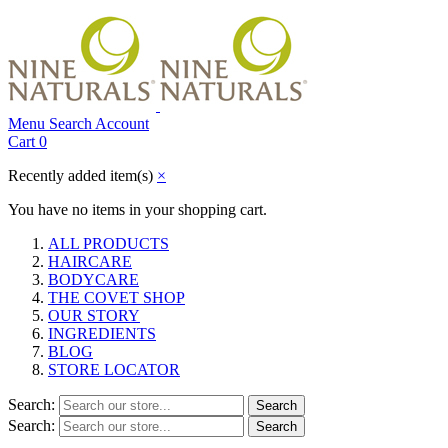
Menu
Search
Account
Cart
0
Recently added item(s)
×
You have no items in your shopping cart.
ALL PRODUCTS
HAIRCARE
BODYCARE
THE COVET SHOP
OUR STORY
INGREDIENTS
BLOG
STORE LOCATOR
Search:
Search
Search:
Search