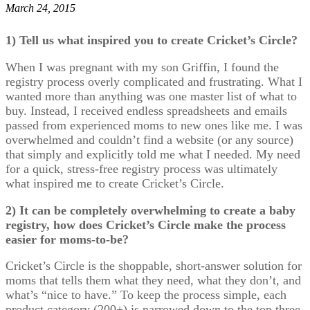
March 24, 2015
1) Tell us what inspired you to create Cricket’s Circle?
When I was pregnant with my son Griffin, I found the
registry process overly complicated and frustrating. What I
wanted more than anything was one master list of what to
buy. Instead, I received endless spreadsheets and emails
passed from experienced moms to new ones like me. I was
overwhelmed and couldn’t find a website (or any source)
that simply and explicitly told me what I needed. My need
for a quick, stress-free registry process was ultimately
what inspired me to create Cricket’s Circle.
2) It can be completely overwhelming to create a baby
registry, how does Cricket’s Circle make the process
easier for moms-to-be?
Cricket’s Circle is the shoppable, short-answer solution for
moms that tells them what they need, what they don’t, and
what’s “nice to have.” To keep the process simple, each
product category (200+) is narrowed down to the top three