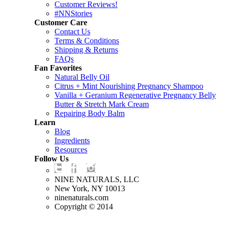
Customer Reviews!
#NNStories
Customer Care
Contact Us
Terms & Conditions
Shipping & Returns
FAQs
Fan Favorites
Natural Belly Oil
Citrus + Mint Nourishing Pregnancy Shampoo
Vanilla + Geranium Regenerative Pregnancy Belly
Butter & Stretch Mark Cream
Repairing Body Balm
Learn
Blog
Ingredients
Resources
Follow Us
NINE NATURALS, LLC
New York, NY 10013
ninenaturals.com
Copyright © 2014