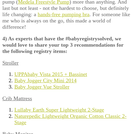
pump (
Medela Freestyle Pump
) more than anything. And
last but not least - not the hardest to choose, but definitely
life changing: a
hands-free pumping bra
. For someone like
me who is always on the go, this made a world of
difference!
4) As experts that have the #babyregistrysolved, we
would love to share your top 3 recommendations for
the following registry items:
Stroller
UPPAbaby Vista 2015 + Bassinet
Baby Jogger City Mini 2014
Baby Jogger Vue Stroller
Crib Mattress
Lullaby Earth Super Lightweight 2-Stage
Naturepedic Lightweight Organic Cotton Classic 2-
Stage