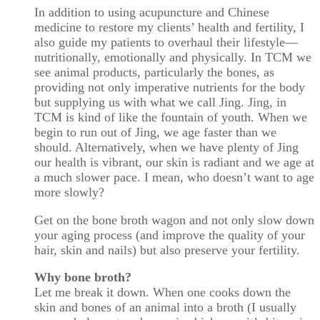
In addition to using acupuncture and Chinese
medicine to restore my clients’ health and fertility, I
also guide my patients to overhaul their lifestyle—
nutritionally, emotionally and physically. In TCM we
see animal products, particularly the bones, as
providing not only imperative nutrients for the body
but supplying us with what we call Jing. Jing, in
TCM is kind of like the fountain of youth. When we
begin to run out of Jing, we age faster than we
should. Alternatively, when we have plenty of Jing
our health is vibrant, our skin is radiant and we age at
a much slower pace. I mean, who doesn’t want to age
more slowly?
Get on the bone broth wagon and not only slow down
your aging process (and improve the quality of your
hair, skin and nails) but also preserve your fertility.
Why bone broth?
Let me break it down. When one cooks down the
skin and bones of an animal into a broth (I usually