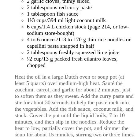
2 garlic cloves, thinly sliced
2 tablespoons red curry paste
1 tablespoon fish sauce
1²⁄3 cups/394 ml light coconut milk
6 cups/1.4 L chicken stock (page 214, or low-
sodium store-bought)
4 to 6 ounces/113 to 170 g thin rice noodles or
capellini pasta snapped in half
2 tablespoons freshly squeezed lime juice
¹⁄2 cup/13 g packed fresh cilantro leaves,
chopped
Heat the oil in a large Dutch oven or soup pot (at
least 5 quarts) over medium-high heat. Sauté the
zucchini, carrot, and garlic for about 2 minutes, just
to soften them as they sweat. Add the curry paste and
stir for about 30 seconds to help the paste melt into
the vegetables. Add the fish sauce, coconut milk, and
stock. Cover the pot until the liquid boils, 7 to 10
minutes, and then slip in the noodles. Reduce the
heat to low, partially cover the pot, and simmer the
soup for about 15 minutes, stirring two or three times