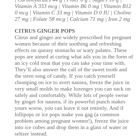
Vitamin A 353 mcg | Vitamin B6 0 mg | Vitamin B12
0 mcg | Vitamin C 33 mg | Vitamin D 0 IU | Choline
27 mg | Folate 58 mcg | Calcium 71 mg | Iron 2 mg
CITRUS GINGER POPS
Citrus and ginger are widely prescribed for pregnant
women because of their soothing and refreshing
effects on queasy stomachs or wary palates. These
pops are aimed at curing what ails you in the form of
an icy cold treat that you can take your time with.
They’ll also answer the call of the sweet tooth and
the siren song of candy. If you catch yourself
chomping on ice to avert nausea, freeze the juice in
very small molds to make lozenges you can suck on
safely and comfortably. While lots of people swear
by ginger for nausea, if its powerful punch makes
yours worse, you can leave it out entirely. And if
lollipops or ice pops make you gag (a common
problem among pregnant women!), freeze the juice
into ice cubes and drop them in a glass of water or
seltzer instead.