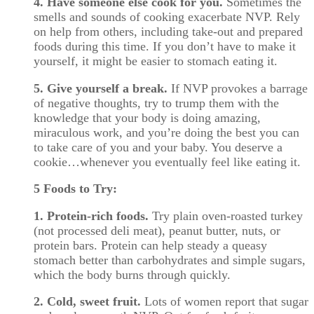
4. Have someone else cook for you.
Sometimes the
smells and sounds of cooking exacerbate NVP. Rely
on help from others, including take-out and prepared
foods during this time. If you don’t have to make it
yourself, it might be easier to stomach eating it.
5. Give yourself a break.
If NVP provokes a barrage
of negative thoughts, try to trump them with the
knowledge that your body is doing amazing,
miraculous work, and you’re doing the best you can
to take care of you and your baby. You deserve a
cookie…whenever you eventually feel like eating it.
5 Foods to Try:
1. Protein-rich foods.
Try plain oven-roasted turkey
(not processed deli meat), peanut butter, nuts, or
protein bars. Protein can help steady a queasy
stomach better than carbohydrates and simple sugars,
which the body burns through quickly.
2. Cold, sweet fruit.
Lots of women report that sugar