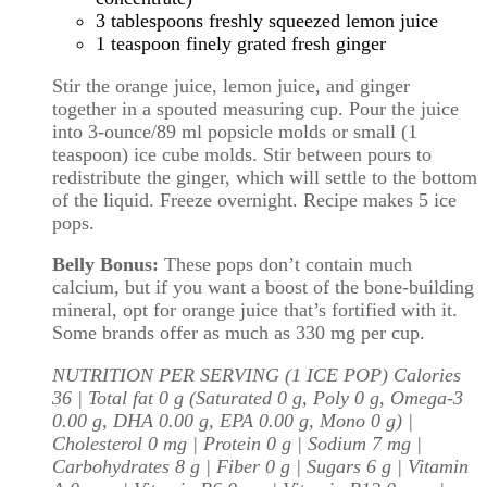
3 tablespoons freshly squeezed lemon juice
1 teaspoon finely grated fresh ginger
Stir the orange juice, lemon juice, and ginger
together in a spouted measuring cup. Pour the juice
into 3-ounce/89 ml popsicle molds or small (1
teaspoon) ice cube molds. Stir between pours to
redistribute the ginger, which will settle to the bottom
of the liquid. Freeze overnight. Recipe makes 5 ice
pops.
Belly Bonus:
These pops don’t contain much
calcium, but if you want a boost of the bone-building
mineral, opt for orange juice that’s fortified with it.
Some brands offer as much as 330 mg per cup.
NUTRITION PER SERVING (1 ICE POP) Calories
36 | Total fat 0 g (Saturated 0 g, Poly 0 g, Omega-3
0.00 g, DHA 0.00 g, EPA 0.00 g, Mono 0 g) |
Cholesterol 0 mg | Protein 0 g | Sodium 7 mg |
Carbohydrates 8 g | Fiber 0 g | Sugars 6 g | Vitamin