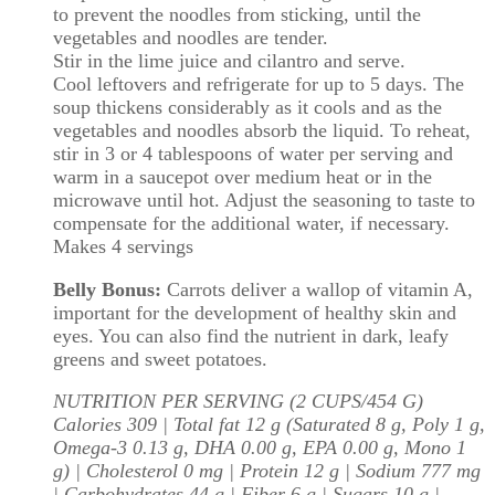
to prevent the noodles from sticking, until the
vegetables and noodles are tender.
Stir in the lime juice and cilantro and serve.
Cool leftovers and refrigerate for up to 5 days. The
soup thickens considerably as it cools and as the
vegetables and noodles absorb the liquid. To reheat,
stir in 3 or 4 tablespoons of water per serving and
warm in a saucepot over medium heat or in the
microwave until hot. Adjust the seasoning to taste to
compensate for the additional water, if necessary.
Makes 4 servings
Belly Bonus:
Carrots deliver a wallop of vitamin A,
important for the development of healthy skin and
eyes. You can also find the nutrient in dark, leafy
greens and sweet potatoes.
NUTRITION PER SERVING (2 CUPS/454 G)
Calories 309 | Total fat 12 g (Saturated 8 g, Poly 1 g,
Omega-3 0.13 g, DHA 0.00 g, EPA 0.00 g, Mono 1
g) | Cholesterol 0 mg | Protein 12 g | Sodium 777 mg
| Carbohydrates 44 g | Fiber 6 g | Sugars 10 g |