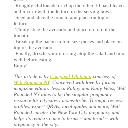
-Roughly chiffonade or chop the other 10 basil leaves
and mix in with the lettuce in the serving bowl.
-Seed and slice the tomato and place on top of
lettuce.
-Thinly slice the avocado and place on top of the
tomato.
-Break up the bacon in bite size pieces and place on
top of the avocado.
-Finally, drizzle your dressing atop the salad and mix
well before eating.
Enjoy!
This article is by
Campbell Whitman
, courtesy of
Well Rounded NY
. Conceived with love by former
magazine editors Jessica Pallay and Kaity Velez, Well
Rounded NY aims to be the singular pregnancy
resource for city-savvy moms-to-be. Through reviews,
profiles, expert Q&As, local guides and more, Well
Rounded curates the New York City pregnancy and
helps its readers come to terms – and term! – with
pregnancy in the city.