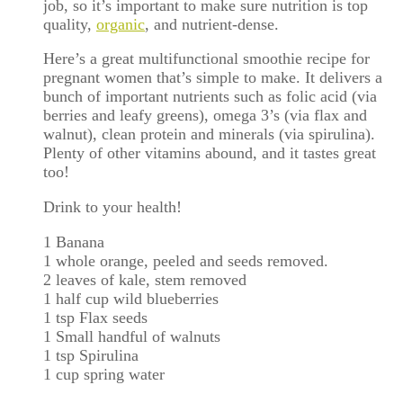
job, so it’s important to make sure nutrition is top
quality,
organic
, and nutrient-dense.
Here’s a great multifunctional smoothie recipe for
pregnant women that’s simple to make. It delivers a
bunch of important nutrients such as folic acid (via
berries and leafy greens), omega 3’s (via flax and
walnut), clean protein and minerals (via spirulina).
Plenty of other vitamins abound, and it tastes great
too!
Drink to your health!
1 Banana
1 whole orange, peeled and seeds removed.
2 leaves of kale, stem removed
1 half cup wild blueberries
1 tsp Flax seeds
1 Small handful of walnuts
1 tsp Spirulina
1 cup spring water