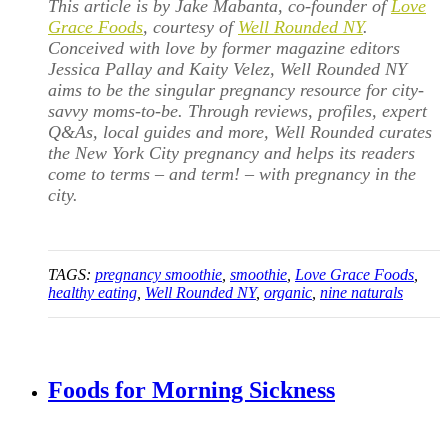
This article is by Jake Mabanta, co-founder of
Love
Grace Foods
, courtesy of
Well Rounded NY
.
Conceived with love by former magazine editors
Jessica Pallay and Kaity Velez, Well Rounded NY
aims to be the singular pregnancy resource for city-
savvy moms-to-be. Through reviews, profiles, expert
Q&As, local guides and more, Well Rounded curates
the New York City pregnancy and helps its readers
come to terms – and term! – with pregnancy in the
city.
TAGS:
pregnancy smoothie
,
smoothie
,
Love Grace Foods
,
healthy eating
,
Well Rounded NY
,
organic
,
nine naturals
Foods for Morning Sickness