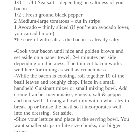
1/8 – 1/4 t Sea salt – depending on saltiness of your
bacon
1/2 t Fresh ground black pepper
2 Medium-large tomatoes – cut in strips
1 Avocado – thinly sliced (if you’re an avocado lover,
you can add more)
*be careful with salt as the bacon is already salty
-Cook your bacon until nice and golden brown and
set aside on a paper towel, 2-4 minutes per side
depending on thickness. The thin cut bacon works
well here for timing as well as crunchiness.
-While the bacon is cooking, roll together 10 of the
basil leaves and roughly chop. Place in a small
handheld Cuisinart mixer or small mixing bowl. Add
creme fraiche, mayonnaise, vinegar, salt & pepper
and mix well. If using a bowl mix with a whisk try to
break up or bruise the basil so it incorporates well
into the dressing. Set aside.
-Slice your lettuce and place in the serving bowl. You
want smaller strips or bite size chunks, not bigger
leaves.