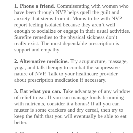
1. Phone a friend.
Commiserating with women who
have been through NVP helps quell the guilt and
anxiety that stems from it. Moms-to-be with NVP
report feeling isolated because they aren’t well
enough to socialize or engage in their usual activities.
Surefire remedies to the physical sickness don’t
really exist. The most dependable prescription is
support and empathy.
2. Alternative medicine.
Try acupuncture, massage,
yoga, and talk therapy to combat the suppressive
nature of NVP. Talk to your healthcare provider
about prescription medication if necessary.
3. Eat what you can.
Take advantage of any window
of relief to eat. If you can manage foods brimming
with nutrients, consider it a bonus! If all you can
muster is some crackers and dry cereal, then try to
keep the faith that you will eventually be able to eat
better.