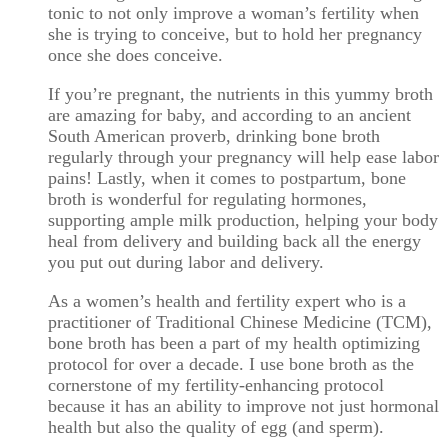
tonic to not only improve a woman’s fertility when
she is trying to conceive, but to hold her pregnancy
once she does conceive.
If you’re pregnant, the nutrients in this yummy broth
are amazing for baby, and according to an ancient
South American proverb, drinking bone broth
regularly through your pregnancy will help ease labor
pains! Lastly, when it comes to postpartum, bone
broth is wonderful for regulating hormones,
supporting ample milk production, helping your body
heal from delivery and building back all the energy
you put out during labor and delivery.
As a women’s health and fertility expert who is a
practitioner of Traditional Chinese Medicine (TCM),
bone broth has been a part of my health optimizing
protocol for over a decade. I use bone broth as the
cornerstone of my fertility-enhancing protocol
because it has an ability to improve not just hormonal
health but also the quality of egg (and sperm).