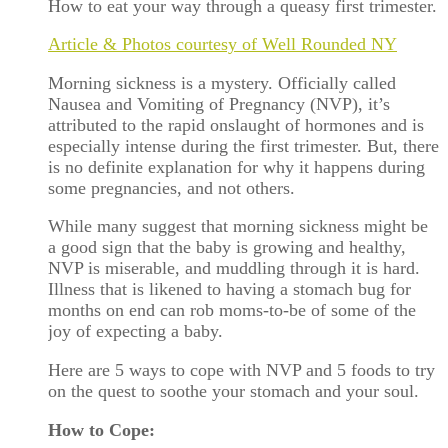
How to eat your way through a queasy first trimester.
Article & Photos courtesy of Well Rounded NY
Morning sickness is a mystery. Officially called
Nausea and Vomiting of Pregnancy (NVP), it’s
attributed to the rapid onslaught of hormones and is
especially intense during the first trimester. But, there
is no definite explanation for why it happens during
some pregnancies, and not others.
While many suggest that morning sickness might be
a good sign that the baby is growing and healthy,
NVP is miserable, and muddling through it is hard.
Illness that is likened to having a stomach bug for
months on end can rob moms-to-be of some of the
joy of expecting a baby.
Here are 5 ways to cope with NVP and 5 foods to try
on the quest to soothe your stomach and your soul.
How to Cope: