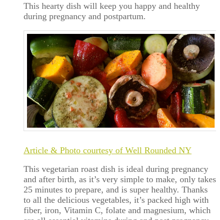
This hearty dish will keep you happy and healthy
during pregnancy and postpartum.
Article & Photo courtesy of Well Rounded NY
This vegetarian roast dish is ideal during pregnancy
and after birth, as it’s very simple to make, only takes
25 minutes to prepare, and is super healthy. Thanks
to all the delicious vegetables, it’s packed high with
fiber, iron, Vitamin C, folate and magnesium, which