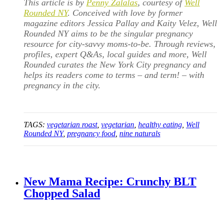
This article is by
Penny Zalalas
, courtesy of
Well
Rounded NY
. Conceived with love by former
magazine editors Jessica Pallay and Kaity Velez, Well
Rounded NY aims to be the singular pregnancy
resource for city-savvy moms-to-be. Through reviews,
profiles, expert Q&As, local guides and more, Well
Rounded curates the New York City pregnancy and
helps its readers come to terms – and term! – with
pregnancy in the city.
TAGS:
vegetarian roast
,
vegetarian
,
healthy eating
,
Well
Rounded NY
,
pregnancy food
,
nine naturals
New Mama Recipe: Crunchy BLT
Chopped Salad