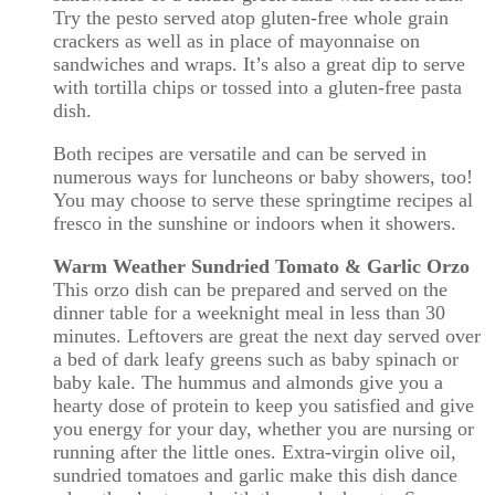
Try the pesto served atop gluten-free whole grain
crackers as well as in place of mayonnaise on
sandwiches and wraps. It’s also a great dip to serve
with tortilla chips or tossed into a gluten-free pasta
dish.
Both recipes are versatile and can be served in
numerous ways for luncheons or baby showers, too!
You may choose to serve these springtime recipes al
fresco in the sunshine or indoors when it showers.
Warm Weather Sundried Tomato & Garlic Orzo
This orzo dish can be prepared and served on the
dinner table for a weeknight meal in less than 30
minutes. Leftovers are great the next day served over
a bed of dark leafy greens such as baby spinach or
baby kale. The hummus and almonds give you a
hearty dose of protein to keep you satisfied and give
you energy for your day, whether you are nursing or
running after the little ones. Extra-virgin olive oil,
sundried tomatoes and garlic make this dish dance