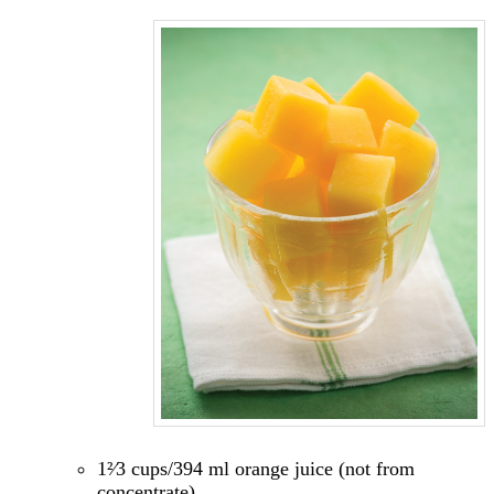
1²⁄3 cups/394 ml orange juice (not from
concentrate)