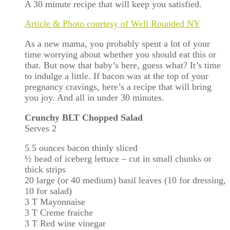
A 30 minute recipe that will keep you satisfied.
Article & Photo courtesy of Well Rounded NY
As a new mama, you probably spent a lot of your
time worrying about whether you should eat this or
that. But now that baby’s here, guess what? It’s time
to indulge a little. If bacon was at the top of your
pregnancy cravings, here’s a recipe that will bring
you joy. And all in under 30 minutes.
Crunchy BLT Chopped Salad
Serves 2
5.5 ounces bacon thinly sliced
½ head of iceberg lettuce – cut in small chunks or
thick strips
20 large (or 40 medium) basil leaves (10 for dressing,
10 for salad)
3 T Mayonnaise
3 T Creme fraiche
3 T Red wine vinegar