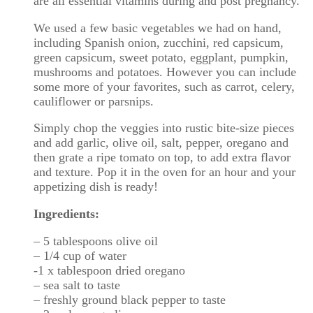
are all essential vitamins during and post pregnancy.
We used a few basic vegetables we had on hand,
including Spanish onion, zucchini, red capsicum,
green capsicum, sweet potato, eggplant, pumpkin,
mushrooms and potatoes. However you can include
some more of your favorites, such as carrot, celery,
cauliflower or parsnips.
Simply chop the veggies into rustic bite-size pieces
and add garlic, olive oil, salt, pepper, oregano and
then grate a ripe tomato on top, to add extra flavor
and texture. Pop it in the oven for an hour and your
appetizing dish is ready!
Ingredients:
– 5 tablespoons olive oil
– 1/4 cup of water
-1 x tablespoon dried oregano
– sea salt to taste
– freshly ground black pepper to taste