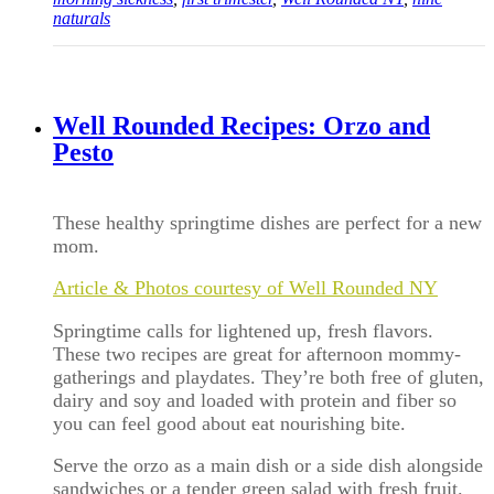
naturals
Well Rounded Recipes: Orzo and
Pesto
These healthy springtime dishes are perfect for a new
mom.
Article & Photos courtesy of Well Rounded NY
Springtime calls for lightened up, fresh flavors.
These two recipes are great for afternoon mommy-
gatherings and playdates. They’re both free of gluten,
dairy and soy and loaded with protein and fiber so
you can feel good about eat nourishing bite.
Serve the orzo as a main dish or a side dish alongside
sandwiches or a tender green salad with fresh fruit.