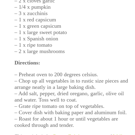
– 2 x cloves garlic
– 1/4 x pumpkin
– 3 x zucchinis
– 1 x red capsicum
– 1 x green capsicum
– 1 x large sweet potato
– 1 x Spanish onion
– 1 x ripe tomato
– 2 x large mushrooms
Directions:
– Preheat oven to 200 degrees celsius.
– Chop up all vegetables in to rustic size pieces and
arrange neatly in a large baking dish.
– Add salt, pepper, dried oregano, garlic, olive oil
and water. Toss well to coat.
– Grate ripe tomato on top of vegetables.
– Cover dish with baking paper and aluminum foil.
– Roast for about 1 hour or until vegetables are
cooked through and tender.