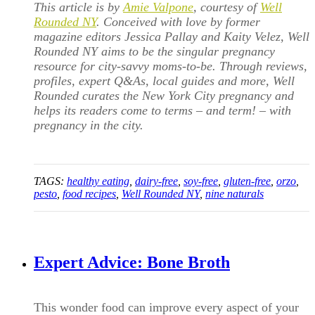
This article is by
Amie Valpone
, courtesy of
Well
Rounded NY
. Conceived with love by former
magazine editors Jessica Pallay and Kaity Velez, Well
Rounded NY aims to be the singular pregnancy
resource for city-savvy moms-to-be. Through reviews,
profiles, expert Q&As, local guides and more, Well
Rounded curates the New York City pregnancy and
helps its readers come to terms – and term! – with
pregnancy in the city.
TAGS:
healthy eating
,
dairy-free
,
soy-free
,
gluten-free
,
orzo
,
pesto
,
food recipes
,
Well Rounded NY
,
nine naturals
Expert Advice: Bone Broth
This wonder food can improve every aspect of your