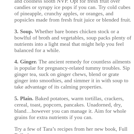
and coolness sooth NVP. Opt for fresh fruit over
candies or syrupy ice pops if you can. Try cold cubes
of pineapple, crunchy apples, or oranges, and
popsicles made from fresh fruit juice or blended fruit.
3. Soup.
Whether bare bones chicken stock or a
bowlful of broth and vegetables, soup packs plenty of
nutrients into a light meal that might help you feel
balanced for a while.
4. Ginger.
The ancient remedy for countless ailments
is popular for pregnancy-related tummy troubles. Sip
ginger tea, suck on ginger chews, blend or grate
ginger into smoothies, and simmer it in with soup to
take advantage of its calming properties.
5. Plain.
Baked potatoes, warm tortillas, crackers,
cereal, toast, popcorn, pancakes. Unadorned, dry,
bland…however you can manage it. Aim for whole
grains for extra nutrients if you can.
Try a few of Tara’s recipes from her new book, Full