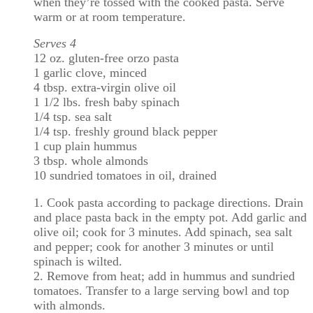
when they’re tossed with the cooked pasta. Serve
warm or at room temperature.
Serves 4
12 oz. gluten-free orzo pasta
1 garlic clove, minced
4 tbsp. extra-virgin olive oil
1 1/2 lbs. fresh baby spinach
1/4 tsp. sea salt
1/4 tsp. freshly ground black pepper
1 cup plain hummus
3 tbsp. whole almonds
10 sundried tomatoes in oil, drained
1. Cook pasta according to package directions. Drain
and place pasta back in the empty pot. Add garlic and
olive oil; cook for 3 minutes. Add spinach, sea salt
and pepper; cook for another 3 minutes or until
spinach is wilted.
2. Remove from heat; add in hummus and sundried
tomatoes. Transfer to a large serving bowl and top
with almonds.