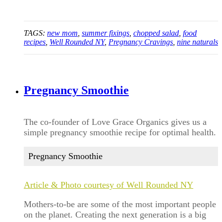
TAGS:
new mom
,
summer fixings
,
chopped salad
,
food
recipes
,
Well Rounded NY
,
Pregnancy Cravings
,
nine naturals
Pregnancy Smoothie
The co-founder of Love Grace Organics gives us a
simple pregnancy smoothie recipe for optimal health.
Pregnancy Smoothie
Article & Photo courtesy of Well Rounded NY
Mothers-to-be are some of the most important people
on the planet. Creating the next generation is a big