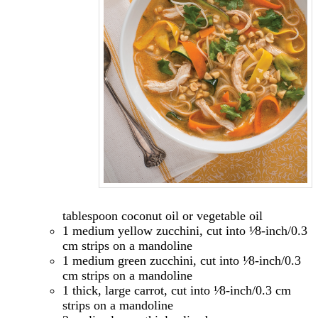
tablespoon coconut oil or vegetable oil
1 medium yellow zucchini, cut into ¹⁄8-inch/0.3
cm strips on a mandoline
1 medium green zucchini, cut into ¹⁄8-inch/0.3
cm strips on a mandoline
1 thick, large carrot, cut into ¹⁄8-inch/0.3 cm
strips on a mandoline