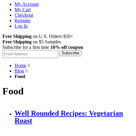
My Account
My Cart
Checkout
Register
Log In
Free Shipping
on U.S. Orders $50+
Free Shipping
on $5 Samples
Subscribe for a first time
10% off coupon
Subscribe
Home
\\
Blog
\\
Food
Food
Well Rounded Recipes: Vegetarian
Roast