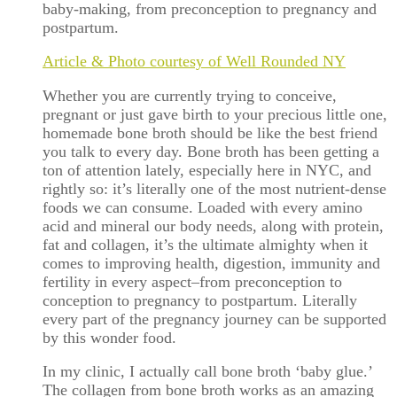
baby-making, from preconception to pregnancy and
postpartum.
Article & Photo courtesy of Well Rounded NY
Whether you are currently trying to conceive,
pregnant or just gave birth to your precious little one,
homemade bone broth should be like the best friend
you talk to every day. Bone broth has been getting a
ton of attention lately, especially here in NYC, and
rightly so: it’s literally one of the most nutrient-dense
foods we can consume. Loaded with every amino
acid and mineral our body needs, along with protein,
fat and collagen, it’s the ultimate almighty when it
comes to improving health, digestion, immunity and
fertility in every aspect–from preconception to
conception to pregnancy to postpartum. Literally
every part of the pregnancy journey can be supported
by this wonder food.
In my clinic, I actually call bone broth ‘baby glue.’
The collagen from bone broth works as an amazing