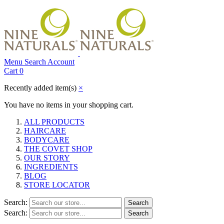
Menu
Search
Account
Cart
0
Recently added item(s)
×
You have no items in your shopping cart.
ALL PRODUCTS
HAIRCARE
BODYCARE
THE COVET SHOP
OUR STORY
INGREDIENTS
BLOG
STORE LOCATOR
Search:
Search
Search:
Search