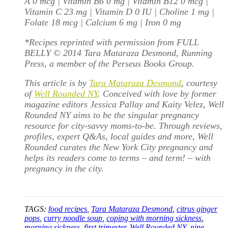
A 0 mcg | Vitamin B6 0 mg | Vitamin B12 0 mcg |
Vitamin C 23 mg | Vitamin D 0 IU | Choline 1 mg |
Folate 18 mcg | Calcium 6 mg | Iron 0 mg
*Recipes reprinted with permission from FULL
BELLY © 2014 Tara Mataraza Desmond, Running
Press, a member of the Perseus Books Group.
This article is by
Tara Mataraza Desmond
, courtesy
of
Well Rounded NY
. Conceived with love by former
magazine editors Jessica Pallay and Kaity Velez, Well
Rounded NY aims to be the singular pregnancy
resource for city-savvy moms-to-be. Through reviews,
profiles, expert Q&As, local guides and more, Well
Rounded curates the New York City pregnancy and
helps its readers come to terms – and term! – with
pregnancy in the city.
TAGS:
food recipes
,
Tara Mataraza Desmond
,
citrus ginger
pops
,
curry noodle soup
,
coping with morning sickness
,
morning sickness
,
first trimester
,
Well Rounded NY
,
nine