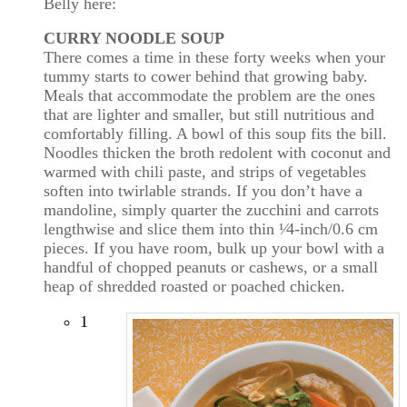
Belly here:
CURRY NOODLE SOUP
There comes a time in these forty weeks when your
tummy starts to cower behind that growing baby.
Meals that accommodate the problem are the ones
that are lighter and smaller, but still nutritious and
comfortably filling. A bowl of this soup fits the bill.
Noodles thicken the broth redolent with coconut and
warmed with chili paste, and strips of vegetables
soften into twirlable strands. If you don’t have a
mandoline, simply quarter the zucchini and carrots
lengthwise and slice them into thin ¹⁄4-inch/0.6 cm
pieces. If you have room, bulk up your bowl with a
handful of chopped peanuts or cashews, or a small
heap of shredded roasted or poached chicken.
1