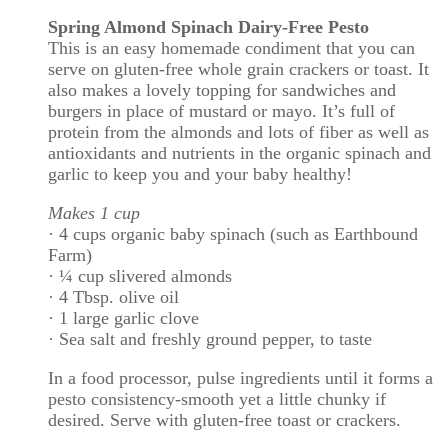
Spring Almond Spinach Dairy-Free Pesto
This is an easy homemade condiment that you can
serve on gluten-free whole grain crackers or toast. It
also makes a lovely topping for sandwiches and
burgers in place of mustard or mayo. It’s full of
protein from the almonds and lots of fiber as well as
antioxidants and nutrients in the organic spinach and
garlic to keep you and your baby healthy!
Makes 1 cup
· 4 cups organic baby spinach (such as Earthbound
Farm)
· ¼ cup slivered almonds
· 4 Tbsp. olive oil
· 1 large garlic clove
· Sea salt and freshly ground pepper, to taste
In a food processor, pulse ingredients until it forms a
pesto consistency-smooth yet a little chunky if
desired. Serve with gluten-free toast or crackers.