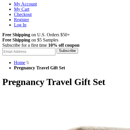
My Account
My Cart
Checkout
Register
Log In
Free Shipping
on U.S. Orders $50+
Free Shipping
on $5 Samples
Subscribe for a first time
10% off coupon
Subscribe
Home
\\
Pregnancy Travel Gift Set
Pregnancy Travel Gift Set