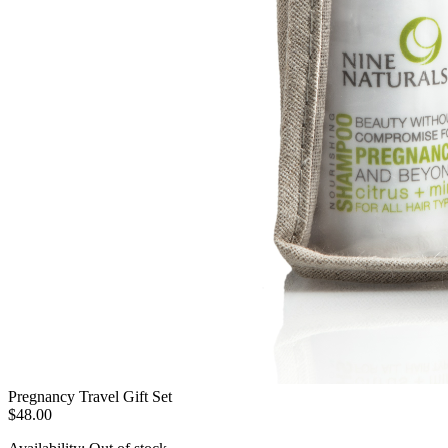
Pregnancy Travel Gift Set
$48.00