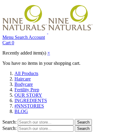
Menu
Search
Account
Cart
0
Recently added item(s)
×
You have no items in your shopping cart.
All Products
Haircare
Bodycare
Fertility Prep
OUR STORY
INGREDIENTS
#NNSTORIES
BLOG
Search:
Search
Search:
Search