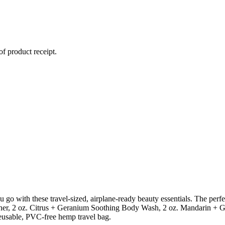
of product receipt.
go with these travel-sized, airplane-ready beauty essentials. The perfe
er, 2 oz. Citrus + Geranium Soothing Body Wash, 2 oz. Mandarin + Gi
reusable, PVC-free hemp travel bag.