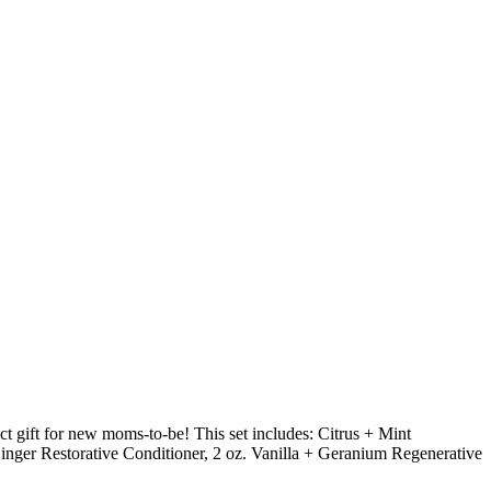
ct gift for new moms-to-be! This set includes: Citrus + Mint
nger Restorative Conditioner, 2 oz. Vanilla + Geranium Regenerative