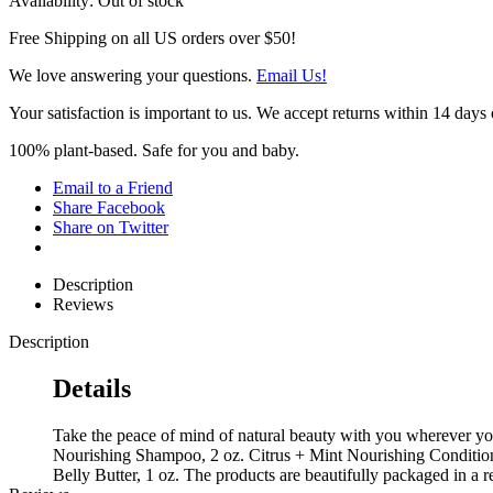
Availability:
Out of stock
Free Shipping on all US orders over $50!
We love answering your questions.
Email Us!
Your satisfaction is important to us. We accept returns within 14 days 
100% plant-based. Safe for you and baby.
Email to a Friend
Share Facebook
Share on Twitter
Description
Reviews
Description
Details
Take the peace of mind of natural beauty with you wherever you 
Nourishing Shampoo, 2 oz. Citrus + Mint Nourishing Condition
Belly Butter, 1 oz. The products are beautifully packaged in a 