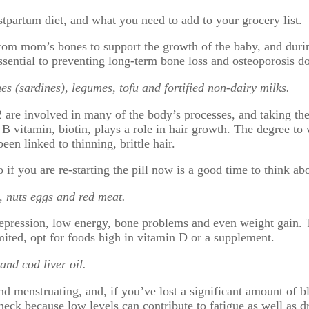
stpartum diet, and what you need to add to your grocery list.
om mom’s bones to support the growth of the baby, and durin
ssential to preventing long-term bone loss and osteoporosis d
es (sardines), legumes, tofu and fortified non-dairy milks.
2 are involved in many of the body’s processes, and taking th
 B vitamin, biotin, plays a role in hair growth. The degree to 
een linked to thinning, brittle hair.
 if you are re-starting the pill now is a good time to think ab
, nuts eggs and red meat.
epression, low energy, bone problems and even weight gain. Th
mited, opt for foods high in vitamin D or a supplement.
and cod liver oil.
d menstruating, and, if you’ve lost a significant amount of bl
heck because low levels can contribute to fatigue as well as dr