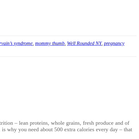
rvain’s syndrome
,
mommy thumb
,
Well Rounded NY
,
pregnancy
trition – lean proteins, whole grains, fresh produce and of
h is why you need about 500 extra calories every day – that