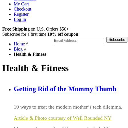
My Cart
Checkout
Register
Log In
Free Shipping
on U.S. Orders $50+
Subscribe for a first time
10% off coupon
Subscribe
Home
\\
Blog
\\
Health & Fitness
Health & Fitness
Getting Rid of the Mommy Thumb
10 ways to treat the modern mother’s tech dilemma.
Article & Photo courtesy of Well Rounded NY