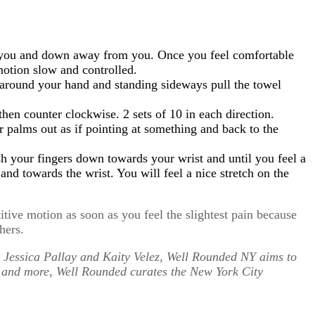
ds you and down away from you. Once you feel comfortable
motion slow and controlled.
l around your hand and standing sideways pull the towel
hen counter clockwise. 2 sets of 10 in each direction.
 palms out as if pointing at something and back to the
sh your fingers down towards your wrist and until you feel a
d towards the wrist. You will feel a nice stretch on the
ive motion as soon as you feel the slightest pain because
hers.
 Jessica Pallay and Kaity Velez, Well Rounded NY aims to
s and more, Well Rounded curates the New York City