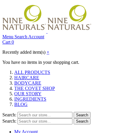
Menu
Search
Account
Cart
0
Recently added item(s)
×
You have no items in your shopping cart.
ALL PRODUCTS
HAIRCARE
BODYCARE
THE COVET SHOP
OUR STORY
INGREDIENTS
BLOG
Search:
Search
Search:
Search
My Account