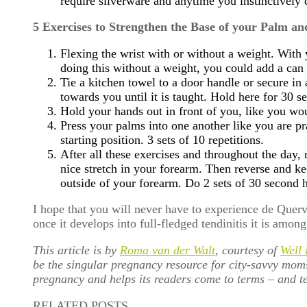
require silverware and anytime you instinctively 
5 Exercises to Strengthen the Base of your Palm an
Flexing the wrist with or without a weight. Wit
doing this without a weight, you could add a can
Tie a kitchen towel to a door handle or secure i
towards you until it is taught. Hold here for 30 
Hold your hands out in front of you, like you wou
Press your palms into one another like you are pr
starting position. 3 sets of 10 repetitions.
After all these exercises and throughout the day,
nice stretch in your forearm. Then reverse and k
outside of your forearm. Do 2 sets of 30 second h
I hope that you will never have to experience de Quer
once it develops into full-fledged tendinitis it is amon
This article is by
Roma van der Walt
, courtesy of
Well
be the singular pregnancy resource for city-savvy mom
pregnancy and helps its readers come to terms – and te
RELATED POSTS