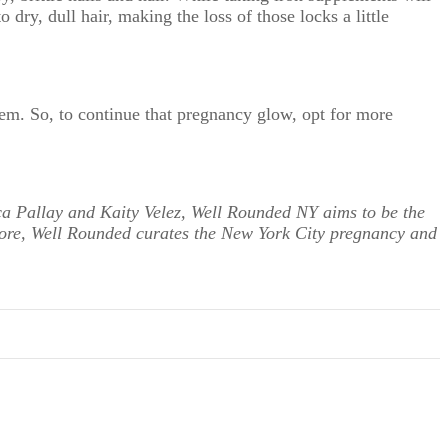
 dry, dull hair, making the loss of those locks a little
tem. So, to continue that pregnancy glow, opt for more
ca Pallay and Kaity Velez, Well Rounded NY aims to be the
more, Well Rounded curates the New York City pregnancy and