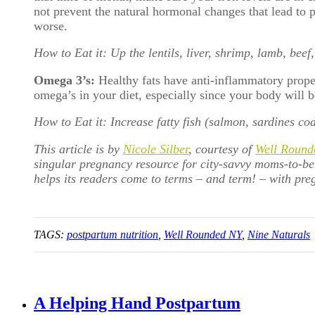
not prevent the natural hormonal changes that lead to po
worse.
How to Eat it: Up the lentils, liver, shrimp, lamb, beef
Omega 3’s:
Healthy fats have anti-inflammatory prope
omega’s in your diet, especially since your body will b
How to Eat it: Increase fatty fish (salmon, sardines co
This article is by
Nicole Silber
, courtesy of
Well Round
singular pregnancy resource for city-savvy moms-to-b
helps its readers come to terms – and term! – with preg
TAGS:
postpartum nutrition
,
Well Rounded NY
,
Nine Naturals
A Helping Hand Postpartum