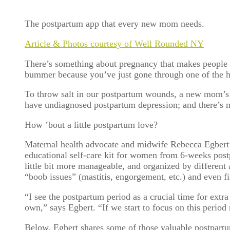
The postpartum app that every new mom needs.
Article & Photos courtesy of Well Rounded NY
There’s something about pregnancy that makes people g
bummer because you’ve just gone through one of the 
To throw salt in our postpartum wounds, a new mom’s ca
have undiagnosed postpartum depression; and there’s n
How ’bout a little postpartum love?
Maternal health advocate and midwife Rebecca Egbert
educational self-care kit for women from 6-weeks postp
little bit more manageable, and organized by different 
“boob issues” (mastitis, engorgement, etc.) and even
“I see the postpartum period as a crucial time for extra
own,” says Egbert. “If we start to focus on this perio
Below, Egbert shares some of those valuable postpart