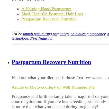
A Helping Hand Postpartum
Shed Light On Postnatal Hair Loss
Postpartum Recovery Nutrition
TAGS:
thumb pain during pregnancy
,
pain during pregnancy
,
technology
,
Nine Naturals
Postpartum Recovery Nutrition
Find out what your diet needs those first few weeks p
Article & Photo courtesy of Well Rounded NY
Pregnancy and birth certainly take a major toll on your
course hydration. If you are breastfeeding, your body 
is more than what you needed during pregnancy!