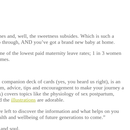
es and, well, the sweetness subsides. Which is such a
go through, AND you’ve got a brand new baby at home.
me of the lowest paid maternity leave rates; 1 in 3 women
omes.
ts companion deck of cards (yes, you heard us right), is an
dom, advice, tips and encouragement to make your journey a
k) covers topics like the physiology of sex postpartum,
nd the
illustrations
are adorable.
’re left to discover the information and what helps on you
alth and wellbeing of future generations to come.”
and soul.