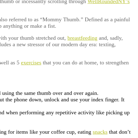
thumb or incessantly scrolling through
WellRoundedNY’s
also referred to as “Mommy Thumb.” Defined as a painful
p anything or make a fist.
ith your thumb stretched out,
breastfeeding
and, sadly,
ludes a new stressor of our modern day era: texting,
 well as 5
exercises
that you can do at home, to strengthen
d using the same thumb over and over again.
ut the phone down, unlock and use your index finger. It
nd when performing any repetitive activity like picking up
ing for items like your coffee cup, eating
snacks
that don’t