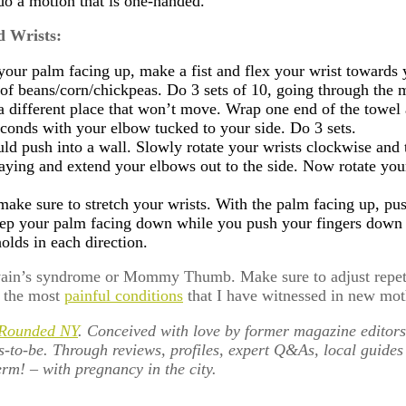
do a motion that is one-handed.
d Wrists:
h your palm facing up, make a fist and flex your wrist towar
 of beans/corn/chickpeas. Do 3 sets of 10, going through the 
n a different place that won’t move. Wrap one end of the towe
seconds with your elbow tucked to your side. Do 3 sets.
ld push into a wall. Slowly rotate your wrists clockwise and t
aying and extend your elbows out to the side. Now rotate your
 make sure to stretch your wrists. With the palm facing up, pu
eep your palm facing down while you push your fingers down an
olds in each direction.
vain’s syndrome or Mommy Thumb. Make sure to adjust repetit
g the most
painful conditions
that I have witnessed in new mot
 Rounded NY
. Conceived with love by former magazine editors
s-to-be. Through reviews, profiles, expert Q&As, local guide
rm! – with pregnancy in the city.