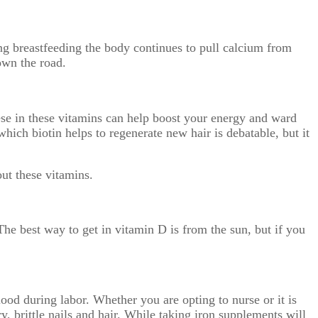
g breastfeeding the body continues to pull calcium from
own the road.
ese in these vitamins can help boost your energy and ward
which biotin helps to regenerate new hair is debatable, but it
out these vitamins.
e best way to get in vitamin D is from the sun, but if you
ood during labor. Whether you are opting to nurse or it is
y, brittle nails and hair. While taking iron supplements will