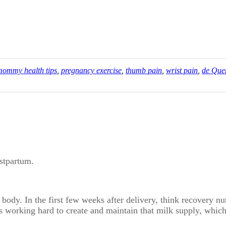
mommy health tips
,
pregnancy exercise
,
thumb pain
,
wrist pain
,
de Que
ostpartum.
 body. In the first few weeks after delivery, think recovery nu
is working hard to create and maintain that milk supply, whic