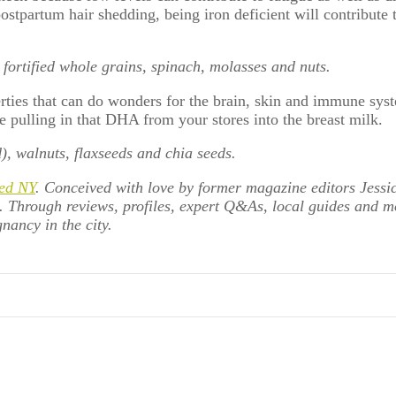
stpartum hair shedding, being iron deficient will contribute to
, fortified whole grains, spinach, molasses and nuts.
rties that can do wonders for the brain, skin and immune sys
e pulling in that DHA from your stores into the breast milk.
d), walnuts, flaxseeds and chia seeds.
ed NY
. Conceived with love by former magazine editors Jessi
e. Through reviews, profiles, expert Q&As, local guides and 
nancy in the city.