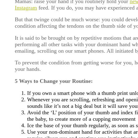
Mamas: raise your hand if you routinely hold your
new
Instagram
feed. If you do, you may have experienced an
But that twinge could be much worse: you could deve
condition affecting the tendons on the thumb side of yo
It is said to be brought on by repetitive motions that 
performing all other tasks with your dominant hand whe
emailing, scrolling on our smart phones. All initiated
To prevent the condition from getting worse for you, 
your hands.
5 Ways to Change your Routine:
If you own a smart phone with a thumb print unl
Whenever you are scrolling, refreshing and openi
sounds like it’s not a big deal but it will save y
Avoid the ‘L’ position of your thumb and index fi
the baby, to create more of a cupping movement
Ice the base of your thumb regularly, as soon as
Use your non-dominant hand for activities that ar