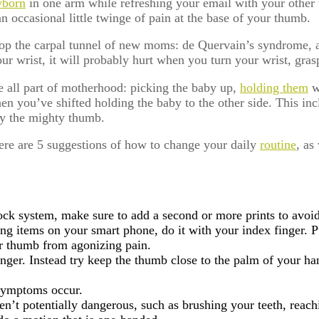
born
in one arm while refreshing your email with your other 
 occasional little twinge of pain at the base of your thumb.
lop the carpal tunnel of new moms: de Quervain’s syndrome, 
ur wrist, it will probably hurt when you turn your wrist, gras
are all part of motherhood: picking the baby up,
holding them
w
n you’ve shifted holding the baby to the other side. This inc
 by the mighty thumb.
here are 5 suggestions of how to change your daily
routine
, as
ock system, make sure to add a second or more prints to avoi
ng items on your smart phone, do it with your index finger. P
our thumb from agonizing pain.
nger. Instead try keep the thumb close to the palm of your ha
 symptoms occur.
en’t potentially dangerous, such as brushing your teeth, reach