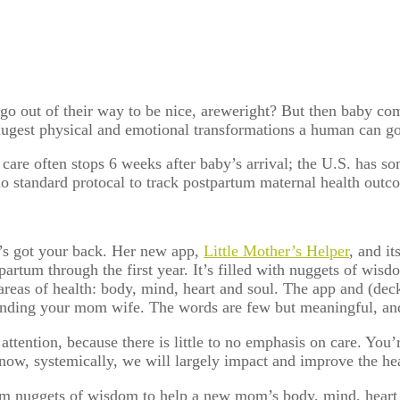
o out of their way to be nice, areweright? But then baby com
hugest physical and emotional transformations a human can 
re often stops 6 weeks after baby’s arrival; the U.S. has so
o standard protocal to track postpartum maternal health outc
’s got your back. Her new app,
Little Mother’s Helper
, and i
artum through the first year. It’s filled with nuggets of wis
areas of health: body, mind, heart and soul. The app and (dec
 finding your mom wife. The words are few but meaningful, a
 attention, because there is little to no emphasis on care. You
d now, systemically, we will largely impact and improve the he
um nuggets of wisdom to help a new mom’s body, mind, heart 