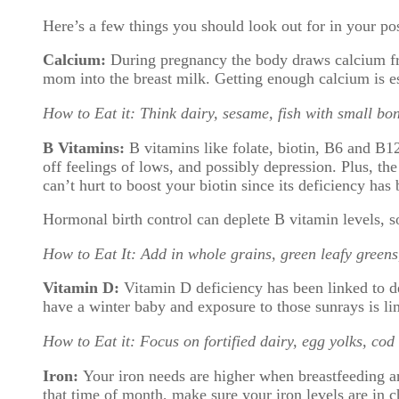
Here’s a few things you should look out for in your po
Calcium:
During pregnancy the body draws calcium fr
mom into the breast milk. Getting enough calcium is e
How to Eat it: Think dairy, sesame, fish with small bon
B Vitamins:
B vitamins like folate, biotin, B6 and B1
off feelings of lows, and possibly depression. Plus, the
can’t hurt to boost your biotin since its deficiency has b
Hormonal birth control can deplete B vitamin levels, so
How to Eat It: Add in whole grains, green leafy greens
Vitamin D:
Vitamin D deficiency has been linked to d
have a winter baby and exposure to those sunrays is li
How to Eat it: Focus on fortified dairy, egg yolks, cod 
Iron:
Your iron needs are higher when breastfeeding an
that time of month, make sure your iron levels are in c