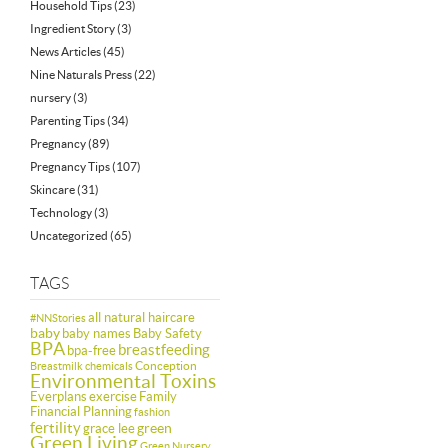
Household Tips
(23)
Ingredient Story
(3)
News Articles
(45)
Nine Naturals Press
(22)
nursery
(3)
Parenting Tips
(34)
Pregnancy
(89)
Pregnancy Tips
(107)
Skincare
(31)
Technology
(3)
Uncategorized
(65)
TAGS
all natural haircare
#NNStories
baby
baby names
Baby Safety
BPA
breastfeeding
bpa-free
Conception
Breastmilk
chemicals
Environmental Toxins
Everplans
exercise
Family
Financial Planning
fashion
fertility
green
grace lee
Green Living
Green Nursery