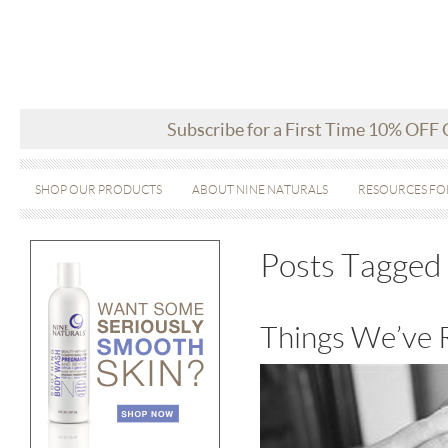
Subscribe for a First Time 10% OFF
SHOP OUR PRODUCTS
ABOUT NINE NATURALS
RESOURCES FO
Posts Tagged 
Things We’ve 