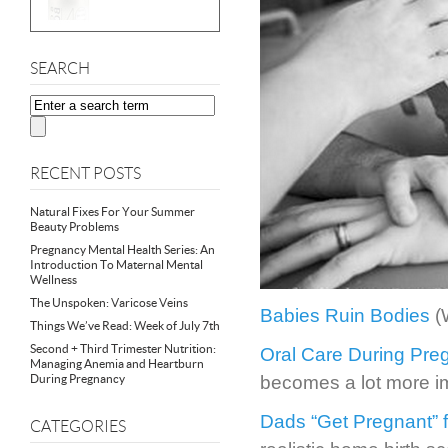
SEARCH
RECENT POSTS
Natural Fixes For Your Summer
Beauty Problems
Pregnancy Mental Health Series: An
Introduction To Maternal Mental
Wellness
The Unspoken: Varicose Veins
Babies Ruin Bodies
(
Things We’ve Read: Week of July 7th
Second + Third Trimester Nutrition:
Oral Care During Pre
Managing Anemia and Heartburn
During Pregnancy
becomes a lot more i
Dads “Get Pregnant” f
CATEGORIES