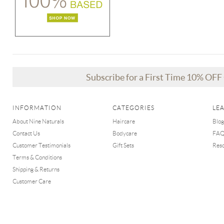
Subscribe for a First Time 10% OF
INFORMATION
CATEGORIES
LE
About Nine Naturals
Haircare
Blog
Contact Us
Bodycare
FA
Customer Testimonials
Gift Sets
Res
Terms & Conditions
Shipping & Returns
Customer Care