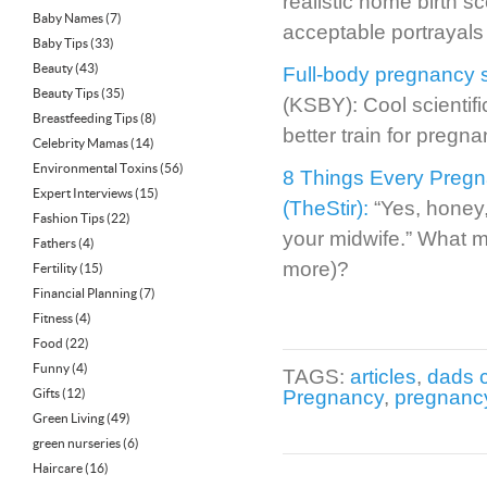
realistic home birth s
Baby Names
(7)
acceptable portrayals 
Baby Tips
(33)
Beauty
(43)
Full-body pregnancy si
Beauty Tips
(35)
(KSBY): Cool scientif
Breastfeeding Tips
(8)
better train for pregna
Celebrity Mamas
(14)
Environmental Toxins
(56)
8 Things Every Preg
Expert Interviews
(15)
(TheStir):
“Yes, honey,
Fashion Tips
(22)
your midwife.” What m
Fathers
(4)
more)?
Fertility
(15)
Financial Planning
(7)
Fitness
(4)
Food
(22)
Funny
(4)
TAGS:
articles
,
dads 
Gifts
(12)
Pregnancy
,
pregnanc
Green Living
(49)
green nurseries
(6)
Haircare
(16)