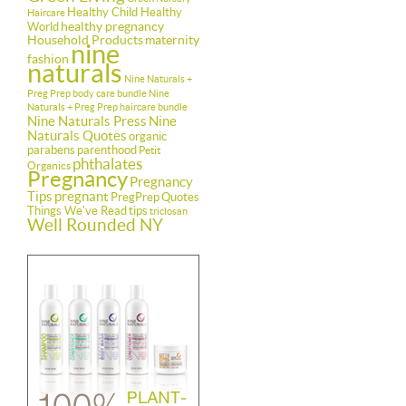
Healthy Child Healthy
Haircare
healthy pregnancy
World
Household Products
maternity
nine
fashion
naturals
Nine Naturals +
Preg Prep body care bundle
Nine
Naturals + Preg Prep haircare bundle
Nine Naturals Press
Nine
Naturals Quotes
organic
parabens
parenthood
Petit
phthalates
Organics
Pregnancy
Pregnancy
Tips
pregnant
PregPrep
Quotes
Things We've Read
tips
triclosan
Well Rounded NY