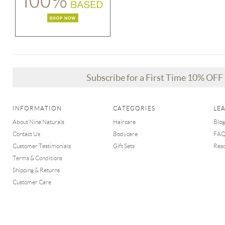
Subscribe for a First Time 10% OF
INFORMATION
CATEGORIES
LE
About Nine Naturals
Haircare
Blog
Contact Us
Bodycare
FA
Customer Testimonials
Gift Sets
Res
Terms & Conditions
Shipping & Returns
Customer Care