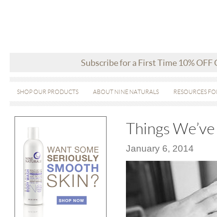
Subscribe for a First Time 10% OFF
SHOP OUR PRODUCTS
ABOUT NINE NATURALS
RESOURCES FO
Things We’ve
January 6, 2014