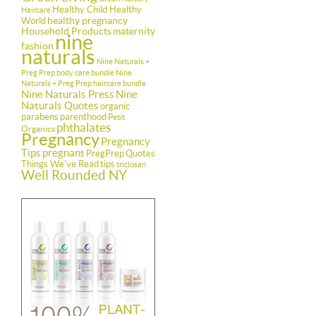
Healthy Child Healthy
Haircare
healthy pregnancy
World
Household Products
maternity
nine
fashion
naturals
Nine Naturals +
Preg Prep body care bundle
Nine
Naturals + Preg Prep haircare bundle
Nine Naturals Press
Nine
Naturals Quotes
organic
parabens
parenthood
Petit
phthalates
Organics
Pregnancy
Pregnancy
Tips
pregnant
PregPrep
Quotes
Things We've Read
tips
triclosan
Well Rounded NY