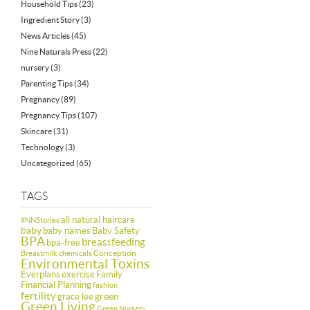
Household Tips
(23)
Ingredient Story
(3)
News Articles
(45)
Nine Naturals Press
(22)
nursery
(3)
Parenting Tips
(34)
Pregnancy
(89)
Pregnancy Tips
(107)
Skincare
(31)
Technology
(3)
Uncategorized
(65)
TAGS
all natural haircare
#NNStories
baby
baby names
Baby Safety
BPA
breastfeeding
bpa-free
Conception
Breastmilk
chemicals
Environmental Toxins
Everplans
exercise
Family
Financial Planning
fashion
fertility
green
grace lee
Green Living
Green Nursery