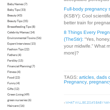
Baby Names
(7)
Full-body pregnancy si
Baby Tips
(33)
(KSBY): Cool scientif
Beauty
(43)
Beauty Tips
(35)
better train for pregna
Breastfeeding Tips
(8)
8 Things Every Preg
Celebrity Mamas
(14)
Environmental Toxins
(56)
(TheStir):
“Yes, honey,
Expert Interviews
(15)
your midwife.” What m
Fashion Tips
(22)
more)?
Fathers
(4)
Fertility
(15)
Financial Planning
(7)
Fitness
(4)
TAGS:
articles
,
dads 
Food
(22)
Pregnancy
,
pregnanc
Funny
(4)
Gifts
(12)
Green Living
(49)
green nurseries
(6)
«
WHAT WILL BE 2014′S BABY NA
Haircare
(16)