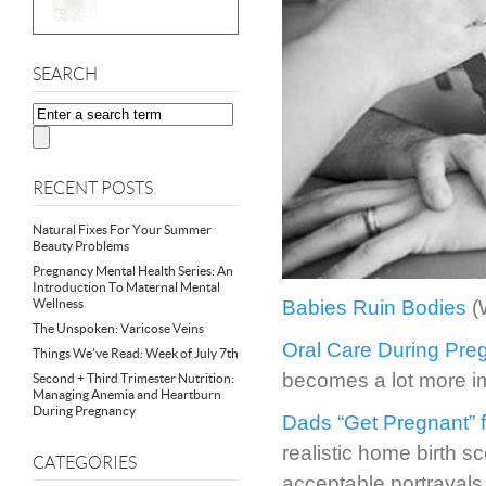
SEARCH
RECENT POSTS
Natural Fixes For Your Summer
Beauty Problems
Pregnancy Mental Health Series: An
Introduction To Maternal Mental
Wellness
Babies Ruin Bodies
(
The Unspoken: Varicose Veins
Oral Care During Pre
Things We’ve Read: Week of July 7th
becomes a lot more i
Second + Third Trimester Nutrition:
Managing Anemia and Heartburn
During Pregnancy
Dads “Get Pregnant” f
realistic home birth s
CATEGORIES
acceptable portrayals 