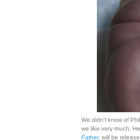
We didn’t know of Phi
we like very much. He
Father
,
will be release