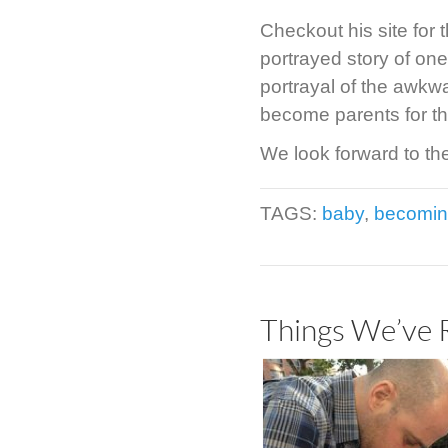
Checkout his site for 
portrayed story of one
portrayal of the awkw
become parents for the
We look forward to th
TAGS:
baby
,
becomin
Things We’ve 