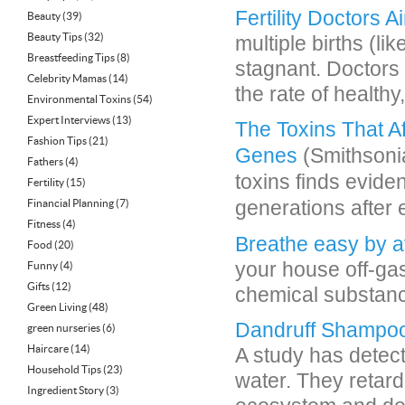
Fertility Doctors 
Beauty
(39)
Beauty Tips
(32)
multiple births (l
Breastfeeding Tips
(8)
stagnant. Doctors 
Celebrity Mamas
(14)
the rate of healthy,
Environmental Toxins
(54)
Expert Interviews
(13)
The Toxins That A
Fashion Tips
(21)
Genes
(Smithsonia
Fathers
(4)
toxins finds evide
Fertility
(15)
generations after
Financial Planning
(7)
Fitness
(4)
Breathe easy by a
Food
(20)
your house off-ga
Funny
(4)
Gifts
(12)
chemical substance
Green Living
(48)
Dandruff Shampo
green nurseries
(6)
Haircare
(14)
A study has detec
Household Tips
(23)
water. They retard
Ingredient Story
(3)