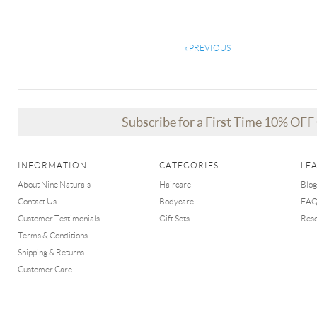
« PREVIOUS
Subscribe for a First Time 10% OF
INFORMATION
CATEGORIES
LE
About Nine Naturals
Haircare
Blog
Contact Us
Bodycare
FA
Customer Testimonials
Gift Sets
Res
Terms & Conditions
Shipping & Returns
Customer Care