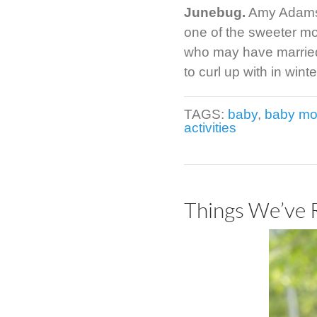
Junebug.
Amy Adams e
one of the sweeter m
who may have married 
to curl up with in wi
TAGS:
baby
,
baby mo
activities
Things We’ve 