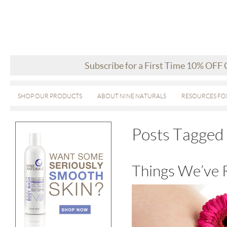
Subscribe for a First Time 10% OFF
SHOP OUR PRODUCTS
ABOUT NINE NATURALS
RESOURCES FO
Posts Tagged 
Things We’ve 