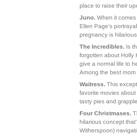
place to raise their u
Juno.
When it comes t
Ellen Page’s portraya
pregnancy is hilarious
The Incredibles.
Is th
forgotten about Holly 
give a normal life to 
Among the best mom 
Waitress.
This except
favorite movies about 
tasty pies and grappl
Four Christmases.
Th
hilarious concept tha
Witherspoon) navigatin