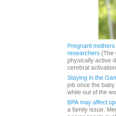
Pregnant mothers 
researchers
(The 
physically active
cerebral activation
Staying in the Ga
job once the baby 
while out of the w
BPA may affect sp
a family issue. Me