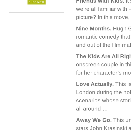
Friends with Kids.
It
we’re all familiar wit
picture? In this move,
Nine Months.
Hugh Gr
romantic comedy that’s
and out of the film ma
The Kids Are All Righ
onscreen couple in th
for her character’s mo
Love Actually.
This i
London during the hol
scenarios whose storie
all around …
Away We Go.
This un
stars John Krasinski 