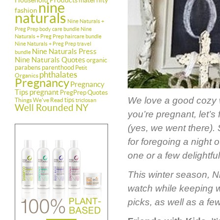
Household Products
maternity
nine
fashion
naturals
Nine Naturals +
Preg Prep body care bundle
Nine
Naturals + Preg Prep haircare bundle
Nine Naturals + Preg Prep travel
Nine Naturals Press
bundle
Nine Naturals Quotes
organic
parabens
parenthood
Petit
phthalates
Organics
Pregnancy
Pregnancy
Tips
pregnant
PregPrep
Quotes
We love a good cozy w
tips
Things We've Read
triclosan
Well Rounded NY
you’re pregnant, let’s 
(yes, we went there).
for foregoing a night 
one or a few delightful 
This winter season, Ni
watch while keeping 
picks, as well as a fe