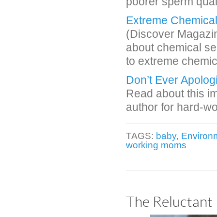
poorer sperm quali
Extreme Chemical S
(Discover Magazine
about chemical se
to extreme chemic
Don’t Ever Apolog
Read about this im
author for hard-w
TAGS:
baby
,
Environm
working moms
The Reluctant 