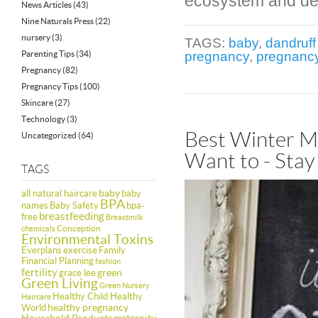
ecosystem and dep
News Articles
(43)
Nine Naturals Press
(22)
nursery
(3)
TAGS:
baby
,
dandruf
Parenting Tips
(34)
pregnancy
,
pregnancy
Pregnancy
(82)
Pregnancy Tips
(100)
Skincare
(27)
Technology
(3)
Best Winter Mo
Uncategorized
(64)
Want to - Stay
TAGS
baby
all natural haircare
baby
BPA
names
Baby Safety
bpa-
breastfeeding
free
Breastmilk
Conception
chemicals
Environmental Toxins
Everplans
exercise
Family
Financial Planning
fashion
fertility
green
grace lee
Green Living
Green Nursery
Healthy Child Healthy
Haircare
healthy pregnancy
World