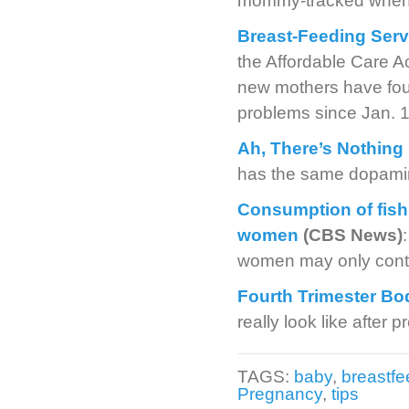
mommy-tracked when 
Breast-Feeding Serv
the Affordable Care A
new mothers have found
problems since Jan. 1
Ah, There’s Nothing
has the same dopamin
Consumption of fish 
women
(CBS News)
women may only contri
Fourth Trimester Bo
really look like after 
TAGS:
baby
,
breastfe
Pregnancy
,
tips