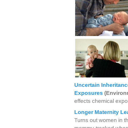
Uncertain Inheritanc
Exposures
(Environ
effects chemical expo
Longer Maternity Le
Turns out women in th