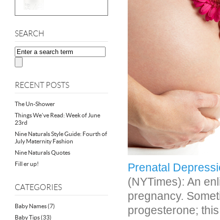
SEARCH
RECENT POSTS
The Un-Shower
Things We’ve Read: Week of June
23rd
Nine Naturals Style Guide: Fourth of
July Maternity Fashion
Nine Naturals Quotes
Fill er up!
Prenatal Depressi
(NYTimes): An enl
CATEGORIES
pregnancy. Somet
Baby Names
(7)
progesterone; thi
Baby Tips
(33)