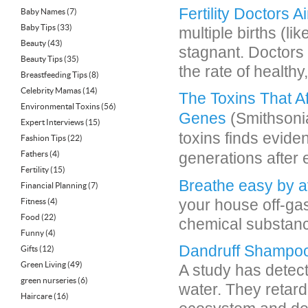
Fertility Doctors 
Baby Names
(7)
Baby Tips
(33)
multiple births (l
Beauty
(43)
stagnant. Doctors 
Beauty Tips
(35)
the rate of healthy,
Breastfeeding Tips
(8)
Celebrity Mamas
(14)
The Toxins That A
Environmental Toxins
(56)
Genes
(Smithsonia
Expert Interviews
(15)
toxins finds evide
Fashion Tips
(22)
Fathers
(4)
generations after
Fertility
(15)
Breathe easy by a
Financial Planning
(7)
your house off-ga
Fitness
(4)
Food
(22)
chemical substance
Funny
(4)
Dandruff Shampo
Gifts
(12)
Green Living
(49)
A study has detec
green nurseries
(6)
water. They retard
Haircare
(16)