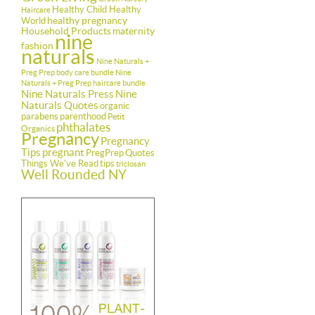
Healthy Child Healthy
Haircare
healthy pregnancy
World
Household Products
maternity
nine
fashion
naturals
Nine Naturals +
Preg Prep body care bundle
Nine
Naturals + Preg Prep haircare bundle
Nine Naturals Press
Nine
Naturals Quotes
organic
parabens
parenthood
Petit
phthalates
Organics
Pregnancy
Pregnancy
Tips
pregnant
PregPrep
Quotes
Things We've Read
tips
triclosan
Well Rounded NY