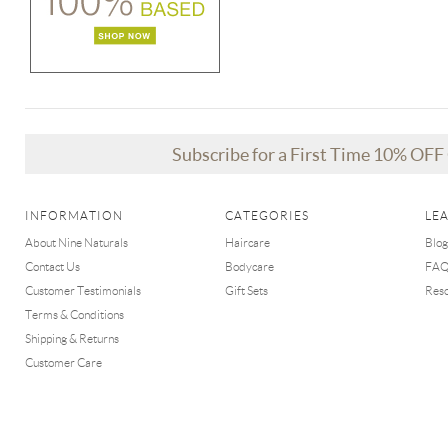
Subscribe for a First Time 10% OF
INFORMATION
CATEGORIES
LE
About Nine Naturals
Haircare
Blog
Contact Us
Bodycare
FA
Customer Testimonials
Gift Sets
Res
Terms & Conditions
Shipping & Returns
Customer Care