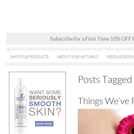
Subscribe for a First Time 10% OFF
SHOP OUR PRODUCTS
ABOUT NINE NATURALS
RESOURCES FO
Posts Tagged 
Things We’ve 