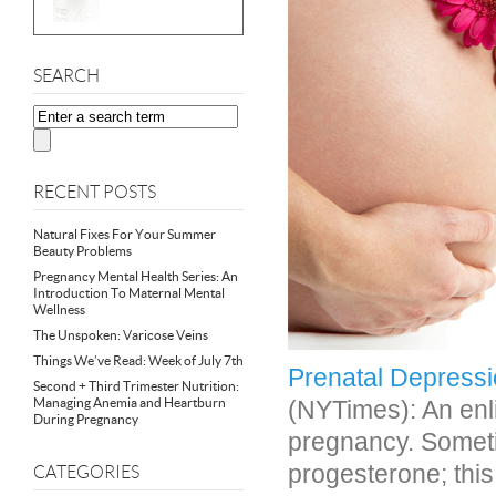
SEARCH
RECENT POSTS
Natural Fixes For Your Summer
Beauty Problems
Pregnancy Mental Health Series: An
Introduction To Maternal Mental
Wellness
The Unspoken: Varicose Veins
Things We’ve Read: Week of July 7th
Prenatal Depressi
Second + Third Trimester Nutrition:
Managing Anemia and Heartburn
(NYTimes): An enl
During Pregnancy
pregnancy. Somet
progesterone; thi
CATEGORIES