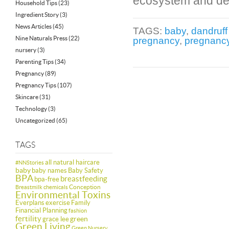
ecosystem and dep
Household Tips
(23)
Ingredient Story
(3)
News Articles
(45)
TAGS:
baby
,
dandruf
Nine Naturals Press
(22)
pregnancy
,
pregnancy
nursery
(3)
Parenting Tips
(34)
Pregnancy
(89)
Pregnancy Tips
(107)
Skincare
(31)
Technology
(3)
Uncategorized
(65)
TAGS
all natural haircare
#NNStories
baby
baby names
Baby Safety
BPA
breastfeeding
bpa-free
Conception
Breastmilk
chemicals
Environmental Toxins
Everplans
exercise
Family
Financial Planning
fashion
fertility
green
grace lee
Green Living
Green Nursery