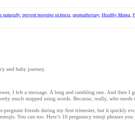
s naturally
,
prevent morning sickness
,
aromatherapy
,
Healthy Mama
,
P
ncy and baby journey.
answer, I left a message. A long and rambling one. And then I 
pretty much stopped using words. Because, really, who needs
-pregnant friends during my first trimester, but it quickly e
h emojis. You can too. Here’s 10 pregnancy emoji phrases you 