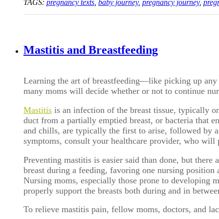
TAGS:
pregnancy texts
,
baby journey
,
pregnancy journey
,
preg
Mastitis and Breastfeeding
Learning the art of breastfeeding—like picking up any n
many moms will decide whether or not to continue nursi
Mastitis
i
s an infection of the breast tissue, typically 
duct from a partially emptied breast, or bacteria that 
and chills, are typically the first to arise, followed by
symptoms, consult your healthcare provider, who will pre
Preventing mastitis is easier said than done, but there 
breast during a feeding, favoring one nursing position a
Nursing moms, especially those prone to developing mas
properly support the breasts both during and in betwee
To relieve mastitis pain, fellow moms, doctors, and lact