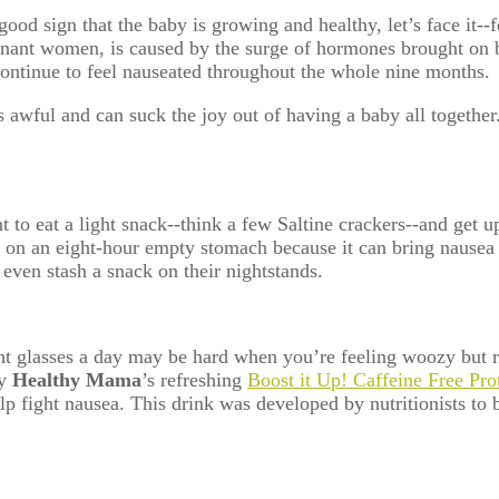
ood sign that the baby is growing and healthy, let’s face it-
nt women, is caused by the surge of hormones brought on by 
ontinue to feel nauseated throughout the whole nine months.
s awful and can suck the joy out of having a baby all togethe
 to eat a light snack--think a few Saltine crackers--and
get u
 on an eight-hour empty stomach because it can bring nausea
even stash a snack on their nightstands.
ht glasses a day may be hard when you’re feeling woozy but
ry
Healthy Mama
’s refreshing
Boost it Up! Caffeine Free Pr
o help fight nausea. This drink was developed by nutritionis