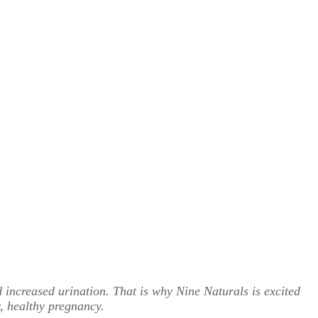
d increased urination. That is why Nine Naturals is excited
, healthy pregnancy.