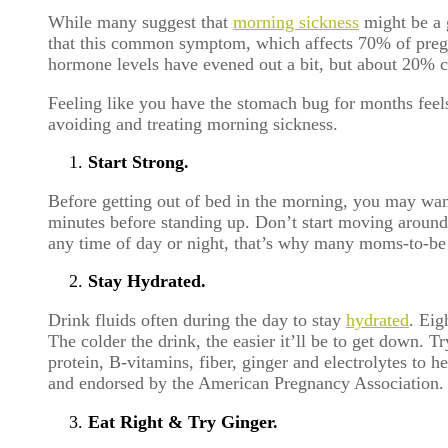
While many suggest that
morning sickness
might be a g
that this common symptom, which affects 70% of pregna
hormone levels have evened out a bit, but about 20% c
Feeling like you have the stomach bug for months feel
avoiding and treating morning sickness.
Start Strong.
Before getting out of bed in the morning, you may want
minutes before standing up. Don’t start moving around
any time of day or night, that’s why many moms-to-be 
Stay Hydrated.
Drink fluids often during the day to stay
hydrated
. Eig
The colder the drink, the easier it’ll be to get down. T
protein, B-vitamins, fiber, ginger and electrolytes t
and endorsed by the American Pregnancy Association.
Eat Right & Try Ginger.