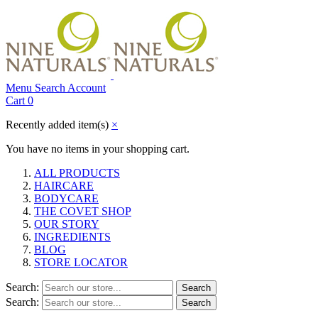
Menu
Search
Account
Cart
0
Recently added item(s)
×
You have no items in your shopping cart.
ALL PRODUCTS
HAIRCARE
BODYCARE
THE COVET SHOP
OUR STORY
INGREDIENTS
BLOG
STORE LOCATOR
Search:
Search
Search:
Search