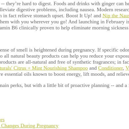
-- they’re hard to digest.
Foods and drinks with ginger can h
lleviate digestive problems, including nausea. Modern research,
 in fact relieve stomach upset. Boost It Up! and
Nip the Nau
e them with you wherever you go!
And launching in February is
amin B6 clinically proven to help eliminate morning sickness
sense of smell is heightened during pregnancy. If specific odo
o all natural beauty products can help you reduce your exposur
cts are all-natural and free of synthetic fragrances; in fact, 
turals' Citrus + Mint Nourishing Shampoo
and
Conditioner
,
V
e essential oils known to boost energy, lift moods, and reliev
in perks, but with a little bit of proactive planning -- and a 
ves
 Changes During Pregnancy