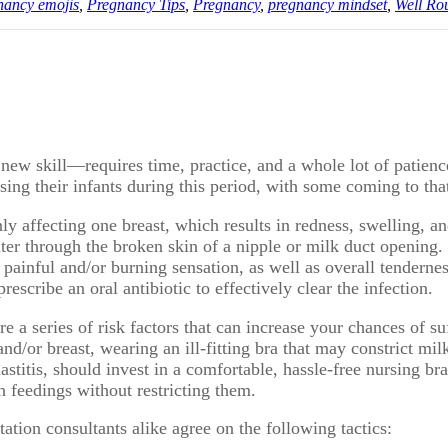
nancy emojis
,
Pregnancy Tips
,
Pregnancy
,
pregnancy mindset
,
Well Ro
ew skill—requires time, practice, and a whole lot of patience.
ng their infants during this period, with some coming to that 
only affecting one breast, which results in redness, swelling, a
enter through the broken skin of a nipple or milk duct openin
 a painful and/or burning sensation, as well as overall tenderne
scribe an oral antibiotic to effectively clear the infection.
are a series of risk factors that can increase your chances of 
nd/or breast, wearing an ill-fitting bra that may constrict milk
titis, should invest in a comfortable, hassle-free nursing b
n feedings without restricting them.
ation consultants alike agree on the following tactics: