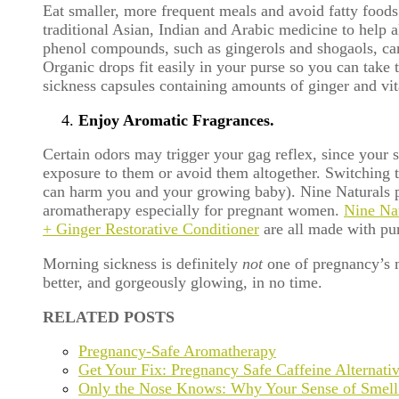
Eat smaller, more frequent meals and avoid fatty foods 
traditional Asian, Indian and Arabic medicine to help a
phenol compounds, such as gingerols and shogaols, can
Organic drops fit easily in your purse so you can tak
sickness capsules containing amounts of ginger and vit
Enjoy Aromatic Fragrances.
Certain odors may trigger your gag reflex, since your 
exposure to them or avoid them altogether. Switching t
can harm you and your growing baby). Nine Naturals produ
aromatherapy especially for pregnant women.
Nine Na
+ Ginger Restorative Conditioner
are all made with pur
Morning sickness is definitely
not
one of pregnancy’s ma
better, and gorgeously glowing, in no time.
RELATED POSTS
Pregnancy-Safe Aromatherapy
Get Your Fix: Pregnancy Safe Caffeine Alternati
Only the Nose Knows: Why Your Sense of Smell