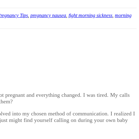
regnancy Tips
,
pregnancy nausea
,
fight morning sickness
,
morning
got pregnant and everything changed. I was tired. My calls
 them?
volved into my chosen method of communication. I realized I
just might find yourself calling on during your own baby