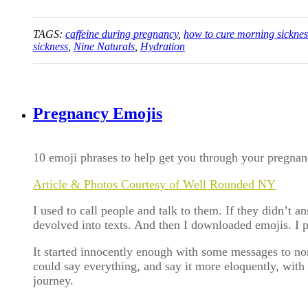
TAGS:
caffeine during pregnancy
,
how to cure morning sicknes
sickness
,
Nine Naturals
,
Hydration
Pregnancy Emojis
10 emoji phrases to help get you through your pregna
Article & Photos Courtesy of Well Rounded NY
I used to call people and talk to them. If they didn’t 
devolved into texts. And then I downloaded emojis. I 
It started innocently enough with some messages to non
could say everything, and say it more eloquently, wit
journey.