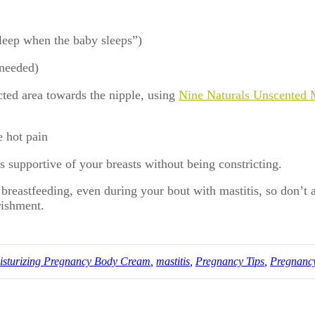
leep when the baby sleeps”)
 needed)
ted area towards the nipple, using
Nine Naturals Unscented 
e hot pain
is supportive of your breasts without being constricting.
e breastfeeding, even during your bout with mastitis, so don’
rishment.
isturizing Pregnancy Body Cream
,
mastitis
,
Pregnancy Tips
,
Pregnanc