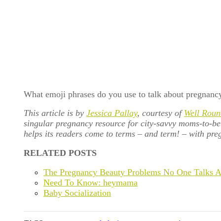
What emoji phrases do you use to talk about pregnanc
This article is by
Jessica Pallay
, courtesy of
Well Roun
singular pregnancy resource for city-savvy moms-to-b
helps its readers come to terms – and term! – with preg
RELATED POSTS
The Pregnancy Beauty Problems No One Talks 
Need To Know: heymama
Baby Socialization