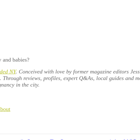
y and babies?
ded NY
. Conceived with love by former magazine editors Jess
e. Through reviews, profiles, expert Q&As, local guides and 
nancy in the city.
About