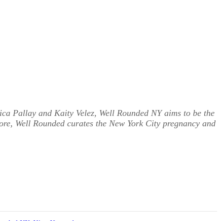
ica Pallay and Kaity Velez, Well Rounded NY aims to be the
more, Well Rounded curates the New York City pregnancy and