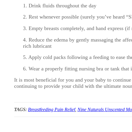
1. Drink fluids throughout the day
2. Rest whenever possible (surely you’ve heard “S
3. Empty breasts completely, and hand express (if
4. Reduce the edema by gently massaging the affec
rich lubricant
5. Apply cold packs following a feeding to ease th
6. Wear a properly fitting
nursing bra
or tank that 
It is most beneficial for you and your baby to continu
continuing to provide your child with the ultimate nou
TAGS:
Breastfeeding Pain Relief
,
Nine Naturals Unscented Mo