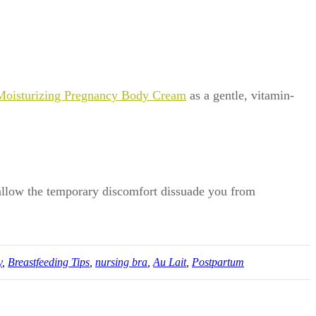
Moisturizing Pregnancy Body Cream
as a gentle, vitamin-
t allow the temporary discomfort dissuade you from
y
,
Breastfeeding Tips
,
nursing bra
,
Au Lait
,
Postpartum