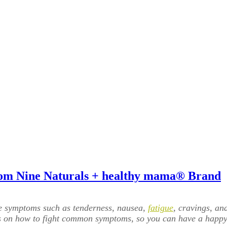
From Nine Naturals + healthy mama® Brand
e symptoms such as tenderness, nausea,
fatigue
, cravings, an
ps on how to fight common symptoms, so you can have a happy