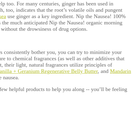
elp too. For many centuries, ginger
has been used in
 too, indicates that the root’s volatile oils and pungent
sea
use ginger as a key ingredient. Nip the Nausea! 100%
 the much anticipated Nip the Nausea! organic morning
 without the drowsiness of drug options.
rs consistently bother you, you can try to minimize your
e to chemical fragrances (as well as other additives that
their light, natural fragrances utilize principles of
anilla + Geranium Regenerative Belly Butter
, and
Mandarin
e nausea.
few helpful products to help you along -- you’ll be feeling