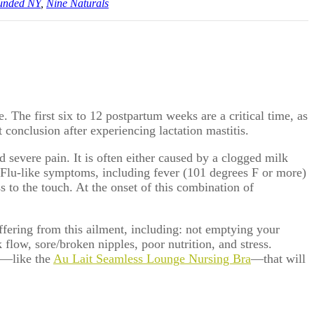
unded NY
,
Nine Naturals
 The first six to 12 postpartum weeks are a critical time, as
conclusion after experiencing lactation mastitis.
nd severe pain. It is often either caused by a clogged milk
g. Flu-like symptoms, including fever (101 degrees F or more)
ss to the touch. At the onset of this combination of
suffering from this ailment, including: not emptying your
 flow, sore/broken nipples, poor nutrition, and stress.
ra—like the
Au Lait Seamless Lounge Nursing Bra
—that will