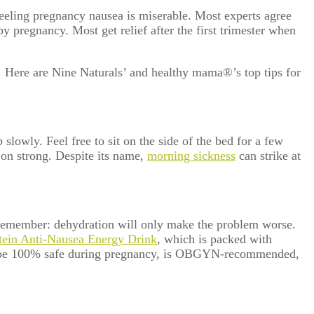
-feeling pregnancy nausea is miserable. Most experts agree
pregnancy. Most get relief after the first trimester when
r. Here are Nine Naturals’ and healthy mama
®
’s top tips for
p slowly. Feel free to sit on the side of the bed for a few
 on strong.
Despite its name,
morning sickness
can strike at
 remember: dehydration will only make the problem worse.
otein Anti-Nausea Energy Drink
,
which is packed with
ts to be 100% safe during pregnancy, is OBGYN-recommended,