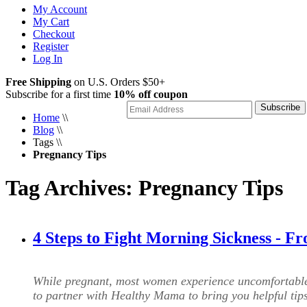
My Account
My Cart
Checkout
Register
Log In
Free Shipping
on U.S. Orders $50+
Subscribe for a first time
10% off coupon
Subscribe
Home
\\
Blog
\\
Tags
\\
Pregnancy Tips
Tag Archives: Pregnancy Tips
4 Steps to Fight Morning Sickness - 
While pregnant, most women experience uncomfortabl
to partner with Healthy Mama to bring you helpful ti