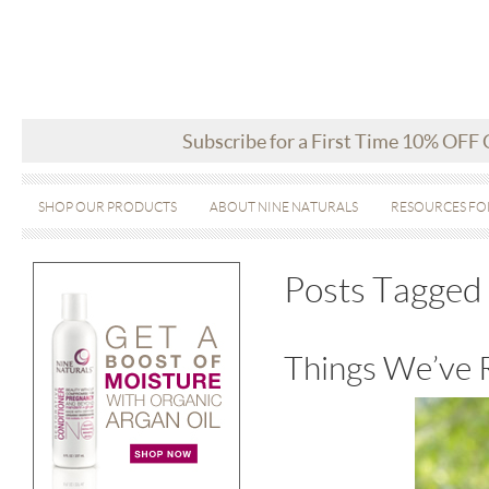
Subscribe for a First Time 10% OFF
SHOP OUR PRODUCTS
ABOUT NINE NATURALS
RESOURCES FO
Posts Tagged
Things We’ve 