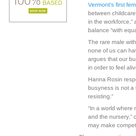
Vermont’s first fe
between childcare 
in the workforce,”
balance “with equal
The rare male with
none of us can have
argues that our bus
in order to feel aliv
Hanna Rosin respo
busyness is not a 
resisting.”
“In a world where m
and the nursery,” 
may make competiti