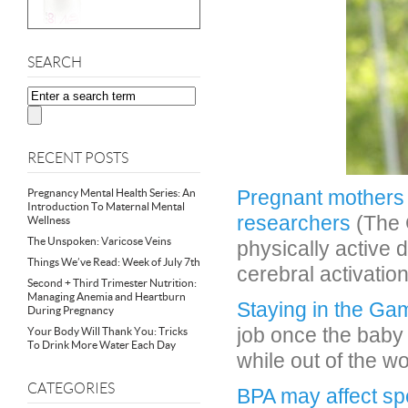
SEARCH
RECENT POSTS
Pregnant mothers 
Pregnancy Mental Health Series: An
Introduction To Maternal Mental
researchers
(The 
Wellness
The Unspoken: Varicose Veins
physically active
Things We’ve Read: Week of July 7th
cerebral activation
Second + Third Trimester Nutrition:
Managing Anemia and Heartburn
Staying in the Ga
During Pregnancy
job once the baby 
Your Body Will Thank You: Tricks
To Drink More Water Each Day
while out of the w
CATEGORIES
BPA may affect sp