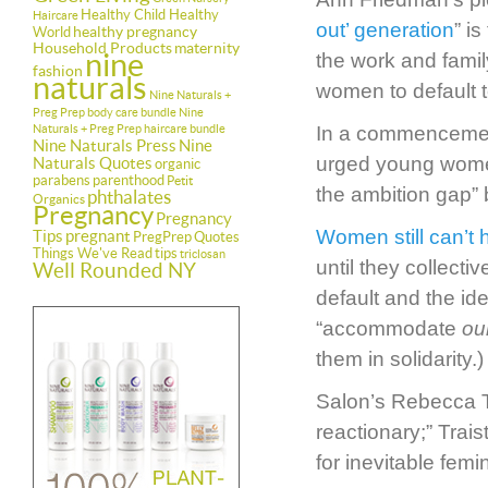
Healthy Child Healthy
Haircare
out’ generation
” i
healthy pregnancy
World
Household Products
maternity
nine
the work and famil
fashion
naturals
women to default t
Nine Naturals +
Preg Prep body care bundle
Nine
Naturals + Preg Prep haircare bundle
In a commencemen
Nine Naturals Press
Nine
urged young women 
Naturals Quotes
organic
parabens
parenthood
Petit
the ambition gap” 
phthalates
Organics
Pregnancy
Pregnancy
Women still can’t h
Tips
pregnant
PregPrep
Quotes
Things We've Read
tips
triclosan
until they collect
Well Rounded NY
default and the id
“accommodate
ou
them in solidarity.)
Salon’s Rebecca T
reactionary;” Trais
for inevitable femini