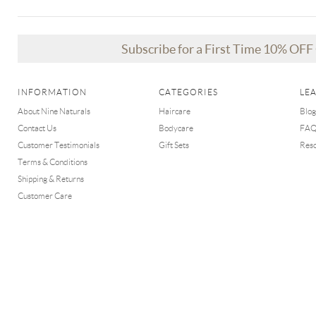
Subscribe for a First Time 10% OF
INFORMATION
CATEGORIES
LE
About Nine Naturals
Haircare
Blog
Contact Us
Bodycare
FA
Customer Testimonials
Gift Sets
Res
Terms & Conditions
Shipping & Returns
Customer Care