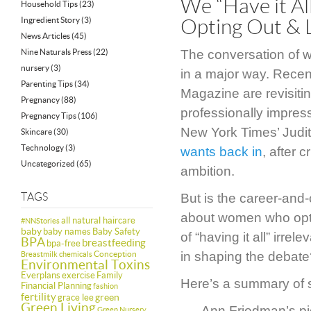
We “Have it Al
Household Tips
(23)
Ingredient Story
(3)
Opting Out & 
News Articles
(45)
Nine Naturals Press
(22)
The conversation of w
nursery
(3)
in a major way. Recent
Parenting Tips
(34)
Magazine are revisiti
Pregnancy
(88)
professionally impres
Pregnancy Tips
(106)
New York Times’ Judi
Skincare
(30)
Technology
(3)
wants back in
, after 
Uncategorized
(65)
ambition.
TAGS
But is the career-and-
about women who opt n
all natural haircare
#NNStories
baby
baby names
Baby Safety
of “having it all” irr
BPA
breastfeeding
bpa-free
Conception
in shaping the debate?
Breastmilk
chemicals
Environmental Toxins
Everplans
exercise
Family
Here’s a summary of so
Financial Planning
fashion
fertility
green
grace lee
Green Living
Ann Friedman’s pi
Green Nursery