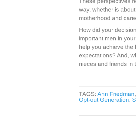
These perspectives rep
way, whether is abou
motherhood and career
How did your decision
important men in your 
help you achieve the l
expectations? And, wh
nieces and friends in
TAGS:
Ann Friedman
Opt-out Generation
,
S