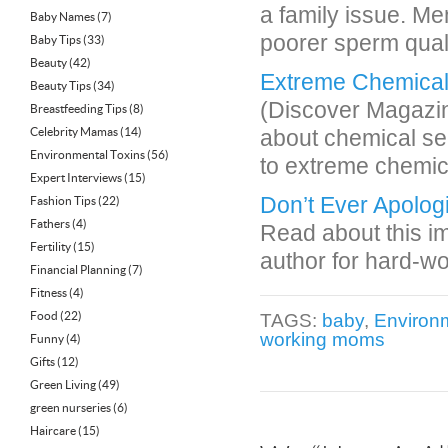
a family issue. Me
Baby Names
(7)
poorer sperm quali
Baby Tips
(33)
Beauty
(42)
Extreme Chemical S
Beauty Tips
(34)
(Discover Magazine
Breastfeeding Tips
(8)
Celebrity Mamas
(14)
about chemical se
Environmental Toxins
(56)
to extreme chemic
Expert Interviews
(15)
Don’t Ever Apolog
Fashion Tips
(22)
Fathers
(4)
Read about this im
Fertility
(15)
author for hard-w
Financial Planning
(7)
Fitness
(4)
Food
(22)
TAGS:
baby
,
Environm
working moms
Funny
(4)
Gifts
(12)
Green Living
(49)
green nurseries
(6)
Haircare
(15)