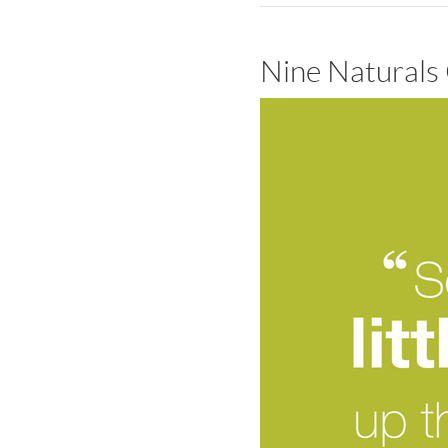
Nine Naturals