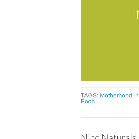
TAGS:
Motherhood
,
n
Pooh
Nine Naturals