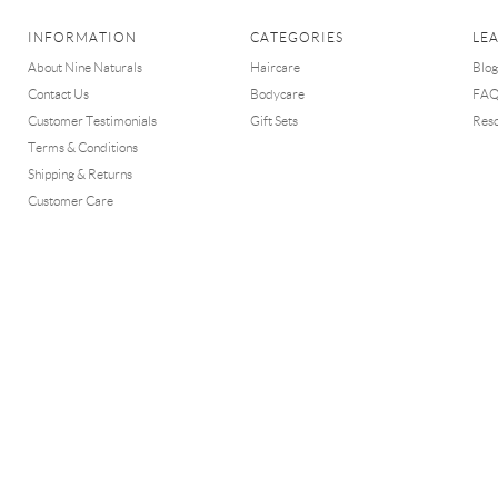
INFORMATION
CATEGORIES
LE
About Nine Naturals
Haircare
Blog
Contact Us
Bodycare
FA
Customer Testimonials
Gift Sets
Res
Terms & Conditions
Shipping & Returns
Customer Care