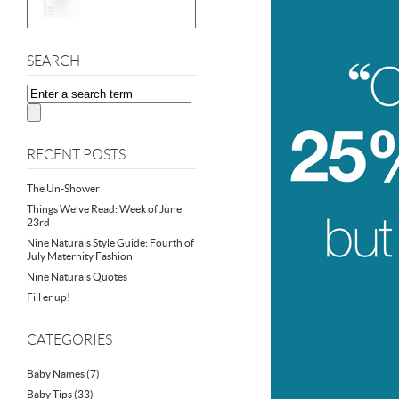
SEARCH
RECENT POSTS
The Un-Shower
Things We’ve Read: Week of June
23rd
Nine Naturals Style Guide: Fourth of
July Maternity Fashion
Nine Naturals Quotes
Fill er up!
CATEGORIES
Baby Names
(7)
Baby Tips
(33)