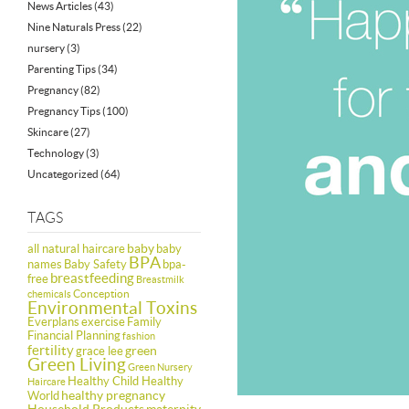
News Articles
(43)
Nine Naturals Press
(22)
nursery
(3)
Parenting Tips
(34)
Pregnancy
(82)
Pregnancy Tips
(100)
Skincare
(27)
Technology
(3)
Uncategorized
(64)
TAGS
baby
all natural haircare
baby
BPA
names
Baby Safety
bpa-
breastfeeding
free
Breastmilk
Conception
chemicals
Environmental Toxins
Everplans
exercise
Family
Financial Planning
fashion
fertility
green
grace lee
Green Living
Green Nursery
Healthy Child Healthy
Haircare
healthy pregnancy
World