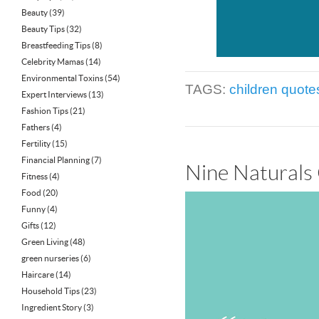
Beauty
(39)
Beauty Tips
(32)
Breastfeeding Tips
(8)
Celebrity Mamas
(14)
Environmental Toxins
(54)
TAGS:
children quote
Expert Interviews
(13)
Fashion Tips
(21)
Fathers
(4)
Fertility
(15)
Financial Planning
(7)
Nine Naturals
Fitness
(4)
Food
(20)
Funny
(4)
Gifts
(12)
Green Living
(48)
green nurseries
(6)
Haircare
(14)
Household Tips
(23)
Ingredient Story
(3)