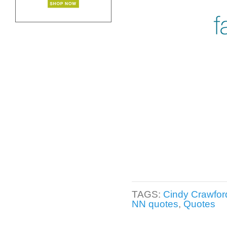
TAGS:
Cindy Crawfor
NN quotes
,
Quotes