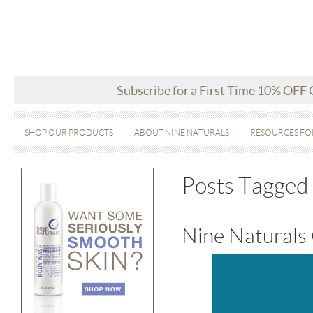
Subscribe for a First Time 10% OFF
SHOP OUR PRODUCTS
ABOUT NINE NATURALS
RESOURCES FO
Posts Tagged 
Nine Naturals