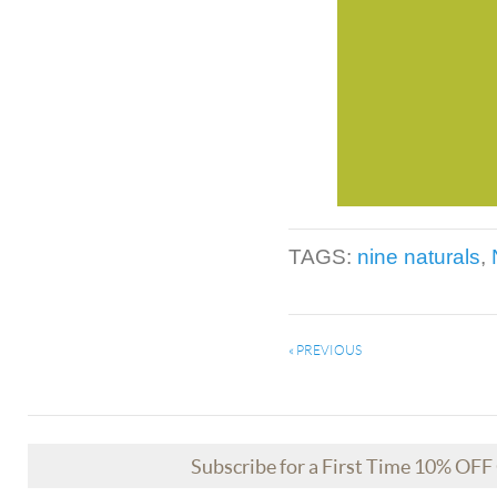
TAGS:
nine naturals
,
« PREVIOUS
Subscribe for a First Time 10% OF