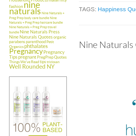
Household Products
maternity
nine
fashion
naturals
TAGS:
Happiness Qu
Nine Naturals +
Preg Prep body care bundle
Nine
Naturals + Preg Prep haircare bundle
Nine Naturals + Preg Prep travel
Nine Naturals Press
bundle
Nine Naturals Quotes
organic
parabens
parenthood
Petit
Nine Naturals
phthalates
Organics
Pregnancy
Pregnancy
Tips
pregnant
PregPrep
Quotes
tips
Things We've Read
triclosan
Well Rounded NY