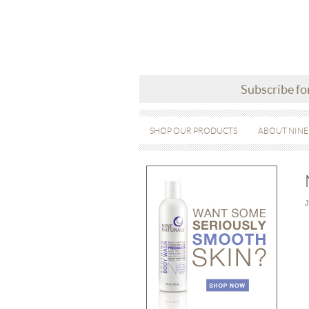
Subscribe fo
SHOP OUR PRODUCTS
ABOUT NINE
J