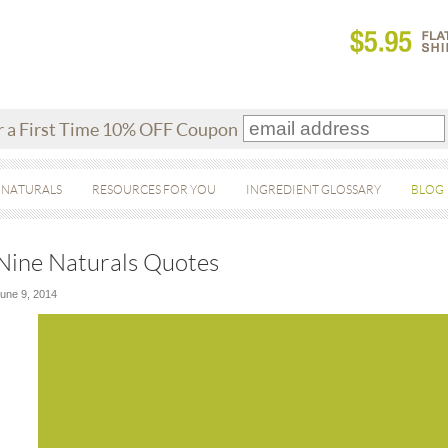
r a First Time 10% OFF Coupon
 NATURALS
RESOURCES FOR YOU
INGREDIENT GLOSSARY
BLOG
Nine Naturals Quotes
une 9, 2014