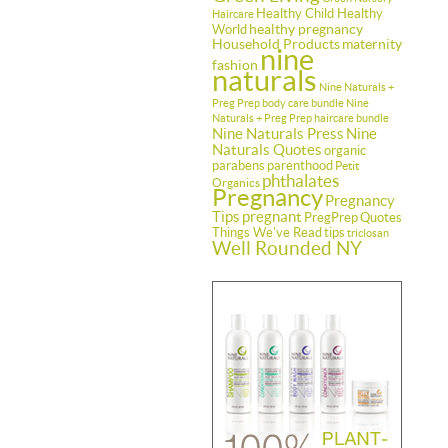
Healthy Child Healthy
Haircare
healthy pregnancy
World
Household Products
maternity
nine
fashion
naturals
Nine Naturals +
Preg Prep body care bundle
Nine
Naturals + Preg Prep haircare bundle
Nine Naturals Press
Nine
Naturals Quotes
organic
parabens
parenthood
Petit
phthalates
Organics
Pregnancy
Pregnancy
Tips
pregnant
PregPrep
Quotes
Things We've Read
tips
triclosan
Well Rounded NY