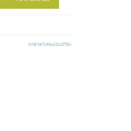
NINE NATURALS QUOTES
»