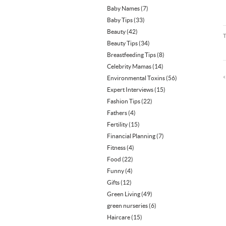
Baby Names
(7)
Baby Tips
(33)
Beauty
(42)
Beauty Tips
(34)
Breastfeeding Tips
(8)
Celebrity Mamas
(14)
Environmental Toxins
(56)
Expert Interviews
(15)
Fashion Tips
(22)
Fathers
(4)
Fertility
(15)
Financial Planning
(7)
Fitness
(4)
Food
(22)
Funny
(4)
Gifts
(12)
Green Living
(49)
green nurseries
(6)
Haircare
(15)