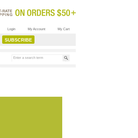
Login
My Account
My Cart