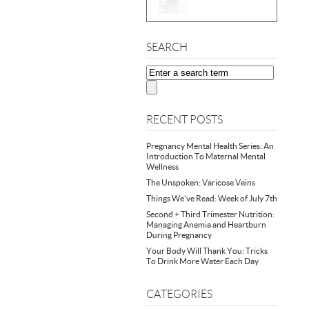
SEARCH
RECENT POSTS
Pregnancy Mental Health Series: An
Introduction To Maternal Mental
Wellness
The Unspoken: Varicose Veins
Things We’ve Read: Week of July 7th
Second + Third Trimester Nutrition:
Managing Anemia and Heartburn
During Pregnancy
Your Body Will Thank You: Tricks
To Drink More Water Each Day
CATEGORIES