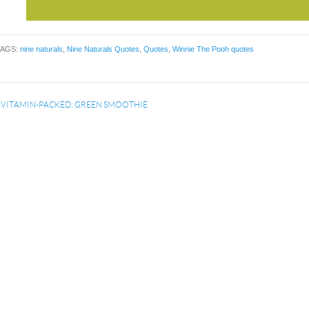
TAGS:
nine naturals
,
Nine Naturals Quotes
,
Quotes
,
Winnie The Pooh quotes
«
VITAMIN-PACKED: GREEN SMOOTHIE