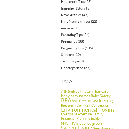
Household Tips
(23)
Ingredient Story
(3)
News Articles
(45)
Nine Naturals Press
(22)
nursery
(3)
Parenting Tips
(34)
Pregnancy
(88)
Pregnancy Tips
(106)
Skincare
(30)
Technology
(3)
Uncategorized
(65)
TAGS
all natural haircare
#NNStories
baby
baby names
Baby Safety
BPA
breastfeeding
bpa-free
Conception
Breastmilk
chemicals
Environmental Toxins
Everplans
exercise
Family
Financial Planning
fashion
fertility
green
grace lee
Green Living
Green Nursery