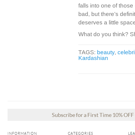
falls into one of tho
bad, but there’s defin
deserves a little spa
What do you think? S
TAGS:
beauty
,
celebri
Kardashian
Subscribe for a First Time 10% OF
INFORMATION
CATEGORIES
LE