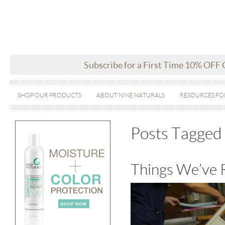
Subscribe for a First Time 10% OFF
SHOP OUR PRODUCTS
ABOUT NINE NATURALS
RESOURCES FO
Posts Tagged 
Things We’ve 