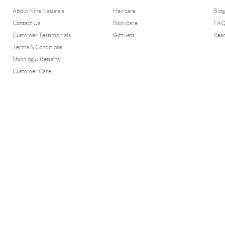
About Nine Naturals
Haircare
Blog
Contact Us
Bodycare
FA
Customer Testimonials
Gift Sets
Res
Terms & Conditions
Shipping & Returns
Customer Care