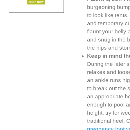
burgeoning bumps
to look like tent
and temporary cu
flaunt your belly
and snug in the bo
the hips and stom
Keep in mind th
During the later 
relaxes and loosen
an ankle runs hig
to break out the 
an appropriate h
enough to pool aro
height, try for w
traditional heel.
pregnancy footw