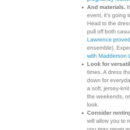
And materials.
I
event, it’s going
Head to the dress
pull off both casu
Lawrence proved 
ensemble). Expec
with Madderson 
Look for versati
times. A dress th
down for everyd
a soft, jersey-kni
the weekends, or 
look.
Consider rentin
will allow you to
you may never we