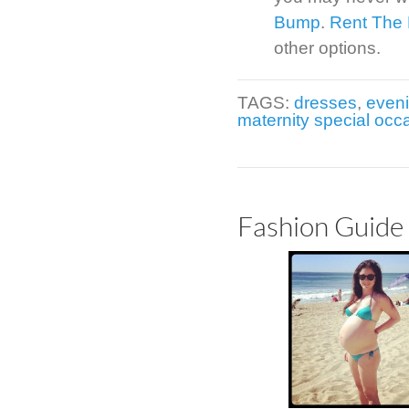
Bump
.
Rent The
other options.
TAGS:
dresses
,
even
maternity special occ
Fashion Guide