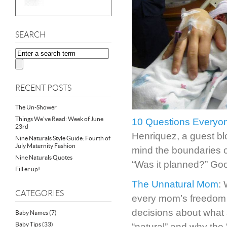
SEARCH
RECENT POSTS
The Un-Shower
Things We’ve Read: Week of June
10 Questions Everyo
23rd
Henriquez, a guest bl
Nine Naturals Style Guide: Fourth of
July Maternity Fashion
mind the boundaries o
Nine Naturals Quotes
“Was it planned?” Goo
Fill er up!
The Unnatural Mom
: 
CATEGORIES
every mom’s freedom t
decisions about what
Baby Names
(7)
Baby Tips
(33)
“natural” and why the 