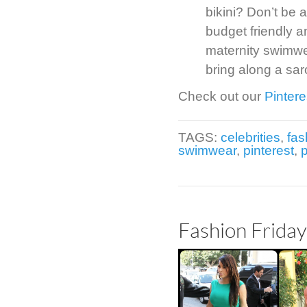
bikini? Don’t be a
budget friendly a
maternity swimwea
bring along a sar
Check out our
Pintere
TAGS:
celebrities
,
fas
swimwear
,
pinterest
,
Fashion Frida