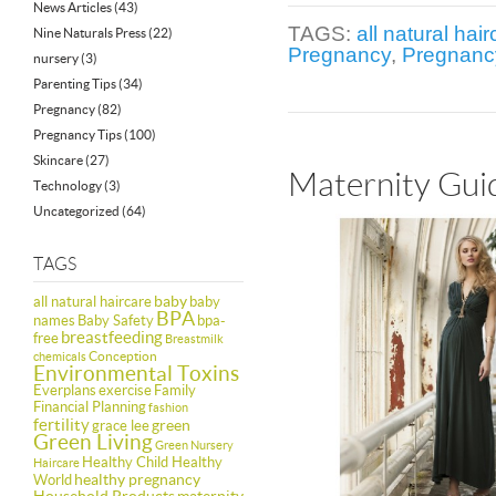
News Articles
(43)
TAGS:
all natural hai
Nine Naturals Press
(22)
Pregnancy
,
Pregnanc
nursery
(3)
Parenting Tips
(34)
Pregnancy
(82)
Pregnancy Tips
(100)
Skincare
(27)
Maternity Guid
Technology
(3)
Uncategorized
(64)
TAGS
baby
all natural haircare
baby
BPA
names
Baby Safety
bpa-
breastfeeding
free
Breastmilk
Conception
chemicals
Environmental Toxins
Everplans
exercise
Family
Financial Planning
fashion
fertility
green
grace lee
Green Living
Green Nursery
Healthy Child Healthy
Haircare
healthy pregnancy
World