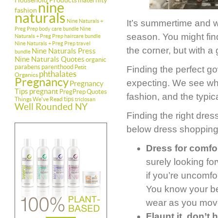
Household Products
maternity
nine
fashion
naturals
Nine Naturals +
It’s summertime and w
Preg Prep body care bundle
Nine
season. You might find
Naturals + Preg Prep haircare bundle
Nine Naturals + Preg Prep travel
the corner, but with a 
Nine Naturals Press
bundle
Nine Naturals Quotes
organic
parabens
parenthood
Petit
Finding the perfect go
phthalates
Organics
Pregnancy
expecting. We see wh
Pregnancy
Tips
pregnant
PregPrep
Quotes
fashion, and the typica
tips
Things We've Read
triclosan
Well Rounded NY
Finding the right dres
below dress shopping
Dress for comfor
surely looking fo
if you’re uncomfo
You know your bel
wear as you move
Flaunt it, don’t h