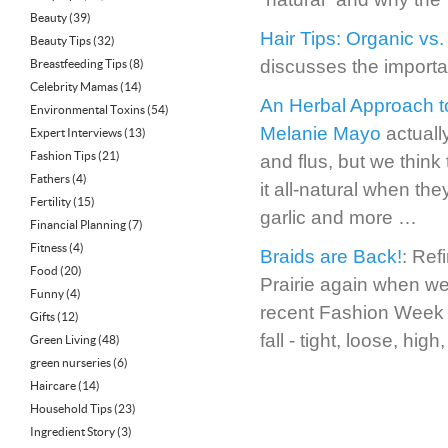
Beauty
(39)
Hair Tips: Organic vs.
Beauty Tips
(32)
discusses the importa
Breastfeeding Tips
(8)
Celebrity Mamas
(14)
An Herbal Approach t
Environmental Toxins
(54)
Melanie Mayo
actually
Expert Interviews
(13)
Fashion Tips
(21)
and flus, but we think
Fathers
(4)
it all-natural when the
Fertility
(15)
garlic and more …
Financial Planning
(7)
Fitness
(4)
Braids are Back!
: Ref
Food
(20)
Prairie again when we
Funny
(4)
recent Fashion Week a
Gifts
(12)
fall - tight, loose, h
Green Living
(48)
green nurseries
(6)
Haircare
(14)
Household Tips
(23)
Ingredient Story
(3)