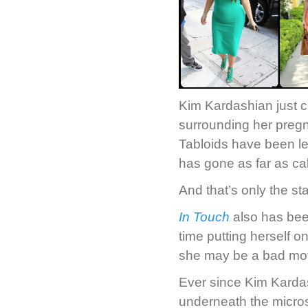
Kim Kardashian just c
surrounding her pregn
Tabloids have been les
has gone as far as ca
And that’s only the star
In Touch
also has been
time putting herself o
she may be a bad mot
Ever since Kim Kardas
underneath the micros