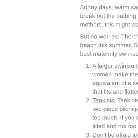
Sunny days, warm sand,
break out the bathing 
mothers, this might w
But no worries! There
beach this summer. So
best maternity swimsui
A larger swimsuit
women make the mi
equivalent of a s
that fits and fla
Tankinis.
Tankini
two-piece bikini 
too much. If you d
fitted and not too 
Don’t be afraid to 