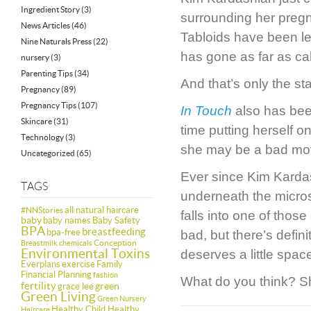
Ingredient Story
(3)
surrounding her pregn
News Articles
(46)
Tabloids have been les
Nine Naturals Press
(22)
has gone as far as ca
nursery
(3)
Parenting Tips
(34)
And that’s only the star
Pregnancy
(89)
Pregnancy Tips
(107)
In Touch
also has been
Skincare
(31)
time putting herself o
Technology
(3)
she may be a bad mot
Uncategorized
(65)
Ever since Kim Kardas
TAGS
underneath the micros
all natural haircare
#NNStories
falls into one of tho
baby
baby names
Baby Safety
BPA
breastfeeding
bpa-free
bad, but there’s defin
Conception
Breastmilk
chemicals
Environmental Toxins
deserves a little spa
Everplans
exercise
Family
Financial Planning
fashion
What do you think? S
fertility
green
grace lee
Green Living
Green Nursery
Healthy Child Healthy
Haircare