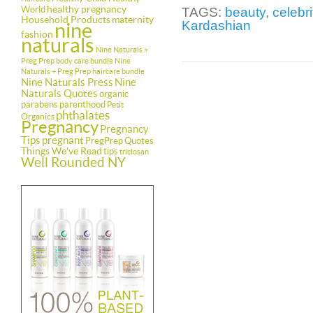
healthy pregnancy
World
TAGS:
beauty
,
celebri
Household Products
maternity
Kardashian
nine
fashion
naturals
Nine Naturals +
Preg Prep body care bundle
Nine
Naturals + Preg Prep haircare bundle
Nine Naturals Press
Nine
Naturals Quotes
organic
parabens
parenthood
Petit
phthalates
Organics
Pregnancy
Pregnancy
Tips
pregnant
PregPrep
Quotes
Things We've Read
tips
triclosan
Well Rounded NY