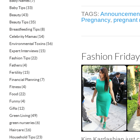
Baby Names
(7)
Baby Tips
(33)
TAGS:
Announcemen
Beauty
(43)
Pregnancy
,
pregnant
Beauty Tips
(35)
Breastfeeding Tips
(8)
Celebrity Mamas
(14)
Environmental Toxins
(56)
Expert Interviews
(15)
Fashion Frida
Fashion Tips
(22)
Fathers
(4)
Fertility
(15)
Financial Planning
(7)
Fitness
(4)
Food
(22)
Funny
(4)
Gifts
(12)
Green Living
(49)
green nurseries
(6)
Haircare
(16)
Household Tips
(23)
Kim Kardashian just c