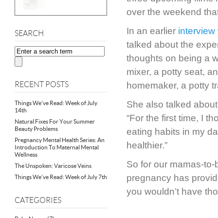
over the weekend that 
In an earlier
interview
SEARCH
talked about the exper
thoughts on being a w
mixer, a potty seat, a
RECENT POSTS
homemaker, a potty tra
She also talked about h
Things We’ve Read: Week of July
14th
“For the first time, I 
Natural Fixes For Your Summer
Beauty Problems
eating habits in my d
Pregnancy Mental Health Series: An
healthier.”
Introduction To Maternal Mental
Wellness
So for our mamas-to-b
The Unspoken: Varicose Veins
pregnancy has provid
Things We’ve Read: Week of July 7th
you wouldn’t have tho
CATEGORIES