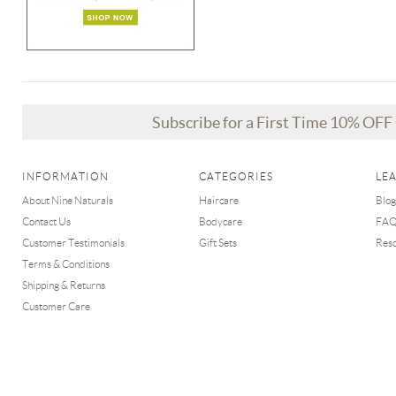
Subscribe for a First Time 10% OF
INFORMATION
CATEGORIES
LE
About Nine Naturals
Haircare
Blog
Contact Us
Bodycare
FA
Customer Testimonials
Gift Sets
Res
Terms & Conditions
Shipping & Returns
Customer Care