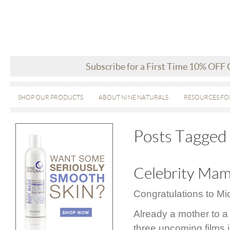
Subscribe for a First Time 10% OFF
SHOP OUR PRODUCTS
ABOUT NINE NATURALS
RESOURCES FO
Posts Tagged ‘
Celebrity Mam
Congratulations to M
Already a mother to a 
three upcoming films