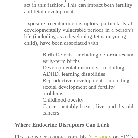
act in this fashion. This can impact both fertility
and fetal development.
Exposure to endocrine disruptors, particularly at
developmentally vulnerable periods in a person’s
life (including as a developing fetus or young
child), have been associated with
Birth Defects - including deformities and
early-term births
Developmental disorders - including
ADHD, learning disabilities
Reproductive development – including
sexual development and fertility
problems
Childhood obesity
Cancer- notably breast, liver and thyroid
cancers
Where Endocrine Disruptors Can Lurk
First, consider a quote from this
NIH study
on EDCs