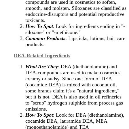
compounds are used in cosmetics to soften,
smooth, and moisten. Siloxanes are classified as
endocrine-disruptors and potential reproductive
toxicants.
How To Spot
: Look for ingredients ending in "-
siloxane" or "-methicone."
Common Products
: Lipsticks, lotions, hair care
products.
DEA-Related Ingredients
What Are They
: DEA (diethanolamine) and
DEA-compounds are used to make cosmetics
creamy or sudsy. Since one form of DEA
(cocamide DEA) is mixed with coconut oil,
some brands claim it's a "natural ingredient,"
but it is not. DEA is also used in oil refineries
to "scrub" hydrogen sulphide from process gas
emissions.
How To Spot
: Look for DEA (diethanolamine),
cocamide DEA, lauramide DEA, MEA
(monoethanolamide) and TEA