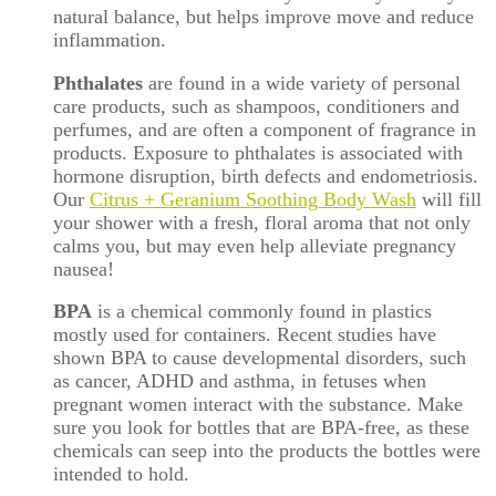
natural balance, but helps improve move and reduce
inflammation.
Phthalates
are found in a wide variety of personal
care products, such as shampoos, conditioners and
perfumes, and are often a component of fragrance in
products. Exposure to phthalates is associated with
hormone disruption, birth defects and endometriosis.
Our
Citrus + Geranium Soothing Body Wash
will fill
your shower with a fresh, floral aroma that not only
calms you, but may even help alleviate pregnancy
nausea!
BPA
is a chemical commonly found in plastics
mostly used for containers. Recent studies have
shown BPA to cause developmental disorders, such
as cancer, ADHD and asthma, in fetuses when
pregnant women interact with the substance. Make
sure you look for bottles that are BPA-free, as these
chemicals can seep into the products the bottles were
intended to hold.