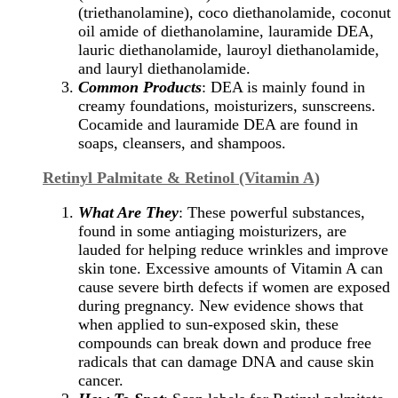
(triethanolamine), coco diethanolamide, coconut
oil amide of diethanolamine, lauramide DEA,
lauric diethanolamide, lauroyl diethanolamide,
and lauryl diethanolamide.
Common Products
: DEA is mainly found in
creamy foundations, moisturizers, sunscreens.
Cocamide and lauramide DEA are found in
soaps, cleansers, and shampoos.
Retinyl Palmitate & Retinol (Vitamin A)
What Are They
: These powerful substances,
found in some antiaging moisturizers, are
lauded for helping reduce wrinkles and improve
skin tone. Excessive amounts of Vitamin A can
cause severe birth defects if women are exposed
during pregnancy. New evidence shows that
when applied to sun-exposed skin, these
compounds can break down and produce free
radicals that can damage DNA and cause skin
cancer.