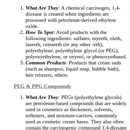
What Are They
: A chemical carcinogen, 1,4-
dioxane is created when ingredients are
processed with petroleum-derived ethylene
oxide.
How To Spot
: Avoid products with the
following ingredients: sulfates, myreth, oleth,
laureth, ceteareth (or any other -eth),
polyethylene, polyethylene glycol (or PEG),
polyoxyethylene, or oxynol, or phenoxyethanol.
Common Products
: Products that create suds
(such as shampoo, liquid soap, bubble bath),
hair relaxers, others.
PEG & PPG Compounds
What Are They
: PEGs (polyethylene glycols)
are petroleum-based compounds that are widely
used in cosmetics as thickeners, solvents,
softeners, and moisture-carriers, commonly
used as cosmetic cream bases. They also often
contain the carcinogenic compound 1,4-dioxane