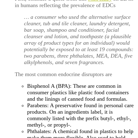
in humans reflecting the prevalence of EDCs
… a consumer who used the alternative surface
cleaner, tub and tile cleaner, laundry detergent,
bar soap, shampoo and conditioner, facial
cleanser and lotion, and toothpaste (a plausible
array of product types for an individual) would
potentially be exposed to at least 19 compounds:
two parabens, three phthalates, MEA, DEA, five
alkylphenols, and seven fragrances.
The most common endocrine disruptors are
Bisphenol A (BPA): These are common in
consumer plastics like plastic food containers
and the linings of canned food and formulas.
Parabens: A preservative found in personal care
products. On an ingredients label, it is
commonly listed with the prefix butyl-, ethyl-,
methyl-, or propyl-.
Phthalates: A chemical found in plastics to help
make them more flexible. Also used to hold