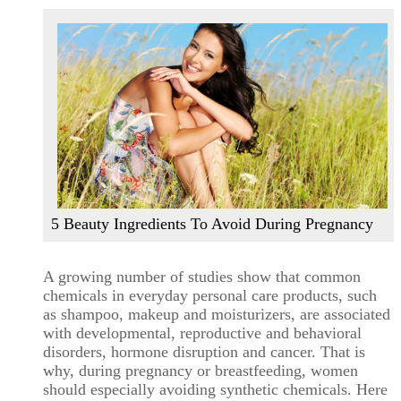
5 Beauty Ingredients To Avoid During Pregnancy
A growing number of studies show that common
chemicals in everyday personal care products, such
as shampoo, makeup and moisturizers, are associated
with developmental, reproductive and behavioral
disorders, hormone disruption and cancer. That is
why, during pregnancy or breastfeeding, women
should especially avoiding synthetic chemicals. Here