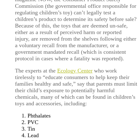
Commission (the governmental office responsible for
regulating children’s toy) can’t legally test a
children’s product to determine its safety before sale?
Because of this, the toys that are deemed un-safe,
either as a result of perceived harm or reported
injury, are removed from the shelves following either
a voluntary recall from the manufacturer, or a
government mandated recall (which is consistent
protocol in cases where a fatality was reported).
The experts at the
Ecology Center
who work
tirelessly to “educate consumers to help keep their
families healthy and safe,” say that parents must limit
their child’s exposure to potentially harmful
chemicals, many of which can be found in children’s
toys and accessories, including:
Phthalates
PVC
Tin
Lead