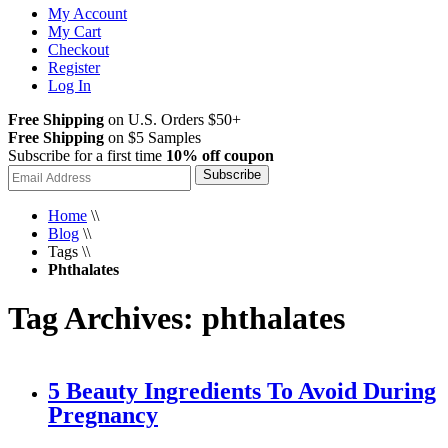
My Account
My Cart
Checkout
Register
Log In
Free Shipping
on U.S. Orders $50+
Free Shipping
on $5 Samples
Subscribe for a first time
10% off coupon
Subscribe
Home
\\
Blog
\\
Tags
\\
Phthalates
Tag Archives: phthalates
5 Beauty Ingredients To Avoid During
Pregnancy