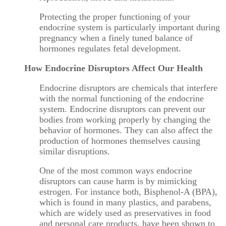
Protecting the proper functioning of your
endocrine system is particularly important during
pregnancy when a finely tuned balance of
hormones regulates fetal development.
How Endocrine Disruptors Affect Our Health
Endocrine disruptors are chemicals that interfere
with the normal functioning of the endocrine
system. Endocrine disruptors can prevent our
bodies from working properly by changing the
behavior of hormones. They can also affect the
production of hormones themselves causing
similar disruptions.
One of the most common ways endocrine
disruptors can cause harm is by mimicking
estrogen. For instance both, Bisphenol-A (BPA),
which is found in many plastics, and parabens,
which are widely used as preservatives in food
and personal care products, have been shown to