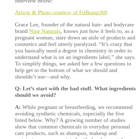
interview below!
Article & Photo courtesy of FitBump360
Grace Lee, founder of the natural hair- and bodycare
brand
Nine Naturals
, knows just how it feels to, as a
pregnant woman, stare down an aisle of products and
cosmetics and feel utterly paralyzed. “It’s crazy that
you basically need a degree in chemistry in order to
understand what is on an ingredients label,” she says.
To simplify things, we asked her a few questions to
help get to the bottom of what we should and
shouldn’t use—and why.
Q: Let’s start with the bad stuff. What ingredients
should we avoid?
A:
While pregnant or breastfeeding, we recommend
avoiding synthetic chemicals, especially the five
listed below. Why? A growing number of studies
show that common chemicals in everyday personal
care products, such as shampoo, makeup and