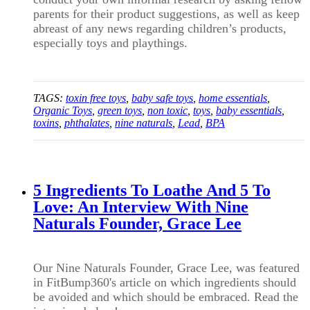
parents for their product suggestions, as well as keep
abreast of any news regarding children’s products,
especially toys and playthings.
TAGS:
toxin free toys
,
baby safe toys
,
home essentials
,
Organic Toys
,
green toys
,
non toxic
,
toys
,
baby essentials
,
toxins
,
phthalates
,
nine naturals
,
Lead
,
BPA
5 Ingredients To Loathe And 5 To
Love: An Interview With Nine
Naturals Founder, Grace Lee
Our Nine Naturals Founder, Grace Lee, was featured
in FitBump360's article on which ingredients should
be avoided and which should be embraced. Read the