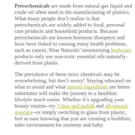
Petrochemicals
are made from natural gas liquid and
crude oil often used in the manufacturing of plastics.
What many people don’t realize is that
petrochemicals are widely added to food, personal
care products and household products. Because
petrochemicals are known hormone disrupters and
have been linked to causing many health problems,
such as cancer, Nine Naturals’ moisturizing
bodycare
products only use non-toxic essential oils naturally-
derived from plants.
The prevalence of these toxic chemicals may be
overwhelming, but don’t worry! Staying educated on
what to avoid and what
natural ingredients
are better
substitutes will make the journey to a healthier
lifestyle much easier. Whether it’s upgrading your
beauty routine--try
7-free nail polish
and
all-natural
mascara
--or simply switching to glass from plastic,
feel at ease knowing that you are creating a healthier,
safer environment for mommy and baby.