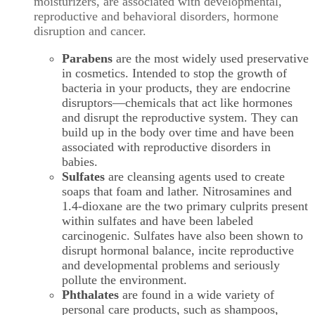
moisturizers, are associated with developmental,
reproductive and behavioral disorders, hormone
disruption and cancer.
Parabens
are the most widely used preservative
in cosmetics. Intended to stop the growth of
bacteria in your products, they are endocrine
disruptors—chemicals that act like hormones
and disrupt the reproductive system. They can
build up in the body over time and have been
associated with reproductive disorders in
babies.
Sulfates
are cleansing agents used to create
soaps that foam and lather. Nitrosamines and
1.4-dioxane are the two primary culprits present
within sulfates and have been labeled
carcinogenic. Sulfates have also been shown to
disrupt hormonal balance, incite reproductive
and developmental problems and seriously
pollute the environment.
Phthalates
are found in a wide variety of
personal care products, such as shampoos,