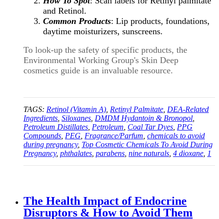
How To Spot
: Scan labels for Retinyl palmitate
and Retinol.
Common Products
: Lip products, foundations,
daytime moisturizers, sunscreens.
To look-up the safety of specific products, the
Environmental Working Group's Skin Deep
cosmetics guide is an invaluable resource.
TAGS:
Retinol (Vitamin A)
,
Retinyl Palmitate
,
DEA-Related
Ingredients
,
Siloxanes
,
DMDM Hydantoin & Bronopol
,
Petroleum Distillates
,
Petroleum
,
Coal Tar Dyes
,
PPG
Compounds
,
PEG
,
Fragrance/Parfum
,
chemicals to avoid
during pregnancy
,
Top Cosmetic Chemicals To Avoid During
Pregnancy
,
phthalates
,
parabens
,
nine naturals
,
4 dioxane
,
1
The Health Impact of Endocrine
Disruptors & How to Avoid Them