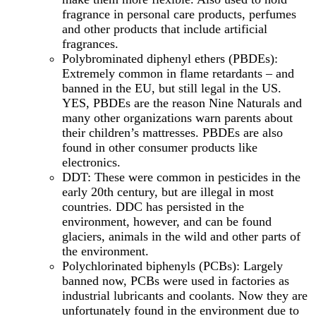
fragrance in personal care products, perfumes
and other products that include artificial
fragrances.
Polybrominated diphenyl ethers (PBDEs):
Extremely common in flame retardants – and
banned in the EU, but still legal in the US.
YES, PBDEs are the reason Nine Naturals and
many other organizations warn parents about
their children’s mattresses. PBDEs are also
found in other consumer products like
electronics.
DDT: These were common in pesticides in the
early 20th century, but are illegal in most
countries. DDC has persisted in the
environment, however, and can be found
glaciers, animals in the wild and other parts of
the environment.
Polychlorinated biphenyls (PCBs): Largely
banned now, PCBs were used in factories as
industrial lubricants and coolants. Now they are
unfortunately found in the environment due to