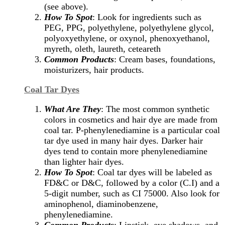
(see above).
How To Spot
: Look for ingredients such as
PEG, PPG, polyethylene, polyethylene glycol,
polyoxyethylene, or oxynol, phenoxyethanol,
myreth, oleth, laureth, ceteareth
Common Products
: Cream bases, foundations,
moisturizers, hair products.
Coal Tar Dyes
What Are They
: The most common synthetic
colors in cosmetics and hair dye are made from
coal tar. P-phenylenediamine is a particular coal
tar dye used in many hair dyes. Darker hair
dyes tend to contain more phenylenediamine
than lighter hair dyes.
How To Spot
: Coal tar dyes will be labeled as
FD&C or D&C, followed by a color (C.I) and a
5-digit number, such as CI 75000. Also look for
aminophenol, diaminobenzene,
phenylenediamine.
Common Products
: Lipstick, eye shadows, and