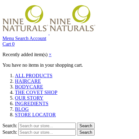
Menu
Search
Account
Cart
0
Recently added item(s)
×
You have no items in your shopping cart.
ALL PRODUCTS
HAIRCARE
BODYCARE
THE COVET SHOP
OUR STORY
INGREDIENTS
BLOG
STORE LOCATOR
Search:
Search
Search:
Search