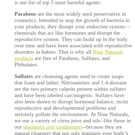
is our list of top 5 most harmful agents:
Parabens
are the most widely used preservative in
cosmetics. Intended to stop the growth of bacteria in
your products, they disrupt your endocrine system—
chemicals that act like hormones and disrupt the
reproductive system. They can build up in the body
over time and have been associated with reproductive
disorders in babies. That is why all
Nine Naturals
products
are free of Parabens, Sulfates, and
Phthalates.
Sulfates
are cleansing agents used to create soaps
that foam and lather. Nitrosamines and 1.4-dioxane
are the two primary culprits present within sulfates
and have been labeled carcinogenic. Sulfates have
also been shown to disrupt hormonal balance, incite
reproductive and developmental problems and
seriously pollute the environment. At Nine Naturals,
we use a variety of citrus juice and oils--like those in
our
shampoos and conditioners
--because they are
natural cleansers that not only maintain your body’s