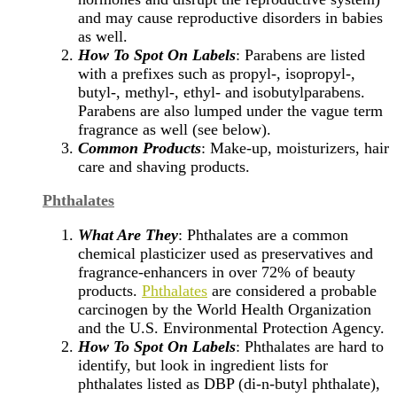
and may cause reproductive disorders in babies
as well.
How To Spot On Lab
els
: Parabens are listed
with a prefixes such as propyl-, isopropyl-,
butyl-, methyl-, ethyl- and isobutylparabens.
Parabens are also lumped under the vague term
fragrance as well (see below).
Common Products
: Make-up, moisturizers, hair
care and shaving products.
Phthalates
What Are They
: Phthalates are a common
chemical plasticizer used as preservatives and
fragrance-enhancers in over 72% of beauty
products.
Phthalates
are considered a probable
carcinogen by the World Health Organization
and the U.S. Environmental Protection Agency.
How To Spot On Labels
: Phthalates are hard to
identify, but look in ingredient lists for
phthalates listed as DBP (di-n-butyl phthalate),