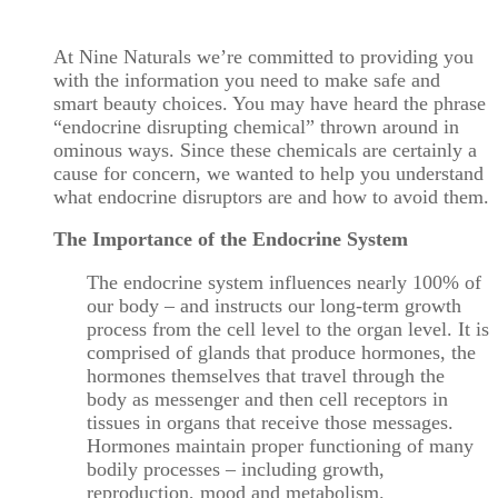
At Nine Naturals we’re committed to providing you
with the information you need to make safe and
smart beauty choices. You may have heard the phrase
“endocrine disrupting chemical” thrown around in
ominous ways. Since these chemicals are certainly a
cause for concern, we wanted to help you understand
what endocrine disruptors are and how to avoid them.
The Importance of the Endocrine System
The endocrine system influences nearly 100% of
our body – and instructs our long-term growth
process from the cell level to the organ level. It is
comprised of glands that produce hormones, the
hormones themselves that travel through the
body as messenger and then cell receptors in
tissues in organs that receive those messages.
Hormones maintain proper functioning of many
bodily processes – including growth,
reproduction, mood and metabolism.