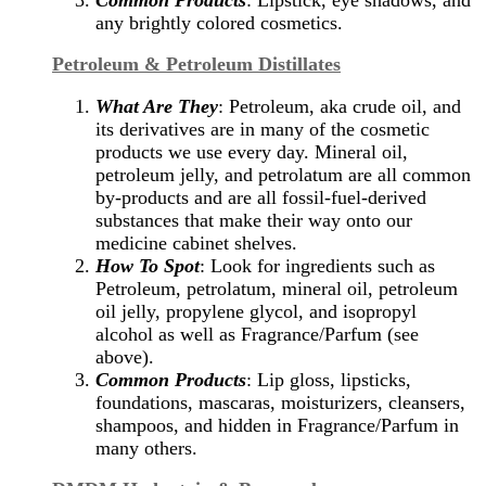
any brightly colored cosmetics.
Petroleum & Petroleum Distillates
What Are They
: Petroleum, aka crude oil, and
its derivatives are in many of the cosmetic
products we use every day. Mineral oil,
petroleum jelly, and petrolatum are all common
by-products and are all fossil-fuel-derived
substances that make their way onto our
medicine cabinet shelves.
How To Spot
: Look for ingredients such as
Petroleum, petrolatum, mineral oil, petroleum
oil jelly, propylene glycol, and isopropyl
alcohol as well as Fragrance/Parfum (see
above).
Common Products
: Lip gloss, lipsticks,
foundations, mascaras, moisturizers, cleansers,
shampoos, and hidden in Fragrance/Parfum in
many others.