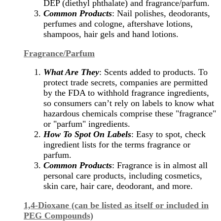
DEP (diethyl phthalate) and fragrance/parfum.
Common Products
: Nail polishes, deodorants,
perfumes and cologne, aftershave lotions,
shampoos, hair gels and hand lotions.
Fragrance/Parfum
What Are They
: Scents added to products. To
protect trade secrets, companies are permitted
by the FDA to withhold fragrance ingredients,
so consumers can’t rely on labels to know what
hazardous chemicals comprise these "fragrance"
or "parfum" ingredients.
How To Spot On Labels
: Easy to spot, check
ingredient lists for the terms fragrance or
parfum.
Common Products
: Fragrance is in almost all
personal care products, including cosmetics,
skin care, hair care, deodorant, and more.
1,4-Dioxane (can be listed as itself or included in
PEG Compounds)