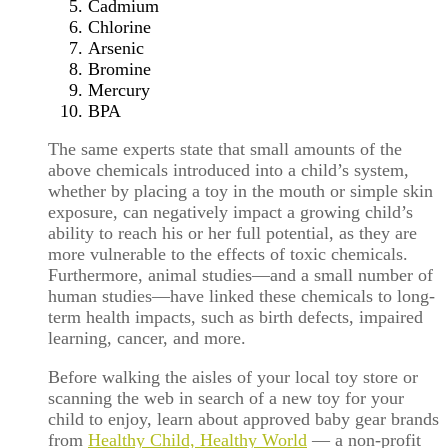
Cadmium
Chlorine
Arsenic
Bromine
Mercury
BPA
The same experts state that small amounts of the
above chemicals introduced into a child’s system,
whether by placing a toy in the mouth or simple skin
exposure, can negatively impact a growing child’s
ability to reach his or her full potential, as they are
more vulnerable to the effects of toxic chemicals.
Furthermore, animal studies—and a small number of
human studies—have linked these chemicals to long-
term health impacts, such as birth defects, impaired
learning, cancer, and more.
Before walking the aisles of your local toy store or
scanning the web in search of a new toy for your
child to enjoy, learn about approved baby gear brands
from
Healthy Child, Healthy World
— a non-profit