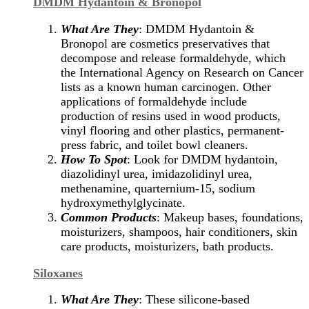
DMDM Hydantoin & Bronopol
What Are They
: DMDM Hydantoin &
Bronopol are cosmetics preservatives that
decompose and release formaldehyde, which
the International Agency on Research on Cancer
lists as a known human carcinogen. Other
applications of formaldehyde include
production of resins used in wood products,
vinyl flooring and other plastics, permanent-
press fabric, and toilet bowl cleaners.
How To Spot
: Look for DMDM hydantoin,
diazolidinyl urea, imidazolidinyl urea,
methenamine, quarternium-15, sodium
hydroxymethylglycinate.
Common Products
: Makeup bases, foundations,
moisturizers, shampoos, hair conditioners, skin
care products, moisturizers, bath products.
Siloxanes
What Are They
: These silicone-based