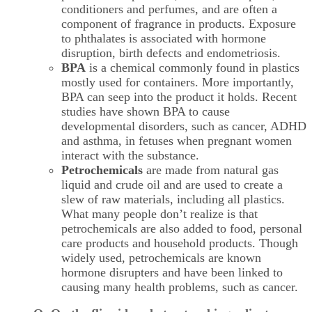
conditioners and perfumes, and are often a
component of fragrance in products. Exposure
to phthalates is associated with hormone
disruption, birth defects and endometriosis.
BPA
is a chemical commonly found in plastics
mostly used for containers. More importantly,
BPA can seep into the product it holds. Recent
studies have shown BPA to cause
developmental disorders, such as cancer, ADHD
and asthma, in fetuses when pregnant women
interact with the substance.
Petrochemicals
are made from natural gas
liquid and crude oil and are used to create a
slew of raw materials, including all plastics.
What many people don’t realize is that
petrochemicals are also added to food, personal
care products and household products. Though
widely used, petrochemicals are known
hormone disrupters and have been linked to
causing many health problems, such as cancer.