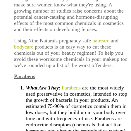
make sure women know what they're using. A
growing number of studies raise concerns about the
potential cancer-causing and hormone-disrupting
effects of the most common chemicals in cosmetics
and their effects on developing fetuses.
Using Nine Naturals pregnancy safe
haircare
and
bodycare
products is an easy way to cut these
chemicals out of your beauty regimen! To help you
avoid these worrisome chemicals in your makeup too
we've rounded up a list of the worst offenders.
Parabens
What Are They
:
Parabens
are the most widely
used preservative in cosmetics, intended to stop
the growth of bacteria in your products. An
estimated 75-90% of cosmetics contain them in
low doses, but they build up in your body over
time and with frequency of use. Parabens are
endrocrine disruptors (chemicals that act like
hormones and disrupt the reproductive system)