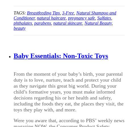
TAGS:
Breastfeeding Tips
,
3-Free
,
Natural Shampoo and
Conditioner
,
natural haircare
,
pregnancy safe
,
Sulfates
,
phthalates
,
parabens
,
natural skincare
,
Natural Beauty
,
beauty
Baby Essentials: Non-Toxic Toys
From the moment of your baby’s birth, your parental
duty is to love, nurture, teach and protect your child
as they navigate this great big world. During your
child’s formative years, you must make informed
decisions regarding his or her health and safety,
including the foods they eat, the places they visit, the
toys they play with, and more.
Were you aware that, according to PBS’ weekly news
magazine NOW, the Consumer Product Safety