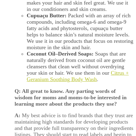
makes your hair and skin feel great. We use it
in our conditioners and skin creams.
Cupuaçu Butter:
Packed with an array of rich
compounds, including omega-6 and omega-9
fatty acids and phytosterols, cupuaçu butter
helps to balance skin’s natural moisture levels.
We use it in our products that focus on restoring
moisture in the skin and hair.
Coconut Oil–Derived Soaps:
Soaps that are
naturally derived from coconut oil are gentle
cleansers that clean well without overdrying
your skin or hair. We use them in our
Citrus +
Geranium Soothing Body Wash
.
Q: All great to know. Any parting words of
wisdom for moms and moms-to-be interested in
learning more about the products they use?
A:
My best advice is to find brands that they trust are
maintaining high standards for developing products
and that provide full transparency on their ingredients
listings. They should start to read labels and begin to