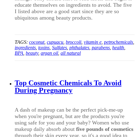
educate themselves on ingredients to avoid. The five
I listed above are a good start since they are so
ubiquitous among beauty products.
TAGS:
coconut
,
cupuacu
,
broccoli
,
vitamin e
,
petrochemicals
,
ingredients
,
toxins
,
Sulfates
,
phthalates
,
parabens
,
health
,
BPA
,
beauty
,
argan oil
,
all natural
Top Cosmetic Chemicals To Avoid
During Pregnancy
A dash of makeup can be the perfect pick-me-up
when you're pregnant, but are the products you're
using safe for you and your baby? Women who use
makeup daily absorb about
five pounds of cosmetics
through their skin every year, so it's a good idea to