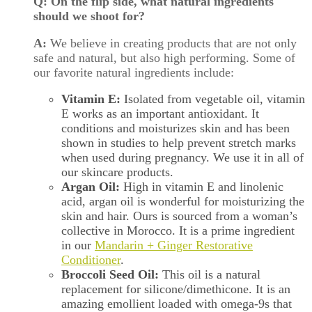
Q: On the flip side, what natural ingredients
should we shoot for?
A:
We believe in creating products that are not only
safe and natural, but also high performing. Some of
our favorite natural ingredients include:
Vitamin E:
Isolated from vegetable oil, vitamin
E works as an important antioxidant. It
conditions and moisturizes skin and has been
shown in studies to help prevent stretch marks
when used during pregnancy. We use it in all of
our skincare products.
Argan Oil:
High in vitamin E and linolenic
acid, argan oil is wonderful for moisturizing the
skin and hair. Ours is sourced from a woman’s
collective in Morocco. It is a prime ingredient
in our
Mandarin + Ginger Restorative
Conditioner
.
Broccoli Seed Oil:
This oil is a natural
replacement for silicone/dimethicone. It is an
amazing emollient loaded with omega-9s that