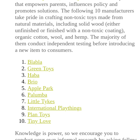
that empowers parents, influences policy and
promotes solutions. The following 10 manufacturers
take pride in crafting non-toxic toys made from
natural materials, including solid wood (either
unfinished or finished with a non-toxic coating),
organic cotton, wool, and hemp. The majority of
them conduct independent testing before introducing
a new item to consumers.
Blabla
Green Toys
Haba
Brio
Apple Park
Palumba
Little Tykes
International Playthings
Plan Toys
Tiny Love
Knowledge is power, so we encourage you to
conduct your own informal research by asking fellow