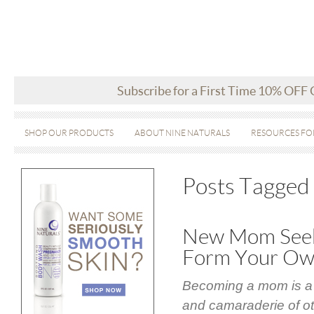
Subscribe for a First Time 10% OFF
SHOP OUR PRODUCTS
ABOUT NINE NATURALS
RESOURCES FO
Posts Tagged
New Mom Seek
Form Your O
Becoming a mom is a w
and camaraderie of ot