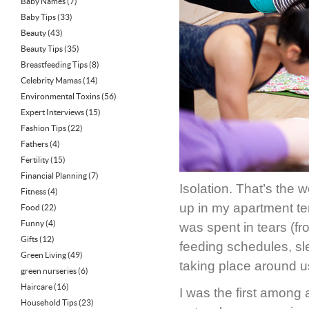
Baby Names
(7)
Baby Tips
(33)
Beauty
(43)
Beauty Tips
(35)
Breastfeeding Tips
(8)
Celebrity Mamas
(14)
Environmental Toxins
(56)
Expert Interviews
(15)
Fashion Tips
(22)
Fathers
(4)
Fertility
(15)
Financial Planning
(7)
Isolation. That’s the 
Fitness
(4)
up in my apartment t
Food
(22)
Funny
(4)
was spent in tears (f
Gifts
(12)
feeding schedules, sl
Green Living
(49)
taking place around u
green nurseries
(6)
Haircare
(16)
I was the first among 
Household Tips
(23)