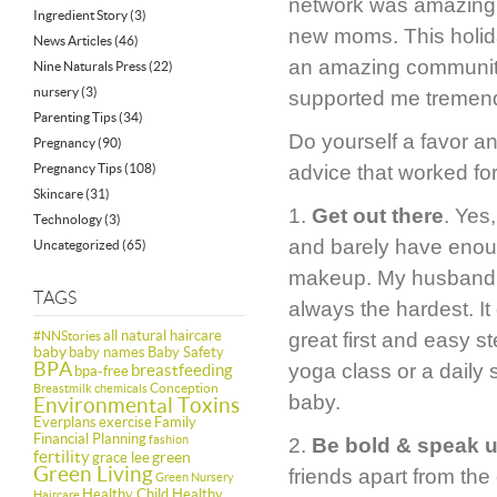
network was amazing, 
Ingredient Story
(3)
new moms. This holiday
News Articles
(46)
an amazing communit
Nine Naturals Press
(22)
nursery
(3)
supported me tremendo
Parenting Tips
(34)
Do yourself a favor 
Pregnancy
(90)
Pregnancy Tips
(108)
advice that worked fo
Skincare
(31)
1.
Get out there
. Yes
Technology
(3)
and barely have enoug
Uncategorized
(65)
makeup. My husband had
TAGS
always the hardest. It
all natural haircare
#NNStories
great first and easy s
baby
baby names
Baby Safety
BPA
yoga class or a daily 
breastfeeding
bpa-free
Conception
Breastmilk
chemicals
baby.
Environmental Toxins
Everplans
exercise
Family
Financial Planning
fashion
2.
Be bold & speak 
fertility
green
grace lee
Green Living
friends apart from th
Green Nursery
Healthy Child Healthy
Haircare