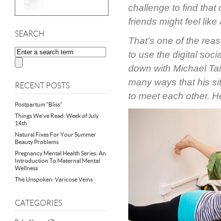
challenge to find tha
friends might feel like
SEARCH
That’s one of the re
to use the digital soc
down with Michael Tai
many ways that his sit
RECENT POSTS
to meet each other. H
Postpartum “Bliss”
Things We’ve Read: Week of July
14th
Natural Fixes For Your Summer
Beauty Problems
Pregnancy Mental Health Series: An
Introduction To Maternal Mental
Wellness
The Unspoken: Varicose Veins
CATEGORIES