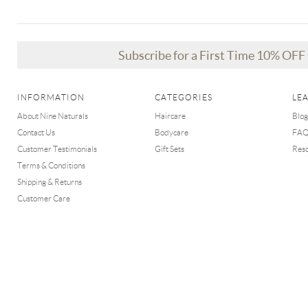
Subscribe for a First Time 10% OF
INFORMATION
CATEGORIES
LE
About Nine Naturals
Haircare
Blog
Contact Us
Bodycare
FA
Customer Testimonials
Gift Sets
Res
Terms & Conditions
Shipping & Returns
Customer Care