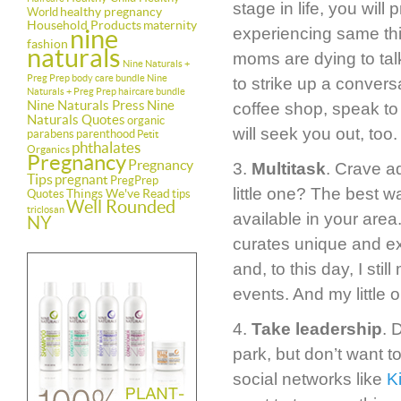
stage in life, you wil
healthy pregnancy
World
Household Products
maternity
nine
experiencing same thi
fashion
naturals
moms are dying to talk
Nine Naturals +
Preg Prep body care bundle
Nine
to strike up a convers
Naturals + Preg Prep haircare bundle
Nine Naturals Press
Nine
coffee shop, speak t
Naturals Quotes
organic
will seek you out, too.
parabens
parenthood
Petit
phthalates
Organics
Pregnancy
Pregnancy
3.
Multitask
. Crave a
Tips
pregnant
PregPrep
little one? The best 
Things We've Read
Quotes
tips
Well Rounded
triclosan
available in your area
NY
curates unique and exc
and, to this day, I st
events. And my little 
4.
Take leadership
. 
park, but don’t want t
social networks like
K