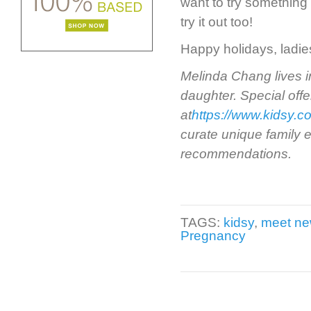
want to try something
try it out too!
Happy holidays, ladies
Melinda Chang lives i
daughter. Special offe
at
https://www.kidsy.c
curate unique family e
recommendations.
TAGS:
kidsy
,
meet n
Pregnancy