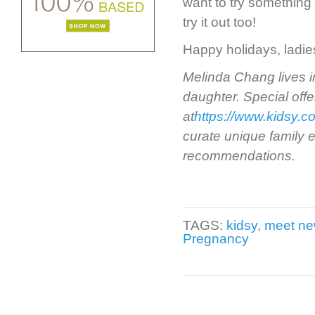
want to try something
try it out too!
Happy holidays, ladies
Melinda Chang lives i
daughter. Special offe
at
https://www.kidsy.c
curate unique family e
recommendations.
TAGS:
kidsy
,
meet n
Pregnancy