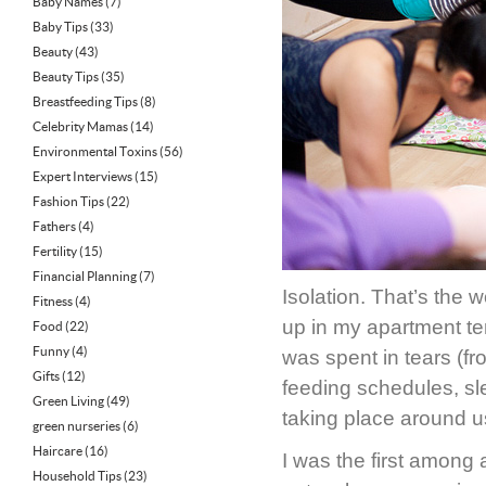
Baby Names
(7)
Baby Tips
(33)
Beauty
(43)
Beauty Tips
(35)
Breastfeeding Tips
(8)
Celebrity Mamas
(14)
Environmental Toxins
(56)
Expert Interviews
(15)
Fashion Tips
(22)
Fathers
(4)
Fertility
(15)
Financial Planning
(7)
Isolation. That’s the 
Fitness
(4)
up in my apartment t
Food
(22)
Funny
(4)
was spent in tears (f
Gifts
(12)
feeding schedules, sl
Green Living
(49)
taking place around u
green nurseries
(6)
Haircare
(16)
I was the first among 
Household Tips
(23)