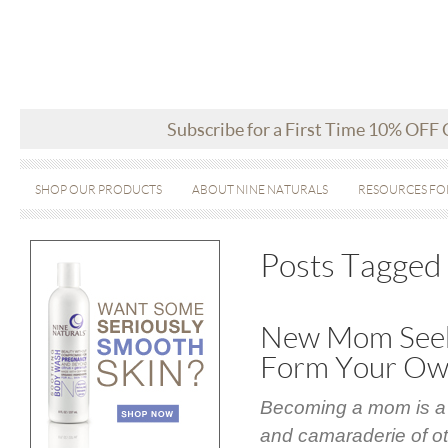
Subscribe for a First Time 10% OFF
SHOP OUR PRODUCTS
ABOUT NINE NATURALS
RESOURCES FO
Posts Tagged
New Mom Seek
Form Your O
Becoming a mom is a w
and camaraderie of ot