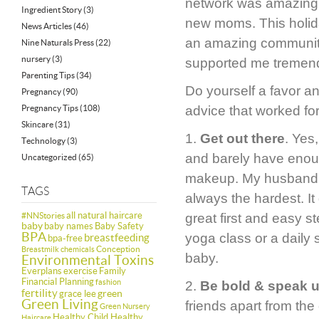
network was amazing, 
Ingredient Story
(3)
new moms. This holiday
News Articles
(46)
an amazing communit
Nine Naturals Press
(22)
nursery
(3)
supported me tremendo
Parenting Tips
(34)
Do yourself a favor 
Pregnancy
(90)
Pregnancy Tips
(108)
advice that worked fo
Skincare
(31)
1.
Get out there
. Yes
Technology
(3)
and barely have enoug
Uncategorized
(65)
makeup. My husband had
TAGS
always the hardest. It
all natural haircare
#NNStories
great first and easy s
baby
baby names
Baby Safety
BPA
yoga class or a daily 
breastfeeding
bpa-free
Conception
Breastmilk
chemicals
baby.
Environmental Toxins
Everplans
exercise
Family
Financial Planning
fashion
2.
Be bold & speak 
fertility
green
grace lee
Green Living
friends apart from th
Green Nursery
Healthy Child Healthy
Haircare