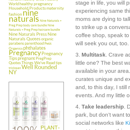
stage in life, you wil
healthy pregnancy
World
Household Products
maternity
nine
experiencing same thi
fashion
naturals
moms are dying to talk
Nine Naturals +
Preg Prep body care bundle
Nine
to strike up a convers
Naturals + Preg Prep haircare bundle
Nine Naturals Press
Nine
coffee shop, speak t
Naturals Quotes
organic
will seek you out, too.
parabens
parenthood
Petit
phthalates
Organics
Pregnancy
Pregnancy
3.
Multitask
. Crave a
Tips
pregnant
PregPrep
little one? The best 
Things We've Read
Quotes
tips
Well Rounded
triclosan
available in your area
NY
curates unique and exc
and, to this day, I st
events. And my little 
4.
Take leadership
. 
park, but don’t want t
social networks like
K