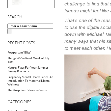
challenge to find tha
friends might feel like
SEARCH
That’s one of the re
to use the digital soc
down with Michael Tai
many ways that his sit
RECENT POSTS
to meet each other. H
Postpartum “Bliss”
Things We’ve Read: Week of July
14th
Natural Fixes For Your Summer
Beauty Problems
Pregnancy Mental Health Series: An
Introduction To Maternal Mental
Wellness
The Unspoken: Varicose Veins
CATEGORIES