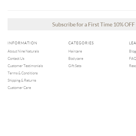
Subscribe for a First Time 10% OF
INFORMATION
CATEGORIES
LE
About Nine Naturals
Haircare
Blog
Contact Us
Bodycare
FA
Customer Testimonials
Gift Sets
Res
Terms & Conditions
Shipping & Returns
Customer Care