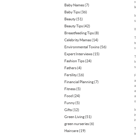
r
Baby Names
(7)
l
Baby Tips
(36)
I
Beauty
(51)
s
Beauty Tips
(42)
W
Breastfeeding Tips
(8)
T
Celebrity Mamas
(14)
t
Environmental Toxins
(56)
r
Expert Interviews
(15)
T
Fashion Tips
(24)
h
s
Fathers
(4)
Fertility
(16)
F
a
Financial Planning
(7)
a
Fitness
(5)
a
Food
(24)
a
o
Funny
(5)
Gifts
(12)
I
i
Green Living
(51)
i
green nurseries
(6)
T
Haircare
(19)
t