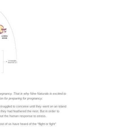
egnancy. That is why Nine Naturals is excited to
ion for preparing for pregnancy.
truggled to conceive until they went on an island
hey had feathered the nest. But in order to
about the human response to stress.
 of us have heard of the “flight or fight”