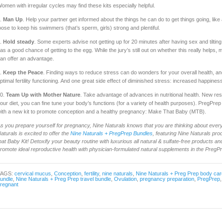
omen with irregular cycles may find these kits especially helpful.
.
Man Up
. Help your partner get informed about the things he can do to get things going, like
oose to keep his swimmers (that’s sperm, girls) strong and plentiful.
.
Hold steady
. Some experts advise not getting up for 20 minutes after having sex and tiltin
as a good chance of getting to the egg. While the jury’s still out on whether this really helps, ma
an offer an advantage.
.
Keep the Peace
. Finding ways to reduce stress can do wonders for your overall health, an
ptimal fertility functioning. And one great side effect of diminished stress: increased happines
0.
Team Up with Mother Nature
. Take advantage of advances in nutritional health. New re
our diet, you can fine tune your body’s functions (for a variety of health purposes). PregPre
ith a new kit to promote conception and a healthy pregnancy: Make That Baby (MTB).
s you prepare yourself for pregnancy, Nine Naturals knows that you are thinking about every
aturals is excited to offer the
Nine Naturals + PregPrep Bundles
, featuring Nine Naturals pr
hat Baby Kit! Detoxify your beauty routine with luxurious all natural & sulfate-free products and 
romote ideal reproductive health with physician-formulated natural supplements in the PregP
TAGS:
cervical mucus
,
Conception
,
fertility
,
nine naturals
,
Nine Naturals + Preg Prep body car
undle
,
Nine Naturals + Preg Prep travel bundle
,
Ovulation
,
pregnancy preparation
,
PregPrep
regnant