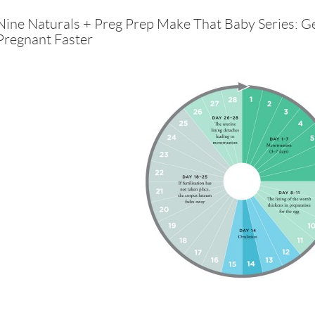
Nine Naturals + Preg Prep Make That Baby Series: G
Pregnant Faster