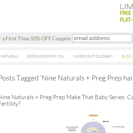
r a First Time 10% OFF Coupon
 NATURALS
RESOURCES FOR YOU
INGREDIENT GLOSSARY
BLOG
Posts Tagged ‘Nine Naturals + Preg Prep hai
Nine Naturals + Preg Prep Make That Baby Series: Ca
Fertility?