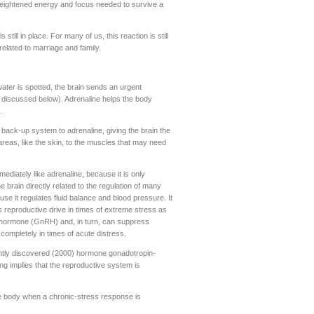
f heightened energy and focus needed to survive a
still in place. For many of us, this reaction is still
elated to marriage and family.
 water is spotted, the brain sends an urgent
, discussed below). Adrenaline helps the body
.
back-up system to adrenaline, giving the brain the
areas, like the skin, to the muscles that may need
ediately like adrenaline, because it is only
brain directly related to the regulation of many
ause it regulates fluid balance and blood pressure. It
ss reproductive drive in times of extreme stress as
ex hormone (GnRH) and, in turn, can suppress
ompletely in times of acute distress.
ently discovered (2000) hormone gonadotropin-
ng implies that the reproductive system is
the body when a chronic-stress response is