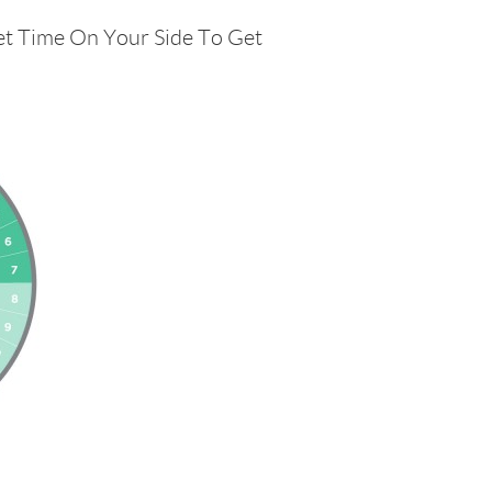
et Time On Your Side To Get