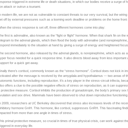
esponse triggered in extreme life or death situations, in which our bodies receive a surge o
ion attack or outrun a tsunami.
n modern life, we are not as vulnerable to constant threats to our very survival, but the wiring is 
et off by external pressures such as a looming work deadline or problems on the home front r
hen the stress response is set off, three different hormones come into play:
he first is adrenaline, also known as the “fight or flight” hormone. When that shark fin on the
elegram to the adrenal glands, which then flood the body with adrenaline (and norepinephrine
espond immediately to the situation at hand by giving a surge of energy and heightened focus
he second hormone, also released by the adrenal glands, is norepinephrine, which acts as a 
yper focus needed for a quick response time. It also directs blood away from less important 
upport for a quick get-away.
inally there’s cortisol, commonly known as the “stress hormone”. Cortisol does not kick in imm
ctivated after the message is received by the amygdala and hypothalamus — two areas of the 
utonomic functions, including reproduction. It’s a key player in the stress-circuit trifecta, bec
lso offers a clue to the possible negative effects of stress on reproduction, as it can suppre
 protective measure. Cortisol inhibits the production of gonadotropin, the body’s primary s
vulation and sex drive. Mammals have been observed to shut down reproductive functioning c
n 2009, researchers at UC Berkeley discovered that stress also increases levels of the rec
nhibitory hormone GnIH. This hormone, like cortisol, suppresses GnRH. This fascinating findi
mpacted from more than one angle in times of stress.
his primal protective measure, so crucial in times of true physical crisis, can work against 
riggered in everyday life.