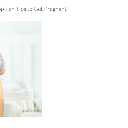
op Ten Tips to Get Pregnant