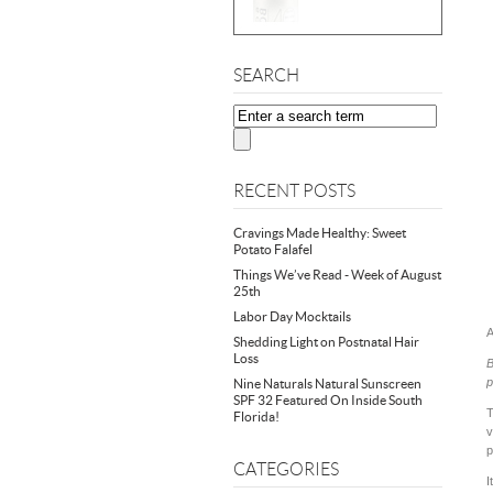
SEARCH
RECENT POSTS
Cravings Made Healthy: Sweet
Potato Falafel
Things We’ve Read - Week of August
25th
Labor Day Mocktails
A
Shedding Light on Postnatal Hair
Loss
B
p
Nine Naturals Natural Sunscreen
SPF 32 Featured On Inside South
T
Florida!
v
p
CATEGORIES
I