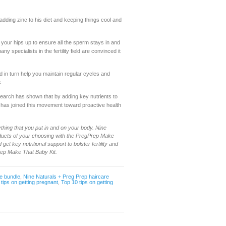
 adding zinc to his diet and keeping things cool and
g your hips up to ensure all the sperm stays in and
ny specialists in the fertility field are convinced it
d in turn help you maintain regular cycles and
s.
search has shown that by adding key nutrients to
p has joined this movement toward proactive health
thing that you put in and on your body. Nine
oducts of your choosing with the PregPrep Make
get key nutritional support to bolster fertility and
rep Make That Baby Kit.
e bundle
,
Nine Naturals + Preg Prep haircare
,
tips on getting pregnant
,
Top 10 tips on getting