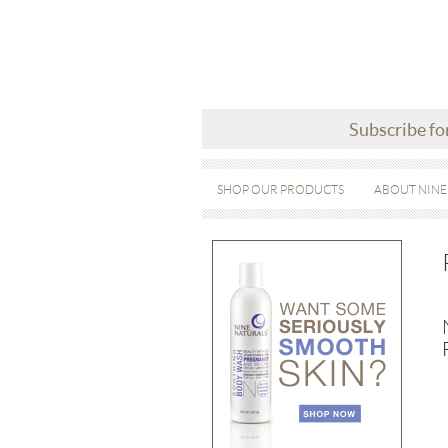
Subscribe fo
SHOP OUR PRODUCTS
ABOUT NINE