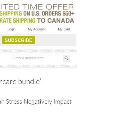
Login
My Account
My Cart
rcare bundle’
n Stress Negatively Impact