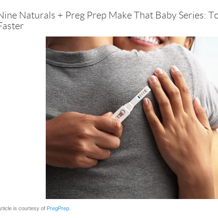
Nine Naturals + Preg Prep Make That Baby Series: T
Faster
rticle is courtesy of
PregPrep
.