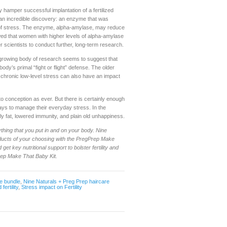
hamper successful implantation of a fertilized
an incredible discovery: an enzyme that was
r of stress. The enzyme, alpha-amylase, may reduce
owed that women with higher levels of alpha-amylase
r scientists to conduct further, long-term research.
e growing body of research seems to suggest that
dy’s primal “fight or flight” defense. The older
 chronic low-level stress can also have an impact
d to conception as ever. But there is certainly enough
ways to manage their everyday stress. In the
 fat, lowered immunity, and plain old unhappiness.
thing that you put in and on your body. Nine
oducts of your choosing with the PregPrep Make
get key nutritional support to bolster fertility and
rep Make That Baby Kit.
e bundle
,
Nine Naturals + Preg Prep haircare
fertility
,
Stress impact on Fertility