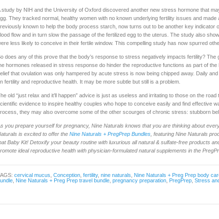
 study by NIH and the University of Oxford discovered another new stress hormone that may 
gg. They tracked normal, healthy women with no known underlying fertility issues and made 
reviously known to help the body process starch, now turns out to be another key indicato
lood flow and in turn slow the passage of the fertilized egg to the uterus. The study also sh
ere less likely to conceive in their fertile window. This compelling study has now spurred othe
o does any of this prove that the body’s response to stress negatively impacts fertility? Th
he hormones released in stress response do hinder the reproductive functions as part of the bo
elief that ovulation was only hampered by acute stress is now being chipped away. Daily and
n fertility and reproductive health. It may be more subtle but still is a problem.
he old “just relax and it’ll happen” advice is just as useless and irritating to those on the roa
cientific evidence to inspire healthy couples who hope to conceive easily and find effective 
rocess, they may also overcome some of the other scourges of chronic stress: stubborn belly
s you prepare yourself for pregnancy, Nine Naturals knows that you are thinking about every
aturals is excited to offer the
Nine Naturals + PregPrep Bundles
, featuring Nine Naturals pr
hat Baby Kit! Detoxify your beauty routine with luxurious all natural & sulfate-free products and 
romote ideal reproductive health with physician-formulated natural supplements in the PregP
TAGS:
cervical mucus
,
Conception
,
fertility
,
nine naturals
,
Nine Naturals + Preg Prep body car
undle
,
Nine Naturals + Preg Prep travel bundle
,
pregnancy preparation
,
PregPrep
,
Stress and 