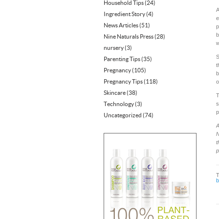
Household Tips
(24)
A
Ingredient Story
(4)
e
News Articles
(51)
p
b
Nine Naturals Press
(28)
w
nursery
(3)
S
Parenting Tips
(35)
t
Pregnancy
(105)
b
Pregnancy Tips
(118)
o
Skincare
(38)
T
Technology
(3)
s
p
Uncategorized
(74)
A
N
t
p
b