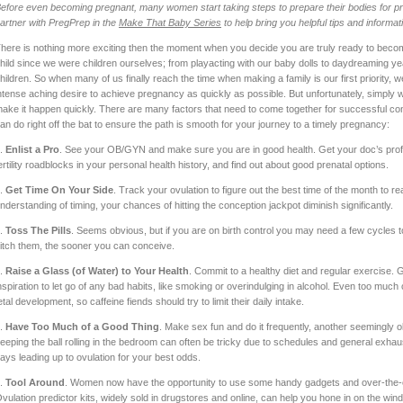
efore even becoming pregnant, many women start taking steps to prepare their bodies for pr
artner with PregPrep in the
Make That Baby Series
to help bring you helpful tips and informat
here is nothing more exciting then the moment when you decide you are truly ready to beco
hild since we were children ourselves; from playacting with our baby dolls to daydreaming ye
hildren. So when many of us finally reach the time when making a family is our first priority
ntense aching desire to achieve pregnancy as quickly as possible. But unfortunately, simply w
ake it happen quickly. There are many factors that need to come together for successful con
an do right off the bat to ensure the path is smooth for your journey to a timely pregnancy:
.
Enlist a Pro
. See your OB/GYN and make sure you are in good health. Get your doc’s prof
ertility roadblocks in your personal health history, and find out about good prenatal options.
.
Get Time On Your Side
. Track your ovulation to figure out the best time of the month to 
nderstanding of timing, your chances of hitting the conception jackpot diminish significantly.
.
Toss The Pills
. Seems obvious, but if you are on birth control you may need a few cycles t
itch them, the sooner you can conceive.
.
Raise a Glass (of Water) to Your Health
. Commit to a healthy diet and regular exercise. 
nspiration to let go of any bad habits, like smoking or overindulging in alcohol. Even too much 
etal development, so caffeine fiends should try to limit their daily intake.
.
Have Too Much of a Good Thing
. Make sex fun and do it frequently, another seemingly o
eeping the ball rolling in the bedroom can often be tricky due to schedules and general exhaus
ays leading up to ovulation for your best odds.
.
Tool Around
. Women now have the opportunity to use some handy gadgets and over-the-coun
vulation predictor kits, widely sold in drugstores and online, can help you hone in on the win