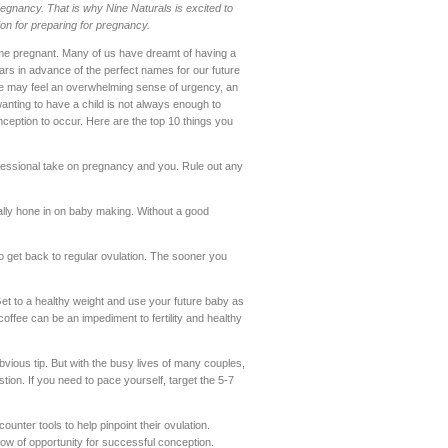
egnancy. That is why Nine Naturals is excited to
ion for preparing for pregnancy.
me pregnant. Many of us have dreamt of having a
ars in advance of the perfect names for our future
, we may feel an overwhelming sense of urgency, an
anting to have a child is not always enough to
ception to occur. Here are the top 10 things you
essional take on pregnancy and you. Rule out any
really hone in on baby making. Without a good
o get back to regular ovulation. The sooner you
Get to a healthy weight and use your future baby as
coffee can be an impediment to fertility and healthy
bvious tip. But with the busy lives of many couples,
tion. If you need to pace yourself, target the 5-7
ter tools to help pinpoint their ovulation.
dow of opportunity for successful conception.