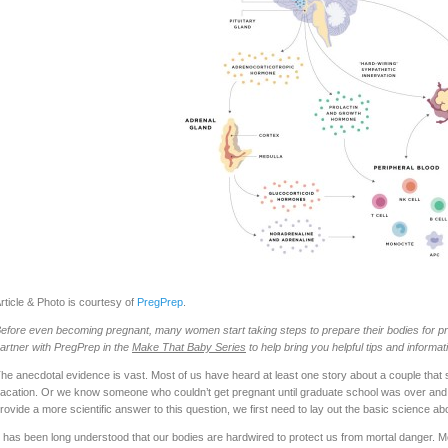
rticle & Photo is courtesy of
PregPrep
.
efore even becoming pregnant, many women start taking steps to prepare their bodies for pr
artner with PregPrep in the
Make That Baby Series
to help bring you helpful tips and informat
he anecdotal evidence is vast. Most of us have heard at least one story about a couple that s
acation. Or we know someone who couldn’t get pregnant until graduate school was over and t
rovide a more scientific answer to this question, we first need to lay out the basic science 
t has been long understood that our bodies are hardwired to protect us from mortal danger. Most