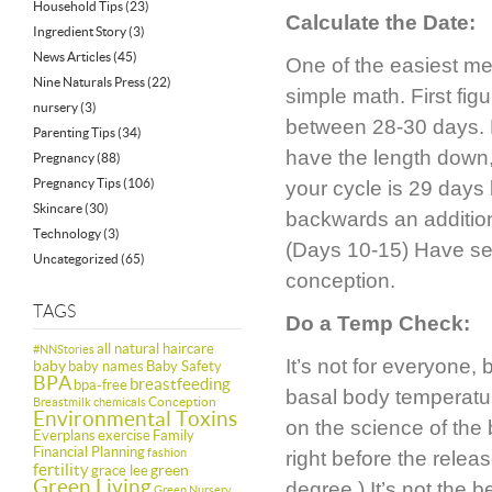
Household Tips
(23)
Calculate the Date:
Ingredient Story
(3)
News Articles
(45)
One of the easiest me
Nine Naturals Press
(22)
simple math. First fig
nursery
(3)
between 28-30 days. 
Parenting Tips
(34)
have the length down,
Pregnancy
(88)
Pregnancy Tips
(106)
your cycle is 29 days
Skincare
(30)
backwards an additiona
Technology
(3)
(Days 10-15) Have sex 
Uncategorized
(65)
conception.
TAGS
Do a Temp Check:
all natural haircare
#NNStories
It’s not for everyone
baby
baby names
Baby Safety
BPA
breastfeeding
bpa-free
basal body temperatu
Conception
Breastmilk
chemicals
Environmental Toxins
on the science of the
Everplans
exercise
Family
Financial Planning
fashion
right before the relea
fertility
green
grace lee
Green Living
degree.) It’s not the 
Green Nursery