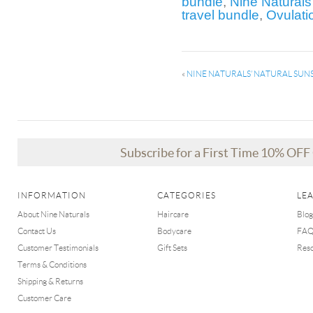
bundle
,
Nine Naturals
travel bundle
,
Ovulati
«
NINE NATURALS’ NATURAL SUNS
Subscribe for a First Time 10% OF
INFORMATION
CATEGORIES
LE
About Nine Naturals
Haircare
Blog
Contact Us
Bodycare
FA
Customer Testimonials
Gift Sets
Res
Terms & Conditions
Shipping & Returns
Customer Care