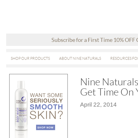
Subscribe for a First Time 10% OFF
SHOP OUR PRODUCTS
ABOUT NINE NATURALS
RESOURCES FO
Nine Naturals
Get Time On Y
April 22, 2014