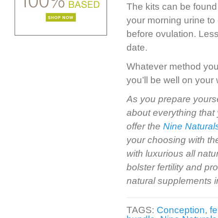
The kits can be found 
your morning urine to 
before ovulation. Les
date.
Whatever method you us
you’ll be well on you
As you prepare yourse
about everything that 
offer the
Nine Natural
your choosing with th
with luxurious all natu
bolster fertility and 
natural supplements 
TAGS:
Conception
,
fe