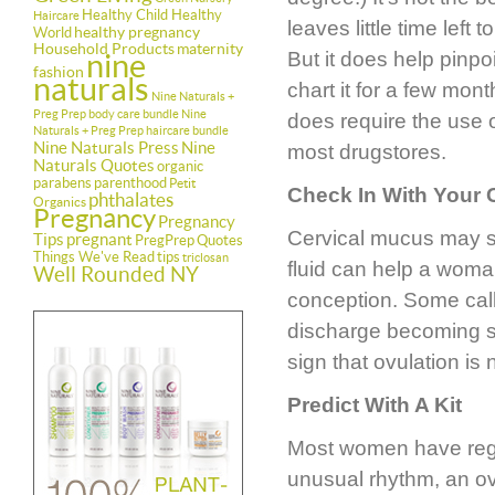
Healthy Child Healthy
Haircare
leaves little time left
healthy pregnancy
World
Household Products
maternity
nine
But it does help pinpo
fashion
naturals
chart it for a few mon
Nine Naturals +
Preg Prep body care bundle
Nine
does require the use o
Naturals + Preg Prep haircare bundle
Nine Naturals Press
Nine
most drugstores.
Naturals Quotes
organic
parabens
parenthood
Petit
Check In With Your
phthalates
Organics
Pregnancy
Pregnancy
Cervical mucus may so
Tips
pregnant
PregPrep
Quotes
Things We've Read
tips
triclosan
fluid can help a woma
Well Rounded NY
conception. Some call 
discharge becoming st
sign that ovulation is 
Predict With A Kit
Most women have regu
unusual rhythm, an ove