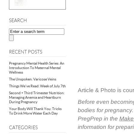
SEARCH
RECENT POSTS
Pregnancy Mental Health Series: An
Introduction To Maternal Mental
Wellness
The Unspoken: Varicose Veins
Things We’ve Read: Week of July 7th
Article & Photo is cou
Second + Third Trimester Nutrition:
Managing Anemia and Heartburn
Before even becoming 
During Pregnancy
Your Body Will Thank You: Tricks
bodies for pregnancy. 
To Drink More Water Each Day
PregPrep in the
Make 
information for prepar
CATEGORIES