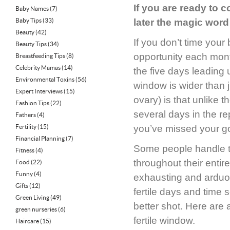
If you are ready to 
Baby Names
(7)
Baby Tips
(33)
later the magic word
Beauty
(42)
If you don’t time you
Beauty Tips
(34)
opportunity each mont
Breastfeeding Tips
(8)
Celebrity Mamas
(14)
the five days leading 
Environmental Toxins
(56)
window is wider than j
Expert Interviews
(15)
ovary) is that unlike t
Fashion Tips
(22)
several days in the rep
Fathers
(4)
Fertility
(15)
you’ve missed your gol
Financial Planning
(7)
Some people handle th
Fitness
(4)
throughout their entir
Food
(22)
Funny
(4)
exhausting and arduou
Gifts
(12)
fertile days and time
Green Living
(49)
better shot. Here are
green nurseries
(6)
fertile window.
Haircare
(15)