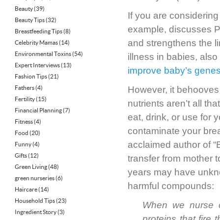
Beauty
(39)
If you are considering
Beauty Tips
(32)
example, discusses PST
Breastfeeding Tips
(8)
and strengthens the li
Celebrity Mamas
(14)
Environmental Toxins
(54)
illness in babies, also
Expert Interviews
(13)
improve baby’s gene
Fashion Tips
(21)
Fathers
(4)
However, it behooves 
Fertility
(15)
nutrients aren’t all t
Financial Planning
(7)
eat, drink, or use fo
Fitness
(4)
contaminate your brea
Food
(20)
acclaimed author of “B
Funny
(4)
Gifts
(12)
transfer from mother t
Green Living
(48)
years may have unkno
green nurseries
(6)
harmful compounds:
Haircare
(14)
Household Tips
(23)
When we nurse ou
Ingredient Story
(3)
proteins that fir