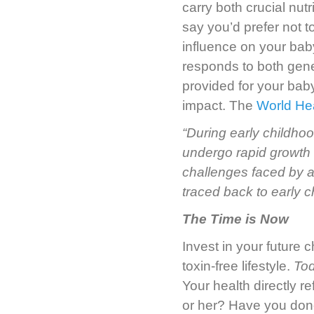
carry both crucial nut
say you’d prefer not t
influence on your ba
responds to both gene
provided for your bab
impact. The
World Hea
“During early childhoo
undergo rapid growth 
challenges faced by 
traced back to early c
The Time is Now
Invest in your future 
toxin-free lifestyle.
To
Your health directly r
or her? Have you done