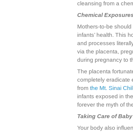
cleansing from a chem
Chemical Exposures
Mothers-to-be should 
infants’ health. This 
and processes literall
via the placenta, pr
during pregnancy to t
The placenta fortunate
completely eradicate 
from
the Mt. Sinai Ch
infants exposed in the
forever the myth of th
Taking Care of Baby 
Your body also influen