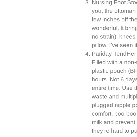
Nursing Foot Stoo
you, the ottoman f
few inches off the
wonderful. It bri
no strain), knees
pillow. I’ve see
Pariday TendHer P
Filled with a non
plastic pouch (B
hours. Not 6 days
entire time. Use 
waste and multipl
plugged nipple p
comfort, boo-boo
milk and prevent
they’re hard to p