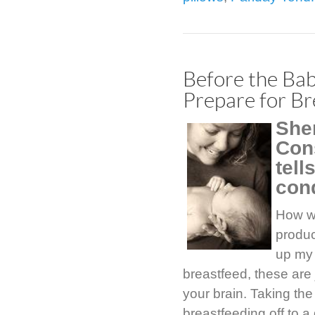
Before the Bab
Prepare for Br
She
Con
tell
con
How wi
produc
up my 
breastfeed, these are 
your brain. Taking the
breastfeeding off to a 