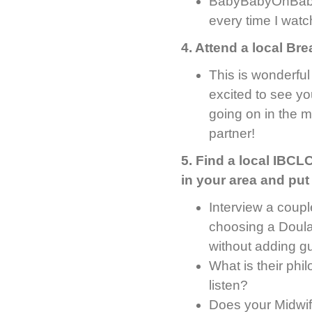
BabyBabyOhBaby’
every time I watch
4. Attend a local Br
This is wonderfu
excited to see yo
going on in the 
partner!
5. Find a local IBCLC
in your area and put
Interview a coupl
choosing a Doula
without adding gui
What is their phi
listen?
Does your Midwif