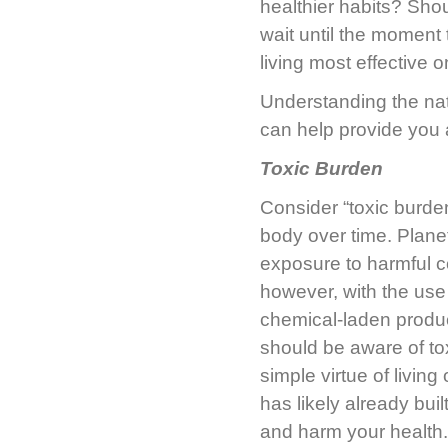
healthier habits? Shou
wait until the moment 
living most effective 
Understanding the na
can help provide you
Toxic Burden
Consider “toxic burden
body over time. Planet 
exposure to harmful 
however, with the use 
chemical-laden produ
should be aware of to
simple virtue of livin
has likely already bui
and harm your health. 