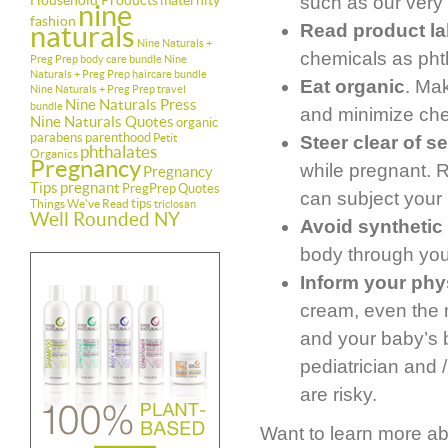
Household Products
maternity
such as our ver
nine
fashion
naturals
Read product la
Nine Naturals +
chemicals as pht
Preg Prep body care bundle
Nine
Naturals + Preg Prep haircare bundle
Eat organic
. Ma
Nine Naturals + Preg Prep travel
Nine Naturals Press
bundle
and minimize che
Nine Naturals Quotes
organic
parabens
parenthood
Petit
Steer clear of 
phthalates
Organics
Pregnancy
while pregnant. 
Pregnancy
Tips
pregnant
PregPrep
Quotes
can subject your 
tips
Things We've Read
triclosan
Well Rounded NY
Avoid synthetic
body through you
Inform your phys
cream, even the 
and your baby’s 
pediatrician and 
are risky.
Want to learn more ab