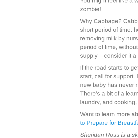
You might feel like a w
zombie!
Why Cabbage? Cabbage
short period of time; 
removing milk by nur
period of time, without
supply – consider it 
If the road starts to g
start, call for support.
new baby has never nur
There’s a bit of a lea
laundry, and cooking,
Want to learn more a
to Prepare for Breast
Sheridan Ross is a sk