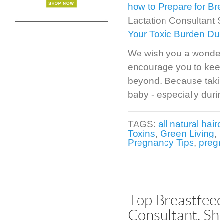
how to Prepare for Br
Lactation Consultant
Your Toxic Burden Du
We wish you a wonder
encourage you to kee
beyond. Because taking
baby - especially duri
TAGS:
all natural hai
Toxins
,
Green Living
,
Pregnancy Tips
,
preg
Top Breastfee
Consultant, Sh