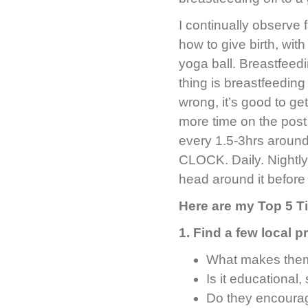
I continually observe 
how to give birth, wit
yoga ball. Breastfeed
thing is breastfeeding
wrong, it’s good to ge
more time on the post 
every 1.5-3hrs aroun
CLOCK. Daily. Nightly.
head around it before 
Here are my Top 5 T
1. Find a few local 
What makes them
Is it educational
Do they encourag