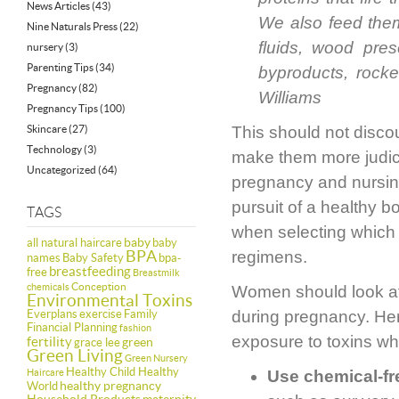
News Articles
(43)
We also feed them
Nine Naturals Press
(22)
fluids, wood pres
nursery
(3)
Parenting Tips
(34)
byproducts, rocke
Pregnancy
(82)
Williams
Pregnancy Tips
(100)
Skincare
(27)
This should not disco
Technology
(3)
make them more judici
Uncategorized
(64)
pregnancy and nursin
pursuit of a healthy b
TAGS
when selecting which 
baby
all natural haircare
baby
BPA
regimens.
names
Baby Safety
bpa-
breastfeeding
free
Breastmilk
Conception
chemicals
Women should look aft
Environmental Toxins
Everplans
exercise
Family
during pregnancy. Here
Financial Planning
fashion
exposure to toxins wh
fertility
green
grace lee
Green Living
Green Nursery
Healthy Child Healthy
Haircare
Use chemical-fr
healthy pregnancy
World