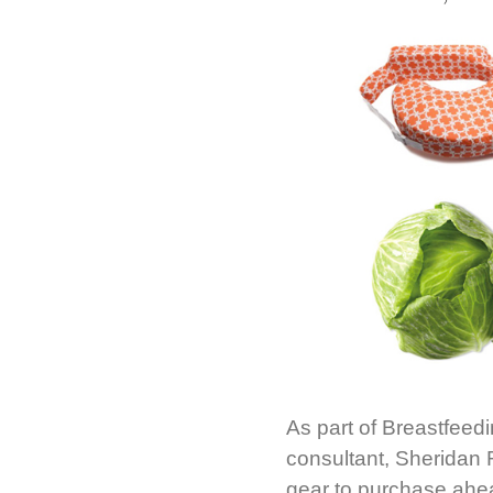
As part of Breastfeed
consultant, Sheridan 
gear to purchase ahea