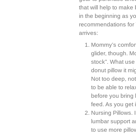
that will help to mak
in the beginning as yo
recommendations for 
arrives:
Mommy’s comfort 
glider, though. 
stock”. What use 
donut pillow it mi
Not too deep, not
to be able to rel
before you bring
feed. As you get 
Nursing Pillows. I
lumbar support an
to use more pill