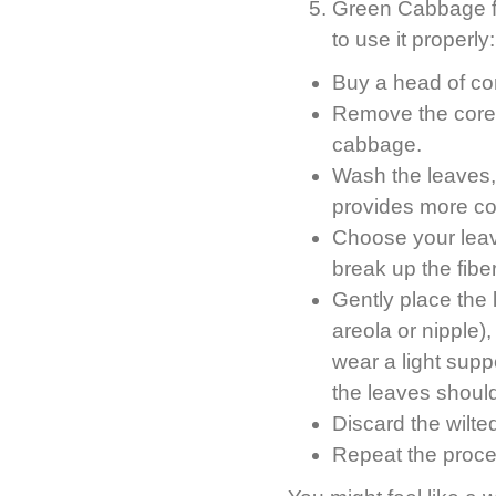
Green Cabbage fo
to use it properly:
Buy a head of c
Remove the core a
cabbage.
Wash the leaves, 
provides more co
Choose your leaves
break up the fibe
Gently place the
areola or nipple)
wear a light suppo
the leaves should
Discard the wilte
Repeat the proce