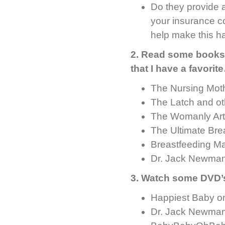
Do they provide a
your insurance c
help make this h
2. Read some books –
that I have a favorit
The Nursing Mot
The Latch and ot
The Womanly Art
The Ultimate Br
Breastfeeding M
Dr. Jack Newman
3. Watch some DVD’
Happiest Baby on
Dr. Jack Newman’