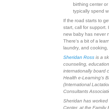
birthing center 
typically spend w
If the road starts to g
start, call for support.
new baby has never nur
There’s a bit of a lea
laundry, and cooking,
Sheridan Ross
is a s
counseling, education
internationally board
Health e-Learning’s B
(International Lactat
Consultants Associati
Sheridan has worked a
Center, at the Family B