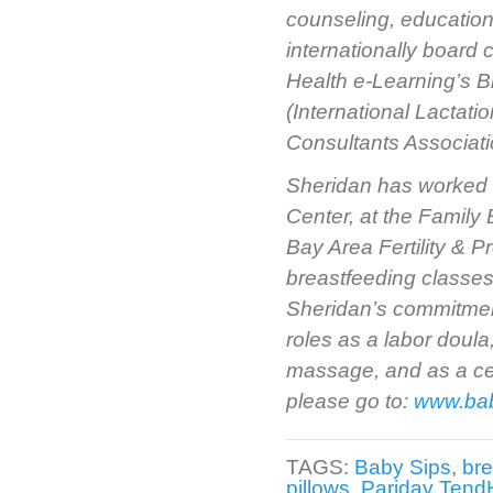
counseling, education
internationally board
Health e-Learning’s B
(International Lactat
Consultants Associati
Sheridan has worked a
Center, at the Family B
Bay Area Fertility & 
breastfeeding classes
Sheridan’s commitment
roles as a labor doula
massage, and as a cert
please go to:
www.ba
TAGS:
Baby Sips
,
bre
pillows
,
Pariday TendH