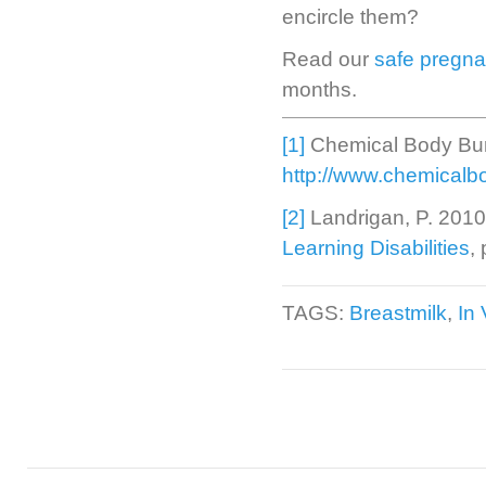
encircle them?
Read our
safe pregna
months.
[1]
Chemical Body Bu
http://www.chemicalb
[2]
Landrigan, P. 201
Learning Disabilities
,
TAGS:
Breastmilk
,
In