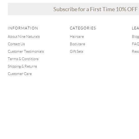
Subscribe for a First Time 10% OF
INFORMATION
CATEGORIES
LE
About Nine Naturals
Haircare
Blog
Contact Us
Bodycare
FA
Customer Testimonials
Gift Sets
Res
Terms & Conditions
Shipping & Returns
Customer Care