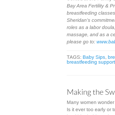
Bay Area Fertility & 
breastfeeding classes
Sheridan’s commitment
roles as a labor doula
massage, and as a cert
please go to:
www.ba
TAGS:
Baby Sips
,
bre
breastfeeding suppor
Making the Swi
Many women wonder abo
Is it ever too early or