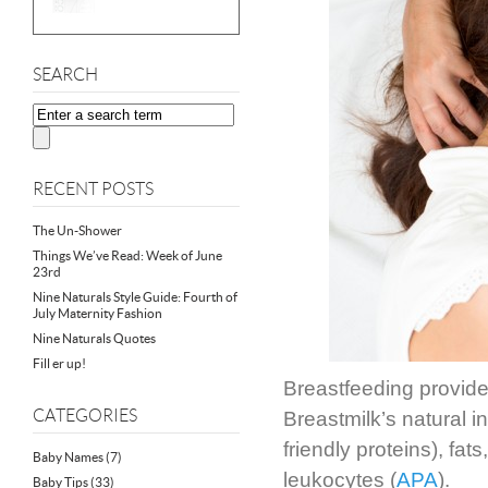
SEARCH
RECENT POSTS
The Un-Shower
Things We’ve Read: Week of June
23rd
Nine Naturals Style Guide: Fourth of
July Maternity Fashion
Nine Naturals Quotes
Fill er up!
Breastfeeding provid
CATEGORIES
Breastmilk’s natural i
friendly proteins), fats
Baby Names
(7)
leukocytes (
APA
).
Baby Tips
(33)