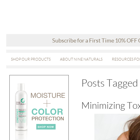
Subscribe for a First Time 10% OFF
SHOP OUR PRODUCTS
ABOUT NINE NATURALS
RESOURCES FO
Posts Tagged 
Minimizing Tox