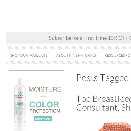
Subscribe for a First Time 10% OFF
SHOP OUR PRODUCTS
ABOUT NINE NATURALS
RESOURCES FO
Posts Tagged 
Top Breastfee
Consultant, Sh