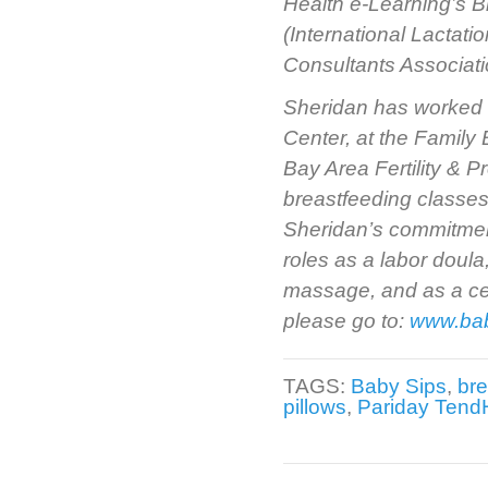
Health e-Learning’s B
(International Lactat
Consultants Associati
Sheridan has worked a
Center, at the Family B
Bay Area Fertility & 
breastfeeding classes
Sheridan’s commitment
roles as a labor doula
massage, and as a cert
please go to:
www.ba
TAGS:
Baby Sips
,
bre
pillows
,
Pariday TendH