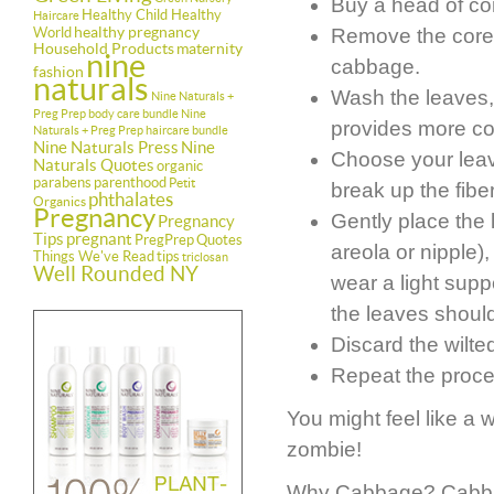
Buy a head of c
Healthy Child Healthy
Haircare
healthy pregnancy
World
Remove the core a
Household Products
maternity
nine
cabbage.
fashion
naturals
Wash the leaves, 
Nine Naturals +
Preg Prep body care bundle
Nine
provides more co
Naturals + Preg Prep haircare bundle
Nine Naturals Press
Nine
Choose your leaves
Naturals Quotes
organic
parabens
parenthood
Petit
break up the fibe
phthalates
Organics
Pregnancy
Gently place the
Pregnancy
Tips
pregnant
PregPrep
Quotes
areola or nipple)
Things We've Read
tips
triclosan
Well Rounded NY
wear a light suppo
the leaves should
Discard the wilte
Repeat the proce
You might feel like a w
zombie!
Why Cabbage? Cabbage