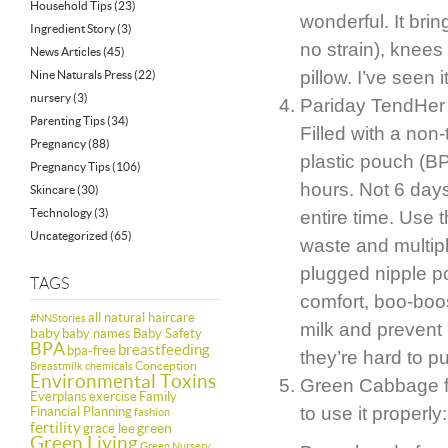
Household Tips
(23)
wonderful. It bri
Ingredient Story
(3)
no strain), knees
News Articles
(45)
pillow. I’ve see
Nine Naturals Press
(22)
nursery
(3)
Pariday TendHer P
Parenting Tips
(34)
Filled with a non
Pregnancy
(88)
plastic pouch (B
Pregnancy Tips
(106)
hours. Not 6 days
Skincare
(30)
Technology
(3)
entire time. Use 
Uncategorized
(65)
waste and multipl
plugged nipple p
TAGS
comfort, boo-boo
all natural haircare
#NNStories
milk and prevent
baby
baby names
Baby Safety
BPA
breastfeeding
bpa-free
they’re hard to p
Conception
Breastmilk
chemicals
Environmental Toxins
Green Cabbage fo
Everplans
exercise
Family
to use it properly:
Financial Planning
fashion
fertility
green
grace lee
Green Living
Green Nursery