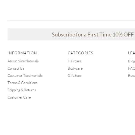
Subscribe for a First Time 10% OF
INFORMATION
CATEGORIES
LE
About Nine Naturals
Haircare
Blog
Contact Us
Bodycare
FA
Customer Testimonials
Gift Sets
Res
Terms & Conditions
Shipping & Returns
Customer Care