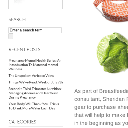
SEARCH
RECENT POSTS
Pregnancy Mental Health Series: An
Introduction To Maternal Mental
Wellness
The Unspoken: Varicose Veins
Things We’ve Read: Week of July 7th
Second + Third Trimester Nutrition:
As part of Breastfeed
Managing Anemia and Heartburn
During Pregnancy
consultant, Sheridan 
Your Body Will Thank You: Tricks
gear to purchase ahea
To Drink More Water Each Day
that will help to mak
CATEGORIES
in the beginning as yo