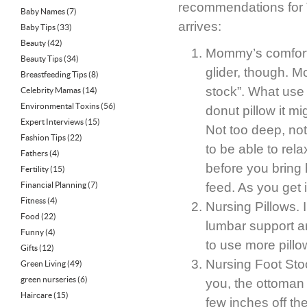
recommendations for 
Baby Names
(7)
arrives:
Baby Tips
(33)
Beauty
(42)
Mommy’s comfort 
Beauty Tips
(34)
glider, though. 
Breastfeeding Tips
(8)
stock”. What use 
Celebrity Mamas
(14)
Environmental Toxins
(56)
donut pillow it mi
Expert Interviews
(15)
Not too deep, not
Fashion Tips
(22)
to be able to rel
Fathers
(4)
before you bring
Fertility
(15)
Financial Planning
(7)
feed. As you get 
Fitness
(4)
Nursing Pillows. I
Food
(22)
lumbar support an
Funny
(4)
to use more pill
Gifts
(12)
Nursing Foot Stoo
Green Living
(49)
green nurseries
(6)
you, the ottoman f
Haircare
(15)
few inches off the