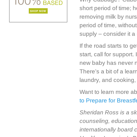
short period of time; 
removing milk by nur
period of time, without
supply – consider it 
If the road starts to g
start, call for support.
new baby has never nur
There’s a bit of a lea
laundry, and cooking,
Want to learn more a
to Prepare for Breast
Sheridan Ross is a sk
counseling, education
internationally board