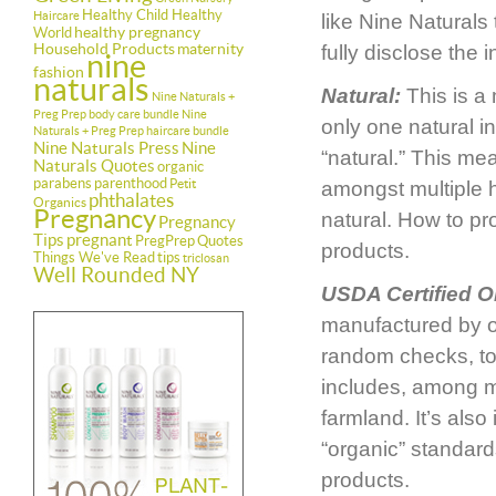
Healthy Child Healthy
Haircare
like Nine Naturals
healthy pregnancy
World
Household Products
maternity
fully disclose the 
nine
fashion
naturals
Natural:
This is a 
Nine Naturals +
Preg Prep body care bundle
Nine
only one natural in
Naturals + Preg Prep haircare bundle
Nine Naturals Press
Nine
“natural.” This me
Naturals Quotes
organic
parabens
parenthood
Petit
amongst multiple h
phthalates
Organics
Pregnancy
natural. How to pr
Pregnancy
Tips
pregnant
PregPrep
Quotes
products.
Things We've Read
tips
triclosan
Well Rounded NY
USDA Certified O
manufactured by o
random checks, to
includes, among ma
farmland. It’s als
“organic” standards
products.