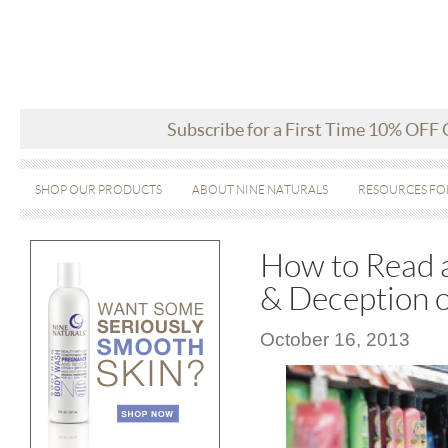
Subscribe for a First Time 10% OFF
SHOP OUR PRODUCTS
ABOUT NINE NATURALS
RESOURCES FO
How to Read a
& Deception o
October 16, 2013