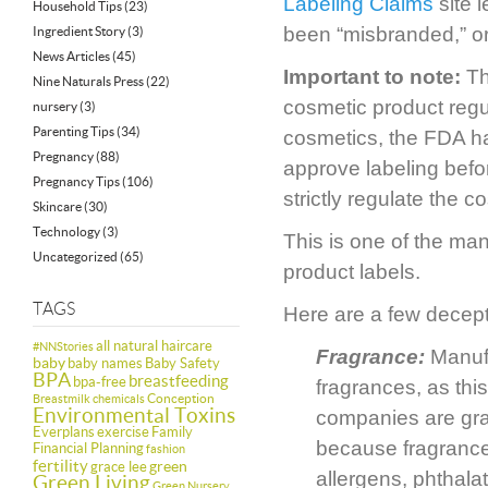
Labeling Claims
site 
Household Tips
(23)
been “misbranded,” or
Ingredient Story
(3)
News Articles
(45)
Important to note:
Th
Nine Naturals Press
(22)
cosmetic product regul
nursery
(3)
Parenting Tips
(34)
cosmetics, the FDA ha
Pregnancy
(88)
approve labeling bef
Pregnancy Tips
(106)
strictly regulate the c
Skincare
(30)
Technology
(3)
This is one of the man
Uncategorized
(65)
product labels.
TAGS
Here are a few decept
all natural haircare
#NNStories
Fragrance:
Manufa
baby
baby names
Baby Safety
BPA
breastfeeding
bpa-free
fragrances, as this
Conception
Breastmilk
chemicals
Environmental Toxins
companies are grant
Everplans
exercise
Family
because fragrance
Financial Planning
fashion
fertility
green
grace lee
allergens, phthala
Green Living
Green Nursery