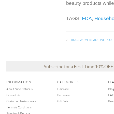
beauty products while
TAGS:
FDA
,
Househo
«
THINGS WE’VE READ – WEEK O
Subscribe for a First Time 10% OF
INFORMATION
CATEGORIES
LE
About Nine Naturals
Haircare
Blog
Contact Us
Bodycare
FA
Customer Testimonials
Gift Sets
Res
Terms & Conditions
Shipping & Returns