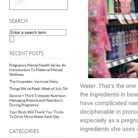
SEARCH
RECENT POSTS
Pregnancy Mental Health Series: An
Introduction To Maternal Mental
Wellness
The Unspoken: Varicose Veins
Water. That’s the one
Things We’ve Read: Week of July 7th
the ingredients in be
Second + Third Trimester Nutrition:
Managing Anemia and Heartburn
have complicated name
During Pregnancy
decipherable in pronu
Your Body Will Thank You: Tricks
To Drink More Water Each Day
especially as a preg
ingredients she uses 
CATEGORIES