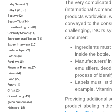
The very complicated ta
Baby Names
(7)
(International Nomenc
Baby Tips
(33)
products worldwide, w
Beauty
(42)
Beauty Tips
(34)
conveyed to the cons
Breastfeeding Tips
(8)
challenging, INCI’s sy
Celebrity Mamas
(14)
consumer:
Environmental Toxins
(56)
Expert Interviews
(15)
Ingredients must 
Fashion Tips
(22)
inside the bottle.
Fathers
(4)
Manufacturers’ in
Fertility
(15)
emulsifiers, deod
Financial Planning
(7)
Fitness
(4)
process of identi
Food
(22)
Labels must list 
Funny
(4)
example, Vitamin
Gifts
(12)
Green Living
(49)
Providing additional 
green nurseries
(6)
product labeling in th
Haircare
(15)