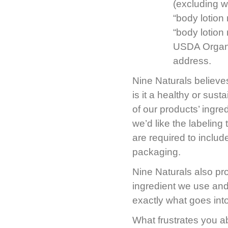
(excluding w
“body lotion
“body lotion
USDA Organi
address.
Nine Naturals believes
is it a healthy or sus
of our products’ ingr
we’d like the labeling
are required to inclu
packaging.
Nine Naturals also p
ingredient we use and
exactly what goes int
What frustrates you a