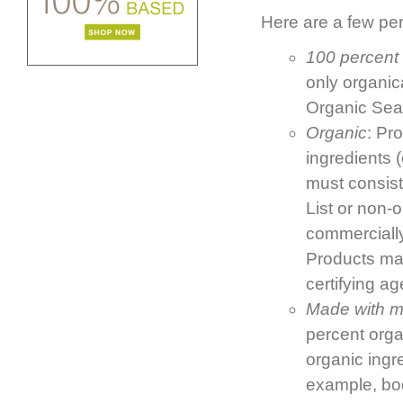
Here are a few per
100 percent
only organic
Organic Seal
Organic
: Pr
ingredients 
must consist
List or non-
commercially 
Products ma
certifying a
Made with mo
percent organ
organic ingr
example, bod