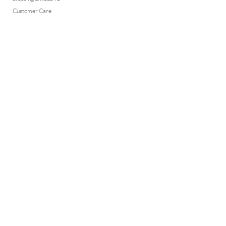
Customer Care