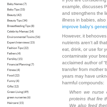
Baby Names
(7)
example, discusses PST
Baby Tips
(33)
and strengthens the li
Beauty
(42)
illness in babies, also
Beauty Tips
(34)
improve baby’s gene
Breastfeeding Tips
(8)
Celebrity Mamas
(14)
However, it behooves 
Environmental Toxins
(56)
nutrients aren’t all t
Expert Interviews
(15)
Fashion Tips
(22)
eat, drink, or use fo
Fathers
(4)
contaminate your brea
Fertility
(15)
acclaimed author of “B
Financial Planning
(7)
transfer from mother t
Fitness
(4)
years may have unkno
Food
(22)
Funny
(4)
harmful compounds:
Gifts
(12)
When we nurse ou
Green Living
(49)
green nurseries
(6)
proteins that fir
Haircare
(15)
We also feed them