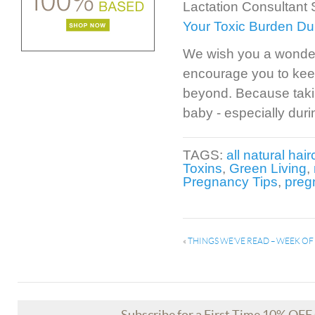
Lactation Consultant
Your Toxic Burden Du
We wish you a wonder
encourage you to kee
beyond. Because taking
baby - especially duri
TAGS:
all natural hai
Toxins
,
Green Living
,
Pregnancy Tips
,
preg
«
THINGS WE’VE READ – WEEK O
Subscribe for a First Time 10% OF