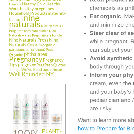
Healthy Child Healthy
Haircare
chemicals as pht
healthy pregnancy
World
Household Products
maternity
nine
Eat organic
. Ma
fashion
naturals
and minimize che
Nine Naturals +
Preg Prep body care bundle
Nine
Steer clear of 
Naturals + Preg Prep haircare bundle
Nine Naturals Press
Nine
while pregnant. 
Naturals Quotes
organic
can subject your 
parabens
parenthood
Petit
phthalates
Organics
Pregnancy
Avoid synthetic
Pregnancy
Tips
pregnant
PregPrep
Quotes
body through you
Things We've Read
tips
triclosan
Well Rounded NY
Inform your phys
cream, even the 
and your baby’s 
pediatrician and 
are risky.
Want to learn more ab
how to Prepare for Br