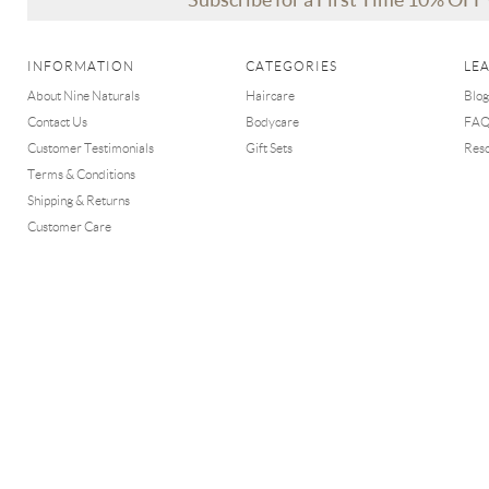
INFORMATION
CATEGORIES
LE
About Nine Naturals
Haircare
Blog
Contact Us
Bodycare
FA
Customer Testimonials
Gift Sets
Res
Terms & Conditions
Shipping & Returns
Customer Care