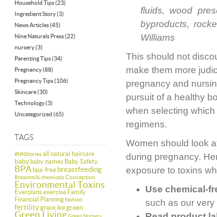
Household Tips
(23)
fluids, wood pres
Ingredient Story
(3)
byproducts, rocke
News Articles
(45)
Williams
Nine Naturals Press
(22)
nursery
(3)
This should not disco
Parenting Tips
(34)
make them more judici
Pregnancy
(88)
Pregnancy Tips
(106)
pregnancy and nursin
Skincare
(30)
pursuit of a healthy b
Technology
(3)
when selecting which 
Uncategorized
(65)
regimens.
TAGS
Women should look aft
all natural haircare
#NNStories
during pregnancy. Here
baby
baby names
Baby Safety
BPA
breastfeeding
exposure to toxins wh
bpa-free
Conception
Breastmilk
chemicals
Environmental Toxins
Use chemical-fr
Everplans
exercise
Family
Financial Planning
fashion
such as our ver
fertility
green
grace lee
Green Living
Read product la
Green Nursery