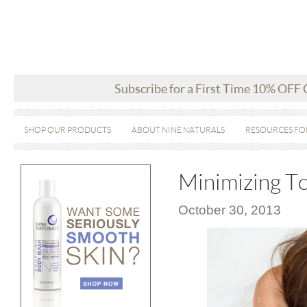
Subscribe for a First Time 10% OFF
SHOP OUR PRODUCTS
ABOUT NINE NATURALS
RESOURCES FO
Minimizing To
October 30, 2013