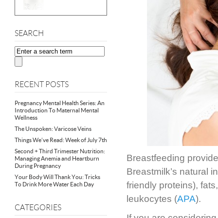
SEARCH
RECENT POSTS
Pregnancy Mental Health Series: An
Introduction To Maternal Mental
Wellness
The Unspoken: Varicose Veins
Things We’ve Read: Week of July 7th
Second + Third Trimester Nutrition:
Breastfeeding provid
Managing Anemia and Heartburn
During Pregnancy
Breastmilk’s natural i
Your Body Will Thank You: Tricks
friendly proteins), fats
To Drink More Water Each Day
leukocytes (
APA
).
CATEGORIES
If you are considering