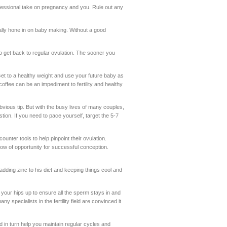
essional take on pregnancy and you. Rule out any
really hone in on baby making. Without a good
o get back to regular ovulation. The sooner you
Get to a healthy weight and use your future baby as
coffee can be an impediment to fertility and healthy
bvious tip. But with the busy lives of many couples,
tion. If you need to pace yourself, target the 5-7
ter tools to help pinpoint their ovulation.
dow of opportunity for successful conception.
 adding zinc to his diet and keeping things cool and
g your hips up to ensure all the sperm stays in and
ny specialists in the fertility field are convinced it
d in turn help you maintain regular cycles and