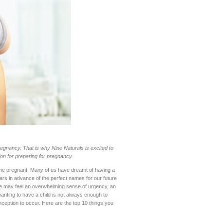
egnancy. That is why Nine Naturals is excited to
ion for preparing for pregnancy.
me pregnant. Many of us have dreamt of having a
ars in advance of the perfect names for our future
, we may feel an overwhelming sense of urgency, an
anting to have a child is not always enough to
ception to occur. Here are the top 10 things you