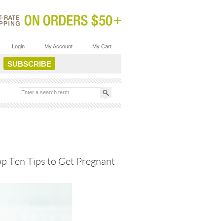
Login
My Account
My Cart
op Ten Tips to Get Pregnant