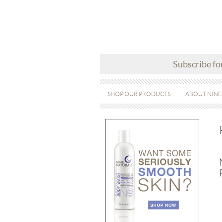
Subscribe fo
SHOP OUR PRODUCTS
ABOUT NINE