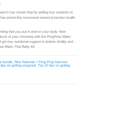
s.
search has shown that by adding key nutrients to
p has joined this movement toward proactive health
thing that you put in and on your body. Nine
oducts of your choosing with the PregPrep Make
get key nutritional support to bolster fertility and
rep Make That Baby Kit.
e bundle
,
Nine Naturals + Preg Prep haircare
,
tips on getting pregnant
,
Top 10 tips on getting