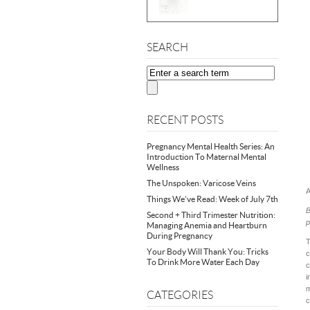
SEARCH
RECENT POSTS
Pregnancy Mental Health Series: An
Introduction To Maternal Mental
Wellness
The Unspoken: Varicose Veins
A
Things We’ve Read: Week of July 7th
B
Second + Third Trimester Nutrition:
p
Managing Anemia and Heartburn
During Pregnancy
T
Your Body Will Thank You: Tricks
c
To Drink More Water Each Day
c
i
m
CATEGORIES
c