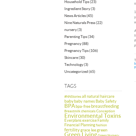
Household Tips
(23)
o
Ingredient Story
(3)
1
News Articles
(45)
y
w
Nine Naturals Press
(22)
nursery
(3)
A
N
Parenting Tips
(34)
t
Pregnancy
(88)
p
Pregnancy Tips
(106)
Skincare
(30)
b
Technology
(3)
p
Uncategorized
(65)
TAGS
all natural haircare
#NNStories
baby
baby names
Baby Safety
BPA
breastfeeding
bpa-free
Conception
Breastmilk
chemicals
Environmental Toxins
Everplans
exercise
Family
Financial Planning
fashion
fertility
green
grace lee
Green Living
Green Nursery