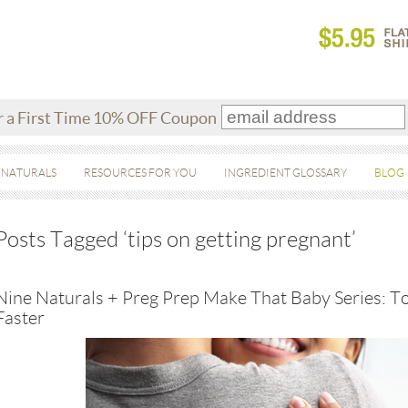
r a First Time 10% OFF Coupon
 NATURALS
RESOURCES FOR YOU
INGREDIENT GLOSSARY
BLOG
Posts Tagged ‘tips on getting pregnant’
Nine Naturals + Preg Prep Make That Baby Series: T
Faster