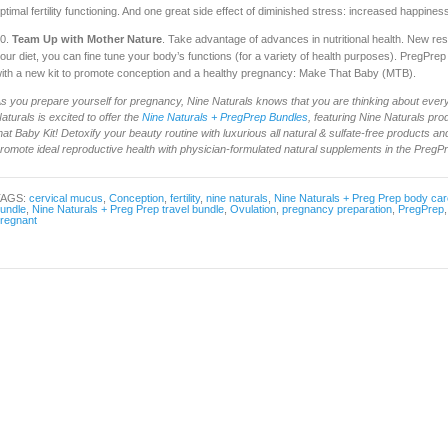
ptimal fertility functioning. And one great side effect of diminished stress: increased happines
0.
Team Up with Mother Nature
. Take advantage of advances in nutritional health. New re
our diet, you can fine tune your body’s functions (for a variety of health purposes). PregPre
ith a new kit to promote conception and a healthy pregnancy: Make That Baby (MTB).
s you prepare yourself for pregnancy, Nine Naturals knows that you are thinking about every
aturals is excited to offer the
Nine Naturals + PregPrep Bundles
, featuring Nine Naturals pr
hat Baby Kit! Detoxify your beauty routine with luxurious all natural & sulfate-free products and 
romote ideal reproductive health with physician-formulated natural supplements in the PregP
TAGS:
cervical mucus
,
Conception
,
fertility
,
nine naturals
,
Nine Naturals + Preg Prep body car
undle
,
Nine Naturals + Preg Prep travel bundle
,
Ovulation
,
pregnancy preparation
,
PregPrep
regnant