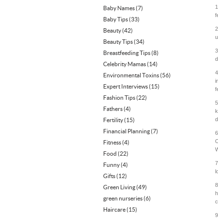
1
Baby Names
(7)
f
Baby Tips
(33)
2
Beauty
(42)
u
Beauty Tips
(34)
3
Breastfeeding Tips
(8)
d
Celebrity Mamas
(14)
4
Environmental Toxins
(56)
i
Expert Interviews
(15)
f
Fashion Tips
(22)
5
Fathers
(4)
k
d
Fertility
(15)
Financial Planning
(7)
6
O
Fitness
(4)
W
Food
(22)
7
Funny
(4)
l
Gifts
(12)
8
Green Living
(49)
h
green nurseries
(6)
c
Haircare
(15)
9