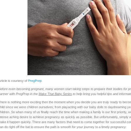
rticle is courtesy of
PregPrep
.
efore even becoming pregnant, many women start taking steps to prepare their bodies for pr
artner with PregPrep in the
Make That Baby Series
to help bring you helpful tips and informat
here is nothing more exciting then the moment when you decide you are truly ready to beco
hild since we were children ourselves; from playacting with our baby dolls to daydreaming ye
hildren. So when many of us finally reach the time when making a family is our first priority
ntense aching desire to achieve pregnancy as quickly as possible. But unfortunately, simply w
ake it happen quickly. There are many factors that need to come together for successful con
an do right off the bat to ensure the path is smooth for your journey to a timely pregnancy: