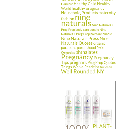
Healthy Child Healthy
Haircare
healthy pregnancy
World
Household Products
maternity
nine
fashion
naturals
Nine Naturals +
Preg Prep body care bundle
Nine
Naturals + Preg Prep haircare bundle
Nine Naturals Press
Nine
Naturals Quotes
organic
parabens
parenthood
Petit
phthalates
Organics
Pregnancy
Pregnancy
Tips
pregnant
PregPrep
Quotes
Things We've Read
tips
triclosan
Well Rounded NY