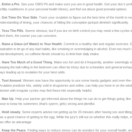
.
Enlist a Pro
. See your OB/GYN and make sure you are in good health. Get your doc’s prof
ertility roadblocks in your personal health history, and find out about good prenatal options.
.
Get Time On Your Side
. Track your ovulation to figure out the best time of the month to 
nderstanding of timing, your chances of hitting the conception jackpot diminish significantly.
.
Toss The Pills
. Seems obvious, but if you are on birth control you may need a few cycles t
itch them, the sooner you can conceive.
.
Raise a Glass (of Water) to Your Health
. Commit to a healthy diet and regular exercise. 
nspiration to let go of any bad habits, like smoking or overindulging in alcohol. Even too much 
etal development, so caffeine fiends should try to limit their daily intake.
.
Have Too Much of a Good Thing
. Make sex fun and do it frequently, another seemingly o
eeping the ball rolling in the bedroom can often be tricky due to schedules and general exhaus
ays leading up to ovulation for your best odds.
.
Tool Around
. Women now have the opportunity to use some handy gadgets and over-the-coun
vulation predictor kits, widely sold in drugstores and online, can help you hone in on the win
omen with irregular cycles may find these kits especially helpful.
.
Man Up
. Help your partner get informed about the things he can do to get things going, like
oose to keep his swimmers (that’s sperm, girls) strong and plentiful.
.
Hold steady
. Some experts advise not getting up for 20 minutes after having sex and tiltin
as a good chance of getting to the egg. While the jury’s still out on whether this really helps, ma
an offer an advantage.
.
Keep the Peace
. Finding ways to reduce stress can do wonders for your overall health, an