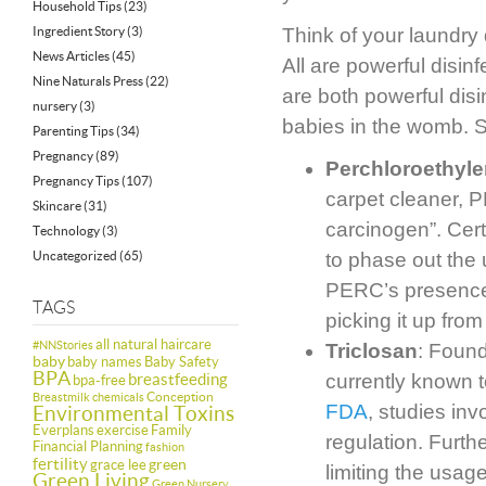
Household Tips
(23)
Ingredient Story
(3)
Think of your laundry 
News Articles
(45)
All are powerful disin
Nine Naturals Press
(22)
are both powerful dis
nursery
(3)
babies in the womb. 
Parenting Tips
(34)
Pregnancy
(89)
Perchloroethyl
Pregnancy Tips
(107)
carpet cleaner, 
Skincare
(31)
carcinogen”. Cer
Technology
(3)
Uncategorized
(65)
to phase out the 
PERC’s presence i
TAGS
picking it up from
all natural haircare
#NNStories
Triclosan
: Found
baby
baby names
Baby Safety
BPA
breastfeeding
currently known 
bpa-free
Conception
Breastmilk
chemicals
FDA
, studies in
Environmental Toxins
Everplans
exercise
Family
regulation. Furth
Financial Planning
fashion
fertility
green
grace lee
limiting the usag
Green Living
Green Nursery