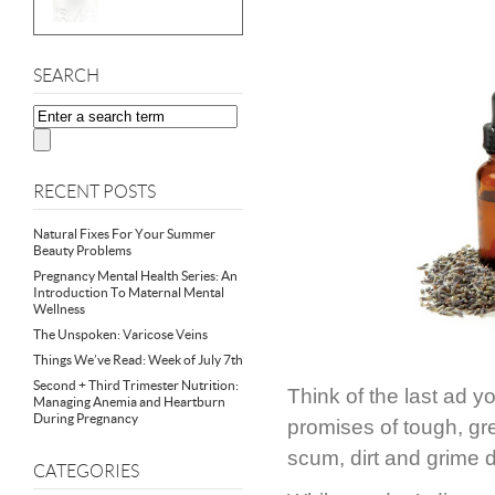
SEARCH
RECENT POSTS
Natural Fixes For Your Summer
Beauty Problems
Pregnancy Mental Health Series: An
Introduction To Maternal Mental
Wellness
The Unspoken: Varicose Veins
Things We’ve Read: Week of July 7th
Second + Third Trimester Nutrition:
Think of the last ad 
Managing Anemia and Heartburn
During Pregnancy
promises of tough, gr
scum, dirt and grime 
CATEGORIES