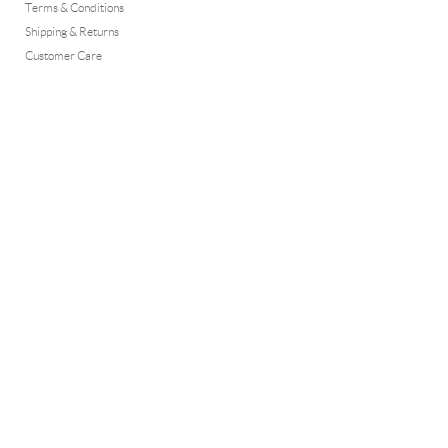
Terms & Conditions
Shipping & Returns
Customer Care