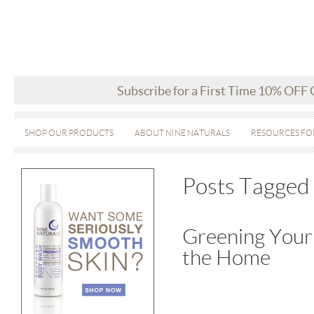
Subscribe for a First Time 10% OFF
SHOP OUR PRODUCTS
ABOUT NINE NATURALS
RESOURCES FO
Posts Tagged 
Greening Your 
the Home