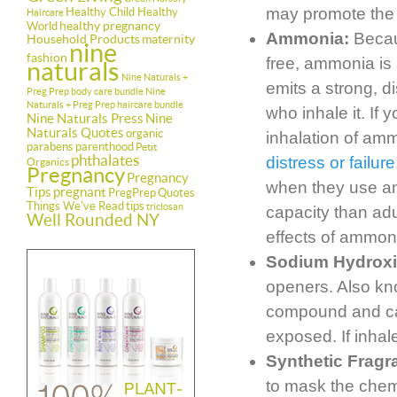
may promote the g
Healthy Child Healthy
Haircare
healthy pregnancy
World
Ammonia:
Becaus
Household Products
maternity
nine
fashion
free, ammonia is
naturals
Nine Naturals +
emits a strong, di
Preg Prep body care bundle
Nine
Naturals + Preg Prep haircare bundle
who inhale it. If
Nine Naturals Press
Nine
Naturals Quotes
organic
inhalation of am
parabens
parenthood
Petit
phthalates
distress or failure
Organics
Pregnancy
Pregnancy
when they use am
Tips
pregnant
PregPrep
Quotes
Things We've Read
tips
triclosan
capacity than adu
Well Rounded NY
effects of ammon
Sodium Hydrox
openers. Also kn
compound and can
exposed. If inha
Synthetic Fragr
to mask the chemi