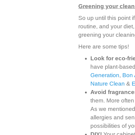
Greening your clean
So up until this point
routine, and your diet,
greening your cleanin
Here are some tips!
Look for eco-fr
have plant-based
Generation
,
Bon 
Nature Clean
&
Avoid fragrance
them. More often
As we mentioned, 
allergies and sens
possibilities of 
DIY!
Your cabinet