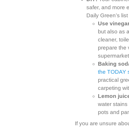
safer, and more 
Daily Green’s list
Use vinegar
but also as 
cleaner, toi
prepare the 
supermarket
Baking soda 
the TODAY 
practical gr
carpeting wi
Lemon juice
water stains
pots and pan
If you are unsure abou