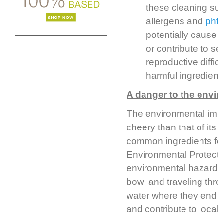
these cleaning su
allergens and
ph
potentially cause
or contribute to 
reproductive diffi
harmful ingredien
A danger to the env
The environmental imp
cheery than that of i
common ingredients f
Environmental Protec
environmental hazardou
bowl and traveling thr
water where they end u
and contribute to local