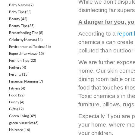
While we don’t dispute
Baby Names
(7)
disinfecting far super
Baby Tips
(33)
Beauty
(43)
A danger for you, yo
Beauty Tips
(35)
According to a
report
Breastfeeding Tips
(8)
Celebrity Mamas
(14)
chemicals can create 
Environmental Toxins
(56)
polluted than outdoor a
Expert Interviews
(15)
Fashion Tips
(22)
We are further expose
Fathers
(4)
home. Our skin comes i
Fertility
(15)
dining room table or t
Financial Planning
(7)
food that touches thos
Fitness
(4)
Toxic chemicals in th
Food
(22)
Funny
(4)
furniture, pillows, ru
Gifts
(12)
Especially if you are 
Green Living
(49)
green nurseries
(6)
your home, where most 
Haircare
(16)
your children.