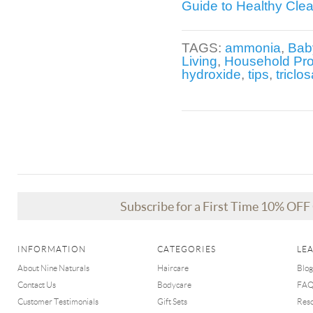
Guide to Healthy Cle
TAGS:
ammonia
,
Bab
Living
,
Household Pr
hydroxide
,
tips
,
triclo
Subscribe for a First Time 10% OF
INFORMATION
CATEGORIES
LE
About Nine Naturals
Haircare
Blog
Contact Us
Bodycare
FA
Customer Testimonials
Gift Sets
Res