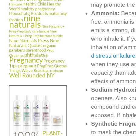
may promote the g
Healthy Child Healthy
Haircare
healthy pregnancy
World
Ammonia:
Becaus
Household Products
maternity
nine
fashion
free, ammonia is
naturals
Nine Naturals +
emits a strong, di
Preg Prep body care bundle
Nine
Naturals + Preg Prep haircare bundle
who inhale it. If
Nine Naturals Press
Nine
Naturals Quotes
organic
inhalation of am
parabens
parenthood
Petit
phthalates
distress or failure
Organics
Pregnancy
Pregnancy
when they use am
Tips
pregnant
PregPrep
Quotes
Things We've Read
tips
triclosan
capacity than adu
Well Rounded NY
effects of ammon
Sodium Hydrox
openers. Also kn
compound and can
exposed. If inha
Synthetic Fragr
to mask the chemi