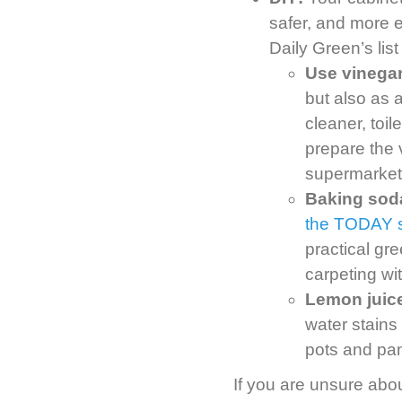
safer, and more 
Daily Green’s list
Use vinegar
but also as 
cleaner, toi
prepare the 
supermarket
Baking soda 
the TODAY 
practical gr
carpeting wi
Lemon juice
water stains
pots and pan
If you are unsure abou