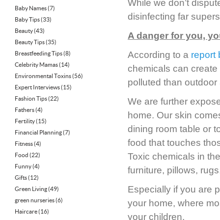
While we don’t dispute
Baby Names
(7)
disinfecting far super
Baby Tips
(33)
Beauty
(43)
A danger for you, yo
Beauty Tips
(35)
According to a
report
Breastfeeding Tips
(8)
Celebrity Mamas
(14)
chemicals can create 
Environmental Toxins
(56)
polluted than outdoor a
Expert Interviews
(15)
Fashion Tips
(22)
We are further expose
Fathers
(4)
home. Our skin comes i
Fertility
(15)
dining room table or t
Financial Planning
(7)
food that touches thos
Fitness
(4)
Toxic chemicals in th
Food
(22)
Funny
(4)
furniture, pillows, ru
Gifts
(12)
Especially if you are 
Green Living
(49)
green nurseries
(6)
your home, where most 
Haircare
(16)
your children.