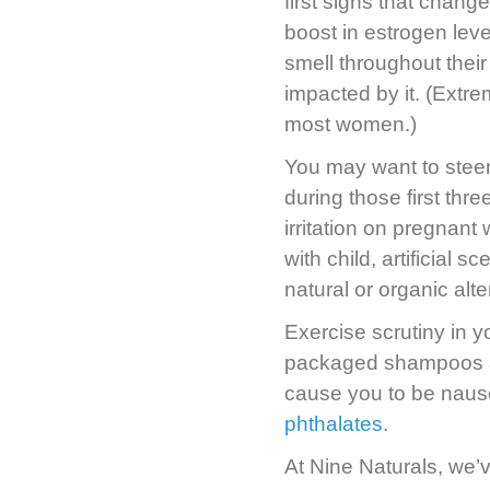
first signs that chan
boost in estrogen lev
smell throughout their
impacted by it. (Extrem
most women.)
You may want to steer 
during those first thr
irritation on pregnan
with child, artificia
natural or organic alte
Exercise scrutiny in 
packaged shampoos and
cause you to be naus
phthalates
.
At Nine Naturals, we’v