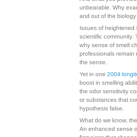
unbearable. Why exact
and out of the biology
Issues of heightened
scientific community. T
why sense of smell c
professionals remain
the sense.
Yet in one
2004 longit
boost in smelling abi
the odor sensitivity 
or substances that cou
hypothesis false.
What do we know, then
An enhanced sense of 