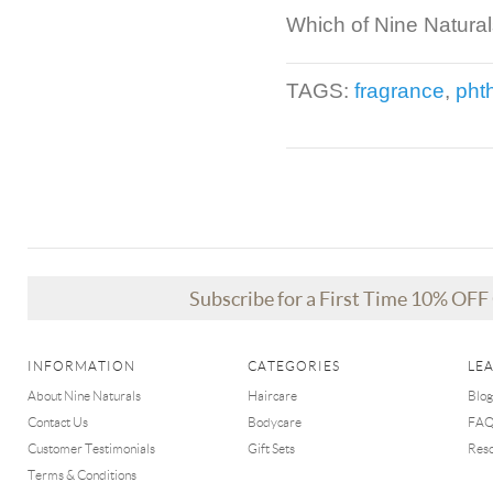
Which of Nine Naturals
TAGS:
fragrance
,
pht
Subscribe for a First Time 10% OF
INFORMATION
CATEGORIES
LE
About Nine Naturals
Haircare
Blog
Contact Us
Bodycare
FA
Customer Testimonials
Gift Sets
Res
Terms & Conditions