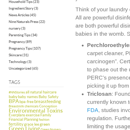
Household Tips
(23)
Ingredient Story
(3)
Think of your laundry 
News Articles
(45)
All are powerful disin
Nine Naturals Press
(22)
are both powerful dis
nursery
(3)
babies in the womb. 
Parenting Tips
(34)
Pregnancy
(89)
Perchloroethyl
Pregnancy Tips
(107)
carpet cleaner, 
Skincare
(31)
carcinogen”. Cer
Technology
(3)
Uncategorized
(65)
to phase out the 
PERC’s presence i
TAGS
picking it up from
all natural haircare
#NNStories
Triclosan
: Found
baby
baby names
Baby Safety
BPA
breastfeeding
currently known 
bpa-free
Conception
Breastmilk
chemicals
FDA
, studies in
Environmental Toxins
Everplans
exercise
Family
regulation. Furth
Financial Planning
fashion
fertility
green
grace lee
limiting the usag
Green Living
Green Nursery