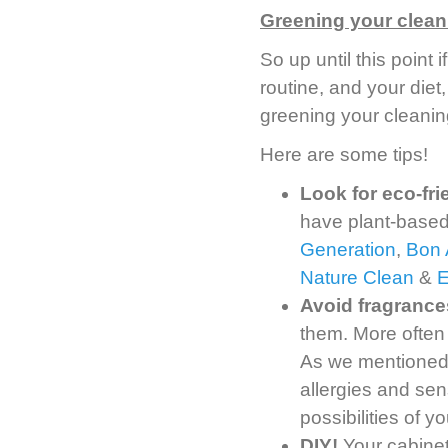
Greening your clean
So up until this point
routine, and your diet,
greening your cleanin
Here are some tips!
Look for eco-fr
have plant-based
Generation
,
Bon 
Nature Clean
&
Avoid fragrance
them. More often
As we mentioned, 
allergies and sens
possibilities of 
DIY!
Your cabinet