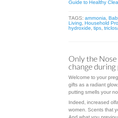
Guide to Healthy Cle
TAGS:
ammonia
,
Bab
Living
,
Household Pr
hydroxide
,
tips
,
triclo
Only the Nose
change during
Welcome to your pregn
gifts as a radiant glo
putting smells your no
Indeed, increased olf
women. Scents that y
And what you previous