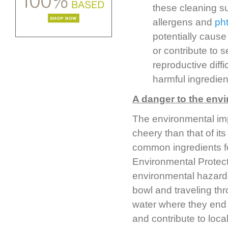
these cleaning su
allergens and
ph
potentially cause
or contribute to 
reproductive diffi
harmful ingredien
A danger to the env
The environmental imp
cheery than that of i
common ingredients f
Environmental Protec
environmental hazardou
bowl and traveling thr
water where they end u
and contribute to local