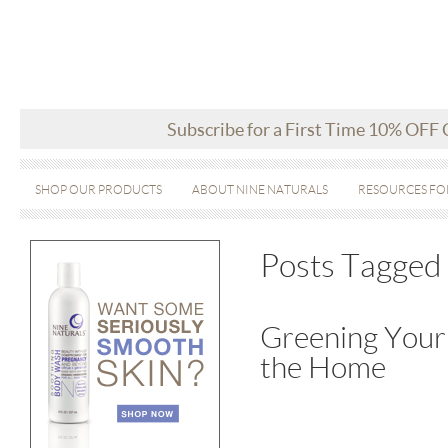
Subscribe for a First Time 10% OFF
SHOP OUR PRODUCTS
ABOUT NINE NATURALS
RESOURCES FO
Posts Tagged 
Greening Your 
the Home