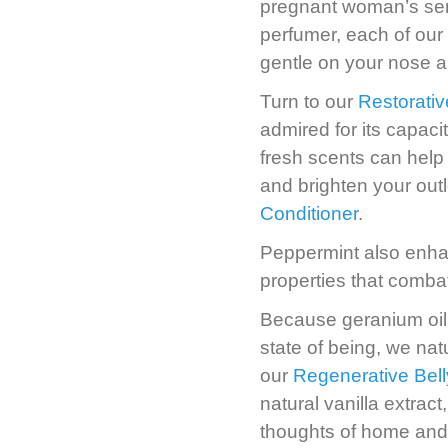
pregnant woman’s sen
perfumer, each of our
gentle on your nose an
Turn to our
Restorativ
admired for its capac
fresh scents can help 
and brighten your outl
Conditioner
.
Peppermint also enhanc
properties that comba
Because geranium oil 
state of being, we natu
our
Regenerative Bell
natural vanilla extrac
thoughts of home and