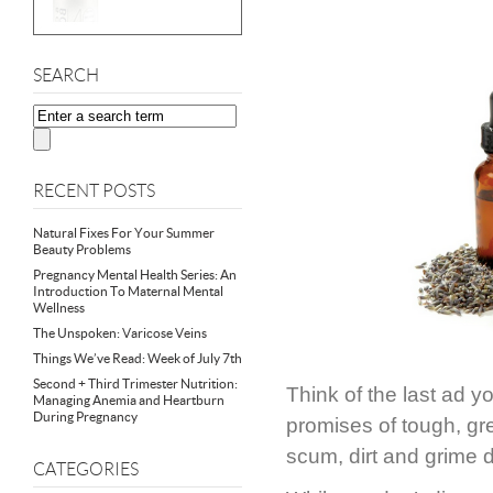
SEARCH
RECENT POSTS
Natural Fixes For Your Summer
Beauty Problems
Pregnancy Mental Health Series: An
Introduction To Maternal Mental
Wellness
The Unspoken: Varicose Veins
Things We’ve Read: Week of July 7th
Second + Third Trimester Nutrition:
Think of the last ad 
Managing Anemia and Heartburn
During Pregnancy
promises of tough, gr
scum, dirt and grime 
CATEGORIES