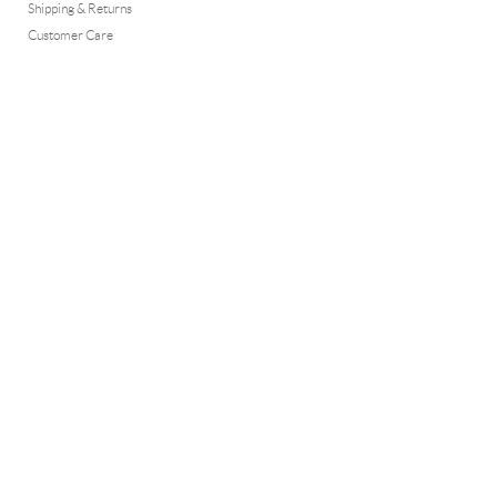
Shipping & Returns
Customer Care