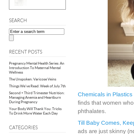
SEARCH
RECENT POSTS
Pregnancy Mental Health Series: An
Introduction To Maternal Mental
Wellness
The Unspoken: Varicose Veins
Things We’ve Read: Week of July 7th
Second + Third Trimester Nutrition:
Chemicals in Plastics 
Managing Anemia and Heartburn
finds that women who 
During Pregnancy
Your Body Will Thank You: Tricks
phthalates.
To Drink More Water Each Day
Till Baby Comes, Kee
CATEGORIES
ads are just skinny (