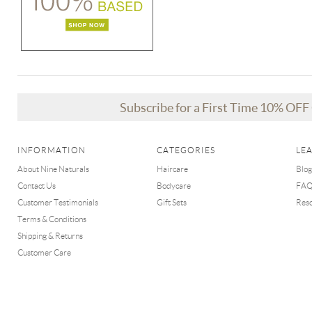
Subscribe for a First Time 10% OF
INFORMATION
CATEGORIES
LE
About Nine Naturals
Haircare
Blog
Contact Us
Bodycare
FA
Customer Testimonials
Gift Sets
Res
Terms & Conditions
Shipping & Returns
Customer Care