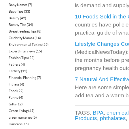
is demand and supply 
Baby Names
(7)
Baby Tips
(33)
10 Foods Sold in the
Beauty
(42)
countries have policie
Beauty Tips
(34)
Breastfeeding Tips
(8)
practical guide of wha
Celebrity Mamas
(14)
Lifestyle Changes Co
Environmental Toxins
(56)
(MedicalNewsToday): A 
Expert Interviews
(15)
Fashion Tips
(22)
the months before pre
Fathers
(4)
pregnancy health ou
Fertility
(15)
Financial Planning
(7)
7 Natural And Effect
Fitness
(4)
Here are some simple 
Food
(22)
add tea and a warm ba
Funny
(4)
Gifts
(12)
Green Living
(49)
TAGS:
BPA
,
chemical
Products
,
phthalates
,
green nurseries
(6)
Haircare
(15)