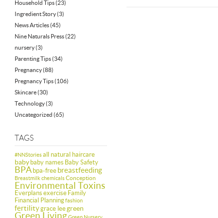
Household Tips
(23)
Ingredient Story
(3)
News Articles
(45)
Nine Naturals Press
(22)
nursery
(3)
Parenting Tips
(34)
Pregnancy
(88)
Pregnancy Tips
(106)
Skincare
(30)
Technology
(3)
Uncategorized
(65)
TAGS
all natural haircare
#NNStories
baby
baby names
Baby Safety
BPA
breastfeeding
bpa-free
Conception
Breastmilk
chemicals
Environmental Toxins
Everplans
exercise
Family
Financial Planning
fashion
fertility
green
grace lee
Green Living
Green Nursery