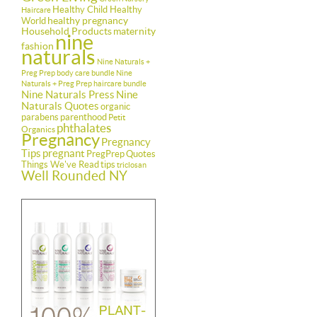
Healthy Child Healthy
Haircare
healthy pregnancy
World
Household Products
maternity
nine
fashion
naturals
Nine Naturals +
Preg Prep body care bundle
Nine
Naturals + Preg Prep haircare bundle
Nine Naturals Press
Nine
Naturals Quotes
organic
parabens
parenthood
Petit
phthalates
Organics
Pregnancy
Pregnancy
Tips
pregnant
PregPrep
Quotes
Things We've Read
tips
triclosan
Well Rounded NY