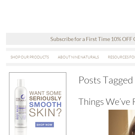
Subscribe for a First Time 10% OFF
SHOP OUR PRODUCTS
ABOUT NINE NATURALS
RESOURCES FO
Posts Tagged 
Things We’ve 