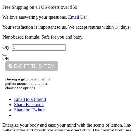
Free Shipping on all US orders over $50!
We love answering your questions.
Email Us!
Your satisfaction is important to us. We accept returns within 14 days 
Plant-based formula. Safe for you and baby.
Qty:
OR
Buying a gift?
Send it at the
perfect moment and let her
choose the options
Email to a Friend
Share Facebook
Share on Twitter
Energize your body and ease your mind with the scents of lemon, lime
butter soften and moisturize even the driest skin. The creamy body wa