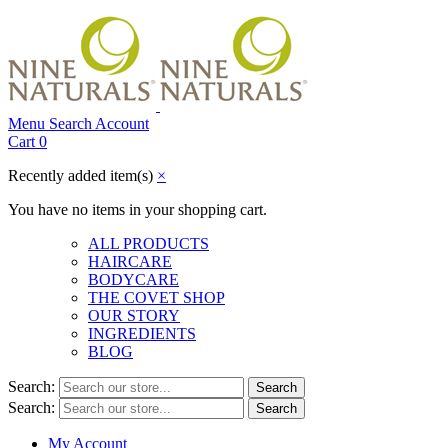
Menu
Search
Account
Cart
0
Recently added item(s)
×
You have no items in your shopping cart.
ALL PRODUCTS
HAIRCARE
BODYCARE
THE COVET SHOP
OUR STORY
INGREDIENTS
BLOG
Search:
Search
Search:
Search
My Account