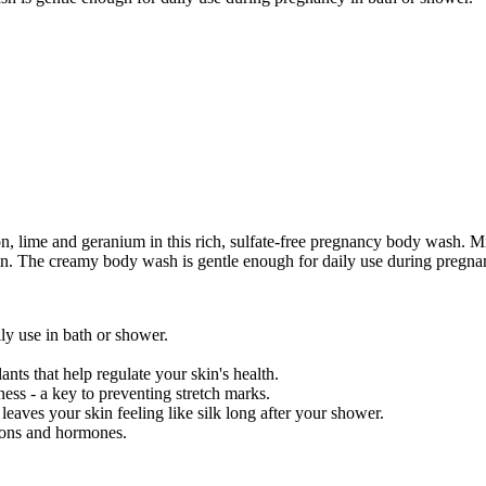
, lime and geranium in this rich, sulfate-free pregnancy body wash. Mil
skin. The creamy body wash is gentle enough for daily use during pregna
ily use in bath or shower.
nts that help regulate your skin's health.
ess - a key to preventing stretch marks.
 leaves your skin feeling like silk long after your shower.
ions and hormones.