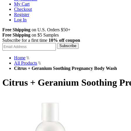
My Cart
Checkout
Register
Log In
Free Shipping
on U.S. Orders $50+
Free Shipping
on $5 Samples
Subscribe for a first time
10% off coupon
Subscribe
Home
\\
All Products
\\
Citrus + Geranium Soothing Pregnancy Body Wash
Citrus + Geranium Soothing P