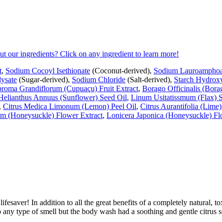
ut our ingredients? Click on any ingredient to learn more!
t
,
Sodium Cocoyl Isethionate
(Coconut-derived),
Sodium Lauroamphoa
ysate
(Sugar-derived),
Sodium Chloride
(Salt-derived),
Starch Hydrox
roma Grandiflorum (Cupuaçu) Fruit Extract
,
Borago Officinalis (Bora
Helianthus Annuus (Sunflower) Seed Oil
,
Linum Usitatissmum (Flax) 
,
Citrus Medica Limonum (Lemon) Peel Oil
,
Citrus Aurantifolia (Lime)
um (Honeysuckle) Flower Extract
,
Lonicera Japonica (Honeysuckle) Fl
fesaver! In addition to all the great benefits of a completely natural, to
 any type of smell but the body wash had a soothing and gentle citrus scen