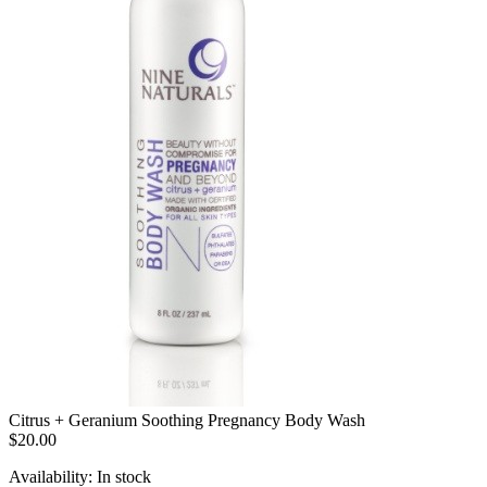
Citrus + Geranium Soothing Pregnancy Body Wash
$20.00
Availability:
In stock