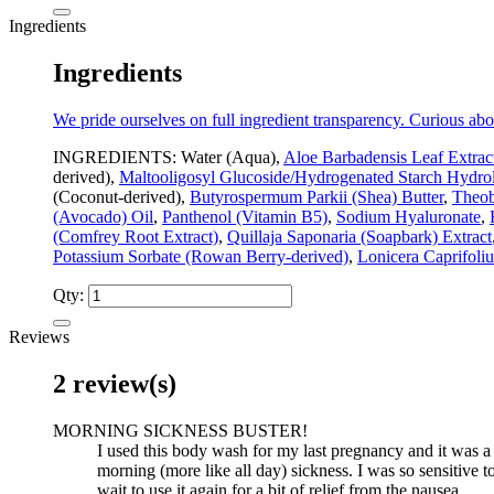
Ingredients
Ingredients
We pride ourselves on full ingredient transparency. Curious abo
INGREDIENTS: Water (Aqua),
Aloe Barbadensis Leaf Extrac
derived),
Maltooligosyl Glucoside/Hydrogenated Starch Hydrol
(Coconut-derived),
Butyrospermum Parkii (Shea) Butter
,
Theob
(Avocado) Oil
,
Panthenol (Vitamin B5)
,
Sodium Hyaluronate
,
(Comfrey Root Extract)
,
Quillaja Saponaria (Soapbark) Extract
Potassium Sorbate (Rowan Berry-derived)
,
Lonicera Caprifoli
Qty:
Reviews
2 review(s)
MORNING SICKNESS BUSTER!
I used this body wash for my last pregnancy and it was a li
morning (more like all day) sickness. I was so sensitive to
wait to use it again for a bit of relief from the nausea.