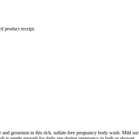
of product receipt.
 and geranium in this rich, sulfate-free pregnancy body wash. Mild sur
sh is gentle enough for daily use during pregnancy in bath or shower.