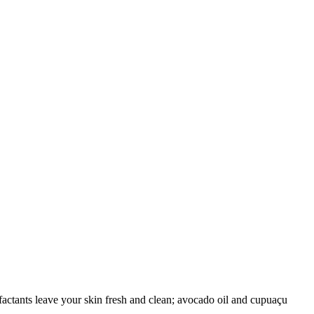
factants leave your skin fresh and clean; avocado oil and cupuaçu