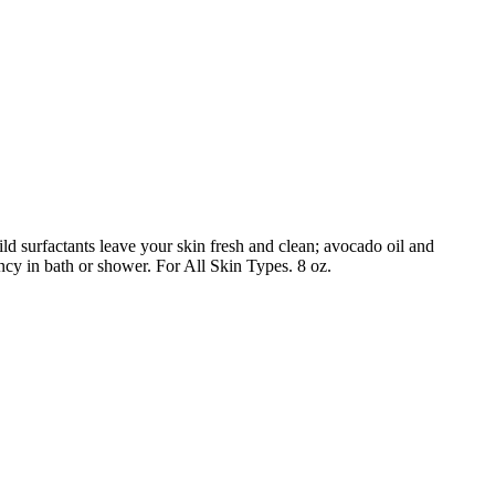
d surfactants leave your skin fresh and clean; avocado oil and
ncy in bath or shower. For All Skin Types. 8 oz.