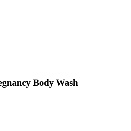
regnancy Body Wash