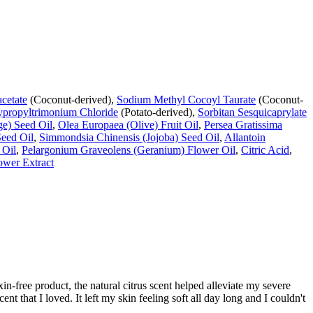
cetate
(Coconut-derived),
Sodium Methyl Cocoyl Taurate
(Coconut-
ypropyltrimonium Chloride
(Potato-derived),
Sorbitan Sesquicaprylate
ge) Seed Oil
,
Olea Europaea (Olive) Fruit Oil
,
Persea Gratissima
Seed Oil
,
Simmondsia Chinensis (Jojoba) Seed Oil
,
Allantoin
 Oil
,
Pelargonium Graveolens (Geranium) Flower Oil
,
Citric Acid
,
ower Extract
xin-free product, the natural citrus scent helped alleviate my severe
t that I loved. It left my skin feeling soft all day long and I couldn't