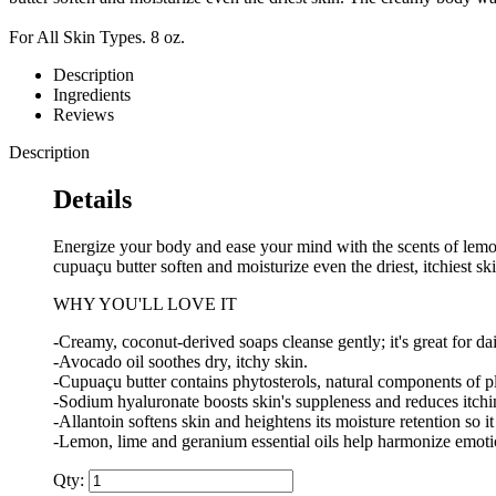
For All Skin Types. 8 oz.
Description
Ingredients
Reviews
Description
Details
Energize your body and ease your mind with the scents of lemon
cupuaçu butter soften and moisturize even the driest, itchiest 
WHY YOU'LL LOVE IT
-Creamy, coconut-derived soaps cleanse gently; it's great for da
-Avocado oil soothes dry, itchy skin.
-Cupuaçu butter contains phytosterols, natural components of pla
-Sodium hyaluronate boosts skin's suppleness and reduces itchin
-Allantoin softens skin and heightens its moisture retention so it
-Lemon, lime and geranium essential oils help harmonize emot
Qty: