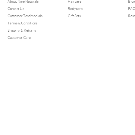
About Nine Naturals
Haircare
Blog
Contact Us
Bodycare
FA
Customer Testimonials
Gift Sets
Res
Terms & Conditions
Shipping & Returns
Customer Care