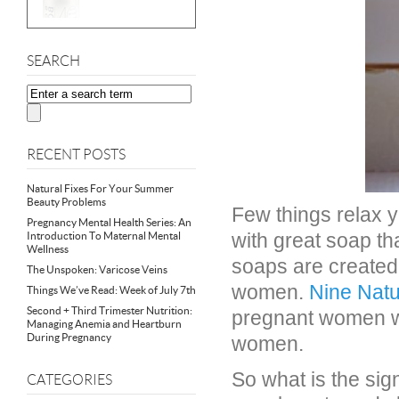
SEARCH
RECENT POSTS
Natural Fixes For Your Summer
Beauty Problems
Few things relax 
Pregnancy Mental Health Series: An
with great soap tha
Introduction To Maternal Mental
Wellness
soaps are created 
The Unspoken: Varicose Veins
women.
Nine Natu
Things We’ve Read: Week of July 7th
Second + Third Trimester Nutrition:
pregnant women w
Managing Anemia and Heartburn
During Pregnancy
women.
So what is the sig
CATEGORIES