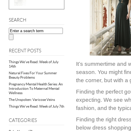
SEARCH
RECENT POSTS
Things We’ve Read: Week of July
It’s summertime and w
14th
season. You might find
Natural Fixes For Your Summer
Beauty Problems
the corner, but with a 
Pregnancy Mental Health Series: An
Introduction To Maternal Mental
Finding the perfect go
Wellness
expecting. We see wh
The Unspoken: Varicose Veins
Things We’ve Read: Week of July 7th
fashion, and the typica
Finding the right dres
CATEGORIES
below dress shopping