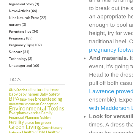
Ingredient Story
(3)
to break out the 
News Articles
(46)
an appropriate h
Nine Naturals Press
(22)
enough to pool aro
nursery
(3)
Parenting Tips
(34)
height, try for w
Pregnancy
(89)
traditional heel.
Pregnancy Tips
(107)
pregnancy footw
Skincare
(31)
And materials.
I
Technology
(3)
event, it’s going
Uncategorized
(65)
Head to the dress
TAGS
pull off both casu
all natural haircare
#NNStories
Lawrence proved 
baby
baby names
Baby Safety
BPA
breastfeeding
ensemble). Expec
bpa-free
Conception
Breastmilk
chemicals
with Madderson 
Environmental Toxins
Everplans
exercise
Family
Look for versati
Financial Planning
fashion
fertility
green
grace lee
times. A dress th
Green Living
Green Nursery
down for everyd
Healthy Child Healthy
Haircare