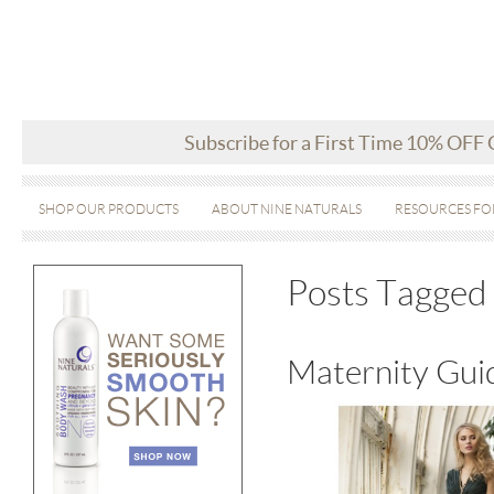
Subscribe for a First Time 10% OFF
SHOP OUR PRODUCTS
ABOUT NINE NATURALS
RESOURCES FO
Posts Tagged 
Maternity Guid