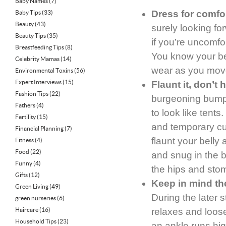
Baby Names
(7)
Dress for comfor
Baby Tips
(33)
Beauty
(43)
surely looking fo
Beauty Tips
(35)
if you’re uncomfo
Breastfeeding Tips
(8)
You know your bel
Celebrity Mamas
(14)
wear as you move
Environmental Toxins
(56)
Expert Interviews
(15)
Flaunt it, don’t h
Fashion Tips
(22)
burgeoning bumps
Fathers
(4)
to look like tent
Fertility
(15)
and temporary cu
Financial Planning
(7)
flaunt your belly
Fitness
(4)
Food
(22)
and snug in the bo
Funny
(4)
the hips and stom
Gifts
(12)
Keep in mind th
Green Living
(49)
During the later 
green nurseries
(6)
Haircare
(16)
relaxes and loosen
Household Tips
(23)
an ankle runs hig