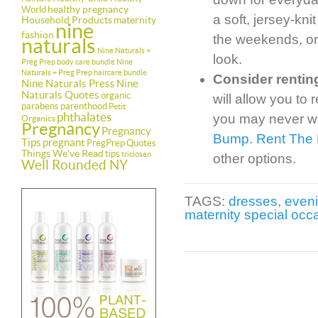
healthy pregnancy
World
a soft, jersey-kni
Household Products
maternity
nine
fashion
the weekends, or 
naturals
Nine Naturals +
look.
Preg Prep body care bundle
Nine
Naturals + Preg Prep haircare bundle
Consider rentin
Nine Naturals Press
Nine
Naturals Quotes
organic
will allow you to
parabens
parenthood
Petit
phthalates
you may never we
Organics
Pregnancy
Pregnancy
Bump
.
Rent The
Tips
pregnant
PregPrep
Quotes
Things We've Read
tips
triclosan
other options.
Well Rounded NY
TAGS:
dresses
,
even
maternity special occ