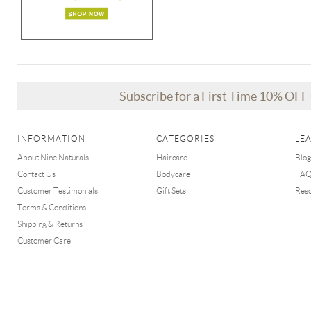
Subscribe for a First Time 10% OF
INFORMATION
CATEGORIES
LE
About Nine Naturals
Haircare
Blog
Contact Us
Bodycare
FA
Customer Testimonials
Gift Sets
Res
Terms & Conditions
Shipping & Returns
Customer Care