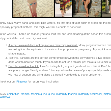
unny days, warm sand, and clear blue waters. It’s that time of year again to break out the bat
specially pregnant mothers, this might warrant a couple of concerns.
ut no worries! There’s no reason you shouldn’t feel and look amazing at the beach this summ
elp you find the best maternity swimsuit.
A larger swimsuit does not equate to a maternity swimsuit.
Many pregnant women make 
mistaking it for the equivalent of a swimsuit appropriate for pregnancy. Try to pick a s
shape instead.
Tankinis.
Tankinis are the perfect compromise between the convenience a two-piece bik
don’t want to bare too much. If you decide to opt for a tankini, just make sure to pick on
Don’t be afraid to flaunt it.
If you’re feeling bold, why not go ahead for a bikini? Don’t be
are pretty budget friendly and won’t force you into the realm of pricey specially made
with lots of support and bring along a sarong if you decide to cover up later on.
heck out our
Pinterest
for resort wear inspiration!
TAGS:
celebrities
,
fashion
,
fashion guide
,
guide
,
maternity fashion
,
maternity swimwear
,
pinter
swimwear