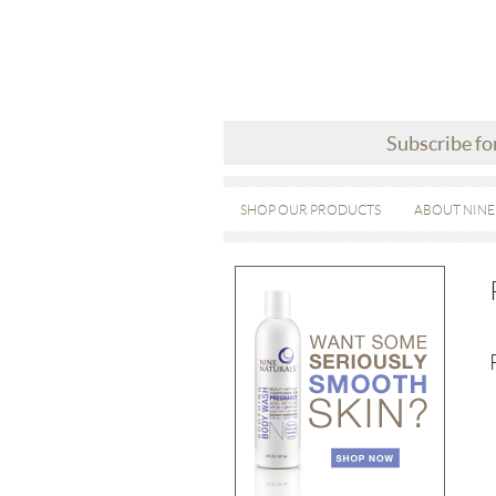
Subscribe fo
SHOP OUR PRODUCTS
ABOUT NINE