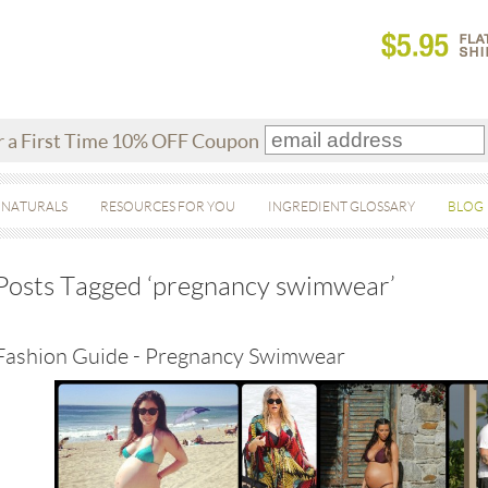
r a First Time 10% OFF Coupon
 NATURALS
RESOURCES FOR YOU
INGREDIENT GLOSSARY
BLOG
Posts Tagged ‘pregnancy swimwear’
Fashion Guide - Pregnancy Swimwear