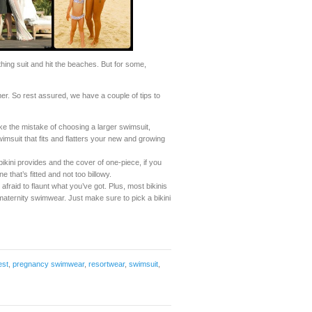
hing suit and hit the beaches. But for some,
er. So rest assured, we have a couple of tips to
the mistake of choosing a larger swimsuit,
wimsuit that fits and flatters your new and growing
ini provides and the cover of one-piece, if you
e that’s fitted and not too billowy.
 afraid to flaunt what you’ve got. Plus, most bikinis
 maternity swimwear. Just make sure to pick a bikini
est
,
pregnancy swimwear
,
resortwear
,
swimsuit
,