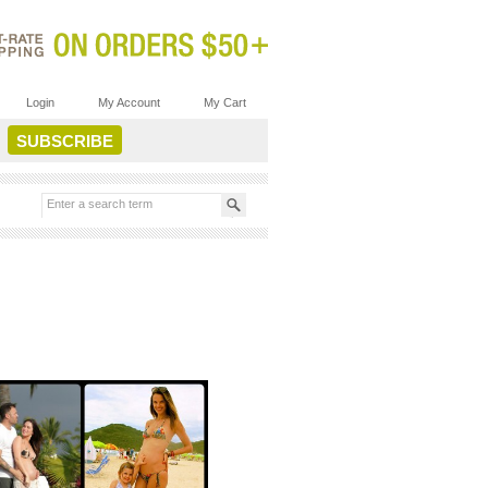
Login
My Account
My Cart