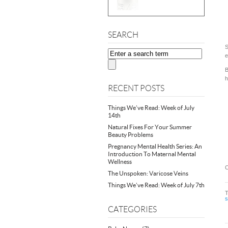
SEARCH
S
e
B
h
RECENT POSTS
Things We’ve Read: Week of July
14th
Natural Fixes For Your Summer
Beauty Problems
Pregnancy Mental Health Series: An
Introduction To Maternal Mental
Wellness
C
The Unspoken: Varicose Veins
Things We’ve Read: Week of July 7th
CATEGORIES