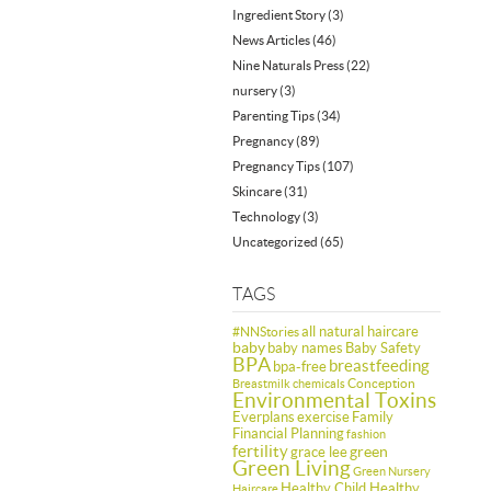
Ingredient Story
(3)
News Articles
(46)
Nine Naturals Press
(22)
nursery
(3)
Parenting Tips
(34)
Pregnancy
(89)
Pregnancy Tips
(107)
Skincare
(31)
Technology
(3)
Uncategorized
(65)
TAGS
all natural haircare
#NNStories
baby
baby names
Baby Safety
BPA
breastfeeding
bpa-free
Conception
Breastmilk
chemicals
Environmental Toxins
Everplans
exercise
Family
Financial Planning
fashion
fertility
green
grace lee
Green Living
Green Nursery
Healthy Child Healthy
Haircare