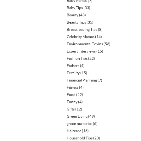
Baby Names
(7)
Baby Tips
(33)
Beauty
(43)
Beauty Tips
(35)
Breastfeeding Tips
(8)
Celebrity Mamas
(14)
Environmental Toxins
(56)
Expert Interviews
(15)
Fashion Tips
(22)
Fathers
(4)
Fertility
(15)
Financial Planning
(7)
Fitness
(4)
Food
(22)
Funny
(4)
Gifts
(12)
Green Living
(49)
green nurseries
(6)
Haircare
(16)
Household Tips
(23)