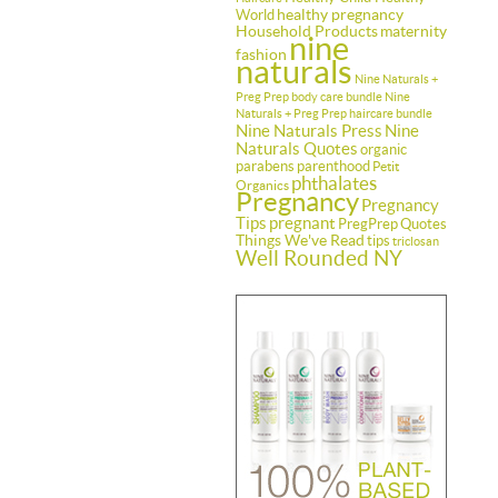
healthy pregnancy
World
Household Products
maternity
nine
fashion
naturals
Nine Naturals +
Preg Prep body care bundle
Nine
Naturals + Preg Prep haircare bundle
Nine Naturals Press
Nine
Naturals Quotes
organic
parabens
parenthood
Petit
phthalates
Organics
Pregnancy
Pregnancy
Tips
pregnant
PregPrep
Quotes
Things We've Read
tips
triclosan
Well Rounded NY