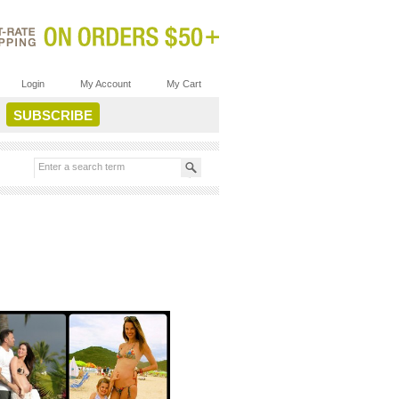
Login
My Account
My Cart