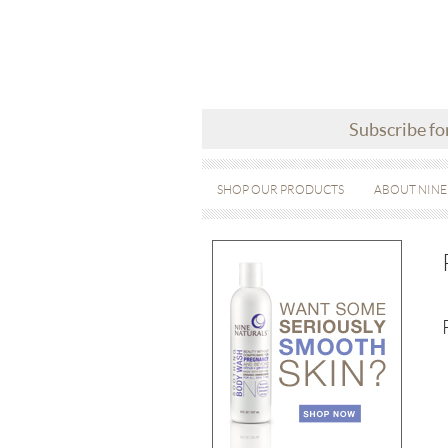
Subscribe fo
SHOP OUR PRODUCTS
ABOUT NINE