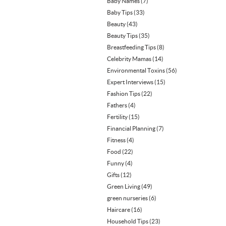
Baby Names
(7)
Baby Tips
(33)
Beauty
(43)
Beauty Tips
(35)
Breastfeeding Tips
(8)
Celebrity Mamas
(14)
Environmental Toxins
(56)
Expert Interviews
(15)
Fashion Tips
(22)
Fathers
(4)
Fertility
(15)
Financial Planning
(7)
Fitness
(4)
Food
(22)
Funny
(4)
Gifts
(12)
Green Living
(49)
green nurseries
(6)
Haircare
(16)
Household Tips
(23)