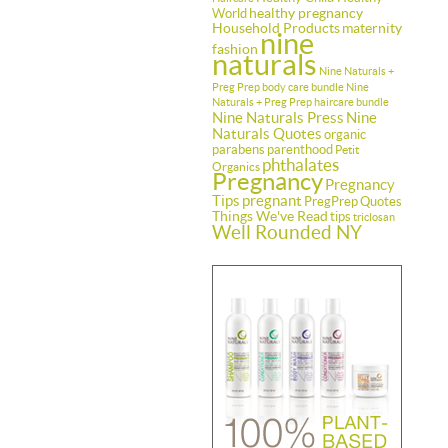
healthy pregnancy
World
Household Products
maternity
nine
fashion
naturals
Nine Naturals +
Preg Prep body care bundle
Nine
Naturals + Preg Prep haircare bundle
Nine Naturals Press
Nine
Naturals Quotes
organic
parabens
parenthood
Petit
phthalates
Organics
Pregnancy
Pregnancy
Tips
pregnant
PregPrep
Quotes
Things We've Read
tips
triclosan
Well Rounded NY