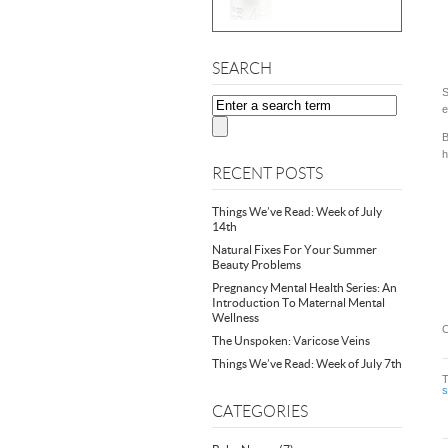
SEARCH
S
e
B
h
RECENT POSTS
Things We’ve Read: Week of July
14th
Natural Fixes For Your Summer
Beauty Problems
Pregnancy Mental Health Series: An
Introduction To Maternal Mental
Wellness
C
The Unspoken: Varicose Veins
Things We’ve Read: Week of July 7th
CATEGORIES