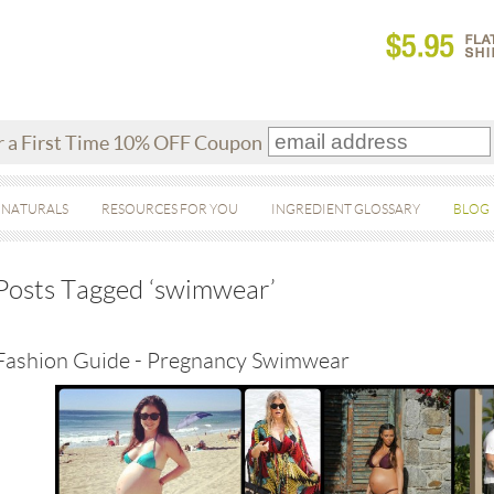
r a First Time 10% OFF Coupon
 NATURALS
RESOURCES FOR YOU
INGREDIENT GLOSSARY
BLOG
Posts Tagged ‘swimwear’
Fashion Guide - Pregnancy Swimwear