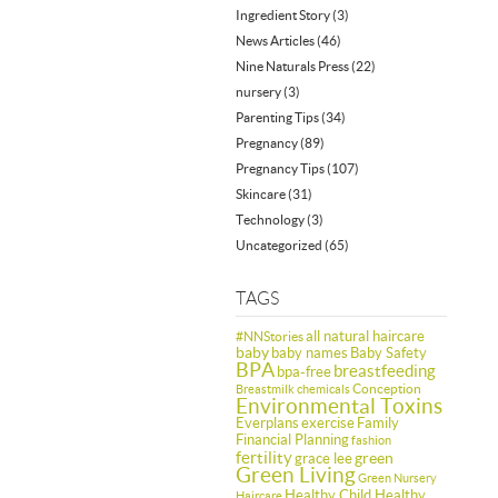
Ingredient Story
(3)
News Articles
(46)
Nine Naturals Press
(22)
nursery
(3)
Parenting Tips
(34)
Pregnancy
(89)
Pregnancy Tips
(107)
Skincare
(31)
Technology
(3)
Uncategorized
(65)
TAGS
all natural haircare
#NNStories
baby
baby names
Baby Safety
BPA
breastfeeding
bpa-free
Conception
Breastmilk
chemicals
Environmental Toxins
Everplans
exercise
Family
Financial Planning
fashion
fertility
green
grace lee
Green Living
Green Nursery
Healthy Child Healthy
Haircare