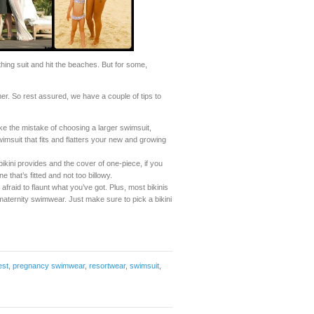
hing suit and hit the beaches. But for some,
er. So rest assured, we have a couple of tips to
the mistake of choosing a larger swimsuit,
wimsuit that fits and flatters your new and growing
ini provides and the cover of one-piece, if you
e that’s fitted and not too billowy.
 afraid to flaunt what you’ve got. Plus, most bikinis
 maternity swimwear. Just make sure to pick a bikini
est
,
pregnancy swimwear
,
resortwear
,
swimsuit
,