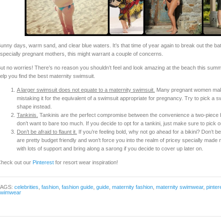
unny days, warm sand, and clear blue waters. It’s that time of year again to break out the bat
specially pregnant mothers, this might warrant a couple of concerns.
ut no worries! There’s no reason you shouldn’t feel and look amazing at the beach this summ
elp you find the best maternity swimsuit.
A larger swimsuit does not equate to a maternity swimsuit.
Many pregnant women make 
mistaking it for the equivalent of a swimsuit appropriate for pregnancy. Try to pick a s
shape instead.
Tankinis.
Tankinis are the perfect compromise between the convenience a two-piece bik
don’t want to bare too much. If you decide to opt for a tankini, just make sure to pick on
Don’t be afraid to flaunt it.
If you’re feeling bold, why not go ahead for a bikini? Don’t be
are pretty budget friendly and won’t force you into the realm of pricey specially made
with lots of support and bring along a sarong if you decide to cover up later on.
heck out our
Pinterest
for resort wear inspiration!
TAGS:
celebrities
,
fashion
,
fashion guide
,
guide
,
maternity fashion
,
maternity swimwear
,
pinter
swimwear