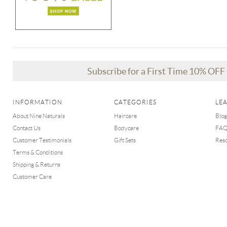
Subscribe for a First Time 10% OF
INFORMATION
CATEGORIES
LE
About Nine Naturals
Haircare
Blog
Contact Us
Bodycare
FA
Customer Testimonials
Gift Sets
Res
Terms & Conditions
Shipping & Returns
Customer Care