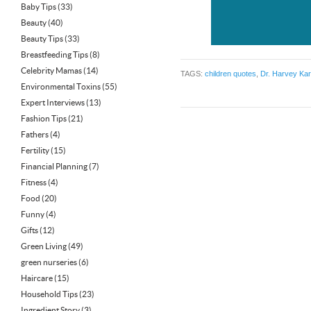
Baby Tips
(33)
Beauty
(40)
Beauty Tips
(33)
Breastfeeding Tips
(8)
Celebrity Mamas
(14)
TAGS:
children quotes
,
Dr. Harvey Ka
Environmental Toxins
(55)
Expert Interviews
(13)
Fashion Tips
(21)
Fathers
(4)
Fertility
(15)
Financial Planning
(7)
Fitness
(4)
Food
(20)
Funny
(4)
Gifts
(12)
Green Living
(49)
green nurseries
(6)
Haircare
(15)
Household Tips
(23)
Ingredient Story
(3)