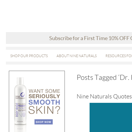
Subscribe for a First Time 10% OFF
SHOP OUR PRODUCTS
ABOUT NINE NATURALS
RESOURCES FO
Posts Tagged ‘Dr.
Nine Naturals Quotes