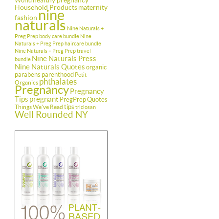
healthy pregnancy
World
Household Products
maternity
nine
fashion
naturals
Nine Naturals +
Preg Prep body care bundle
Nine
Naturals + Preg Prep haircare bundle
Nine Naturals + Preg Prep travel
Nine Naturals Press
bundle
Nine Naturals Quotes
organic
parabens
parenthood
Petit
phthalates
Organics
Pregnancy
Pregnancy
Tips
pregnant
PregPrep
Quotes
tips
Things We've Read
triclosan
Well Rounded NY