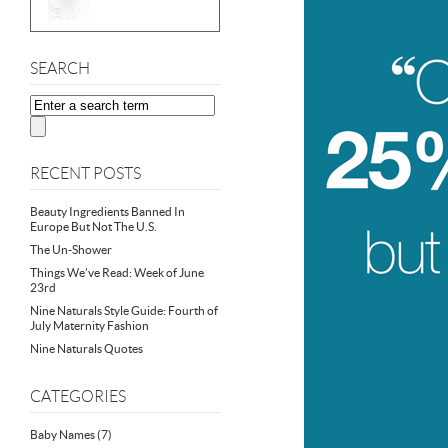
SEARCH
RECENT POSTS
Beauty Ingredients Banned In
Europe But Not The U.S.
The Un-Shower
Things We’ve Read: Week of June
23rd
Nine Naturals Style Guide: Fourth of
July Maternity Fashion
Nine Naturals Quotes
CATEGORIES
Baby Names
(7)