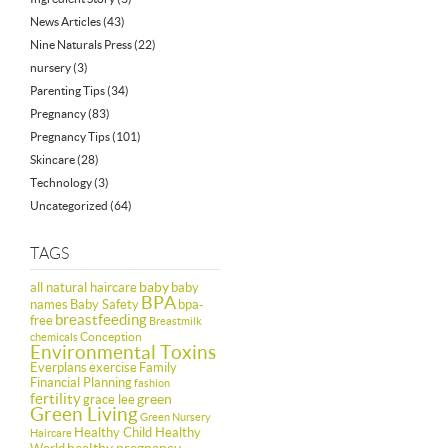
News Articles
(43)
Nine Naturals Press
(22)
nursery
(3)
Parenting Tips
(34)
Pregnancy
(83)
Pregnancy Tips
(101)
Skincare
(28)
Technology
(3)
Uncategorized
(64)
TAGS
baby
all natural haircare
baby
BPA
names
Baby Safety
bpa-
breastfeeding
free
Breastmilk
Conception
chemicals
Environmental Toxins
Everplans
exercise
Family
Financial Planning
fashion
fertility
green
grace lee
Green Living
Green Nursery
Healthy Child Healthy
Haircare