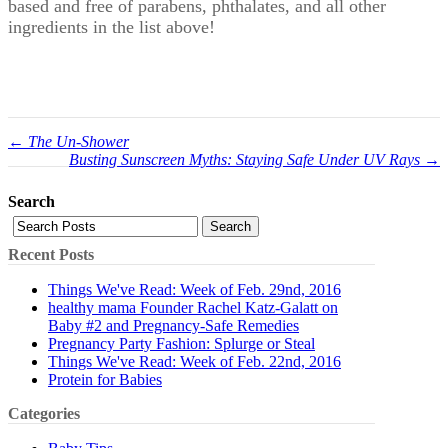
based and free of parabens, phthalates, and all other
ingredients in the list above!
← The Un-Shower
Busting Sunscreen Myths: Staying Safe Under UV Rays →
Search
Search
Recent Posts
Things We've Read: Week of Feb. 29nd, 2016
healthy mama Founder Rachel Katz-Galatt on
Baby #2 and Pregnancy-Safe Remedies
Pregnancy Party Fashion: Splurge or Steal
Things We've Read: Week of Feb. 22nd, 2016
Protein for Babies
Categories