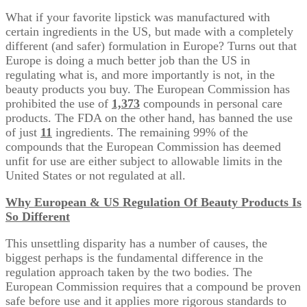
What if your favorite lipstick was manufactured with
certain ingredients in the US, but made with a completely
different (and safer) formulation in Europe? Turns out that
Europe is doing a much better job than the US in
regulating what is, and more importantly is not, in the
beauty products you buy. The European Commission has
prohibited the use of
1,373
compounds in personal care
products. The FDA on the other hand, has banned the use
of just
11
ingredients. The remaining 99% of the
compounds that the European Commission has deemed
unfit for use are either subject to allowable limits in the
United States or not regulated at all.
Why European & US Regulation Of Beauty Products Is
So
Different
This unsettling disparity has a number of causes, the
biggest perhaps is the fundamental difference in the
regulation approach taken by the two bodies. The
European Commission requires that a compound be proven
safe before use and it applies more rigorous standards to