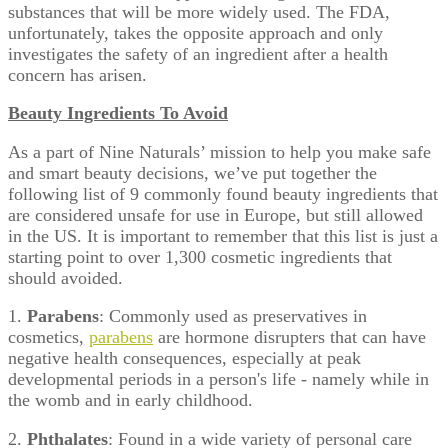
substances that will be more widely used. The FDA,
unfortunately, takes the opposite approach and only
investigates the safety of an ingredient after a health
concern has arisen.
Beauty Ingredients To Avoid
As a part of Nine Naturals’ mission to help you make safe
and smart beauty decisions, we’ve put together the
following list of 9 commonly found beauty ingredients that
are considered unsafe for use in Europe, but still allowed
in the US. It is important to remember that this list is just a
starting point to over 1,300 cosmetic ingredients that
should avoided.
1.
Parabens
: Commonly used as preservatives in
cosmetics,
parabens
are hormone disrupters that can have
negative health consequences, especially at peak
developmental periods in a person's life - namely while in
the womb and in early childhood.
2.
Phthalates
: Found in a wide variety of personal care