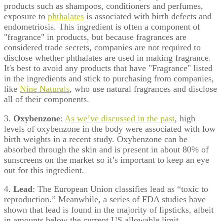
products such as shampoos, conditioners and perfumes,
exposure to
phthalates
is associated with birth defects and
endometriosis. This ingredient is often a component of
"fragrance" in products, but because fragrances are
considered trade secrets, companies are not required to
disclose whether phthalates are used in making fragrance.
It's best to avoid any products that have "Fragrance" listed
in the ingredients and stick to purchasing from companies,
like
Nine Naturals
, who use natural fragrances and disclose
all of their components.
3.
Oxybenzone
:
As we’ve discussed in the past
, high
levels of oxybenzone in the body were associated with low
birth weights in a recent study. Oxybenzone can be
absorbed through the skin and is present in about 80% of
sunscreens on the market so it’s important to keep an eye
out for this ingredient.
4.
Lead
: The European Union classifies lead as “toxic to
reproduction.” Meanwhile, a series of FDA studies have
shown that lead is found in the majority of lipsticks, albeit
in amounts below the current US allowable limit.