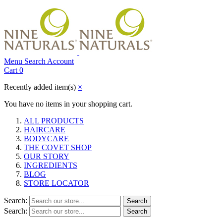
Menu
Search
Account
Cart
0
Recently added item(s)
×
You have no items in your shopping cart.
ALL PRODUCTS
HAIRCARE
BODYCARE
THE COVET SHOP
OUR STORY
INGREDIENTS
BLOG
STORE LOCATOR
Search:
Search
Search:
Search