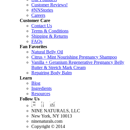
Customer Reviews!
#NNStories
Careers
Customer Care
Contact Us
Terms & Conditions
Shipping & Returns
FAQs
Fan Favorites
Natural Belly Oil
Citrus + Mint Nourishing Pregnancy Shampoo
Vanilla + Geranium Regenerative Pregnancy Belly
Butter & Stretch Mark Cream
Repairing Body Balm
Learn
Blog
Ingredients
Resources
Follow Us
NINE NATURALS, LLC
New York, NY 10013
ninenaturals.com
Copyright © 2014