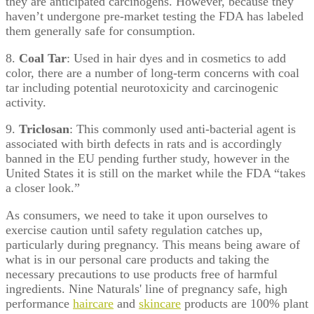
they are anticipated carcinogens. However, because they
haven’t undergone pre-market testing the FDA has labeled
them generally safe for consumption.
8.
Coal Tar
: Used in hair dyes and in cosmetics to add
color, there are a number of long-term concerns with coal
tar including potential neurotoxicity and carcinogenic
activity.
9.
Triclosan
: This commonly used anti-bacterial agent is
associated with birth defects in rats and is accordingly
banned in the EU pending further study, however in the
United States it is still on the market while the FDA “takes
a closer look.”
As consumers, we need to take it upon ourselves to
exercise caution until safety regulation catches up,
particularly during pregnancy. This means being aware of
what is in our personal care products and taking the
necessary precautions to use products free of harmful
ingredients. Nine Naturals' line of pregnancy safe, high
performance
haircare
and
skincare
products are 100% plant