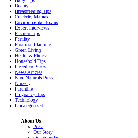
Baby Tips
Beauty
Breastfeeding Tips
Celebrity Mamas
Environmental Toxins
Expert Interviews
Fashion Tips
Fertility
Financial Planning
Green Living
Health & Fitness
Household Tips
Ingredient Story
News Articles
Nine Naturals Press
Nursery
Parenting
Pregnancy Tips
Technology
Uncategorized
About Us
Press
Our Story
Our Founders