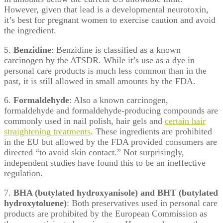
However, given that lead is a developmental neurotoxin,
it’s best for pregnant women to exercise caution and avoid
the ingredient.
5.
Benzidine
: Benzidine is classified as a known
carcinogen by the ATSDR. While it’s use as a dye in
personal care products is much less common than in the
past, it is still allowed in small amounts by the FDA.
6.
Formaldehyde
: Also a known carcinogen,
formaldehyde and formaldehyde-producing compounds are
commonly used in nail polish, hair gels and
certain hair
straightening treatments
. These ingredients are prohibited
in the EU but allowed by the FDA provided consumers are
directed “to avoid skin contact.” Not surprisingly,
independent studies have found this to be an ineffective
regulation.
7.
BHA (butylated hydroxyanisole) and BHT (butylated
hydroxytoluene)
: Both preservatives used in personal care
products are prohibited by the European Commission as