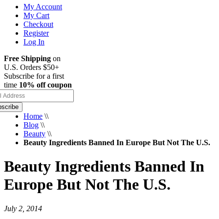
My Account
My Cart
Checkout
Register
Log In
Free Shipping
on
U.S. Orders $50+
Subscribe for a first
time
10% off coupon
scribe
Home
\\
Blog
\\
Beauty
\\
Beauty Ingredients Banned In Europe But Not The U.S.
Beauty Ingredients Banned In
Europe But Not The U.S.
July 2, 2014